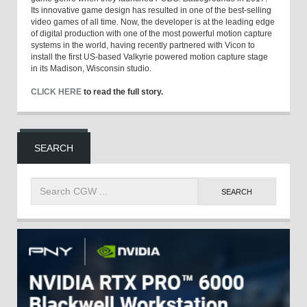
Its innovative game design has resulted in one of the best-selling
video games of all time. Now, the developer is at the leading edge
of digital production with one of the most powerful motion capture
systems in the world, having recently partnered with Vicon to
install the first US-based Valkyrie powered motion capture stage
in its Madison, Wisconsin studio.
CLICK HERE
to read the full story.
SEARCH