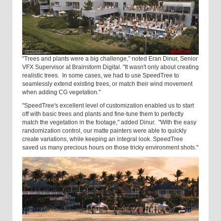
"Trees and plants were a big challenge," noted Eran Dinur, Senior
VFX Supervisor at Brainstorm Digital. "It wasn't only about creating
realistic trees. In some cases, we had to use SpeedTree to
seamlessly extend existing trees, or match their wind movement
when adding CG vegetation."
"SpeedTree's excellent level of customization enabled us to start
off with basic trees and plants and fine-tune them to perfectly
match the vegetation in the footage," added Dinur. "With the easy
randomization control, our matte painters were able to quickly
create variations, while keeping an integral look. SpeedTree
saved us many precious hours on those tricky environment shots."