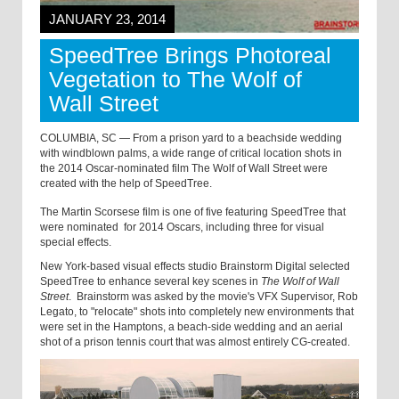
JANUARY 23, 2014
SpeedTree Brings Photoreal
Vegetation to The Wolf of
Wall Street
COLUMBIA, SC — From a prison yard to a beachside wedding
with windblown palms, a wide range of critical location shots in
the 2014 Oscar-nominated film The Wolf of Wall Street were
created with the help of SpeedTree.
The Martin Scorsese film is one of five featuring SpeedTree that
were nominated for 2014 Oscars, including three for visual
special effects.
New York-based visual effects studio Brainstorm Digital selected
SpeedTree to enhance several key scenes in
The Wolf of Wall
Street
. Brainstorm was asked by the movie's VFX Supervisor, Rob
Legato, to "relocate" shots into completely new environments that
were set in the Hamptons, a beach-side wedding and an aerial
shot of a prison tennis court that was almost entirely CG-created.