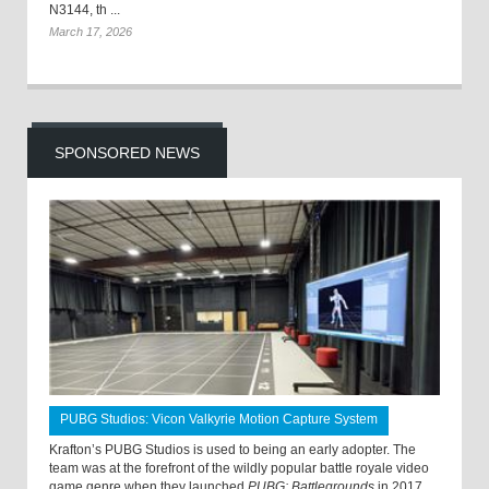
N3144, th ...
March 17, 2026
SPONSORED NEWS
PUBG Studios: Vicon Valkyrie Motion Capture System
Krafton’s PUBG Studios is used to being an early adopter. The
team was at the forefront of the wildly popular battle royale video
game genre when they launched
PUBG: Battlegrounds
in 2017.