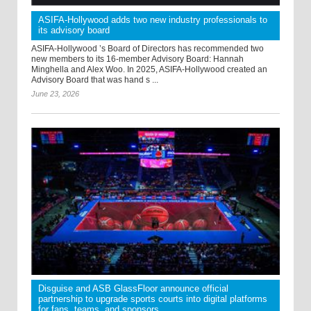
ASIFA-Hollywood adds two new industry professionals to
its advisory board
ASIFA-Hollywood ’s Board of Directors has recommended two
new members to its 16-member Advisory Board: Hannah
Minghella and Alex Woo. In 2025, ASIFA-Hollywood created an
Advisory Board that was hand s ...
June 23, 2026
Disguise and ASB GlassFloor announce official
partnership to upgrade sports courts into digital platforms
for fans, teams, and sponsors