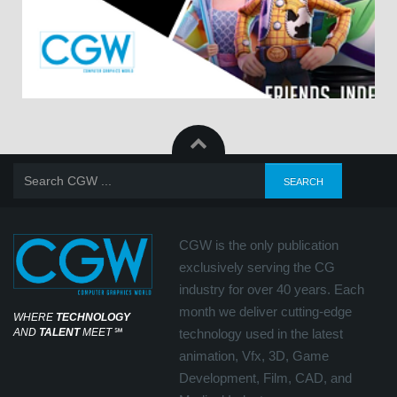
CGW is the only publication
exclusively serving the CG
industry for over 40 years. Each
month we deliver cutting-edge
WHERE
TECHNOLOGY
AND
TALENT
MEET
℠
technology used in the latest
animation, Vfx, 3D, Game
Development, Film, CAD, and