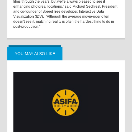
films through the years, but we're always pleased to see it
enhancing photoreal locations," said Michael Sechrest, President
and co-founder of SpeedTree developer, Interactive Data
Visualization (IDV). "Although the average movie-goer often
doesn't see it, matching reality is often the hardest thing to do in
post-production."
YOU MAY ALSO LIKE