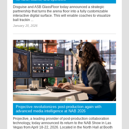
Disguise and ASB GlassFloor today announced a strategic
partnership that turns the arena floor into a fully customizable
interactive digital surface. This will enable coaches to visualize
ball trackin ...
January 20, 2026
Projective revolutionizes post-production again with
advanced media intelligence at NAB 2026
Projective, a leading provider of post-production collaboration
technology, today announced its return to the NAB Show in Las
Vegas from April 18-22, 2026. Located in the North Hall at Booth