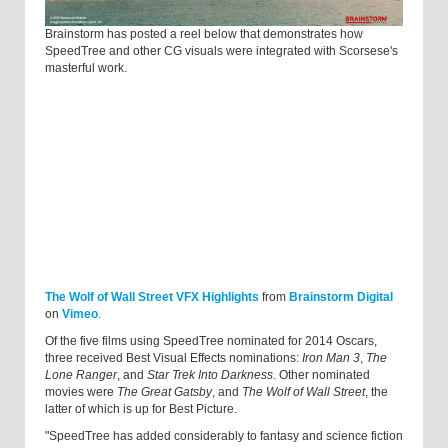
Brainstorm has posted a reel below that demonstrates how
SpeedTree and other CG visuals were integrated with Scorsese's
masterful work.
The Wolf of Wall Street VFX Highlights
from
Brainstorm Digital
on
Vimeo
.
Of the five films using SpeedTree nominated for 2014 Oscars,
three received Best Visual Effects nominations:
Iron Man 3
,
The
Lone Ranger
, and
Star Trek Into Darkness
. Other nominated
movies were
The Great Gatsby
, and
The Wolf of Wall Street
, the
latter of which is up for Best Picture.
"SpeedTree has added considerably to fantasy and science fiction