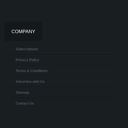
COMPANY
Subscriptions
Privacy Policy
Terms & Conditions
Advertise with Us
Sitemap
Contact Us