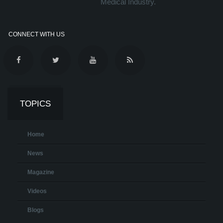
Medical Industry.
CONNECT WITH US
TOPICS
Home
News
Magazine
Videos
Blogs