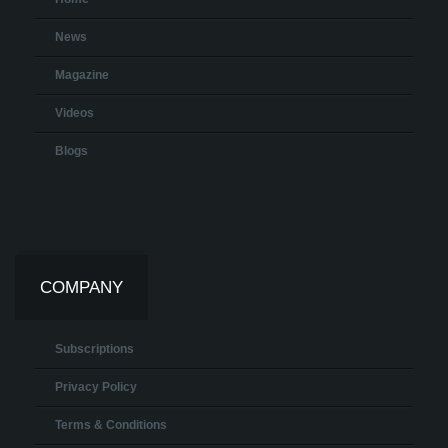
News
Magazine
Videos
Blogs
COMPANY
Subscriptions
Privacy Policy
Terms & Conditions