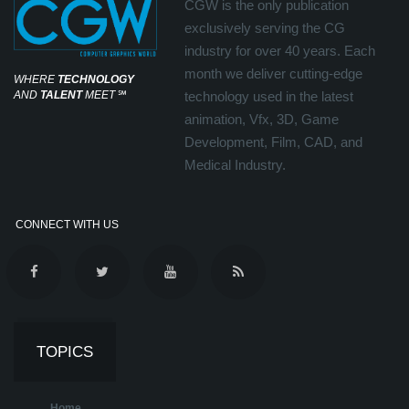
CGW is the only publication
exclusively serving the CG
industry for over 40 years. Each
month we deliver cutting-edge
WHERE
TECHNOLOGY
AND
TALENT
MEET
℠
technology used in the latest
animation, Vfx, 3D, Game
Development, Film, CAD, and
Medical Industry.
CONNECT WITH US
TOPICS
Home