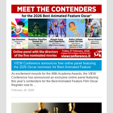
VIEW Conference announces free online panel featuring
the 2026 Oscar nominees for Best Animated Feature
As excitement mounts for the 98th Academy Awards, the VIEW
Conference has announced an exclusive online panel featuring
this year’s contenders for the Best Animated Feature Film Oscar.
Register now fo ...
February 18, 2026