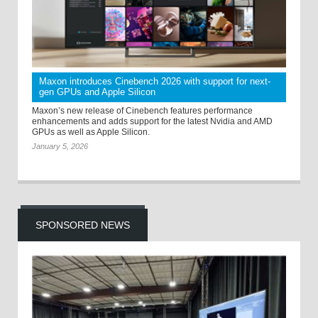
Maxon introduces Cinebench 2026 with support for next-
gen GPUs and Apple Silicon
Maxon’s new release of Cinebench features performance
enhancements and adds support for the latest Nvidia and AMD
GPUs as well as Apple Silicon.
January 5, 2026
SPONSORED NEWS