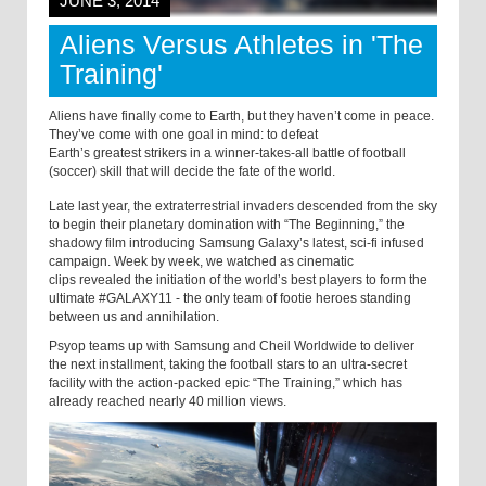
JUNE 3, 2014
Aliens Versus Athletes in 'The
Training'
Aliens have finally come to Earth, but they haven’t come in peace.
They’ve come with one goal in mind: to defeat
Earth’s greatest strikers in a winner-takes-all battle of football
(soccer) skill that will decide the fate of the world.
Late last year, the extraterrestrial invaders descended from the sky
to begin their planetary domination with “The Beginning,” the
shadowy film introducing Samsung Galaxy’s latest, sci-fi infused
campaign. Week by week, we watched as cinematic
clips revealed the initiation of the world’s best players to form the
ultimate #GALAXY11 - the only team of footie heroes standing
between us and annihilation.
Psyop teams up with Samsung and Cheil Worldwide to deliver
the next installment, taking the football stars to an ultra-secret
facility with the action-packed epic “The Training,” which has
already reached nearly 40 million views.