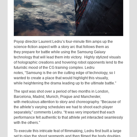
Psyop director Laurent Ledru’s four-minute film amps up the
science-fiction aspect with a story arc that follows them as
they prepare for battle while using the Samsung Galaxy
technology that will lead them into victory. Highly stylized visuals
of holographic creations and hovering robot opponents lend to the
futuristic mood of the CG training complex. Ledru
notes, “Samsung is the on the cutting edge of technology, so I
wanted to create a place that would highlight this visually,
while heightening the drama leading up to the ultimate battle.”
The spot was shot over a period of two months in London,
Barcelona, Madrid, Munich, Prague and Manchester,
with meticulous attention to story and choreography. “Because of
the athlete’s varying schedules we had to shoot each player
separately,” comments Ledru. “It was very important that each
performance felt authentic to that athlete yet interacted seamlessly
with the others.”
To execute this intricate feat of filmmaking, Ledru first built a large
set to plan the shoot segments and then filmed the body doubles