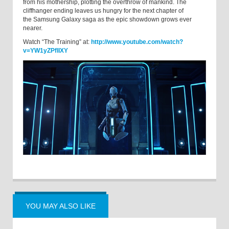
from his mothership, plotting the overthrow of mankind. The
cliffhanger ending leaves us hungry for the next chapter of
the Samsung Galaxy saga as the epic showdown grows ever
nearer.
Watch “The Training” at:
http://www.youtube.com/watch?
v=YW1yZPflIXY
YOU MAY ALSO LIKE