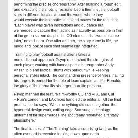
performing the precise choreography. After building a rough edit,
and extracting the shots to recreate, Ledru then met the football
stars in different locales around the world, where they
would execute the acrobatic stunts and moves for the real shot.
“Each player was given instructions and guidance but
we needed to capture them acting as naturally as possible in front
of the green screen despite the CG elements that were to come
later,” notes Ledru. One after another, the story came to life, the
mood and look of each shot seamlessly integrated.
Training to play football against aliens takes a
nontraditional approach. Psyop researched the strengths of
each player, working with famed sports choreographer Andy
Ansah to blend football stunts with parkour while keeping
personal styles intact. The commanding presence of Messi nailing
his targets is perfect for the role of team captain, and for Ronaldo
the glory of the arena fits his larger-than-life persona.
Psyop manned the feature film-worthy CG and VFX, and Cut
+ Run’s London and LA offices handled the editorial. Of the final
product, Ledru says, “When everything did come together ­ the
hyperreal design work, cutting edge Samsung technology,
uniforms fit for superheroes ­ the spot really resonated a fantasy
atmosphere.”
The final frames of “The Training” take a surprising twist, as the
alien overlord is revealed looking down upon earth