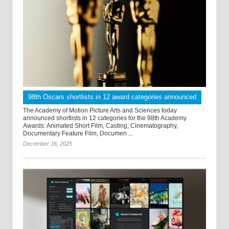
98th Oscars shortlists in 12 award categories announced
The Academy of Motion Picture Arts and Sciences today
announced shortlists in 12 categories for the 98th Academy
Awards: Animated Short Film, Casting, Cinematography,
Documentary Feature Film, Documen ...
December 16, 2025