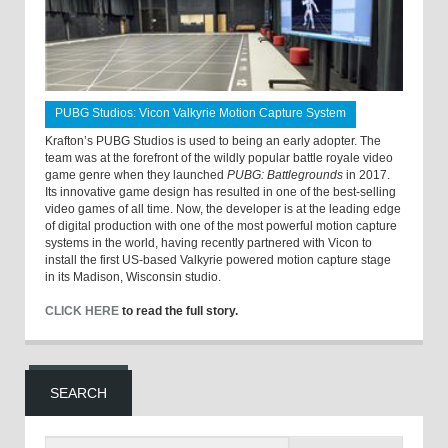
PUBG Studios: Vicon Valkyrie Motion Capture System
Krafton’s PUBG Studios is used to being an early adopter. The
team was at the forefront of the wildly popular battle royale video
game genre when they launched
PUBG: Battlegrounds
in 2017.
Its innovative game design has resulted in one of the best-selling
video games of all time. Now, the developer is at the leading edge
of digital production with one of the most powerful motion capture
systems in the world, having recently partnered with Vicon to
install the first US-based Valkyrie powered motion capture stage
in its Madison, Wisconsin studio.
CLICK HERE
to read the full story.
SEARCH