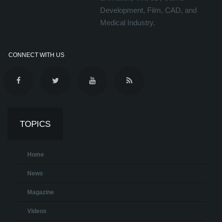
Development, Film, CAD, and
Medical Industry.
CONNECT WITH US
TOPICS
Home
News
Magazine
Videos