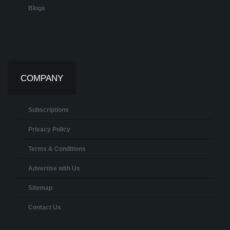
Blogs
COMPANY
Subscriptions
Privacy Policy
Terms & Conditions
Advertise with Us
Sitemap
Contact Us