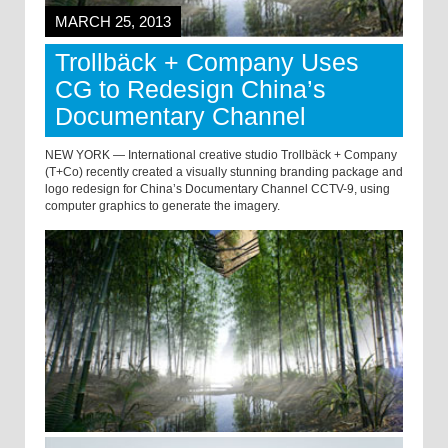
MARCH 25, 2013
Trollbäck + Company Uses
CG to Redesign China’s
Documentary Channel
NEW YORK — International creative studio Trollbäck + Company
(T+Co) recently created a visually stunning branding package and
logo redesign for China’s Documentary Channel CCTV-9, using
computer graphics to generate the imagery.