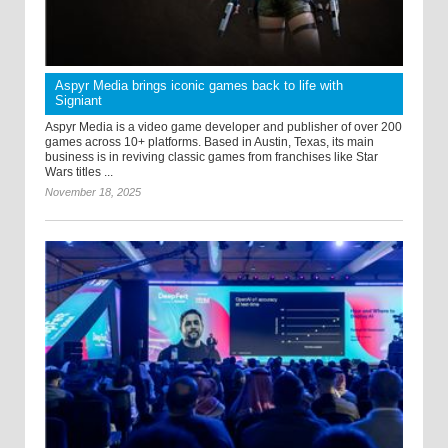
Aspyr Media brings iconic games back to life with
Signiant
Aspyr Media is a video game developer and publisher of over 200
games across 10+ platforms. Based in Austin, Texas, its main
business is in reviving classic games from franchises like Star
Wars titles ...
November 18, 2025