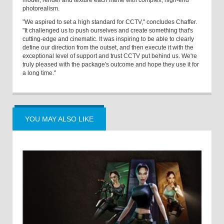
model, render and texture each frame with complex, high-end
photorealism.
"We aspired to set a high standard for CCTV," concludes Chaffer.
"It challenged us to push ourselves and create something that's
cutting-edge and cinematic. It was inspiring to be able to clearly
define our direction from the outset, and then execute it with the
exceptional level of support and trust CCTV put behind us. We're
truly pleased with the package's outcome and hope they use it for
a long time."
YOU MAY ALSO LIKE