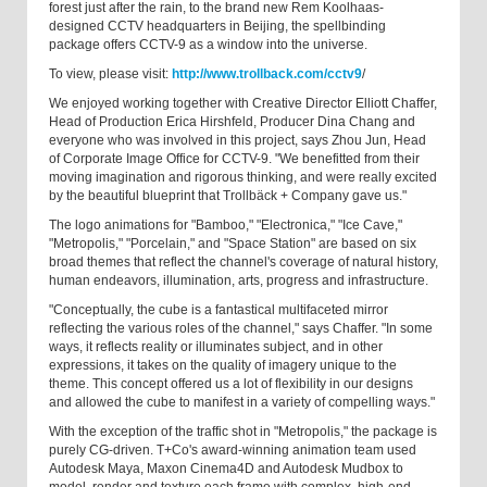
forest just after the rain, to the brand new Rem Koolhaas-
designed CCTV headquarters in Beijing, the spellbinding
package offers CCTV-9 as a window into the universe.
To view, please visit:
http://www.trollback.com/cctv9
/
We enjoyed working together with Creative Director Elliott Chaffer,
Head of Production Erica Hirshfeld, Producer Dina Chang and
everyone who was involved in this project, says Zhou Jun, Head
of Corporate Image Office for CCTV-9. "We benefitted from their
moving imagination and rigorous thinking, and were really excited
by the beautiful blueprint that Trollbäck + Company gave us."
The logo animations for "Bamboo," "Electronica," "Ice Cave,"
"Metropolis," "Porcelain," and "Space Station" are based on six
broad themes that reflect the channel's coverage of natural history,
human endeavors, illumination, arts, progress and infrastructure.
"Conceptually, the cube is a fantastical multifaceted mirror
reflecting the various roles of the channel," says Chaffer. "In some
ways, it reflects reality or illuminates subject, and in other
expressions, it takes on the quality of imagery unique to the
theme. This concept offered us a lot of flexibility in our designs
and allowed the cube to manifest in a variety of compelling ways."
With the exception of the traffic shot in "Metropolis," the package is
purely CG-driven. T+Co's award-winning animation team used
Autodesk Maya, Maxon Cinema4D and Autodesk Mudbox to