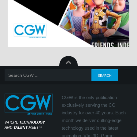
CGW is the only publication
exclusively serving the CG
industry for over 40 years. Each
month we deliver cutting-edge
WHERE
TECHNOLOGY
AND
TALENT
MEET
℠
technology used in the latest
animation, Vfx, 3D, Game