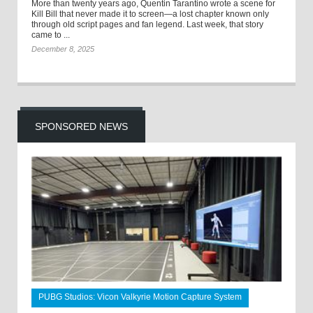
More than twenty years ago, Quentin Tarantino wrote a scene for
Kill Bill that never made it to screen—a lost chapter known only
through old script pages and fan legend. Last week, that story
came to ...
December 8, 2025
SPONSORED NEWS
PUBG Studios: Vicon Valkyrie Motion Capture System