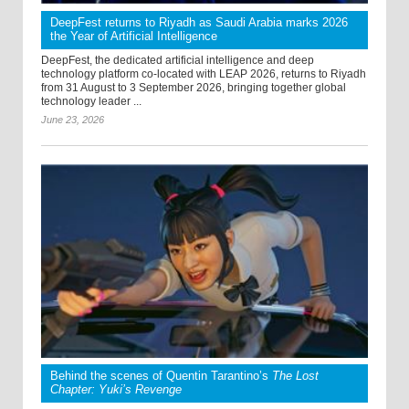
DeepFest returns to Riyadh as Saudi Arabia marks 2026
the Year of Artificial Intelligence
DeepFest, the dedicated artificial intelligence and deep
technology platform co-located with LEAP 2026, returns to Riyadh
from 31 August to 3 September 2026, bringing together global
technology leader ...
June 23, 2026
Behind the scenes of Quentin Tarantino’s
The Lost
Chapter: Yuki’s Revenge