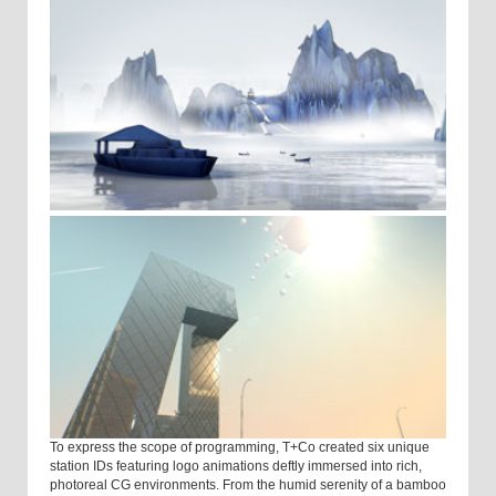
To express the scope of programming, T+Co created six unique
station IDs featuring logo animations deftly immersed into rich,
photoreal CG environments. From the humid serenity of a bamboo