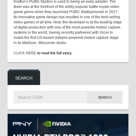
Krafton’s PUBG Studios is used to being an early adopter. The
team was at the forefront of the wildly popular battle royale video
game genre when they launched
PUBG: Battlegrounds
in 2017.
Its innovative game design has resulted in one of the best-selling
video games of all time. Now, the developer is at the leading edge
of digital production with one of the most powerful motion capture
systems in the world, having recently partnered with Vicon to
install the first US-based Valkyrie powered motion capture stage
in its Madison, Wisconsin studio.
CLICK HERE
to read the full story.
SEARCH