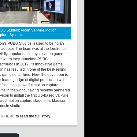
BG Studios: Vicon Valkyrie Motion
pture System
ton’s PUBG Studios is used to being an
y adopter. The team was at the forefront of
wildly popular battle royale video game
e when they launched
PUBG:
legrounds
in 2017. Its innovative game
gn has resulted in one of the best-selling
o games of all time. Now, the developer is
he leading edge of digital production with
of the most powerful motion capture
ems in the world, having recently partnered
Vicon to install the first US-based Valkyrie
red motion capture stage in its Madison,
onsin studio.
CK HERE
to read the full story.