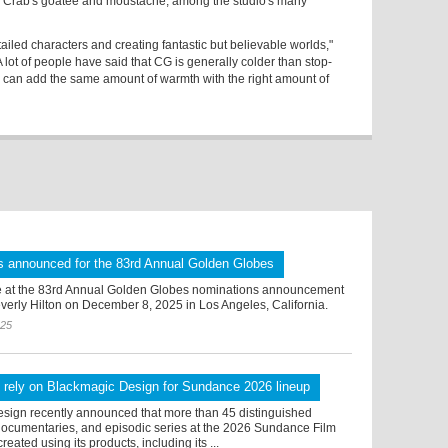
ng Crab's goatee and moustache, among the studio's many
ailed characters and creating fantastic but believable worlds,"
ot of people have said that CG is generally colder than stop-
u can add the same amount of warmth with the right amount of
s announced for the 83rd Annual Golden Globes
 at the 83rd Annual Golden Globes nominations announcement
verly Hilton on December 8, 2025 in Los Angeles, California.
025
 rely on Blackmagic Design for Sundance 2026 lineup
sign recently announced that more than 45 distinguished
 documentaries, and episodic series at the 2026 Sundance Film
reated using its products, including its ...