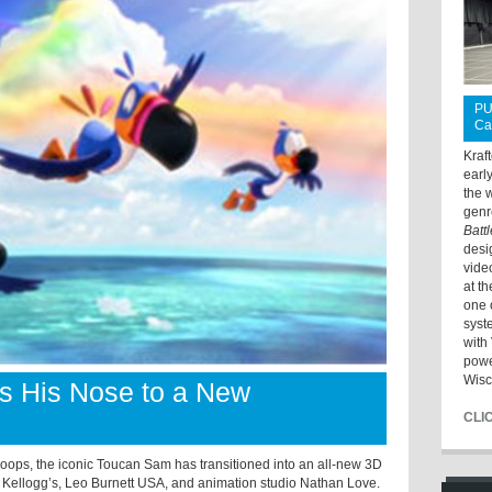
PU
Ca
Kraf
earl
the 
genr
Batt
desi
vide
at t
one 
syst
with 
powe
Wisc
s His Nose to a New
CLI
 Loops, the iconic Toucan Sam has transitioned into an all-new 3D
n Kellogg’s, Leo Burnett USA, and animation studio Nathan Love.