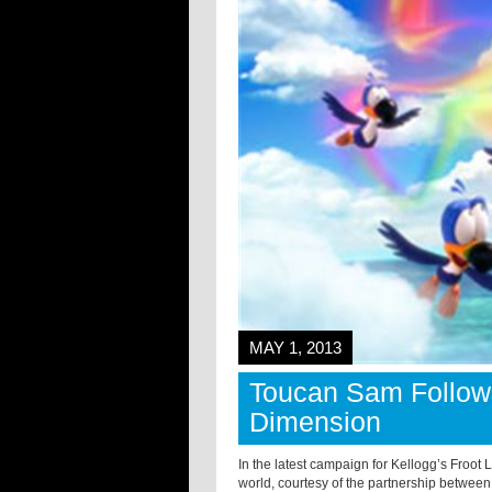
MAY 1, 2013
Toucan Sam Follow
Dimension
In the latest campaign for Kellogg’s Froot
world, courtesy of the partnership betwee