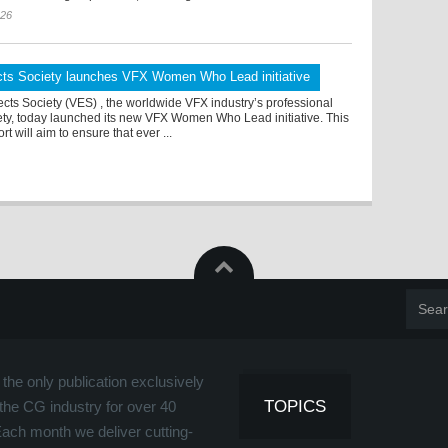
026
ects Society launches VFX Women Who Lead initiative
ects Society (VES) , the worldwide VFX industry’s professional
ety, today launched its new VFX Women Who Lead initiative. This
rt will aim to ensure that ever ...
the only publication exclusively
TOPICS
the CG industry for over 40
Each month we deliver cutting-