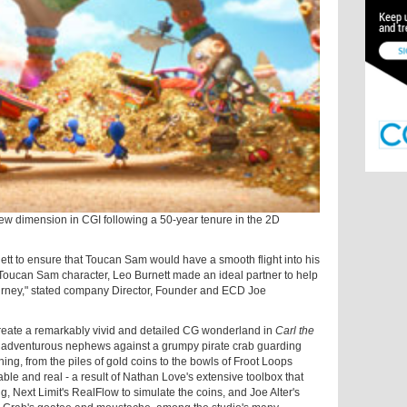
 new dimension in CGI following a 50-year tenure in the 2D
tt to ensure that Toucan Sam would have a smooth flight into his
 Toucan Sam character, Leo Burnett made an ideal partner to help
journey," stated company Director, Founder and ECD Joe
create a remarkably vivid and detailed CG wonderland in
Carl the
 adventurous nephews against a grumpy pirate crab guarding
hing, from the piles of gold coins to the bowls of Froot Loops
le and real - a result of Nathan Love's extensive toolbox that
, Next Limit's RealFlow to simulate the coins, and Joe Alter's