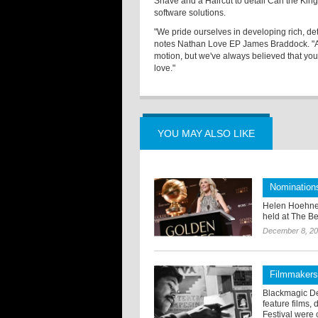
Shave and a Haircut to detail Carl the Ki
software solutions.
"We pride ourselves in developing rich, det
notes Nathan Love EP James Braddock. "A l
motion, but we've always believed that yo
love."
YOU MAY ALSO LIKE
Nomination
Helen Hoehne
held at The Be
December 8, 2
Filmmakers
Blackmagic De
feature films,
Festival were c