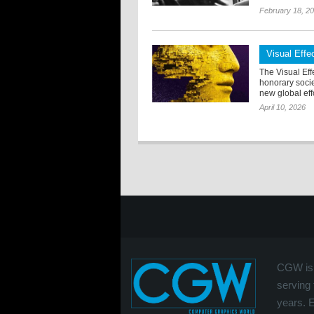
February 18, 2
Visual Eff
The Visual Eff
honorary soci
new global effo
April 10, 2026
CGW is 
serving 
years. 