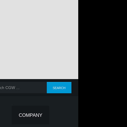
COMPANY