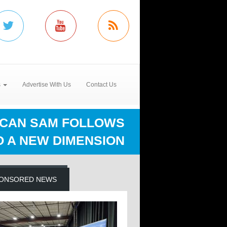
s
Advertise With Us
Contact Us
CAN SAM FOLLOWS
O A NEW DIMENSION
ONSORED NEWS