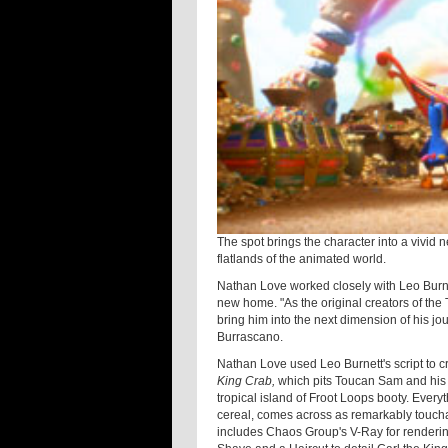
The spot brings the character into a vivid
flatlands of the animated world.
Nathan Love worked closely with Leo Burne
new home. "As the original creators of the
bring him into the next dimension of his 
Burrascano.
Nathan Love used Leo Burnett's script to 
King Crab,
which pits Toucan Sam and his
tropical island of Froot Loops booty. Everyt
cereal, comes across as remarkably touchab
includes Chaos Group's V-Ray for rendering