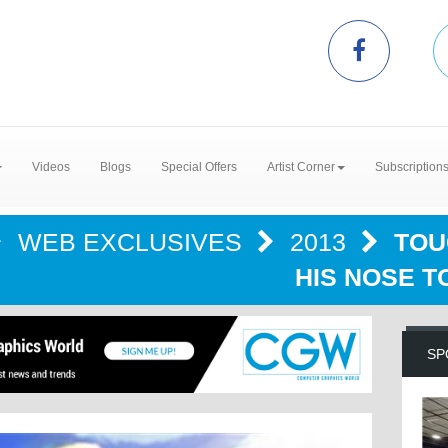
Videos
Blogs
Special Offers
Artist Corner
Subscription
WEB EXCLUSIVES
2013
TOU
HIS NOSE T
SP