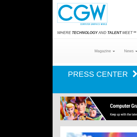
WHERE
TECHNOLOGY
AND
TALENT
MEET
℠
Magazine
News
PRESS CENTER