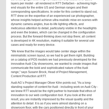
layers per model - all rendered in RTT DeltaGen - achieving high-
end visuals for the entire US and German ranges and their
corresponding specifications. In order for this content to stand out,
RTT drew on the expertise of an experienced car photographer,
whose insights helped achieve ultra-realistic mise-en-scenes with
dynamic camera angles, true-to-life lighting effects, and
meticulous attention to detail, particularly visible in the headlights
and even the brakes, which can be changed in the configuration
process. But the forward-thinking does not stop there; all content
is developed in 4K resolution, making it suitable for several use
cases and ready for every device.
"We knew that the images would take center stage within the
minimalistic screen layout, so we had to get them right. Building
on a catalog of POS models we had previously developed for the
innovative Audi City showrooms, we wanted to create images that
communicate the bold and sophisticated nature of the Audi
range," says Susann Brock, Head of Project Management,
Content Production at RTT.
Audi AG´s Project Manager Oliver Kihn points out, "As a long-
standing supplier of content for Audi - including work on Audi City -
we knew RTT would be the right partner to translate that ethos of
innovation to our web configuration tool. If you look at the end
result, you are instantly impressed by the visual quality and the
attention to detail. It is as if you were almost standing on a
showroom floor, with the cars positioned directly in front of your