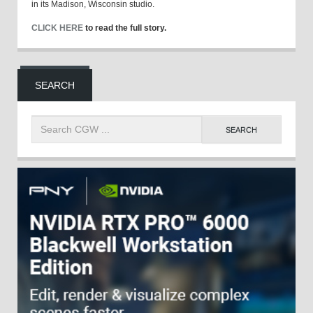
in its Madison, Wisconsin studio.
CLICK HERE
to read the full story.
SEARCH