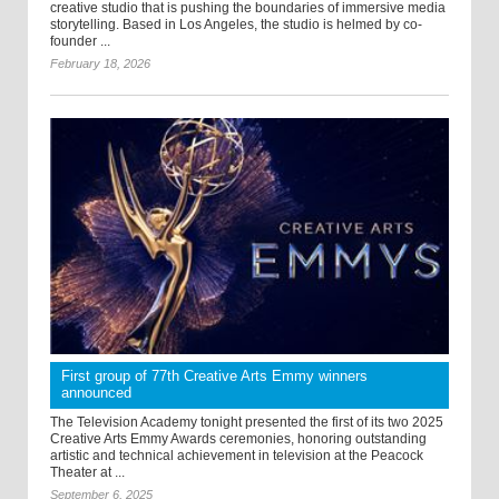
creative studio that is pushing the boundaries of immersive media
storytelling. Based in Los Angeles, the studio is helmed by co-
founder ...
February 18, 2026
First group of 77th Creative Arts Emmy winners
announced
The Television Academy tonight presented the first of its two 2025
Creative Arts Emmy Awards ceremonies, honoring outstanding
artistic and technical achievement in television at the Peacock
Theater at ...
September 6, 2025