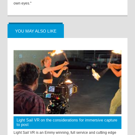
own eyes."
YOU MAY ALSO LIKE
Light Sail VR on the considerations for immersive capture
to post
Light Sail VR is an Emmy winning, full service and cutting edge