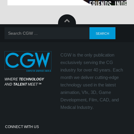
CGW is the only publication
exclusively serving the CG
industry for over 40 years. Each
month we deliver cutting-edge
WHERE
TECHNOLOGY
AND
TALENT
MEET
℠
technology used in the latest
animation, Vfx, 3D, Game
Development, Film, CAD, and
Medical Industry.
CONNECT WITH US