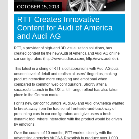
OCTOBER 15, 2013
RTT Creates Innovative
Content for Audi of America
and Audi AG
RTT, a provider of high-end 3D visualization solutions, has
created content for the new Audi of America and Audi AG online
car configurators (http://www.audiusa.com, http://www.audi.de).
This latest in a string of RTT´s collaborations with Audi AG puts
unseen level of detail and realism at users´ fingertips, making
product interaction more engaging and emotional when
compared to common web configurators. Shortly after a
successful launch in the US, a full-range rollout has also taken
place in the German market.
For its new car configurators, Audi AG and Audi of America wanted
to break away from the traditional front-side-and-back way of
presenting cars in car configurators and give users a fresh,
dynamic tool, where interaction with the product would be driven
by emotions.
Over the course of 10 months, RTT worked closely with the
advertising agencies AKQA & Razorfish to produce over 1,000