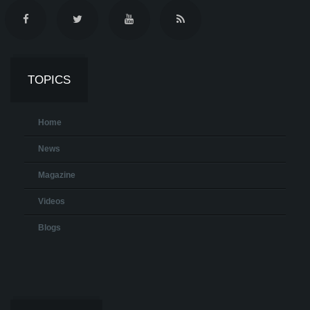
TOPICS
Home
News
Magazine
Videos
Blogs