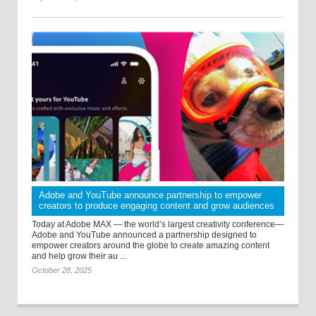
Adobe and YouTube announce partnership to empower
creators to produce engaging content and grow audiences
Today at Adobe MAX — the world’s largest creativity conference—
Adobe and YouTube announced a partnership designed to
empower creators around the globe to create amazing content
and help grow their au ...
October 28, 2025