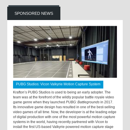
SPONSORED NEWS
PUBG Studios: Vicon Valkyrie Motion Capture System
Krafton’s PUBG Studios is used to being an early adopter. The
team was at the forefront of the wildly popular battle royale video
game genre when they launched
PUBG: Battlegrounds
in 2017.
Its innovative game design has resulted in one of the best-selling
video games of all time. Now, the developer is at the leading edge
of digital production with one of the most powerful motion capture
systems in the world, having recently partnered with Vicon to
install the first US-based Valkyrie powered motion capture stage