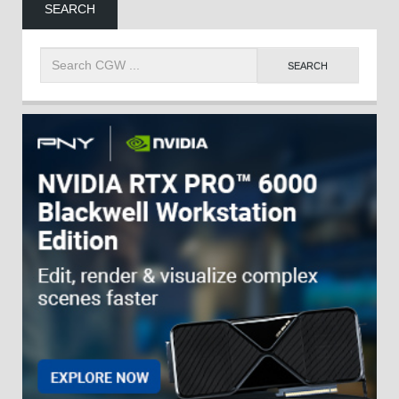
SEARCH