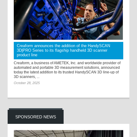
Creaform announces the addition of the HandySCAN
3D|PRO Series to its flagship handheld 3D scanner
product line
Creaform, a business of AMETEK, Inc. and worldwide provider of
automated and portable 3D measurement solutions, announced
today the latest addition to its trusted HandySCAN 3D line-up of
3D scanners, ...
October 28, 2025
SPONSORED NEWS