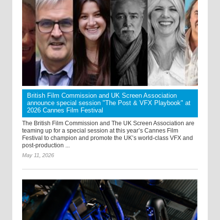
British Film Commission and UK Screen Association
announce special session "The Post & VFX Playbook" at
2026 Cannes Film Festival
The British Film Commission and The UK Screen Association are
teaming up for a special session at this year’s Cannes Film
Festival to champion and promote the UK’s world-class VFX and
post-production ...
May 11, 2026