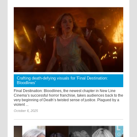
Crafting death-defying visuals for 'Final Destination:
Bloodlines'
Final Destination: Bloodlines, the newest chapter in New Line
Cinema’s successful horror franchise, takes audiences back to the
very beginning of Death’s twisted sense of justice. Plagued by a
violent ...
October 6, 2025