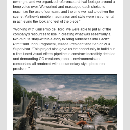
own right, and we organized reference archival footage around a
temp voice over. We worked and massaged each choice to
maximize the use of our team, and the time we had to deliver the
scene. Mathew's nimble imagination and style were instrumental
in achieving the look and feel of the piece."
"Working with Guillermo del Toro, we were able to put all of the
company's resources to use in creating what was essentially a
two-minute story-within-a-story to bring audiences into
Pacific
Rim
," said John Fragomeni, Mirada President and Senior VFX
Supervisor. "This project also gave us the opportunity to build out
a fine-tuned visual effects pipeline to construct incredibly detailed
and demanding CG creatures, robots, environments and
composites-all rendered with documentary-style photo-real
precision."