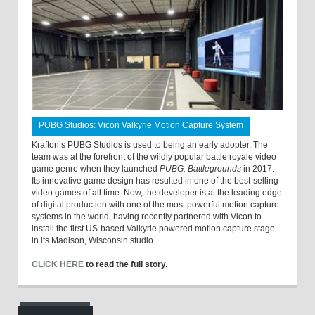
PUBG Studios: Vicon Valkyrie Motion Capture System
Krafton’s PUBG Studios is used to being an early adopter. The
team was at the forefront of the wildly popular battle royale video
game genre when they launched
PUBG: Battlegrounds
in 2017.
Its innovative game design has resulted in one of the best-selling
video games of all time. Now, the developer is at the leading edge
of digital production with one of the most powerful motion capture
systems in the world, having recently partnered with Vicon to
install the first US-based Valkyrie powered motion capture stage
in its Madison, Wisconsin studio.
CLICK HERE
to read the full story.