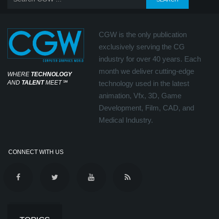
CGW is the only publication
exclusively serving the CG
industry for over 40 years. Each
month we deliver cutting-edge
WHERE
TECHNOLOGY
AND
TALENT
MEET
℠
technology used in the latest
animation, Vfx, 3D, Game
Development, Film, CAD, and
Medical Industry.
CONNECT WITH US