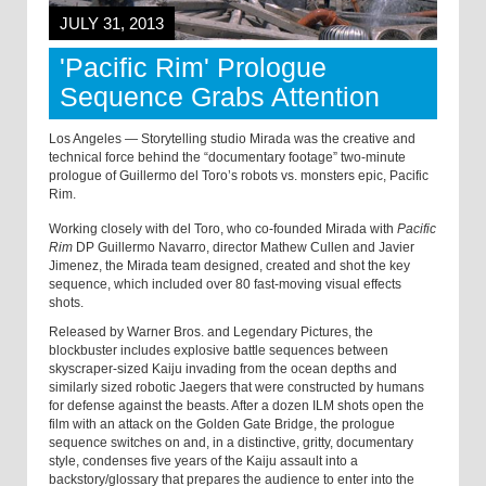
JULY 31, 2013
'Pacific Rim' Prologue
Sequence Grabs Attention
Los Angeles — Storytelling studio Mirada was the creative and
technical force behind the “documentary footage” two-minute
prologue of Guillermo del Toro’s robots vs. monsters epic, Pacific
Rim.
Working closely with del Toro, who co-founded Mirada with
Pacific
Rim
DP Guillermo Navarro, director Mathew Cullen and Javier
Jimenez, the Mirada team designed, created and shot the key
sequence, which included over 80 fast-moving visual effects
shots.
Released by Warner Bros. and Legendary Pictures, the
blockbuster includes explosive battle sequences between
skyscraper-sized Kaiju invading from the ocean depths and
similarly sized robotic Jaegers that were constructed by humans
for defense against the beasts. After a dozen ILM shots open the
film with an attack on the Golden Gate Bridge, the prologue
sequence switches on and, in a distinctive, gritty, documentary
style, condenses five years of the Kaiju assault into a
backstory/glossary that prepares the audience to enter into the