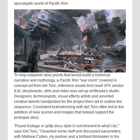
apocalyptic world of
Pacific Rim
.
To help establish story points that would build a historical
narrative and mythology, a
Pacific Rim
"war room" covered in
concept art from del Toro, reference assets from lead VFX vendor
ILM, storyboards, stills and video was set up at Mirada's studio.
Designers, technologists, visual effects artists and assorted
creative talents handpicked for the project then set to outline the
sequence. Consistent brainstorming with del Toro often led to the
addition of new scenes and images that helped support the
prologue story.
"Found footage or gritty docu style is not inherent to what I do,"
says Del Toro, "I boarded some stuff and discussed parameters
with Mathew Cullen, my partner and a brilliant filmmaker in his