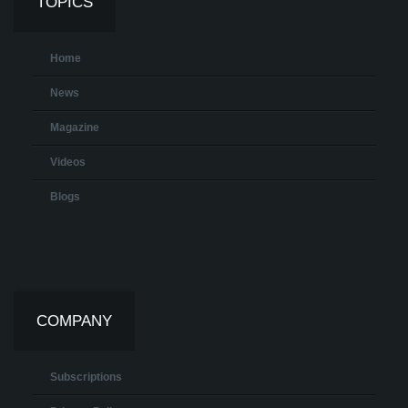
TOPICS
Home
News
Magazine
Videos
Blogs
COMPANY
Subscriptions