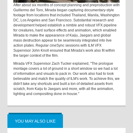
After about six months of concept planning and preproduction with
Guillermo del Toro, Mirada began capturing documentary-style
footage from locations that included Thailand, Manila, Washington
DC, Los Angeles and San Francisco. Substantial research and
development helped establish a nimble and robust VFX pipeline
for creatures, hard surface effects and animation, which enabled
Mirada to make the appearance of Kaiju, Jaegars and global
mass destruction appear to be seamlessly integrated into live
action plates. Regular cineSync sessions with ILM VFX
Supervisor John Knoll ensured that Mirada's work also fit within
the larger context of the film.
Mirada VFX Supervisor Zach Tucker explained, "The prologue
montage covers a lot of ground in a short window so we had a lot
of information and visuals to pack in. Our work also had to look
believable and match the quality of ILM's work. To achieve this, we
didn't take any shortcuts and built a ton of detailed assets from
scratch, from Kaiju to Jaegars and more, with all the animation,
lighting and compositing done in-house."
YOU MAY ALSO LIKE