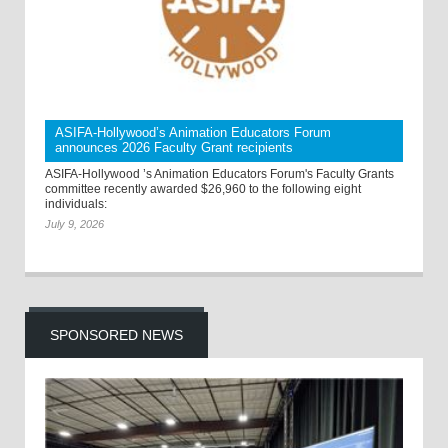
ASIFA-Hollywood’s Animation Educators Forum
announces 2026 Faculty Grant recipients
ASIFA-Hollywood ’s Animation Educators Forum's Faculty Grants
committee recently awarded $26,960 to the following eight
individuals:
July 9, 2026
SPONSORED NEWS