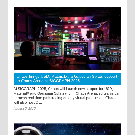
Chaos brings USD, MaterialX, & Gaussian Splats support
to Chaos Arena at SIGGRAPH 2025
At SIGGRAPH 2025, Chaos will launch new support for USD,
MaterialX and Gaussian Splats within Chaos Arena, so teams can
harness real-time path tracing on any virtual production. Chaos
will also host C ...
August 5, 2025