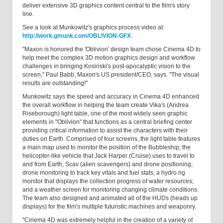
deliver extensive 3D graphics content central to the film's story
line.
See a look at Munkowitz's graphics process video at:
http://work.gmunk.com/OBLIVION-GFX
.
"Maxon is honored the 'Oblivion' design team chose Cinema 4D to
help meet the complex 3D motion graphics design and workflow
challenges in bringing Kosinski's post-apocalyptic vision to the
screen," Paul Babb, Maxon's US president/CEO, says. "The visual
results are outstanding!"
Munkowitz says the speed and accuracy in Cinema 4D enhanced
the overall workflow in helping the team create Vika's (Andrea
Riseborough) light table, one of the most widely seen graphic
elements in "Oblivion" that functions as a central briefing center
providing critical information to assist the characters with their
duties on Earth. Comprised of four screens, the light table features
a main map used to monitor the position of the Bubbleship; the
helicopter-like vehicle that Jack Harper (Cruise) uses to travel to
and from Earth; Scav (alien scavengers) and drone positioning;
drone monitoring to track key vitals and fuel stats; a hydro rig
monitor that displays the collection progress of water resources;
and a weather screen for monitoring changing climate conditions.
The team also designed and animated all of the HUDs (heads up
displays) for the film's multiple futuristic machines and weaponry.
"Cinema 4D was extremely helpful in the creation of a variety of