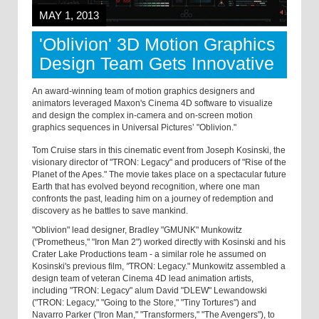
MAY 1, 2013
'Oblivion' 3D Motion Graphics
Design Team Gets Innovative
An award-winning team of motion graphics designers and
animators leveraged Maxon's Cinema 4D software to visualize
and design the complex in-camera and on-screen motion
graphics sequences in Universal Pictures’ "Oblivion."
Tom Cruise stars in this cinematic event from Joseph Kosinski, the
visionary director of "TRON: Legacy" and producers of "Rise of the
Planet of the Apes." The movie takes place on a spectacular future
Earth that has evolved beyond recognition, where one man
confronts the past, leading him on a journey of redemption and
discovery as he battles to save mankind.
"Oblivion" lead designer, Bradley "GMUNK" Munkowitz
("Prometheus," "Iron Man 2") worked directly with Kosinski and his
Crater Lake Productions team - a similar role he assumed on
Kosinski's previous film,
"
TRON: Legacy." Munkowitz assembled a
design team of veteran Cinema 4D lead animation artists,
including "TRON: Legacy" alum David "DLEW" Lewandowski
("TRON: Legacy," "Going to the Store," "Tiny Tortures")
and
Navarro Parker ("Iron Man," "Transformers," "The Avengers"), to