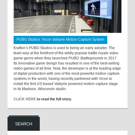
PUBG Studios: Vicon Valkyrie Motion Capture System
Krafton’s PUBG Studios is used to being an early adopter. The
team was at the forefront of the wildly popular battle royale video
game genre when they launched
PUBG: Battlegrounds
in 2017.
Its innovative game design has resulted in one of the best-selling
video games of all time. Now, the developer is at the leading edge
of digital production with one of the most powerful motion capture
systems in the world, having recently partnered with Vicon to
install the first US-based Valkyrie powered motion capture stage
in its Madison, Wisconsin studio.
CLICK HERE
to read the full story.
SEARCH