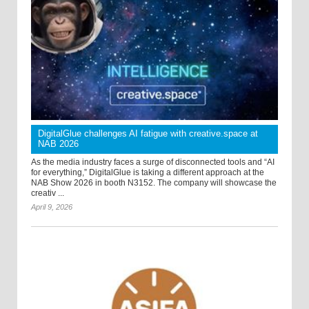
DigitalGlue challenges AI fatigue with creative.space at
NAB 2026
As the media industry faces a surge of disconnected tools and “AI
for everything,” DigitalGlue is taking a different approach at the
NAB Show 2026 in booth N3152. The company will showcase the
creativ ...
April 9, 2026