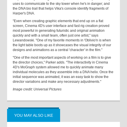
uses to communicate to the sky tower when he's in danger; and
the DNA bio trail that helps Vika's console identify fragments of
Harper's DNA.
"Even when creating graphic elements that end up on a flat
screen, Cinema 4D's user interface and fast rig creation proved
most powerful in generating futuristic and original animation
quickly and with a small team, often just one artist," says
Lewandowski. "One of my favorite moments in 'Oblivio'n is when
the light table boots up as it showcases the visual integrity of our
designs and animations as a central 'character' in the film."
"One of the most important aspects of working on a film is to give
the director choices," Parker adds. "The interactivity in Cinema
4D's MoGraph system allowed me to quickly animate many
individual molecules as they assemble into a DNA helix. Once the
initial sequence was animated, it was an easy task to show the
director variations and make any necessary adjustments."
Image credit: Universal Pictures
YOU MAY ALSO LIKE