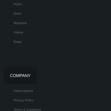
Home
News
Magazine
Videos
Blogs
COMPANY
Subscriptions
Privacy Policy
Terms & Conditions