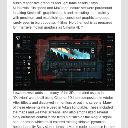
audio responsive graphics and light table assets," says
Munkowitz. "Its speed and MoGraph feature set were paramount
in taking Kosinski's graphics briefs and executing them quickly
with precision, and establishing a consistent graphic language
rarely seen in big budget sci-fi films. No other tool is as prepared
for intensive motion graphics as Cinema 4D."
Lewandowski adds that many of the 3D animated assets in
"Oblivion" were built using Cinema 4D then composited in Adobe
After Effects and displayed in monitors or put into screens. Many
of these elements were used in Vika's light table. These included
the maps and weather screens, and also emphasized several
story elements central to the film's plot such as the Rogue signal
sequences in which multi-colored rotating strips of pyramids
helped identify Scav signal feeds; a Morse code sequence Harper