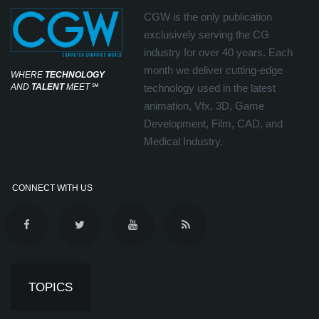
CGW is the only publication
exclusively serving the CG
industry for over 40 years. Each
month we deliver cutting-edge
WHERE
TECHNOLOGY
AND
TALENT
MEET
℠
technology used in the latest
animation, Vfx, 3D, Game
Development, Film, CAD, and
Medical Industry.
CONNECT WITH US
TOPICS