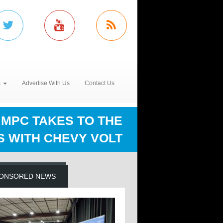
s
Advertise With Us
Contact Us
MPC TAKES TO THE
S WITH CHEVY VOLT
ONSORED NEWS