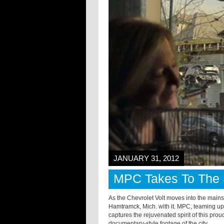
JANUARY 31, 2012
MPC Takes To The S
As the Chevrolet Volt moves into the mains
Hamtramck, Mich. with it. MPC, teaming up
captures the rejuvenated spirit of this pr
documentary-style footage of the city.