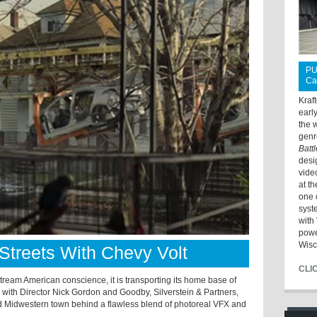
PU
Ca
Kraf
earl
the 
genr
Batt
desi
vide
at t
one 
syst
with 
powe
Wisc
treets With Chevy Volt
CLI
tream American conscience, it is transporting its home base of
 with Director Nick Gordon and Goodby, Silverstein & Partners,
oud Midwestern town behind a flawless blend of photoreal VFX and