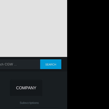
COMPANY
Subscriptions