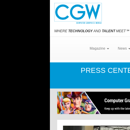
WHERE
TECHNOLOGY
AND
TALENT
MEET
℠
Magazine
News
PRESS CENT