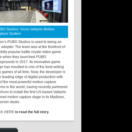
BG Studios: Vicon Valkyrie Motion
pture System
ton’s PUBG Studios is used to being an
y adopter. The team was at the forefront of
wildly popular battle royale video game
e when they launched
PUBG:
legrounds
in 2017. Its innovative game
gn has resulted in one of the best-selling
o games of all time. Now, the developer is
he leading edge of digital production with
of the most powerful motion capture
ems in the world, having recently partnered
Vicon to install the first US-based Valkyrie
red motion capture stage in its Madison,
onsin studio.
CK HERE
to read the full story.