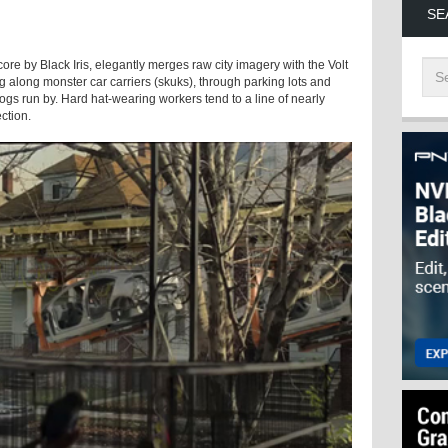
SE
score by Black Iris, elegantly merges raw city imagery with the Volt
g along monster car carriers (skuks), through parking lots and
gs run by. Hard hat-wearing workers tend to a line of nearly
ection.