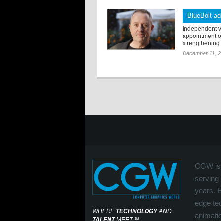
BlueBolt a
Independent vi
appointment o
strengthening t
December 11, 
CGW is 
serving 
years. 
edge tec
WHERE
TECHNOLOGY
AND
animati
TALENT
MEET
℠