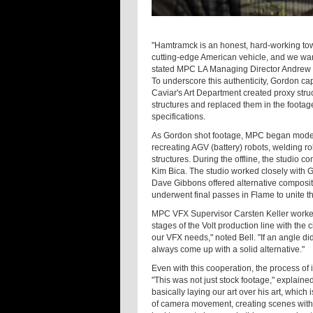
"Hamtramck is an honest, hard-working town 
cutting-edge American vehicle, and we wan
stated MPC LA Managing Director Andrew 
To underscore this authenticity, Gordon cap
Caviar's Art Department created proxy struc
structures and replaced them in the footag
specifications.
As Gordon shot footage, MPC began modelin
recreating AGV (battery) robots, welding r
structures. During the offline, the studio c
Kim Bica. The studio worked closely with 
Dave Gibbons offered alternative composit
underwent final passes in Flame to unite t
MPC VFX Supervisor Carsten Keller worked
stages of the Volt production line with th
our VFX needs," noted Bell. "If an angle d
always come up with a solid alternative."
Even with this cooperation, the process of
"This was not just stock footage," explain
basically laying our art over his art, which 
of camera movement, creating scenes with v