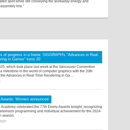
ated spirit while still conveying the workaday energy and
 assembly line."
s of progress in a frame: SIGGRAPH's "Advances in Real-
ring in Games" turns 20
, which took place last week at the Vancouver Convention
a milestone in the world of computer graphics with the 20th
 the Advances in Real-Time Rendering in Ga ...
5
Awards: Winners announced
n Academy celebrated the 77th Emmy Awards tonight, recognizing
 television programming and individual achievement for the 2024-
on season.
2025