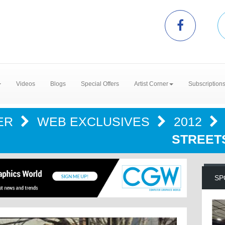
Videos
Blogs
Special Offers
Artist Corner
Subscription
ER
WEB EXCLUSIVES
2012
STREET
SP