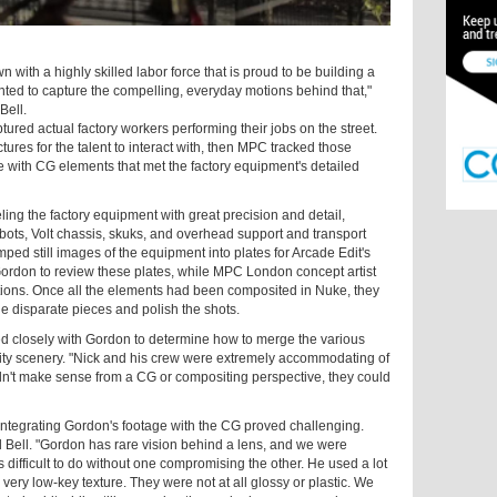
with a highly skilled labor force that is proud to be building a
ted to capture the compelling, everyday motions behind that,"
Bell.
tured actual factory workers performing their jobs on the street.
tures for the talent to interact with, then MPC tracked those
e with CG elements that met the factory equipment's detailed
g the factory equipment with great precision and detail,
obots, Volt chassis, skuks, and overhead support and transport
omped still images of the equipment into plates for Arcade Edit's
Gordon to review these plates, while MPC London concept artist
ions. Once all the elements had been composited in Nuke, they
he disparate pieces and polish the shots.
 closely with Gordon to determine how to merge the various
e city scenery. "Nick and his crew were extremely accommodating of
idn't make sense from a CG or compositing perspective, they could
 integrating Gordon's footage with the CG proved challenging.
ed Bell. "Gordon has rare vision behind a lens, and we were
is difficult to do without one compromising the other. He used a lot
ery low-key texture. They were not at all glossy or plastic. We