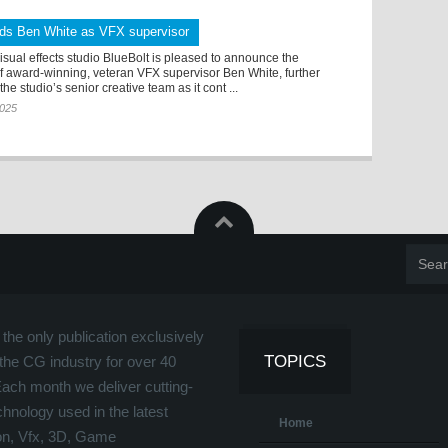
dds Ben White as VFX supervisor
sual effects studio BlueBolt is pleased to announce the
f award-winning, veteran VFX supervisor Ben White, further
he studio’s senior creative team as it cont ...
2025
the only publication exclusively
TOPICS
the CG industry for over 40
Each month we deliver cutting-
hnology used in the latest
Home
on, Vfx, 3D, Game