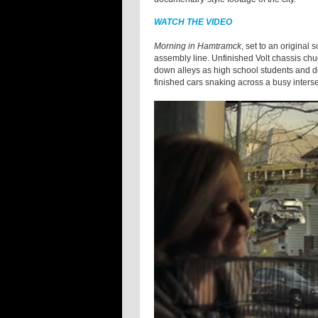
WATCH THE VIDEO
Morning in Hamtramck
, set to an original 
assembly line. Unfinished Volt chassis chu
down alleys as high school students and do
finished cars snaking across a busy inters