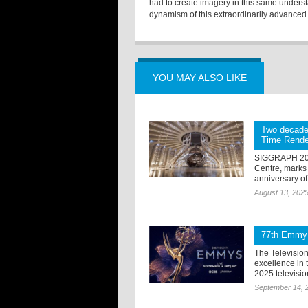
had to create imagery in this same underst
dynamism of this extraordinarily advanced
YOU MAY ALSO LIKE
Two decade
Time Rende
SIGGRAPH 2025
Centre, marks 
anniversary of
August 13, 202
77th Emmy 
The Televisio
excellence in
2025 televisi
September 14, 