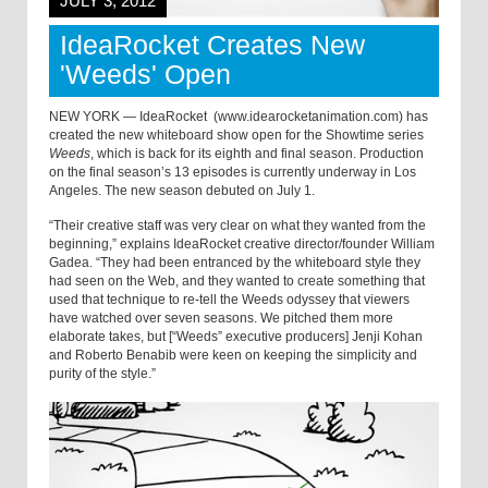
JULY 3, 2012
IdeaRocket Creates New
'Weeds' Open
NEW YORK — IdeaRocket (www.idearocketanimation.com) has
created the new whiteboard show open for the Showtime series
Weeds
, which is back for its eighth and final season. Production
on the final season’s 13 episodes is currently underway in Los
Angeles. The new season debuted on July 1.
“Their creative staff was very clear on what they wanted from the
beginning,” explains IdeaRocket creative director/founder William
Gadea. “They had been entranced by the whiteboard style they
had seen on the Web, and they wanted to create something that
used that technique to re-tell the Weeds odyssey that viewers
have watched over seven seasons. We pitched them more
elaborate takes, but [“Weeds” executive producers] Jenji Kohan
and Roberto Benabib were keen on keeping the simplicity and
purity of the style.”