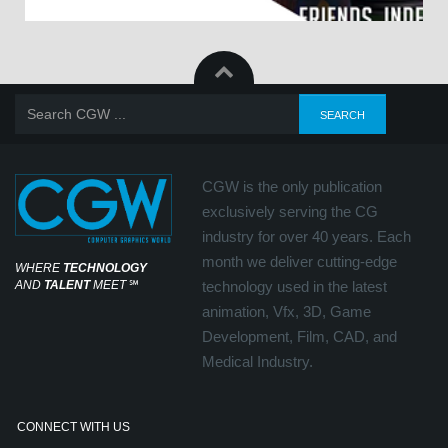
CGW is the only publication
exclusively serving the CG
industry for over 40 years. Each
month we deliver cutting-edge
WHERE
TECHNOLOGY
AND
TALENT
MEET
℠
technology used in the latest
animation, Vfx, 3D, Game
Development, Film, CAD, and
Medical Industry.
CONNECT WITH US