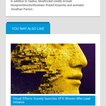
In addition to Gadea, IdeaRocket credits include
designer/director/illustrator Robert Kopecky and animator
Jonathan Parson.
YOU MAY ALSO LIKE
Visual Effects Society launches VFX Women Who Lead
initiative