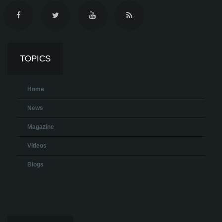
TOPICS
Home
News
Magazine
Videos
Blogs