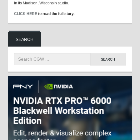
in its Madison, Wisconsin studio.
CLICK HERE
to read the full story.
SEARCH