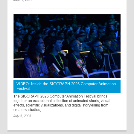
VIDEO: Inside the SIGGRAPH 2026 Computer Animation
Festival
The SIGGRAPH 2026 Computer Animation Festival brings
together an exceptional collection of animated shorts, visual
effects, scientific visualizations, and digital storytelling from
creators, studios, ...
July 6, 2026