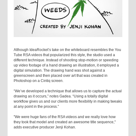
Although IdeaRocket’s take on the whiteboard resembles the You
Tube RSA videos that popularized this style, the studio used a
different technique. Instead of shooting stop-motion or speeding
up video footage of a hand drawing an illustration, it employed a
digital simulation. The drawing hand was shot against a
greenscreen and then placed over art that was created in
Photoshop on a Cintiq screen.
“We’ve developed a technique that allows us to capture the actual
drawing as it occurs,” notes Gadea. “Using a totally digital
workflow gives us and our clients more flexibility in making tweaks
at any point in the process.”
"We were huge fans of the RSA videos and we really love how
they took that model and created an awesome title sequence,"
adds executive producer Jenji Kohan.