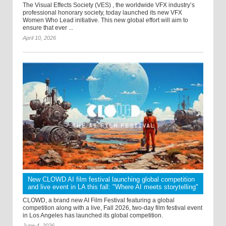
The Visual Effects Society (VES) , the worldwide VFX industry’s
professional honorary society, today launched its new VFX
Women Who Lead initiative. This new global effort will aim to
ensure that ever ...
April 10, 2026
New CLOWD AI film festival launching global competition
and live event in LA this fall: "Where AI meets storytelling"
CLOWD, a brand new AI Film Festival featuring a global
competition along with a live, Fall 2026, two-day film festival event
in Los Angeles has launched its global competition.
June 4, 2026