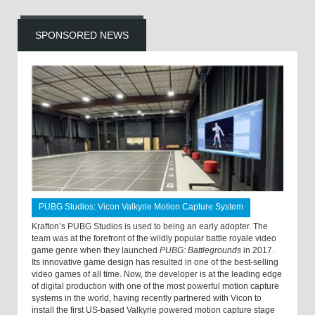
SPONSORED NEWS
PUBG Studios: Vicon Valkyrie Motion Capture System
Krafton’s PUBG Studios is used to being an early adopter. The
team was at the forefront of the wildly popular battle royale video
game genre when they launched
PUBG: Battlegrounds
in 2017.
Its innovative game design has resulted in one of the best-selling
video games of all time. Now, the developer is at the leading edge
of digital production with one of the most powerful motion capture
systems in the world, having recently partnered with Vicon to
install the first US-based Valkyrie powered motion capture stage