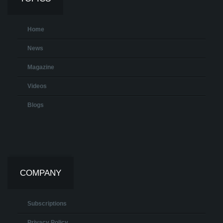
Home
News
Magazine
Videos
Blogs
COMPANY
Subscriptions
Privacy Policy