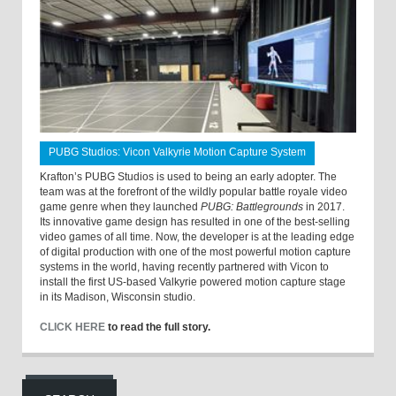
PUBG Studios: Vicon Valkyrie Motion Capture System
Krafton’s PUBG Studios is used to being an early adopter. The
team was at the forefront of the wildly popular battle royale video
game genre when they launched
PUBG: Battlegrounds
in 2017.
Its innovative game design has resulted in one of the best-selling
video games of all time. Now, the developer is at the leading edge
of digital production with one of the most powerful motion capture
systems in the world, having recently partnered with Vicon to
install the first US-based Valkyrie powered motion capture stage
in its Madison, Wisconsin studio.
CLICK HERE
to read the full story.