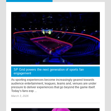
SP Grid powers the next generation of sports fan
engagement
As sporting experiences become increasingly geared towards
audience entertainment, leagues, teams and, venues are under
pressure to deliver experiences that go beyond the game itself.
Today’s fans exp ...
March 3, 2026