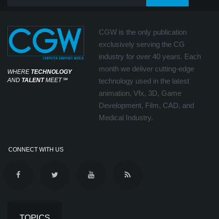
CGW is the only publication
exclusively serving the CG
industry for over 40 years. Each
month we deliver cutting-edge
WHERE
TECHNOLOGY
AND
TALENT
MEET
℠
technology used in the latest
animation, Vfx, 3D, Game
Development, Film, CAD, and
Medical Industry.
CONNECT WITH US
TOPICS