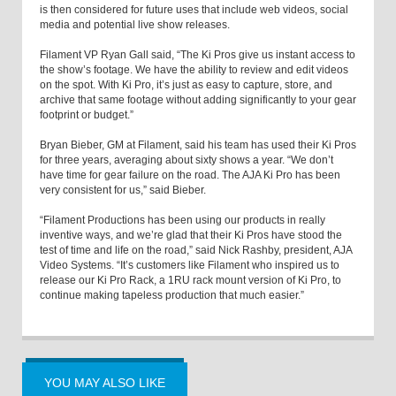
is then considered for future uses that include web videos, social
media and potential live show releases.
Filament VP Ryan Gall said, “The Ki Pros give us instant access to
the show’s footage. We have the ability to review and edit videos
on the spot. With Ki Pro, it’s just as easy to capture, store, and
archive that same footage without adding significantly to your gear
footprint or budget.”
Bryan Bieber, GM at Filament, said his team has used their Ki Pros
for three years, averaging about sixty shows a year. “We don’t
have time for gear failure on the road. The AJA Ki Pro has been
very consistent for us,” said Bieber.
“Filament Productions has been using our products in really
inventive ways, and we’re glad that their Ki Pros have stood the
test of time and life on the road,” said Nick Rashby, president, AJA
Video Systems. “It’s customers like Filament who inspired us to
release our Ki Pro Rack, a 1RU rack mount version of Ki Pro, to
continue making tapeless production that much easier.”
YOU MAY ALSO LIKE