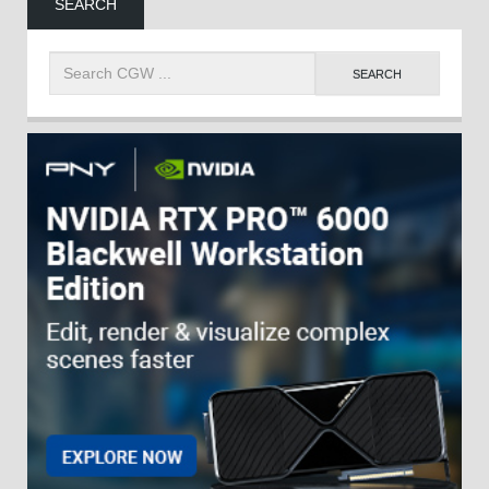
SEARCH