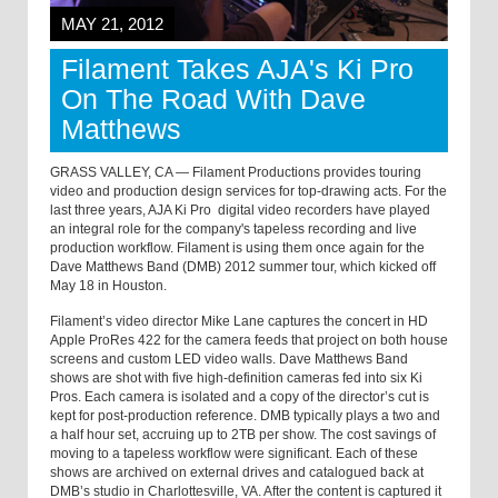
MAY 21, 2012
Filament Takes AJA's Ki Pro
On The Road With Dave
Matthews
GRASS VALLEY, CA — Filament Productions provides touring
video and production design services for top-drawing acts. For the
last three years, AJA Ki Pro digital video recorders have played
an integral role for the company's tapeless recording and live
production workflow. Filament is using them once again for the
Dave Matthews Band (DMB) 2012 summer tour, which kicked off
May 18 in Houston.
Filament’s video director Mike Lane captures the concert in HD
Apple ProRes 422 for the camera feeds that project on both house
screens and custom LED video walls. Dave Matthews Band
shows are shot with five high-definition cameras fed into six Ki
Pros. Each camera is isolated and a copy of the director’s cut is
kept for post-production reference. DMB typically plays a two and
a half hour set, accruing up to 2TB per show. The cost savings of
moving to a tapeless workflow were significant. Each of these
shows are archived on external drives and catalogued back at
DMB’s studio in Charlottesville, VA. After the content is captured it