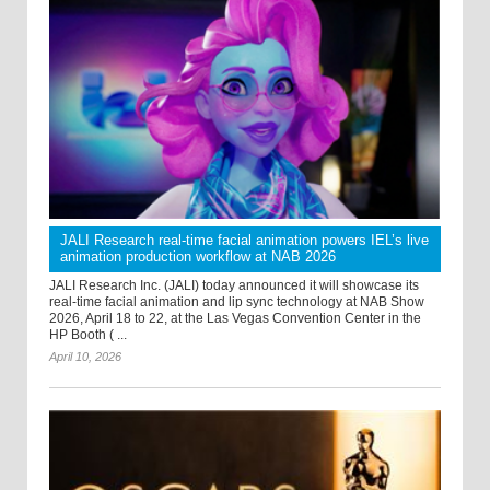
JALI Research real-time facial animation powers IEL’s live
animation production workflow at NAB 2026
JALI Research Inc. (JALI) today announced it will showcase its
real-time facial animation and lip sync technology at NAB Show
2026, April 18 to 22, at the Las Vegas Convention Center in the
HP Booth ( ...
April 10, 2026