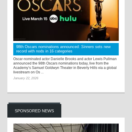
98th Oscars nominations announced:
Sinners
sets new
record with nods in 16 categories
Oscar-nominated actor Danielle Brooks and actor Lewis Pullman
announced the 98th Oscars nominations today, live from the
Academy’s Samuel Goldwyn Theater in Beverly Hills via a global
livestream on Os ...
January 22, 2026
SPONSORED NEWS