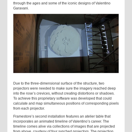
through the ages and some of the iconic designs of Valentino
Garavani.
Due to the three-dimensional surface of the structure, two
projectors were needed to make sure the imagery reached deep
into the rose’s crevices, without creating distortions or shadows.
To achieve this proprietary software was developed that could
calculate and map simultaneous positions of corresponding pixels
from each projector.
Framestore’s second installation features an atelier table that
incorporates an animated timeline of Valentino’s career. The
timeline comes alive via collections of images that are projected
from above, courtesy of four synched projectors. The projection