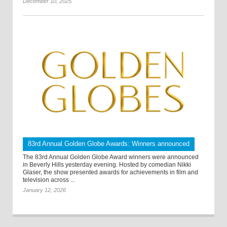
December 10, 2025
83rd Annual Golden Globe Awards: Winners announced
The 83rd Annual Golden Globe Award winners were announced
in Beverly Hills yesterday evening. Hosted by comedian Nikki
Glaser, the show presented awards for achievements in film and
television across ...
January 12, 2026