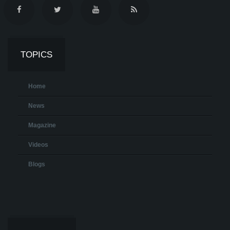
TOPICS
Home
News
Magazine
Videos
Blogs