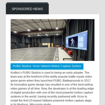
SPONSORED NEWS
PUBG Studios: Vicon Valkyrie Motion Capture System
Krafton’s PUBG Studios is used to being an early adopter. The
team was at the forefront of the wildly popular battle royale video
game genre when they launched
PUBG: Battlegrounds
in 2017.
Its innovative game design has resulted in one of the best-selling
video games of all time. Now, the developer is at the leading edge
of digital production with one of the most powerful motion capture
systems in the world, having recently partnered with Vicon to
install the first US-based Valkyrie powered motion capture stage
in its Madison, Wisconsin studio.