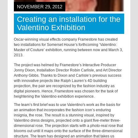
NOVEMBER 29, 2012
Creating an installation for the
Valentino Exhibition
Oscar-winning visual effects company Framestore has created
two installations for Somerset House’s forthcoming ‘Valentino:
Master of Couture’ exhibition, running between now and March 3,
2013.
The project was helmed by Framestore’s Interactive Producer
Jonny Dixon, Installation Director Robin Carlisle, and Art Director
Anthony Gibbs. Thanks to Dixon and Carlisle’s previous success
with innovative projects like Ralph Lauren’s 4D building
projection, the pair are recognized by the fashion industry as
digital pioneers. Hence, Framestore was chosen for the task of
heightening the Valentino exhibition experience.
The team’s first brief was to use Valentino's work as the basis for
an animation that incorporates the fashion icon’s enduring
insignia, the rose. The result is a stunning visual, inspired by
Valentino dress designs, projected onto a giant five-meter three-
dimensional rose. The projection starts with a photo-real rose that
blooms out until it maps onto the surface of the three-dimensional
structure. The team has designed an animation that takes us