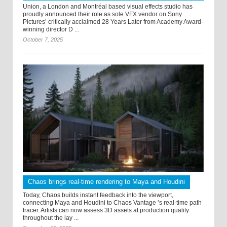
Union, a London and Montréal based visual effects studio has
proudly announced their role as sole VFX vendor on Sony
Pictures’ critically acclaimed 28 Years Later from Academy Award-
winning director D ...
October 7, 2025
Chaos brings real-time rendering to Maya and Houdini
Today, Chaos builds instant feedback into the viewport,
connecting Maya and Houdini to Chaos Vantage ’s real-time path
tracer. Artists can now assess 3D assets at production quality
throughout the lay ...