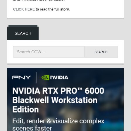
CLICK HERE
to read the full story.
SEARCH