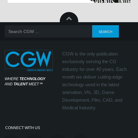
CGW is the only publication
exclusively serving the CG
industry for over 40 years. Each
month we deliver cutting-edge
WHERE
TECHNOLOGY
AND
TALENT
MEET
℠
technology used in the latest
animation, Vfx, 3D, Game
Development, Film, CAD, and
Medical Industry.
CONNECT WITH US