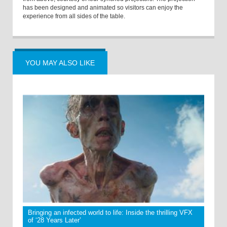
has been designed and animated so visitors can enjoy the
experience from all sides of the table.
YOU MAY ALSO LIKE
Bringing an infected world to life: Inside the thrilling VFX
of ‘28 Years Later’