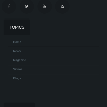
TOPICS
Home
News
Magazine
Videos
Blogs