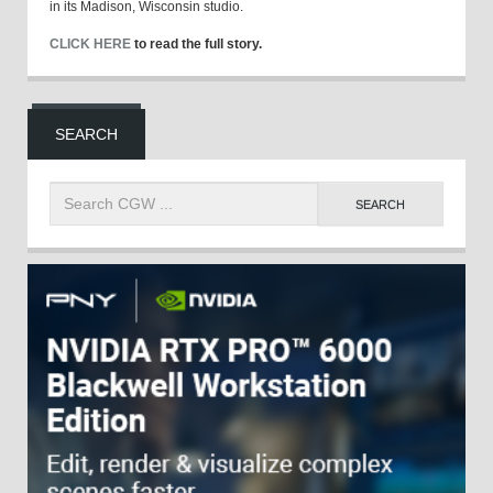
in its Madison, Wisconsin studio.
CLICK HERE
to read the full story.
SEARCH