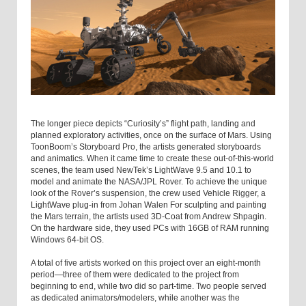
The longer piece depicts “Curiosity’s” flight path, landing and
planned exploratory activities, once on the surface of Mars. Using
ToonBoom’s Storyboard Pro, the artists generated storyboards
and animatics. When it came time to create these out-of-this-world
scenes, the team used NewTek’s LightWave 9.5 and 10.1 to
model and animate the NASA/JPL Rover. To achieve the unique
look of the Rover’s suspension, the crew used Vehicle Rigger, a
LightWave plug-in from Johan Walen For sculpting and painting
the Mars terrain, the artists used 3D-Coat from Andrew Shpagin.
On the hardware side, they used PCs with 16GB of RAM running
Windows 64-bit OS.
A total of five artists worked on this project over an eight-month
period—three of them were dedicated to the project from
beginning to end, while two did so part-time. Two people served
as dedicated animators/modelers, while another was the