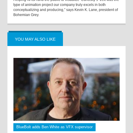
type of animation project our company truly excels in both
conceptualizing and producing,” says Kevin K. Lane, president of
Bohemian Grey.
YOU MAY ALSO LIKE
BlueBolt adds Ben White as VFX supervisor