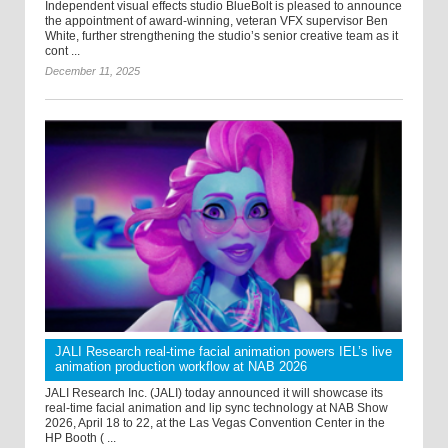
Independent visual effects studio BlueBolt is pleased to announce
the appointment of award-winning, veteran VFX supervisor Ben
White, further strengthening the studio’s senior creative team as it
cont ...
December 11, 2025
JALI Research real-time facial animation powers IEL’s live
animation production workflow at NAB 2026
JALI Research Inc. (JALI) today announced it will showcase its
real-time facial animation and lip sync technology at NAB Show
2026, April 18 to 22, at the Las Vegas Convention Center in the
HP Booth ( ...