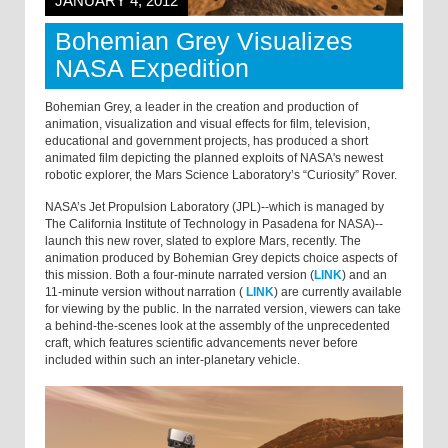
JANUARY 4, 2012
Bohemian Grey Visualizes
NASA Expedition
Bohemian Grey, a leader in the creation and production of
animation, visualization and visual effects for film, television,
educational and government projects, has produced a short
animated film depicting the planned exploits of NASA's newest
robotic explorer, the Mars Science Laboratory’s “Curiosity” Rover.
NASA’s Jet Propulsion Laboratory (JPL)--which is managed by
The California Institute of Technology in Pasadena for NASA)--
launch this new rover, slated to explore Mars, recently. The
animation produced by Bohemian Grey depicts choice aspects of
this mission. Both a four-minute narrated version (
LINK
) and an
11-minute version without narration (
LINK
) are currently available
for viewing by the public. In the narrated version, viewers can take
a behind-the-scenes look at the assembly of the unprecedented
craft, which features scientific advancements never before
included within such an inter-planetary vehicle.