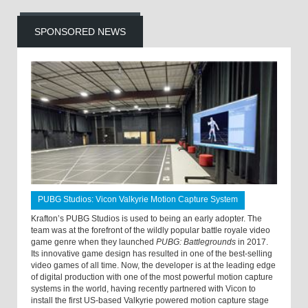
SPONSORED NEWS
PUBG Studios: Vicon Valkyrie Motion Capture System
Krafton’s PUBG Studios is used to being an early adopter. The
team was at the forefront of the wildly popular battle royale video
game genre when they launched
PUBG: Battlegrounds
in 2017.
Its innovative game design has resulted in one of the best-selling
video games of all time. Now, the developer is at the leading edge
of digital production with one of the most powerful motion capture
systems in the world, having recently partnered with Vicon to
install the first US-based Valkyrie powered motion capture stage