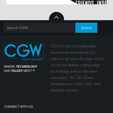
CGW is the only publication
exclusively serving the CG
industry for over 40 years. Each
month we deliver cutting-edge
WHERE
TECHNOLOGY
AND
TALENT
MEET
℠
technology used in the latest
animation, Vfx, 3D, Game
Development, Film, CAD, and
Medical Industry.
CONNECT WITH US