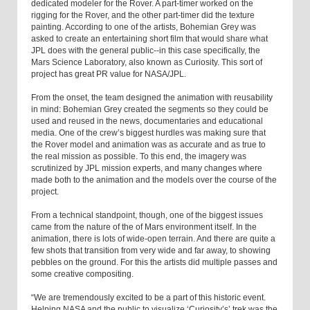
dedicated modeler for the Rover. A part-timer worked on the
rigging for the Rover, and the other part-timer did the texture
painting. According to one of the artists, Bohemian Grey was
asked to create an entertaining short film that would share what
JPL does with the general public--in this case specifically, the
Mars Science Laboratory, also known as Curiosity. This sort of
project has great PR value for NASA/JPL.
From the onset, the team designed the animation with reusability
in mind: Bohemian Grey created the segments so they could be
used and reused in the news, documentaries and educational
media. One of the crew’s biggest hurdles was making sure that
the Rover model and animation was as accurate and as true to
the real mission as possible. To this end, the imagery was
scrutinized by JPL mission experts, and many changes where
made both to the animation and the models over the course of the
project.
From a technical standpoint, though, one of the biggest issues
came from the nature of the of Mars environment itself. In the
animation, there is lots of wide-open terrain. And there are quite a
few shots that transition from very wide and far away, to showing
pebbles on the ground. For this the artists did multiple passes and
some creative compositing.
“We are tremendously excited to be a part of this historic event.
Helping NASA and the public to visualize ‘Curiosity’s’ trek was the