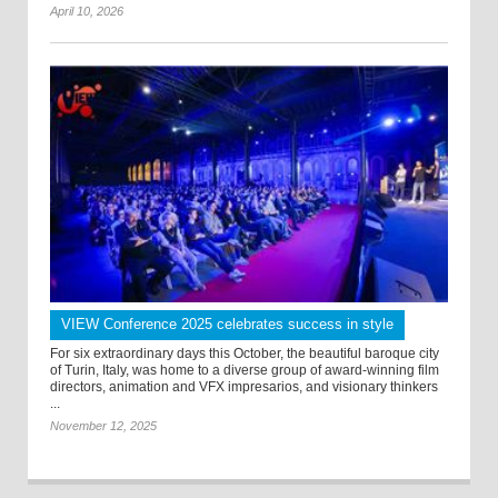
April 10, 2026
VIEW Conference 2025 celebrates success in style
For six extraordinary days this October, the beautiful baroque city
of Turin, Italy, was home to a diverse group of award-winning film
directors, animation and VFX impresarios, and visionary thinkers
...
November 12, 2025