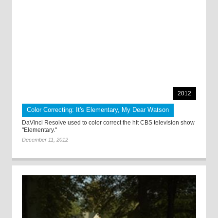
2012
Color Correcting: It's Elementary, My Dear Watson
DaVinci Resolve used to color correct the hit CBS television show
"Elementary."
December 11, 2012