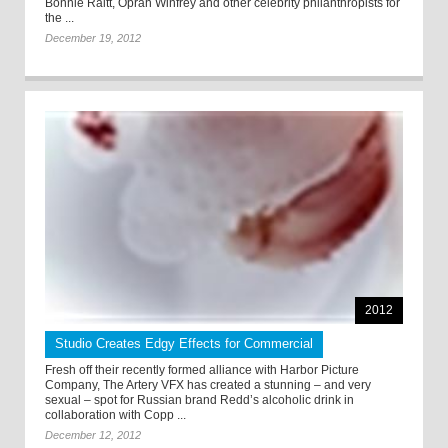
Bonnie Raitt, Oprah Winfrey and other celebrity philanthropists for
the ...
December 19, 2012
2012
Studio Creates Edgy Effects for Commercial
Fresh off their recently formed alliance with Harbor Picture
Company, The Artery VFX has created a stunning – and very
sexual – spot for Russian brand Redd’s alcoholic drink in
collaboration with Copp ...
December 12, 2012