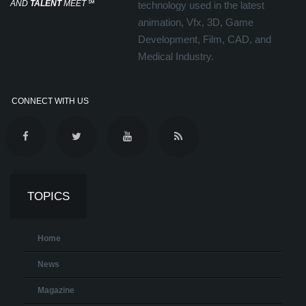
AND
TALENT
MEET
℠
technology used in the latest
animation, Vfx, 3D, Game
Development, Film, CAD, and
Medical Industry.
CONNECT WITH US
TOPICS
Home
News
Magazine