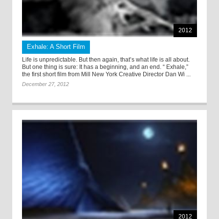
2012
Exhale: A Short Film
Life is unpredictable. But then again, that’s what life is all about.
But one thing is sure: It has a beginning, and an end. “ Exhale,”
the first short film from Mill New York Creative Director Dan Wi ...
December 27, 2012
2012