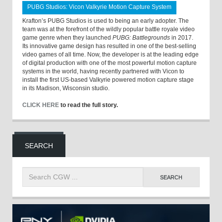
PUBG Studios: Vicon Valkyrie Motion Capture System
Krafton’s PUBG Studios is used to being an early adopter. The
team was at the forefront of the wildly popular battle royale video
game genre when they launched
PUBG: Battlegrounds
in 2017.
Its innovative game design has resulted in one of the best-selling
video games of all time. Now, the developer is at the leading edge
of digital production with one of the most powerful motion capture
systems in the world, having recently partnered with Vicon to
install the first US-based Valkyrie powered motion capture stage
in its Madison, Wisconsin studio.
CLICK HERE
to read the full story.
SEARCH