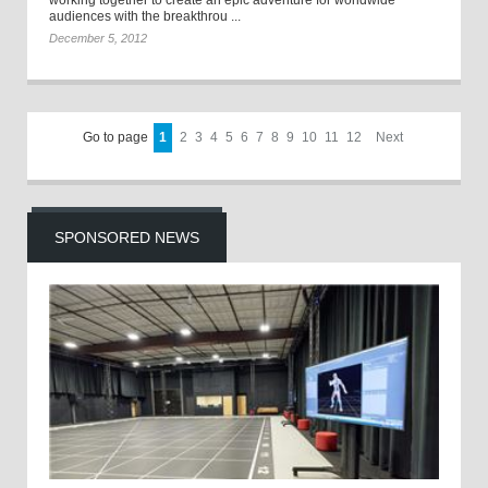
working together to create an epic adventure for worldwide
audiences with the breakthrou ...
December 5, 2012
Go to page
1
2
3
4
5
6
7
8
9
10
11
12
Next
SPONSORED NEWS