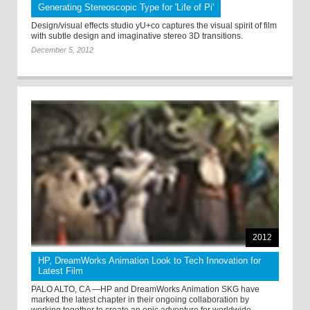
Generating Stereoscopic Type for 'Life of Pi'
Design/visual effects studio yU+co captures the visual spirit of film
with subtle design and imaginative stereo 3D transitions.
December 5, 2012
2012
HP, DreamWorks Animation Look to Tech Innovation for
Latest Film
PALO ALTO, CA —HP and DreamWorks Animation SKG have
marked the latest chapter in their ongoing collaboration by