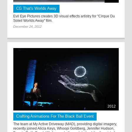
CG That's Worlds Away
Evil Eye Pictures creates 3D visual effects artistry for "Cirque Du
Soleil Worlds Away" film.
December 24, 2012
2012
Crafting Animations For The Black Ball Event
The team at My Active Driveway (MAD), providing digital imagery,
recently joined Alicia Keys, Whoopi Goldberg, Jennifer Hudson,