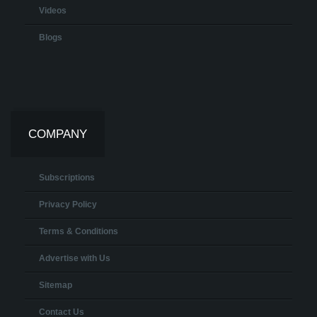
Videos
Blogs
COMPANY
Subscriptions
Privacy Policy
Terms & Conditions
Advertise with Us
Sitemap
Contact Us