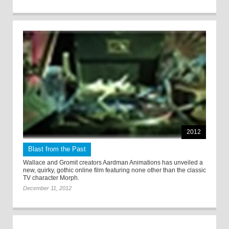
2012
Blast from the Past
Wallace and Gromit creators Aardman Animations has unveiled a
new, quirky, gothic online film featuring none other than the classic
TV character Morph.
December 11, 2012