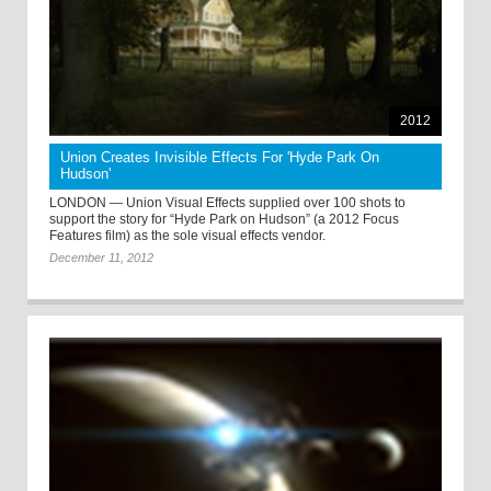
2012
Union Creates Invisible Effects For 'Hyde Park On
Hudson'
LONDON — Union Visual Effects supplied over 100 shots to
support the story for “Hyde Park on Hudson” (a 2012 Focus
Features film) as the sole visual effects vendor.
December 11, 2012