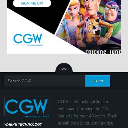
CGW is the only publication
exclusively serving the CG
industry for over 40 years. Each
month we deliver cutting-edge
WHERE
TECHNOLOGY