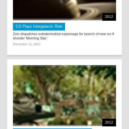
2012
CG Plays Intergalactic Role
Zoic dispatches extraterrestrial espionage for launch of new sci-fi
shooter 'Morning Star.'
December 11, 2012
2012