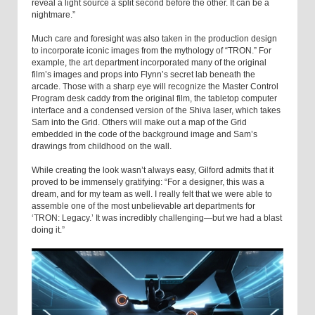
reveal a light source a split second before the other. It can be a
nightmare.”
Much care and foresight was also taken in the production design
to incorporate iconic images from the mythology of “TRON.” For
example, the art department incorporated many of the original
film’s images and props into Flynn’s secret lab beneath the
arcade. Those with a sharp eye will recognize the Master Control
Program desk caddy from the original film, the tabletop computer
interface and a condensed version of the Shiva laser, which takes
Sam into the Grid. Others will make out a map of the Grid
embedded in the code of the background image and Sam’s
drawings from childhood on the wall.
While creating the look wasn’t always easy, Gilford admits that it
proved to be immensely gratifying: “For a designer, this was a
dream, and for my team as well. I really felt that we were able to
assemble one of the most unbelievable art departments for
‘TRON: Legacy.’ It was incredibly challenging—but we had a blast
doing it.”