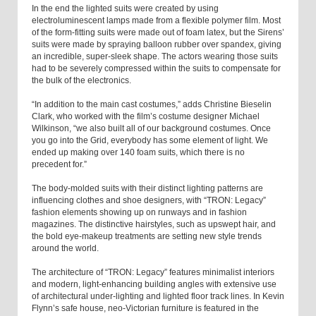
In the end the lighted suits were created by using
electroluminescent lamps made from a flexible polymer film. Most
of the form-fitting suits were made out of foam latex, but the Sirens’
suits were made by spraying balloon rubber over spandex, giving
an incredible, super-sleek shape. The actors wearing those suits
had to be severely compressed within the suits to compensate for
the bulk of the electronics.
“In addition to the main cast costumes,” adds Christine Bieselin
Clark, who worked with the film’s costume designer Michael
Wilkinson, “we also built all of our background costumes. Once
you go into the Grid, everybody has some element of light. We
ended up making over 140 foam suits, which there is no
precedent for.”
The body-molded suits with their distinct lighting patterns are
influencing clothes and shoe designers, with “TRON: Legacy”
fashion elements showing up on runways and in fashion
magazines. The distinctive hairstyles, such as upswept hair, and
the bold eye-makeup treatments are setting new style trends
around the world.
The architecture of “TRON: Legacy” features minimalist interiors
and modern, light-enhancing building angles with extensive use
of architectural under-lighting and lighted floor track lines. In Kevin
Flynn’s safe house, neo-Victorian furniture is featured in the