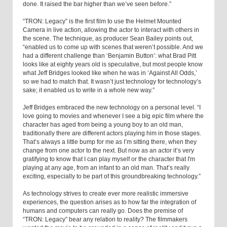
done. It raised the bar higher than we’ve seen before.”
“TRON: Legacy” is the first film to use the Helmet Mounted
Camera in live action, allowing the actor to interact with others in
the scene. The technique, as producer Sean Bailey points out,
“enabled us to come up with scenes that weren’t possible. And we
had a different challenge than ‘Benjamin Button’: what Brad Pitt
looks like at eighty years old is speculative, but most people know
what Jeff Bridges looked like when he was in ‘Against All Odds,’
so we had to match that. It wasn’t just technology for technology’s
sake; it enabled us to write in a whole new way.”
Jeff Bridges embraced the new technology on a personal level. “I
love going to movies and whenever I see a big epic film where the
character has aged from being a young boy to an old man,
traditionally there are different actors playing him in those stages.
That’s always a little bump for me as I’m sitting there, when they
change from one actor to the next. But now as an actor it’s very
gratifying to know that I can play myself or the character that I'm
playing at any age, from an infant to an old man. That’s really
exciting, especially to be part of this groundbreaking technology.”
As technology strives to create ever more realistic immersive
experiences, the question arises as to how far the integration of
humans and computers can really go. Does the premise of
“TRON: Legacy” bear any relation to reality? The filmmakers