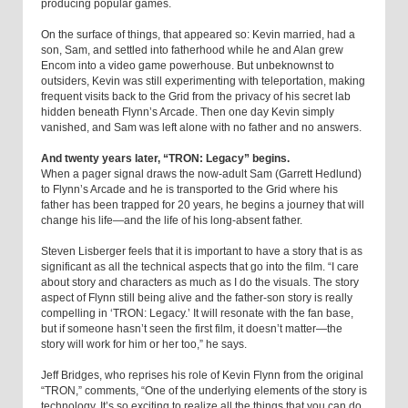
producing popular games.
On the surface of things, that appeared so: Kevin married, had a
son, Sam, and settled into fatherhood while he and Alan grew
Encom into a video game powerhouse. But unbeknownst to
outsiders, Kevin was still experimenting with teleportation, making
frequent visits back to the Grid from the privacy of his secret lab
hidden beneath Flynn’s Arcade. Then one day Kevin simply
vanished, and Sam was left alone with no father and no answers.
And twenty years later, “TRON: Legacy” begins.
When a pager signal draws the now-adult Sam (Garrett Hedlund)
to Flynn’s Arcade and he is transported to the Grid where his
father has been trapped for 20 years, he begins a journey that will
change his life—and the life of his long-absent father.
Steven Lisberger feels that it is important to have a story that is as
significant as all the technical aspects that go into the film. “I care
about story and characters as much as I do the visuals. The story
aspect of Flynn still being alive and the father-son story is really
compelling in ‘TRON: Legacy.’ It will resonate with the fan base,
but if someone hasn’t seen the first film, it doesn’t matter—the
story will work for him or her too,” he says.
Jeff Bridges, who reprises his role of Kevin Flynn from the original
“TRON,” comments, “One of the underlying elements of the story is
technology. It’s so exciting to realize all the things that you can do.