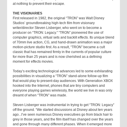
at nothing to prevent their escape.
THE VISIONARIES
First released in 1982, the original “TRON” was Walt Disney
Studios’ groundbreaking high-tech film from visionary
writer/director Steven Lisberger, who went on to become a
producer on “TRON: Legacy.” “TRON” pioneered the use of
computer graphics, virtual sets and backlit effects. Its unique blend
of 70mm live action, CG, and hand-drawn animation was a major
motion-picture studio first. As a result, “TRON” became a cult
classic that has remained firmly in the currents of popular culture
for more than 25 years and is now cherished as a defining
moment for effects movies.
Today’s exciting technological advances led to some exhilarating
possibilities in visualizing a “TRON” stand-alone follow-up film
that would play to present-day audiences. With Generation XBOX
hooked into the Internet, phones that are tiny computers and
everyone playing games wirelessly, the world we live in was only
dreamt of when “TRON” was made.
Steven Lisberger was instrumental in trying to get “TRON: Legacy”
off the ground. “We started discussions at Disney about ten years
ago...I’ve seen numerous Disney executives go from black hair to
grey in those years, and the film itself has changed over the years
and gone through many different phases. When it emerged more