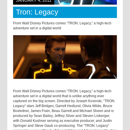
JANUARY 4, 2011
Tron: Legacy
From Walt Disney Pictures comes “TRON: Legacy,” a high-tech
adventure set in a digital world
From Walt Disney Pictures comes “TRON: Legacy,” a high-tech
adventure set in a digital world that is unlike anything ever
captured on the big screen. Directed by Joseph Kosinski, “TRON:
Legacy” stars Jeff Bridges, Garrett Hedlund, Olivia Wilde, Bruce
Boxleitner, James Frain, Beau Garrett and Michael Sheen and is
produced by Sean Bailey, Jeffrey Silver and Steven Lisberger,
with Donald Kushner serving as executive producer, and Justin
Springer and Steve Gaub co-producing. The “TRON: Legacy”