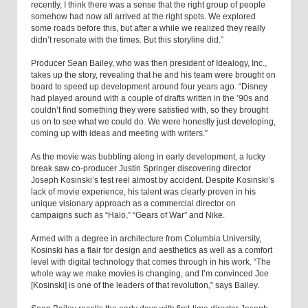
recently, I think there was a sense that the right group of people
somehow had now all arrived at the right spots. We explored
some roads before this, but after a while we realized they really
didn’t resonate with the times. But this storyline did.”
Producer Sean Bailey, who was then president of Idealogy, Inc.,
takes up the story, revealing that he and his team were brought on
board to speed up development around four years ago. “Disney
had played around with a couple of drafts written in the ’90s and
couldn’t find something they were satisfied with, so they brought
us on to see what we could do. We were honestly just developing,
coming up with ideas and meeting with writers.”
As the movie was bubbling along in early development, a lucky
break saw co-producer Justin Springer discovering director
Joseph Kosinski’s test reel almost by accident. Despite Kosinski’s
lack of movie experience, his talent was clearly proven in his
unique visionary approach as a commercial director on
campaigns such as “Halo,” “Gears of War” and Nike.
Armed with a degree in architecture from Columbia University,
Kosinski has a flair for design and aesthetics as well as a comfort
level with digital technology that comes through in his work. “The
whole way we make movies is changing, and I’m convinced Joe
[Kosinski] is one of the leaders of that revolution,” says Bailey.