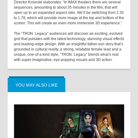
Director Kosinski elaborates: “In IMAX theaters there are several
sequences, amounting to about 35 minutes in the film, that will
open up to an expanded aspect ratio. We’ll be switching from 2.35
to 1.78, which will provide more image at the top and bottom of the
screen. This will create an even more immersive 3D experience.”
The “TRON: Legacy” audiences will discover an exciting, evolved
grid that pulsates with the latest technology, stunning visual effects
and leading-edge design. With an insightful father-son story that’s
grounded in cultural reality, a strong, relatable female lead and a
unique, one-of-a kind style, “TRON: Legacy” blends what’s real
with super-imaginative, eye-popping visuals and 3D action.
YOU MAY ALSO LIKE