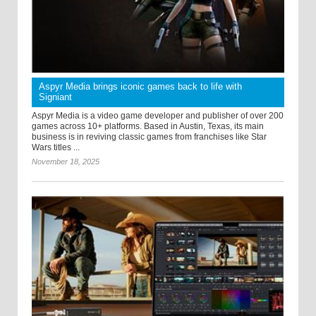
Aspyr Media brings iconic games back to life with
Signiant
Aspyr Media is a video game developer and publisher of over 200
games across 10+ platforms. Based in Austin, Texas, its main
business is in reviving classic games from franchises like Star
Wars titles ...
November 18, 2025