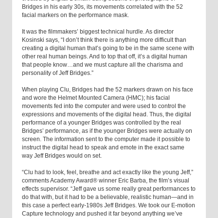
Bridges in his early 30s, its movements correlated with the 52
facial markers on the performance mask.
It was the filmmakers’ biggest technical hurdle. As director
Kosinski says, “I don’t think there is anything more difficult than
creating a digital human that’s going to be in the same scene with
other real human beings. And to top that off, it’s a digital human
that people know…and we must capture all the charisma and
personality of Jeff Bridges.”
When playing Clu, Bridges had the 52 markers drawn on his face
and wore the Helmet Mounted Camera (HMC); his facial
movements fed into the computer and were used to control the
expressions and movements of the digital head. Thus, the digital
performance of a younger Bridges was controlled by the real
Bridges’ performance, as if the younger Bridges were actually on
screen. The information sent to the computer made it possible to
instruct the digital head to speak and emote in the exact same
way Jeff Bridges would on set.
“Clu had to look, feel, breathe and act exactly like the young Jeff,”
comments Academy Award® winner Eric Barba, the film’s visual
effects supervisor. “Jeff gave us some really great performances to
do that with, but it had to be a believable, realistic human—and in
this case a perfect early-1980s Jeff Bridges. We took our E-motion
Capture technology and pushed it far beyond anything we’ve