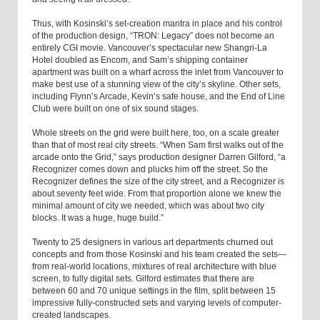
Thus, with Kosinski’s set-creation mantra in place and his control
of the production design, “TRON: Legacy” does not become an
entirely CGI movie. Vancouver’s spectacular new Shangri-La
Hotel doubled as Encom, and Sam’s shipping container
apartment was built on a wharf across the inlet from Vancouver to
make best use of a stunning view of the city’s skyline. Other sets,
including Flynn’s Arcade, Kevin’s safe house, and the End of Line
Club were built on one of six sound stages.
Whole streets on the grid were built here, too, on a scale greater
than that of most real city streets. “When Sam first walks out of the
arcade onto the Grid,” says production designer Darren Gilford, “a
Recognizer comes down and plucks him off the street. So the
Recognizer defines the size of the city street, and a Recognizer is
about seventy feet wide. From that proportion alone we knew the
minimal amount of city we needed, which was about two city
blocks. It was a huge, huge build.”
Twenty to 25 designers in various art departments churned out
concepts and from those Kosinski and his team created the sets—
from real-world locations, mixtures of real architecture with blue
screen, to fully digital sets. Gilford estimates that there are
between 60 and 70 unique settings in the film, split between 15
impressive fully-constructed sets and varying levels of computer-
created landscapes.