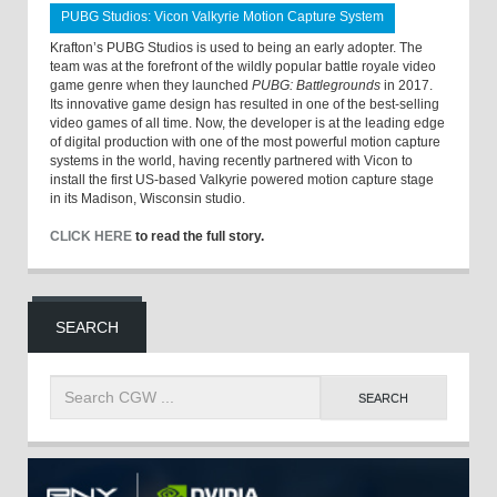
PUBG Studios: Vicon Valkyrie Motion Capture System
Krafton’s PUBG Studios is used to being an early adopter. The
team was at the forefront of the wildly popular battle royale video
game genre when they launched
PUBG: Battlegrounds
in 2017.
Its innovative game design has resulted in one of the best-selling
video games of all time. Now, the developer is at the leading edge
of digital production with one of the most powerful motion capture
systems in the world, having recently partnered with Vicon to
install the first US-based Valkyrie powered motion capture stage
in its Madison, Wisconsin studio.
CLICK HERE
to read the full story.
SEARCH