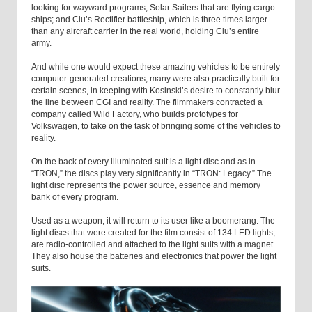
looking for wayward programs; Solar Sailers that are flying cargo
ships; and Clu’s Rectifier battleship, which is three times larger
than any aircraft carrier in the real world, holding Clu’s entire
army.
And while one would expect these amazing vehicles to be entirely
computer-generated creations, many were also practically built for
certain scenes, in keeping with Kosinski’s desire to constantly blur
the line between CGI and reality. The filmmakers contracted a
company called Wild Factory, who builds prototypes for
Volkswagen, to take on the task of bringing some of the vehicles to
reality.
On the back of every illuminated suit is a light disc and as in
“TRON,” the discs play very significantly in “TRON: Legacy.” The
light disc represents the power source, essence and memory
bank of every program.
Used as a weapon, it will return to its user like a boomerang. The
light discs that were created for the film consist of 134 LED lights,
are radio-controlled and attached to the light suits with a magnet.
They also house the batteries and electronics that power the light
suits.