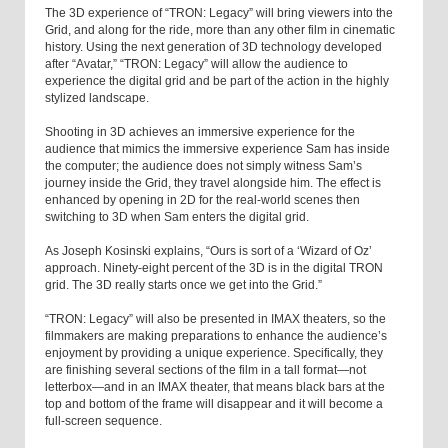
The 3D experience of “TRON: Legacy” will bring viewers into the
Grid, and along for the ride, more than any other film in cinematic
history. Using the next generation of 3D technology developed
after “Avatar,” “TRON: Legacy” will allow the audience to
experience the digital grid and be part of the action in the highly
stylized landscape.
Shooting in 3D achieves an immersive experience for the
audience that mimics the immersive experience Sam has inside
the computer; the audience does not simply witness Sam’s
journey inside the Grid, they travel alongside him. The effect is
enhanced by opening in 2D for the real-world scenes then
switching to 3D when Sam enters the digital grid.
As Joseph Kosinski explains, “Ours is sort of a ‘Wizard of Oz’
approach. Ninety-eight percent of the 3D is in the digital TRON
grid. The 3D really starts once we get into the Grid.”
“TRON: Legacy” will also be presented in IMAX theaters, so the
filmmakers are making preparations to enhance the audience’s
enjoyment by providing a unique experience. Specifically, they
are finishing several sections of the film in a tall format—not
letterbox—and in an IMAX theater, that means black bars at the
top and bottom of the frame will disappear and it will become a
full-screen sequence.