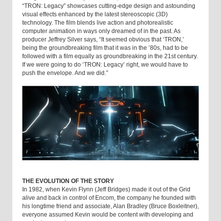
“TRON: Legacy” showcases cutting-edge design and astounding
visual effects enhanced by the latest stereoscopic (3D)
technology. The film blends live action and photorealistic
computer animation in ways only dreamed of in the past. As
producer Jeffrey Silver says, “It seemed obvious that ‘TRON,’
being the groundbreaking film that it was in the ’80s, had to be
followed with a film equally as groundbreaking in the 21st century.
If we were going to do ‘TRON: Legacy’ right, we would have to
push the envelope. And we did.”
THE EVOLUTION OF THE STORY
In 1982, when Kevin Flynn (Jeff Bridges) made it out of the Grid
alive and back in control of Encom, the company he founded with
his longtime friend and associate, Alan Bradley (Bruce Boxleitner),
everyone assumed Kevin would be content with developing and