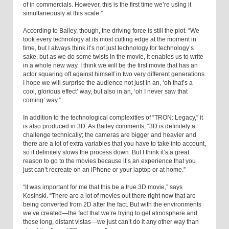
of in commercials. However, this is the first time we’re using it
simultaneously at this scale.”
According to Bailey, though, the driving force is still the plot. “We
took every technology at its most cutting edge at the moment in
time, but I always think it’s not just technology for technology’s
sake, but as we do some twists in the movie, it enables us to write
in a whole new way. I think we will be the first movie that has an
actor squaring off against himself in two very different generations.
I hope we will surprise the audience not just in an, ‘oh that’s a
cool, glorious effect’ way, but also in an, ‘oh I never saw that
coming’ way.”
In addition to the technological complexities of “TRON: Legacy,” it
is also produced in 3D. As Bailey comments, “3D is definitely a
challenge technically; the cameras are bigger and heavier and
there are a lot of extra variables that you have to take into account,
so it definitely slows the process down. But I think it’s a great
reason to go to the movies because it’s an experience that you
just can’t recreate on an iPhone or your laptop or at home.”
“It was important for me that this be a true 3D movie,” says
Kosinski. “There are a lot of movies out there right now that are
being converted from 2D after the fact. But with the environments
we’ve created—the fact that we’re trying to get atmosphere and
these long, distant vistas—we just can’t do it any other way than