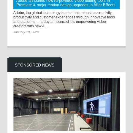
Adobe announes new AI-powered video editing tools in
Premiere & major motion design upgrades in After Effects
Adobe, the global technology leader that unleashes creativity,
productivity and customer experiences through innovative tools
and platforms — today announced it is empowering video
creators with new A ...
January 20, 2026
SPONSORED NEWS