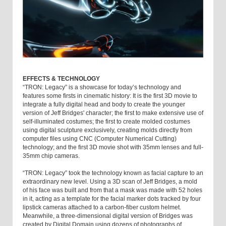
EFFECTS & TECHNOLOGY
“TRON: Legacy” is a showcase for today’s technology and
features some firsts in cinematic history: It is the first 3D movie to
integrate a fully digital head and body to create the younger
version of Jeff Bridges' character; the first to make extensive use of
self-illuminated costumes; the first to create molded costumes
using digital sculpture exclusively, creating molds directly from
computer files using CNC (Computer Numerical Cutting)
technology; and the first 3D movie shot with 35mm lenses and full-
35mm chip cameras.
“TRON: Legacy” took the technology known as facial capture to an
extraordinary new level. Using a 3D scan of Jeff Bridges, a mold
of his face was built and from that a mask was made with 52 holes
in it, acting as a template for the facial marker dots tracked by four
lipstick cameras attached to a carbon-fiber custom helmet.
Meanwhile, a three-dimensional digital version of Bridges was
created by Digital Domain using dozens of photographs of