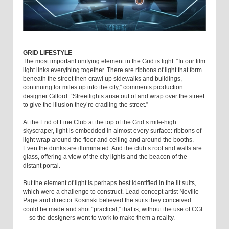
GRID LIFESTYLE
The most important unifying element in the Grid is light. “In our film
light links everything together. There are ribbons of light that form
beneath the street then crawl up sidewalks and buildings,
continuing for miles up into the city,” comments production
designer Gilford. “Streetlights arise out of and wrap over the street
to give the illusion they’re cradling the street.”
At the End of Line Club at the top of the Grid’s mile-high
skyscraper, light is embedded in almost every surface: ribbons of
light wrap around the floor and ceiling and around the booths.
Even the drinks are illuminated. And the club’s roof and walls are
glass, offering a view of the city lights and the beacon of the
distant portal.
But the element of light is perhaps best identified in the lit suits,
which were a challenge to construct. Lead concept artist Neville
Page and director Kosinski believed the suits they conceived
could be made and shot “practical,” that is, without the use of CGI
—so the designers went to work to make them a reality.