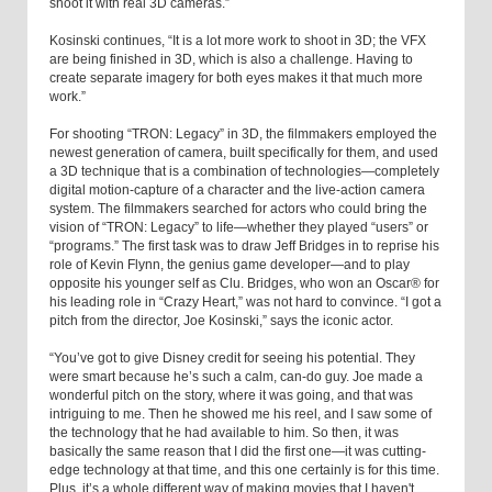
shoot it with real 3D cameras.”
Kosinski continues, “It is a lot more work to shoot in 3D; the VFX
are being finished in 3D, which is also a challenge. Having to
create separate imagery for both eyes makes it that much more
work.”
For shooting “TRON: Legacy” in 3D, the filmmakers employed the
newest generation of camera, built specifically for them, and used
a 3D technique that is a combination of technologies—completely
digital motion-capture of a character and the live-action camera
system. The filmmakers searched for actors who could bring the
vision of “TRON: Legacy” to life—whether they played “users” or
“programs.” The first task was to draw Jeff Bridges in to reprise his
role of Kevin Flynn, the genius game developer—and to play
opposite his younger self as Clu. Bridges, who won an Oscar® for
his leading role in “Crazy Heart,” was not hard to convince. “I got a
pitch from the director, Joe Kosinski,” says the iconic actor.
“You’ve got to give Disney credit for seeing his potential. They
were smart because he’s such a calm, can-do guy. Joe made a
wonderful pitch on the story, where it was going, and that was
intriguing to me. Then he showed me his reel, and I saw some of
the technology that he had available to him. So then, it was
basically the same reason that I did the first one—it was cutting-
edge technology at that time, and this one certainly is for this time.
Plus, it’s a whole different way of making movies that I haven't