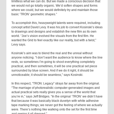
limitless what we can do. But we made a conscious decision that
we would not go totally organic. We’d soften shapes and forms
where we could, but we would definitely try and maintain those
basic ‘TRON’ geometric shapes.”
To accomplish this, heavyweight talents were required, including
concept artist David Levy. It was his job to convert Kosinski’s ideas
to drawings and designs and establish the new film as its own
world. “Joe’s vision evolved the visuals from the first film. He
wanted the Grid to feel exactly like our reality, but with a twist,”
Levy says.
Kosinski’s aim was to blend the real and the unreal without
anyone noticing. “I don’t want the audience to know where the line
rests, so sometimes I’m going to shoot everything completely
practical, and then sometimes, it will be one practical set piece
surrounded by blue screen. And if we do it right, it should be
unnoticeable; it should be seamless,” says Kosinski.
In this respect, “TRON: Legacy” strays far away from the original.
“The marriage of photorealistic computer-generated images and
actual practical sets really gives you a sense of the world that
you’re in,” says Jeff Bridges. “In the original ‘TRON’ we didn’t have
that because it was basically black duvetyn with white adhesive
tape marking things; we never got the feeling of where we actually
were. There’s nothing like walking onto the set for the first time
and seeing it all dressed.”