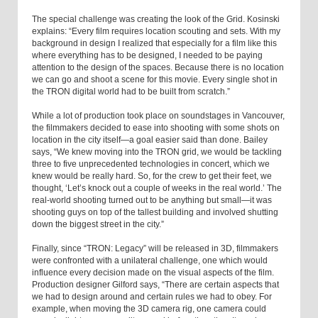
The special challenge was creating the look of the Grid. Kosinski
explains: “Every film requires location scouting and sets. With my
background in design I realized that especially for a film like this
where everything has to be designed, I needed to be paying
attention to the design of the spaces. Because there is no location
we can go and shoot a scene for this movie. Every single shot in
the TRON digital world had to be built from scratch.”
While a lot of production took place on soundstages in Vancouver,
the filmmakers decided to ease into shooting with some shots on
location in the city itself—a goal easier said than done. Bailey
says, “We knew moving into the TRON grid, we would be tackling
three to five unprecedented technologies in concert, which we
knew would be really hard. So, for the crew to get their feet, we
thought, ‘Let’s knock out a couple of weeks in the real world.’ The
real-world shooting turned out to be anything but small—it was
shooting guys on top of the tallest building and involved shutting
down the biggest street in the city.”
Finally, since “TRON: Legacy” will be released in 3D, filmmakers
were confronted with a unilateral challenge, one which would
influence every decision made on the visual aspects of the film.
Production designer Gilford says, “There are certain aspects that
we had to design around and certain rules we had to obey. For
example, when moving the 3D camera rig, one camera could