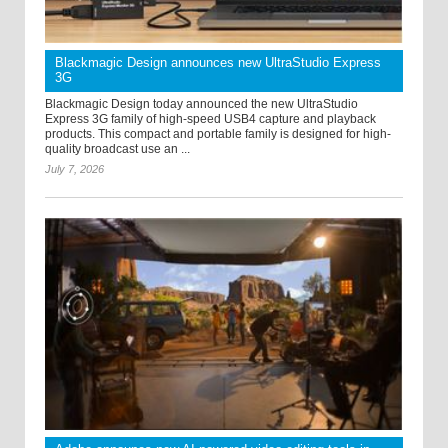
Blackmagic Design announces new UltraStudio Express
3G
Blackmagic Design today announced the new UltraStudio
Express 3G family of high-speed USB4 capture and playback
products. This compact and portable family is designed for high-
quality broadcast use an ...
July 7, 2026