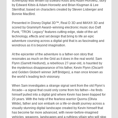
screenplay was written by Edward Kitsis and Adam Horowitz; story
by Edward Kitsis & Adam Horowitz and Brian Klugman & Lee
Sternthal; based on characters created by Steven Lisberger and
Bonnie MacBird.
Presented in Disney Digital 3D™, Real D 3D and IMAX® 3D and
scored by Grammy® Award–winning electronic music duo Daft
Punk, “TRON: Legacy” features cutting-edge, state-of-the-art
technology, effects and set design that bring to life an epic
adventure coursing across a digital grid that is as fascinating and
wondrous as it is beyond imagination.
At the epicenter of the adventure is a father-son story that
resonates as much on the Grid as it does in the real world: Sam
Flynn (Garrett Hedlund), a rebellious 27-year-old, is haunted by
the mysterious disappearance of his father, Kevin Flynn (Oscar®
and Golden Globe® winner Jeff Bridges), a man once known as
the world’s leading tech visionary.
When Sam investigates a strange signal sent from the old Flynn’s
Arcade—a signal that could only come from his father—he finds
himself pulled into a digital grid where Kevin has been trapped for
20 years. With the help of the fearless warrior Quorra (Olivia
Wilde), father and son embark on a life-or-death journey across a
visually stunning digital landscape created by Kevin himself that
has become far more advanced, with never-before-imagined
vehicles, weapons, landscapes and a ruthless villain who will stop