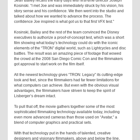
Sean Bailey recalls the early days with first-time director Joseph
Kosinski. “I met Joe and was immediately struck by his vision, his
story sense and his confidence. We then went into the studio and
talked about how we wanted to advance the process. The
confidence Joe inspired is what got us to that first VFX test.”
Kosinski, Bailey and the rest of the team convinced the Disney
executives to authorize a proof-of-concept test, which was a short
film showing what today’s technology could do with the iconic
elements of the “TRON” digital world, such as Lightcycles and disc
battles. The result was an amazing piece of footage that wowed
the crowd at the 2008 San Diego Comic Con and the filmmakers
got approval to start work on the film itself.
All the newest technology gives “TRON: Legacy” its cutting-edge
look and feel, since the filmmakers had far fewer limitations for
what computers can achieve. But even with the obvious visual
advantages, the filmmakers have striven to keep the spirit of
Lisberger’s dream intact.
To pull that off, the movie gathers together some of the most
sophisticated filmmaking technology available today, including
even more advanced cameras than those used on “Avatar,” a
blend of computer graphics and practical sets.
With that technology put in the hands of talented, creative
designers and visionary filmmakers, above and below the line,