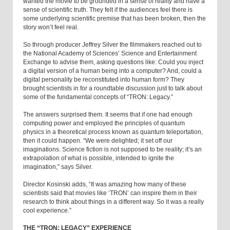
wanted the movie to be grounded in a sense of reality and have a
sense of scientific truth. They felt if the audiences feel there is
some underlying scientific premise that has been broken, then the
story won’t feel real.
So through producer Jeffrey Silver the filmmakers reached out to
the National Academy of Sciences’ Science and Entertainment
Exchange to advise them, asking questions like: Could you inject
a digital version of a human being into a computer? And, could a
digital personality be reconstituted into human form? They
brought scientists in for a roundtable discussion just to talk about
some of the fundamental concepts of “TRON: Legacy.”
The answers surprised them. It seems that if one had enough
computing power and employed the principles of quantum
physics in a theoretical process known as quantum teleportation,
then it could happen. “We were delighted; it set off our
imaginations. Science fiction is not supposed to be reality; it’s an
extrapolation of what is possible, intended to ignite the
imagination,” says Silver.
Director Kosinski adds, “It was amazing how many of these
scientists said that movies like ‘TRON’ can inspire them in their
research to think about things in a different way. So it was a really
cool experience.”
THE “TRON: LEGACY” EXPERIENCE