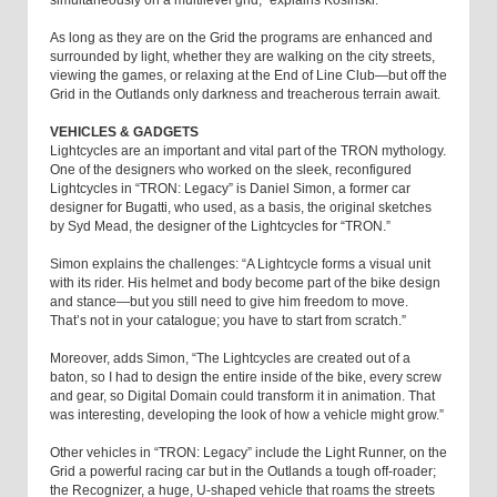
As long as they are on the Grid the programs are enhanced and
surrounded by light, whether they are walking on the city streets,
viewing the games, or relaxing at the End of Line Club—but off the
Grid in the Outlands only darkness and treacherous terrain await.
VEHICLES & GADGETS
Lightcycles are an important and vital part of the TRON mythology.
One of the designers who worked on the sleek, reconfigured
Lightcycles in “TRON: Legacy” is Daniel Simon, a former car
designer for Bugatti, who used, as a basis, the original sketches
by Syd Mead, the designer of the Lightcycles for “TRON.”
Simon explains the challenges: “A Lightcycle forms a visual unit
with its rider. His helmet and body become part of the bike design
and stance—but you still need to give him freedom to move.
That’s not in your catalogue; you have to start from scratch.”
Moreover, adds Simon, “The Lightcycles are created out of a
baton, so I had to design the entire inside of the bike, every screw
and gear, so Digital Domain could transform it in animation. That
was interesting, developing the look of how a vehicle might grow.”
Other vehicles in “TRON: Legacy” include the Light Runner, on the
Grid a powerful racing car but in the Outlands a tough off-roader;
the Recognizer, a huge, U-shaped vehicle that roams the streets