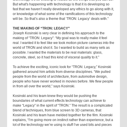
But what's happening with technology is that it is developing so
fast that we haven’t really developed any ethics to go along with it,
or knowledge of what some of the ramifications of this technology
will be. So that’s also a theme that ‘TRON: Legacy’ deals with.”
THE MAKING OF “TRON: LEGACY”
Joseph Kosinski is very clear in defining his approach to the
making of “TRON: Legacy”: “My goal was to really make it feel
real. I wanted it to feel like we took motion picture cameras into the
world of TRON and shot it. So I wanted to build as many sets as
possible. I wanted the materials to be real materials: glass,
concrete, steel, so it had this kind of visceral quality to it.”
To achieve the exciting, iconic look for “TRON: Legacy,” Kosinski
gathered around him artists from diverse disciplines. “We pulled
people from the world of architecture, from automotive design,
people who have never worked in movies before. We flew people
in from all over the world,” says Kosinski.
Kosinski and his team knew they would be pushing the
boundaries of what current effects technology can achieve to
make “Legacy” in the spirit of “TRON.” The result is a complicated
blend of techniques, from blue screen to 3D cameras, that
Kosinski and his team have melded together for the film. Kosinski
explains, “I’m going more on instinct rather than experience, but a
lot of the technology we’re using is stuff I’ve used bits and pieces