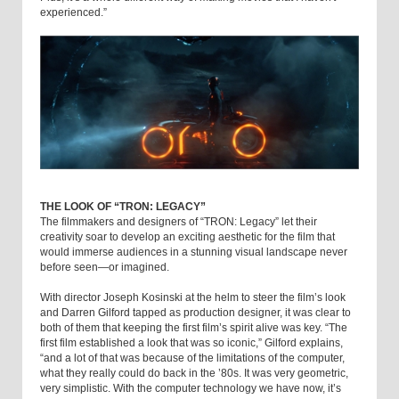
experienced.”
THE LOOK OF “TRON: LEGACY”
The filmmakers and designers of “TRON: Legacy” let their
creativity soar to develop an exciting aesthetic for the film that
would immerse audiences in a stunning visual landscape never
before seen—or imagined.
With director Joseph Kosinski at the helm to steer the film’s look
and Darren Gilford tapped as production designer, it was clear to
both of them that keeping the first film’s spirit alive was key. “The
first film established a look that was so iconic,” Gilford explains,
“and a lot of that was because of the limitations of the computer,
what they really could do back in the ’80s. It was very geometric,
very simplistic. With the computer technology we have now, it’s