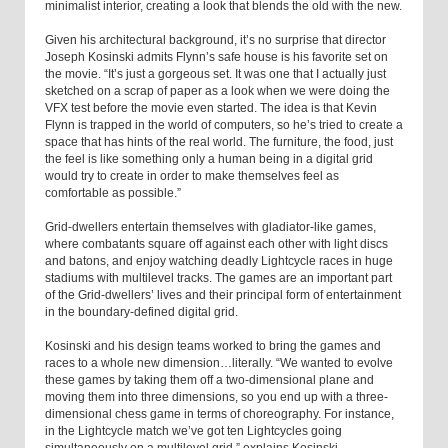
minimalist interior, creating a look that blends the old with the new.
Given his architectural background, it’s no surprise that director
Joseph Kosinski admits Flynn’s safe house is his favorite set on
the movie. “It’s just a gorgeous set. It was one that I actually just
sketched on a scrap of paper as a look when we were doing the
VFX test before the movie even started. The idea is that Kevin
Flynn is trapped in the world of computers, so he’s tried to create a
space that has hints of the real world. The furniture, the food, just
the feel is like something only a human being in a digital grid
would try to create in order to make themselves feel as
comfortable as possible.”
Grid-dwellers entertain themselves with gladiator-like games,
where combatants square off against each other with light discs
and batons, and enjoy watching deadly Lightcycle races in huge
stadiums with multilevel tracks. The games are an important part
of the Grid-dwellers’ lives and their principal form of entertainment
in the boundary-defined digital grid.
Kosinski and his design teams worked to bring the games and
races to a whole new dimension…literally. “We wanted to evolve
these games by taking them off a two-dimensional plane and
moving them into three dimensions, so you end up with a three-
dimensional chess game in terms of choreography. For instance,
in the Lightcycle match we’ve got ten Lightcycles going
simultaneously on a multilevel grid,” explains Kosinski.