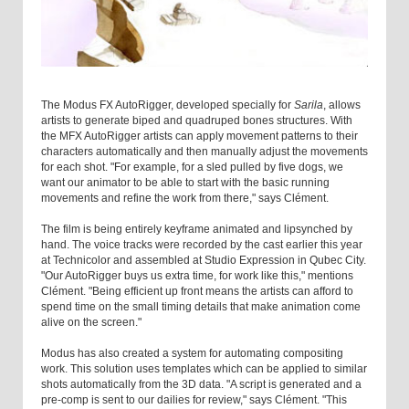
The Modus FX AutoRigger, developed specially for
Sarila
, allows
artists to generate biped and quadruped bones structures. With
the MFX AutoRigger artists can apply movement patterns to their
characters automatically and then manually adjust the movements
for each shot. "For example, for a sled pulled by five dogs, we
want our animator to be able to start with the basic running
movements and refine the work from there," says Clément.
The film is being entirely keyframe animated and lipsynched by
hand. The voice tracks were recorded by the cast earlier this year
at Technicolor and assembled at Studio Expression in Qubec City.
"Our AutoRigger buys us extra time, for work like this," mentions
Clément. "Being efficient up front means the artists can afford to
spend time on the small timing details that make animation come
alive on the screen."
Modus has also created a system for automating compositing
work. This solution uses templates which can be applied to similar
shots automatically from the 3D data. "A script is generated and a
pre-comp is sent to our dailies for review," says Clément. "This