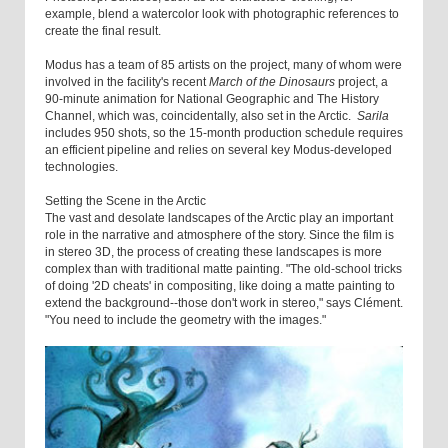
example, blend a watercolor look with photographic references to
create the final result.
Modus has a team of 85 artists on the project, many of whom were
involved in the facility's recent
March of the Dinosaurs
project, a
90-minute animation for National Geographic and The History
Channel, which was, coincidentally, also set in the Arctic.
Sarila
includes 950 shots, so the 15-month production schedule requires
an efficient pipeline and relies on several key Modus-developed
technologies.
Setting the Scene in the Arctic
The vast and desolate landscapes of the Arctic play an important
role in the narrative and atmosphere of the story. Since the film is
in stereo 3D, the process of creating these landscapes is more
complex than with traditional matte painting. "The old-school tricks
of doing '2D cheats' in compositing, like doing a matte painting to
extend the background--those don't work in stereo," says Clément.
"You need to include the geometry with the images."