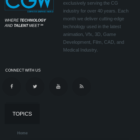
exclusively serving the CG
industry for over 40 years. Each
month we deliver cutting-edge
WHERE
TECHNOLOGY
AND
TALENT
MEET
℠
technology used in the latest
animation, Vfx, 3D, Game
Development, Film, CAD, and
Medical Industry.
CONNECT WITH US
TOPICS
Home