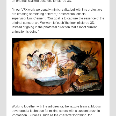
an original, stylized aesthetic for stereo 3D.
"In our VFX work we usually mimic reality, but with this project we
are creating something different," notes visual effects
supervisor Eric Clément. "Our goal is to capture the essence of the
original concept art. We want to 'push' the look of stereo 3D,
instead of going in the photoreal direction that a lot of current
animation is doing."
Working together with the art director, the texture team at Modus
developed a technique for mixing colors with a custom brush in
Photoshop. Surfaces, such as the characters' clothing, for