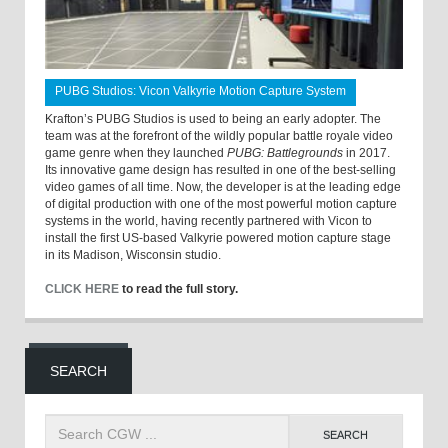
PUBG Studios: Vicon Valkyrie Motion Capture System
Krafton’s PUBG Studios is used to being an early adopter. The
team was at the forefront of the wildly popular battle royale video
game genre when they launched
PUBG: Battlegrounds
in 2017.
Its innovative game design has resulted in one of the best-selling
video games of all time. Now, the developer is at the leading edge
of digital production with one of the most powerful motion capture
systems in the world, having recently partnered with Vicon to
install the first US-based Valkyrie powered motion capture stage
in its Madison, Wisconsin studio.
CLICK HERE
to read the full story.
SEARCH