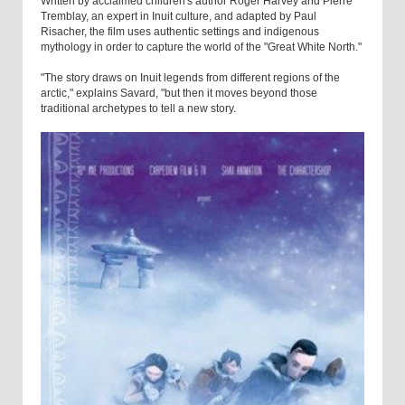
Written by acclaimed children's author Roger Harvey and Pierre
Tremblay, an expert in Inuit culture, and adapted by Paul
Risacher, the film uses authentic settings and indigenous
mythology in order to capture the world of the "Great White North."
"The story draws on Inuit legends from different regions of the
arctic," explains Savard, "but then it moves beyond those
traditional archetypes to tell a new story.