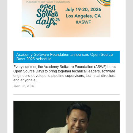
Academy Software Foundation announces Open Source
Days 2026 schedule
Every summer, the Academy Software Foundation (ASWF) hosts
Open Source Days to bring together technical leaders, software
engineers, developers, pipeline supervisors, technical directors
and anyone el ...
June 22, 2026