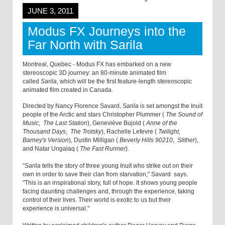
JUNE 3, 2011
Modus FX Journeys into the
Far North with Sarila
Montreal, Quebec - Modus FX has embarked on a new
stereoscopic 3D journey: an 80-minute animated film
called
Sarila
, which will be the first feature-length stereoscopic
animated film created in Canada.
Directed by Nancy Florence Savard,
Sarila
is set amongst the Inuit
people of the Arctic and stars Christopher Plummer (
The Sound of
Music
,
The Last Station
), Geneviève Bujold (
Anne of the
Thousand Days
,
The Trotsky
), Rachelle Lefevre (
Twilight
,
Barney's Version
), Dustin Milligan (
Beverly Hills 90210
,
Slither
),
and Natar Ungalaq (
The Fast Runner
).
"
Sarila
tells the story of three young Inuit who strike out on their
own in order to save their clan from starvation," Savard says.
"This is an inspirational story, full of hope. It shows young people
facing daunting challenges and, through the experience, taking
control of their lives. Their world is exotic to us but their
experience is universal."