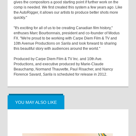
gives the compositors a good starting point if further work on the
comp is needed. We first created this system a few years ago. Like
the AutoRigger, it allows our artists to produce better shots more
quickly."
"It's exciting for all of us to be creating Canadian film history,"
enthuses Marc Bourbonnais, president and co-founder of Modus
FX. "We're proud to be working with Carpe Diem Film & TV and
10th Avenue Productions on
Sarila
and look forward to sharing
this beautiful story with audiences around the world."
Produced by Carpe Diem Film & TV Inc. and 10th Ave.
Productions, and executive produced by Marie-Claude
Beauchamp, Normand Thauvette, Paul Risacher, and Nancy
Florence Savard,
Sarila
is scheduled for release in 2012.
YOU MAY ALSO LIKE