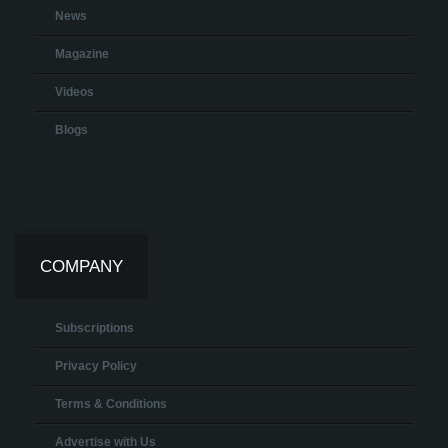
News
Magazine
Videos
Blogs
COMPANY
Subscriptions
Privacy Policy
Terms & Conditions
Advertise with Us