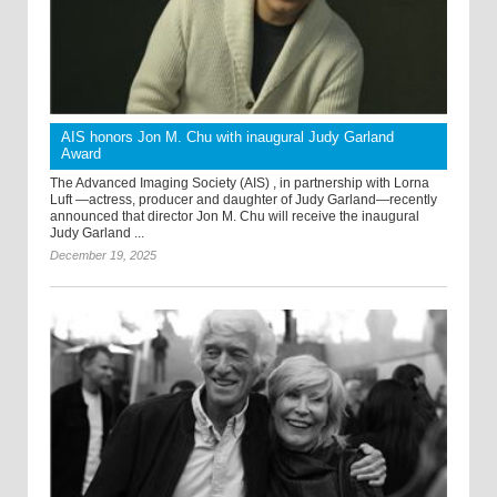
AIS honors Jon M. Chu with inaugural Judy Garland
Award
The Advanced Imaging Society (AIS) , in partnership with Lorna
Luft —actress, producer and daughter of Judy Garland—recently
announced that director Jon M. Chu will receive the inaugural
Judy Garland ...
December 19, 2025