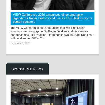
VIEW Conference 2026 announces cinematography
legends Sir Roger Deakins and James Ellis Deakins as in-
person speakers
The VIEW Conference has announced that two-time Oscar-
winning cinematographer Sir Roger Deakins and his creative
partner James Ellis Deakins – together known as Team Deakins –
will be attending VIEW C ...
February 9, 2026
SPONSORED NEWS