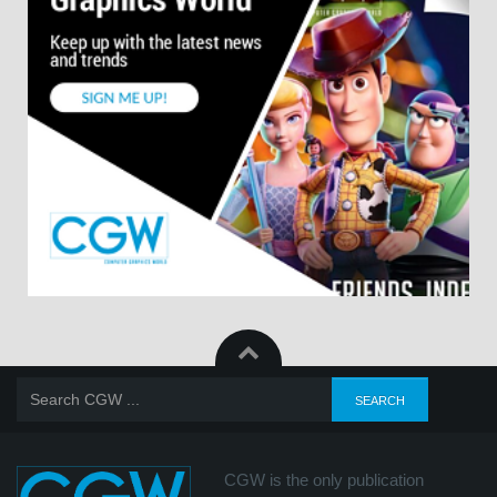
CGW is the only publication