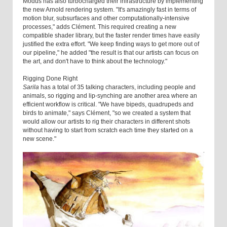
Modus has also turbocharged their infrastructure by implementing
the new Arnold rendering system. "It's amazingly fast in terms of
motion blur, subsurfaces and other computationally-intensive
processes," adds Clément. This required creating a new
compatible shader library, but the faster render times have easily
justified the extra effort. "We keep finding ways to get more out of
our pipeline," he added "the result is that our artists can focus on
the art, and don't have to think about the technology."
Rigging Done Right
Sarila
has a total of 35 talking characters, including people and
animals, so rigging and lip-synching are another area where an
efficient workflow is critical. "We have bipeds, quadrupeds and
birds to animate," says Clément, "so we created a system that
would allow our artists to rig their characters in different shots
without having to start from scratch each time they started on a
new scene."