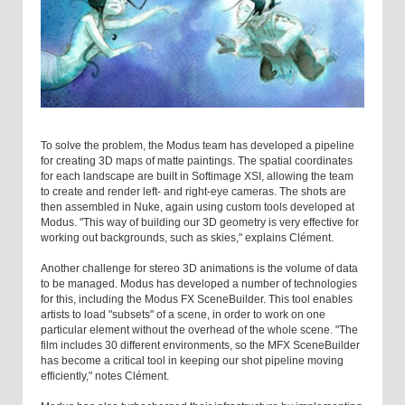
To solve the problem, the Modus team has developed a pipeline
for creating 3D maps of matte paintings. The spatial coordinates
for each landscape are built in Softimage XSI, allowing the team
to create and render left- and right-eye cameras. The shots are
then assembled in Nuke, again using custom tools developed at
Modus. "This way of building our 3D geometry is very effective for
working out backgrounds, such as skies," explains Clément.
Another challenge for stereo 3D animations is the volume of data
to be managed. Modus has developed a number of technologies
for this, including the Modus FX SceneBuilder. This tool enables
artists to load "subsets" of a scene, in order to work on one
particular element without the overhead of the whole scene. "The
film includes 30 different environments, so the MFX SceneBuilder
has become a critical tool in keeping our shot pipeline moving
efficiently," notes Clément.