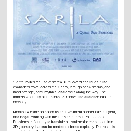
"
Sarila
invites the use of stereo 3D," Savard continues. "The
characters travel across the tundra, through snow storms, and
meet strange, semi-mythical characters along the way. The
immersive quality of the stereo 3D draws the audience into their
odyssey."
Modus FX came on board as an investment partner late last year,
and began working with the film's art director Philippe Arsenault
Bussières in January to translate his watercolor concept art into
3D geometry that can be rendered stereoscopically. The result is