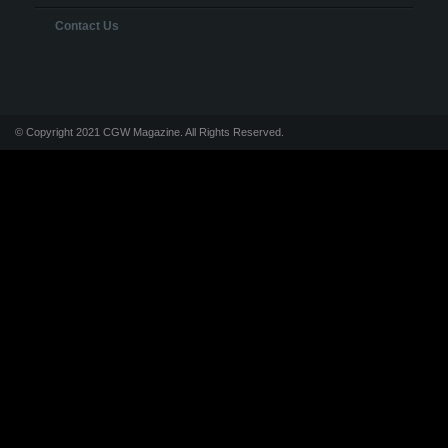
Contact Us
© Copyright 2021 CGW Magazine. All Rights Reserved.