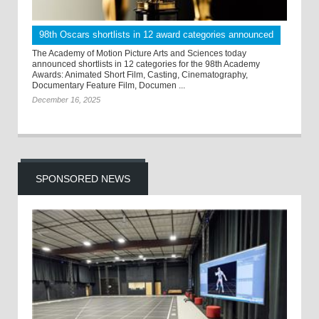
98th Oscars shortlists in 12 award categories announced
The Academy of Motion Picture Arts and Sciences today
announced shortlists in 12 categories for the 98th Academy
Awards: Animated Short Film, Casting, Cinematography,
Documentary Feature Film, Documen ...
December 16, 2025
SPONSORED NEWS