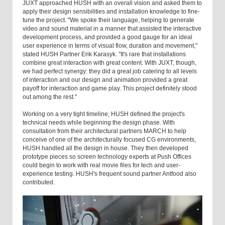
JUXT approached HUSH with an overall vision and asked them to
apply their design sensibilities and installation knowledge to fine-
tune the project. "We spoke their language, helping to generate
video and sound material in a manner that assisted the interactive
development process, and provided a good gauge for an ideal
user experience in terms of visual flow, duration and movement,"
stated HUSH Partner Erik Karasyk. "It's rare that installations
combine great interaction with great content. With JUXT, though,
we had perfect synergy: they did a great job catering to all levels
of interaction and our design and animation provided a great
payoff for interaction and game play. This project definitely stood
out among the rest."
Working on a very tight timeline, HUSH defined the project's
technical needs while beginning the design phase. With
consultation from their architectural partners MARCH to help
conceive of one of the architecturally focused CG environments,
HUSH handled all the design in house. They then developed
prototype pieces so screen technology experts at Push Offices
could begin to work with real movie files for tech and user-
experience testing. HUSH's frequent sound partner Antfood also
contributed.