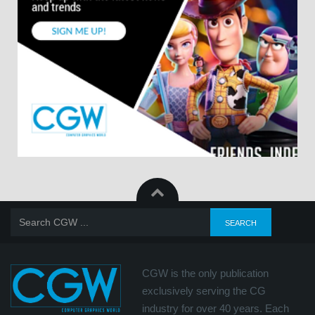
CGW is the only publication
exclusively serving the CG
industry for over 40 years. Each