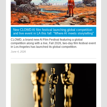
New CLOWD AI film festival launching global competition
and live event in LA this fall: "Where AI meets storytelling"
CLOWD, a brand new AI Film Festival featuring a global
competition along with a live, Fall 2026, two-day film festival event
in Los Angeles has launched its global competition.
June 4, 2026