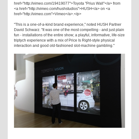
href="http://vimeo.com/19419077">Toyota "Prius Wall"</a> from
<a href="http://vimeo.com/hushstudios">HUSH</a> on <a
href="http://vimeo.com">Vimeo</a>.</p>
"This is a one-of-a-kind brand experience," noted HUSH Partner
David Schwarz. "It was one of the most compelling - and just plain
fun - installations of the entire show; a playful, informative, life-size
triptych experience with a mix of Price Is Right-style physical
interaction and good old-fashioned slot-machine gambling."