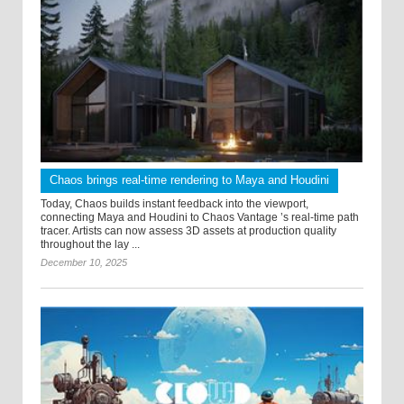
Chaos brings real-time rendering to Maya and Houdini
Today, Chaos builds instant feedback into the viewport,
connecting Maya and Houdini to Chaos Vantage ’s real-time path
tracer. Artists can now assess 3D assets at production quality
throughout the lay ...
December 10, 2025