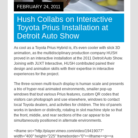
FEBRUARY 24, 2011
Hush Collabs on Interactive
Toyota Prius Installation at
Detroit Auto Show
As cool as a Toyota Prius Hybrid is, it's even cooler with slick 3D
animation, as the multidisciplinary production company HUSH
proved in an interactive installation at the 2011 Detroit Auto Show.
Joining with JUXT Interactive, HUSH contributed paired their
design and animation skills with their expertise in interactive
experiences for the project.
The three-screen multi-touch display is human scale and presents
a trio of hyper-real animated environments, smaller pop-up
windows that tout various Prius features, custom QR codes that
visitors can photograph and use elsewhere, windows to contact
local Toyota dealers, and activities for children. The trio of panels
works in tandem or distinctly, rotating in slot machine style so that
the front, middle, and rear sections of the car appear to be
simultaneously positioned in alternate environments.
<iframe src="http://player.vimeo.com/video/19419077"
width="400" height="225" frameborder="0"></iframe><p><a