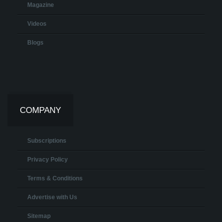
Magazine
Videos
Blogs
COMPANY
Subscriptions
Privacy Policy
Terms & Conditions
Advertise with Us
Sitemap