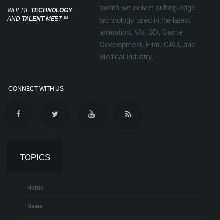
month we deliver cutting-edge
WHERE
TECHNOLOGY
AND
TALENT
MEET
℠
technology used in the latest
animation, Vfx, 3D, Game
Development, Film, CAD, and
Medical Industry.
CONNECT WITH US
TOPICS
Home
News