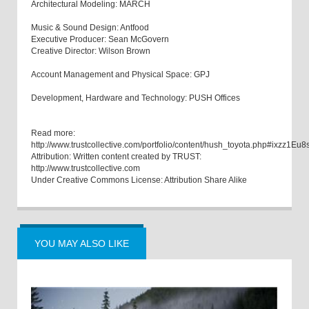
Architectural Modeling: MARCH
Music & Sound Design: Antfood
Executive Producer: Sean McGovern
Creative Director: Wilson Brown
Account Management and Physical Space: GPJ
Development, Hardware and Technology: PUSH Offices
Read more:
http://www.trustcollective.com/portfolio/content/hush_toyota.php#ixzz1Eu
Attribution: Written content created by TRUST:
http://www.trustcollective.com
Under Creative Commons License: Attribution Share Alike
YOU MAY ALSO LIKE