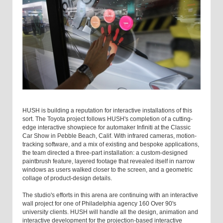
HUSH is building a reputation for interactive installations of this
sort. The Toyota project follows HUSH's completion of a cutting-
edge interactive showpiece for automaker Infiniti at the Classic
Car Show in Pebble Beach, Calif. With infrared cameras, motion-
tracking software, and a mix of existing and bespoke applications,
the team directed a three-part installation: a custom-designed
paintbrush feature, layered footage that revealed itself in narrow
windows as users walked closer to the screen, and a geometric
collage of product-design details.
The studio's efforts in this arena are continuing with an interactive
wall project for one of Philadelphia agency 160 Over 90's
university clients. HUSH will handle all the design, animation and
interactive development for the projection-based interactive