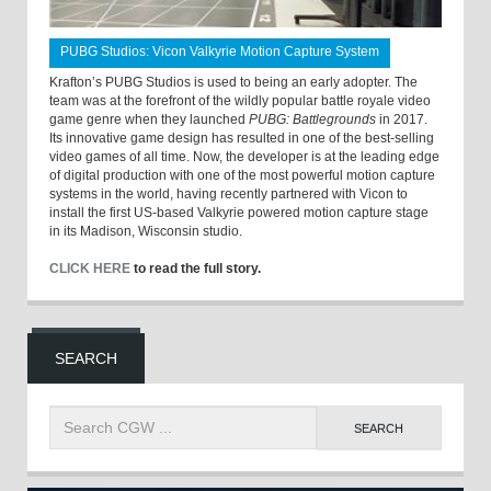
PUBG Studios: Vicon Valkyrie Motion Capture System
Krafton’s PUBG Studios is used to being an early adopter. The
team was at the forefront of the wildly popular battle royale video
game genre when they launched
PUBG: Battlegrounds
in 2017.
Its innovative game design has resulted in one of the best-selling
video games of all time. Now, the developer is at the leading edge
of digital production with one of the most powerful motion capture
systems in the world, having recently partnered with Vicon to
install the first US-based Valkyrie powered motion capture stage
in its Madison, Wisconsin studio.
CLICK HERE
to read the full story.
SEARCH