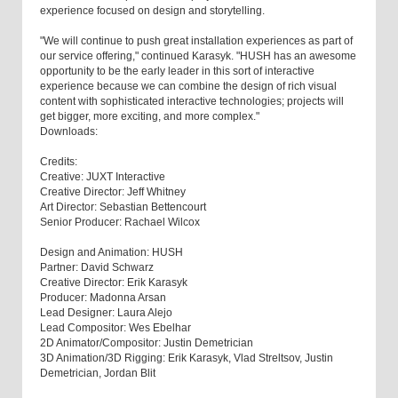
experience focused on design and storytelling.
"We will continue to push great installation experiences as part of
our service offering," continued Karasyk. "HUSH has an awesome
opportunity to be the early leader in this sort of interactive
experience because we can combine the design of rich visual
content with sophisticated interactive technologies; projects will
get bigger, more exciting, and more complex."
Downloads:
Credits:
Creative: JUXT Interactive
Creative Director: Jeff Whitney
Art Director: Sebastian Bettencourt
Senior Producer: Rachael Wilcox
Design and Animation: HUSH
Partner: David Schwarz
Creative Director: Erik Karasyk
Producer: Madonna Arsan
Lead Designer: Laura Alejo
Lead Compositor: Wes Ebelhar
2D Animator/Compositor: Justin Demetrician
3D Animation/3D Rigging: Erik Karasyk, Vlad Streltsov, Justin
Demetrician, Jordan Blit