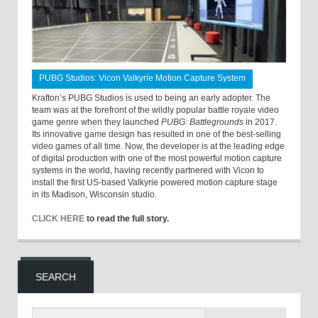
PUBG Studios: Vicon Valkyrie Motion Capture System
Krafton’s PUBG Studios is used to being an early adopter. The
team was at the forefront of the wildly popular battle royale video
game genre when they launched
PUBG: Battlegrounds
in 2017.
Its innovative game design has resulted in one of the best-selling
video games of all time. Now, the developer is at the leading edge
of digital production with one of the most powerful motion capture
systems in the world, having recently partnered with Vicon to
install the first US-based Valkyrie powered motion capture stage
in its Madison, Wisconsin studio.
CLICK HERE
to read the full story.
SEARCH