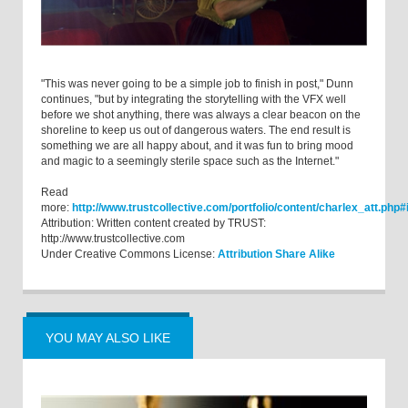
"This was never going to be a simple job to finish in post," Dunn
continues, "but by integrating the storytelling with the VFX well
before we shot anything, there was always a clear beacon on the
shoreline to keep us out of dangerous waters. The end result is
something we are all happy about, and it was fun to bring mood
and magic to a seemingly sterile space such as the Internet."
Read
more:
http://www.trustcollective.com/portfolio/content/charlex_att.p
Attribution: Written content created by TRUST:
http://www.trustcollective.com
Under Creative Commons License:
Attribution Share Alike
YOU MAY ALSO LIKE