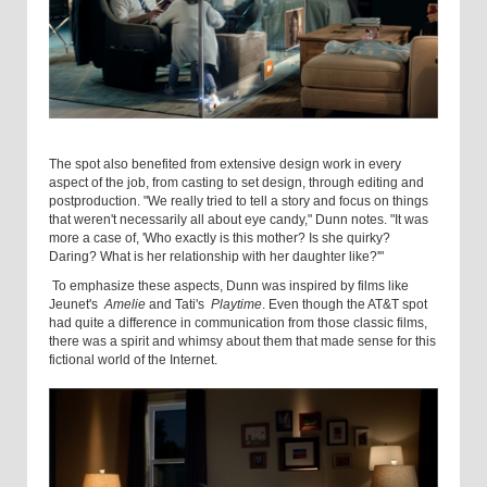
The spot also benefited from extensive design work in every
aspect of the job, from casting to set design, through editing and
postproduction. "We really tried to tell a story and focus on things
that weren't necessarily all about eye candy," Dunn notes. "It was
more a case of, 'Who exactly is this mother? Is she quirky?
Daring? What is her relationship with her daughter like?'"
To emphasize these aspects, Dunn was inspired by films like
Jeunet's
Amelie
and Tati's
Playtime
. Even though the AT&T spot
had quite a difference in communication from those classic films,
there was a spirit and whimsy about them that made sense for this
fictional world of the Internet.