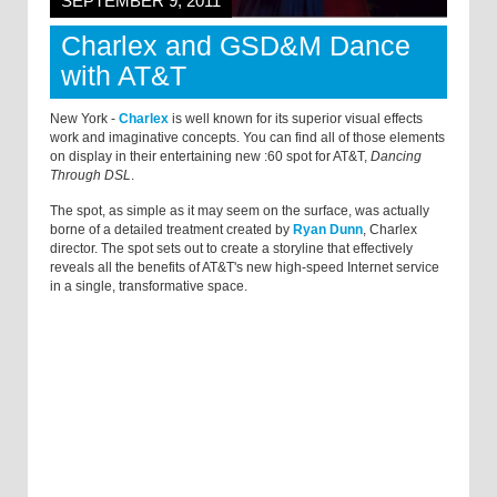
SEPTEMBER 9, 2011
Charlex and GSD&M Dance
with AT&T
New York -
Charlex
is well known for its superior visual effects
work and imaginative concepts. You can find all of those elements
on display in their entertaining new :60 spot for AT&T,
Dancing
Through DSL
.
The spot, as simple as it may seem on the surface, was actually
borne of a detailed treatment created by
Ryan Dunn
, Charlex
director. The spot sets out to create a storyline that effectively
reveals all the benefits of AT&T's new high-speed Internet service
in a single, transformative space.