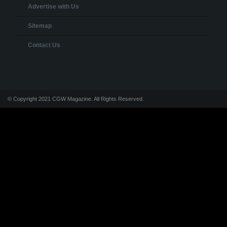
Advertise with Us
Sitemap
Contact Us
© Copyright 2021 CGW Magazine. All Rights Reserved.