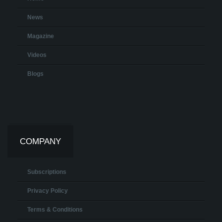
News
Magazine
Videos
Blogs
COMPANY
Subscriptions
Privacy Policy
Terms & Conditions