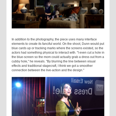
In addition to the photography, the piece uses many interface
elements to create its fanciful world. On the shoot, Dunn would put
blue cards up or tracking marks where the screens existed, so the
actors had something physical to interact with. "I even cut a hole in
the blue-screen so the mom could actually grab a dress out from a
cubby hole," he reveals. "By blurring the line between visual
effects and traditional stagecraft, I think we got a smoother
connection between the live-action and the design."