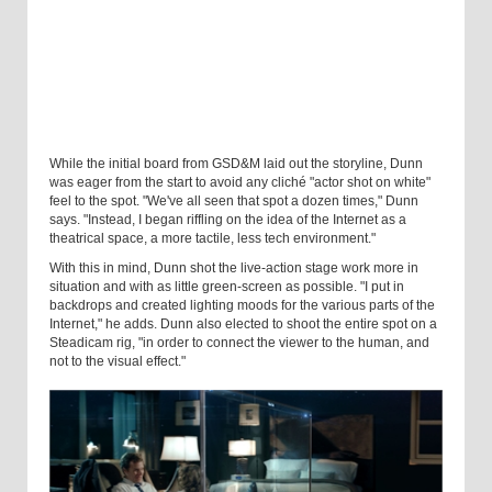
While the initial board from GSD&M laid out the storyline, Dunn
was eager from the start to avoid any cliché "actor shot on white"
feel to the spot. "We've all seen that spot a dozen times," Dunn
says. "Instead, I began riffling on the idea of the Internet as a
theatrical space, a more tactile, less tech environment."
With this in mind, Dunn shot the live-action stage work more in
situation and with as little green-screen as possible. "I put in
backdrops and created lighting moods for the various parts of the
Internet," he adds. Dunn also elected to shoot the entire spot on a
Steadicam rig, "in order to connect the viewer to the human, and
not to the visual effect."