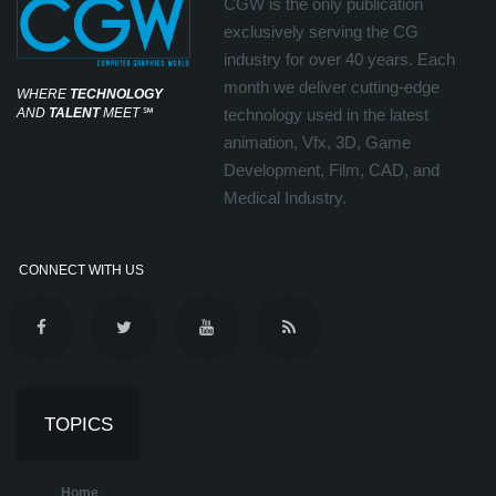
CGW is the only publication
exclusively serving the CG
industry for over 40 years. Each
month we deliver cutting-edge
WHERE
TECHNOLOGY
AND
TALENT
MEET
℠
technology used in the latest
animation, Vfx, 3D, Game
Development, Film, CAD, and
Medical Industry.
CONNECT WITH US
TOPICS
Home