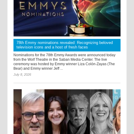
78th Emmy nominations revealed: Recognizing beloved
television icons and a host of fresh faces
Nominations for the 78th Emmy Awards were announced today
from the Wolf Theatre in the Saban Media Center. The live
ceremony was hosted by Emmy winner Liza Colón-Zayas (The
Bear) and Emmy winner Jeff ...
July 8, 2026