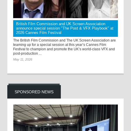
British Film Commission and UK Screen Association
announce special session "The Post & VFX Playbook" at
2026 Cannes Film Festival
The British Film Commission and The UK Screen Association are
teaming up for a special session at this year’s Cannes Film
Festival to champion and promote the UK’s world-class VFX and
post-production ...
May 11, 2026
SPONSORED NEWS