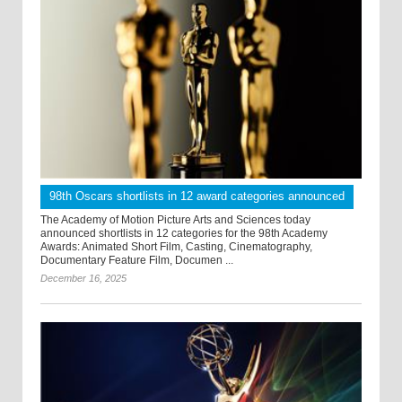
98th Oscars shortlists in 12 award categories announced
The Academy of Motion Picture Arts and Sciences today
announced shortlists in 12 categories for the 98th Academy
Awards: Animated Short Film, Casting, Cinematography,
Documentary Feature Film, Documen ...
December 16, 2025