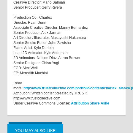
Creative Director: Mario Salman
Senior Producer: Gerry Rivera
Production Co.: Charlex
Director: Ryan Dunn
Associate Creative Director: Manny Bernardez
Senior Producer: Alex Jarman
Art Director / Illustrator: Masayoshi Nakamura
Senior Smoke Editor: John Zawisha
Flame Artist: Kyle Derleth
Lead 2D Animator: Kyle Anderson
2D Animators: Nelson Diaz, Aaron Brewer
Senior Designer: Chisa Yagi
ECD: Alex Weil
EP: Meredith Machial
Read
more:
http://www.trustcollective.com/portfolio/content/charlex_alas
Attribution: Written content created by TRUST:
http://www.trustcollective.com
Under Creative Commons License:
Attribution Share Alike
YOU MAY ALSO LIKE