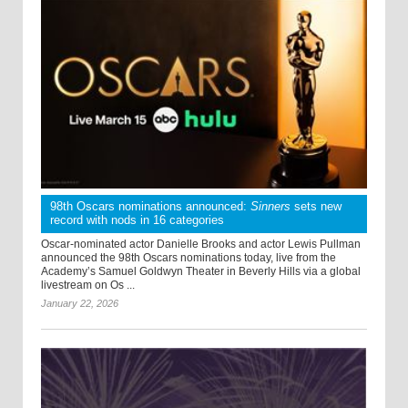
98th Oscars nominations announced:
Sinners
sets new
record with nods in 16 categories
Oscar-nominated actor Danielle Brooks and actor Lewis Pullman
announced the 98th Oscars nominations today, live from the
Academy’s Samuel Goldwyn Theater in Beverly Hills via a global
livestream on Os ...
January 22, 2026