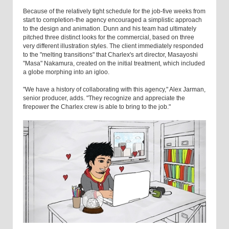
Because of the relatively tight schedule for the job-five weeks from
start to completion-the agency encouraged a simplistic approach
to the design and animation. Dunn and his team had ultimately
pitched three distinct looks for the commercial, based on three
very different illustration styles. The client immediately responded
to the "melting transitions" that Charlex's art director, Masayoshi
"Masa" Nakamura, created on the initial treatment, which included
a globe morphing into an igloo.
"We have a history of collaborating with this agency," Alex Jarman,
senior producer, adds. "They recognize and appreciate the
firepower the Charlex crew is able to bring to the job."