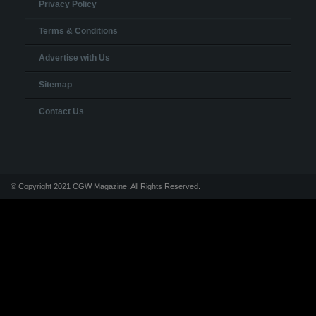
Privacy Policy
Terms & Conditions
Advertise with Us
Sitemap
Contact Us
© Copyright 2021 CGW Magazine. All Rights Reserved.