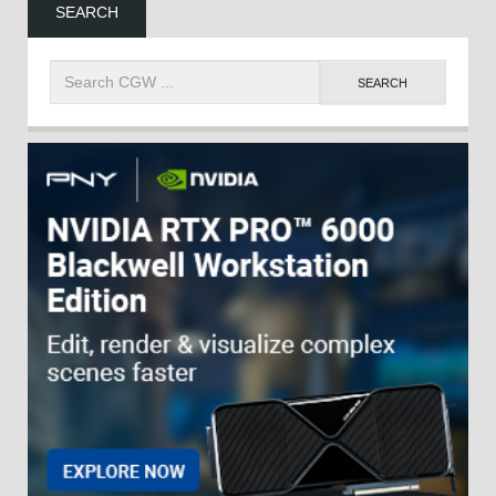
SEARCH