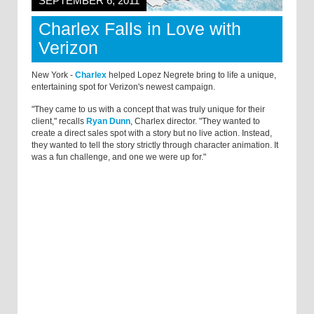
SEPTEMBER 6, 2011
Charlex Falls in Love with
Verizon
New York -
Charlex
helped Lopez Negrete bring to life a unique,
entertaining spot for Verizon's newest campaign.
"They came to us with a concept that was truly unique for their
client," recalls
Ryan Dunn
, Charlex director. "They wanted to
create a direct sales spot with a story but no live action. Instead,
they wanted to tell the story strictly through character animation. It
was a fun challenge, and one we were up for."