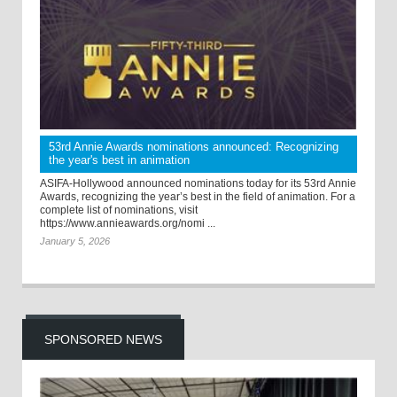
53rd Annie Awards nominations announced: Recognizing
the year's best in animation
ASIFA-Hollywood announced nominations today for its 53rd Annie
Awards, recognizing the year’s best in the field of animation. For a
complete list of nominations, visit
https://www.annieawards.org/nomi ...
January 5, 2026
SPONSORED NEWS