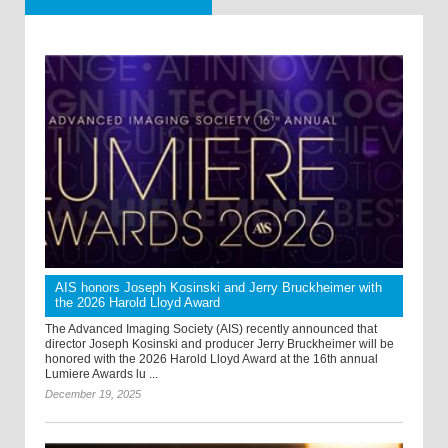
AIS honors Joseph Kosinski and Jerry Bruckheimer with
the 2026 Harold Lloyd Award
The Advanced Imaging Society (AIS) recently announced that
director Joseph Kosinski and producer Jerry Bruckheimer will be
honored with the 2026 Harold Lloyd Award at the 16th annual
Lumiere Awards lu ...
December 19, 2025