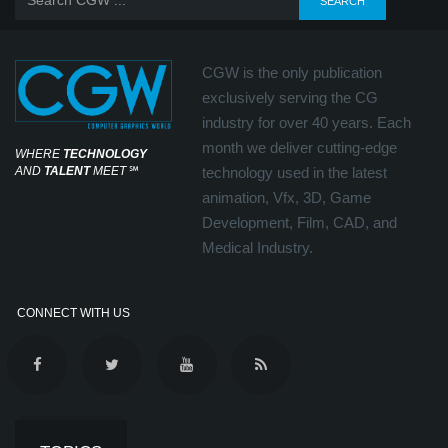
CGW is the only publication
exclusively serving the CG
industry for over 40 years. Each
month we deliver cutting-edge
WHERE
TECHNOLOGY
AND
TALENT
MEET
℠
technology used in the latest
animation, Vfx, 3D, Game
Development, Film, CAD, and
Medical Industry.
CONNECT WITH US