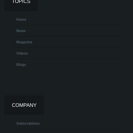
TOPICS
Home
News
Magazine
Videos
Blogs
COMPANY
Subscriptions