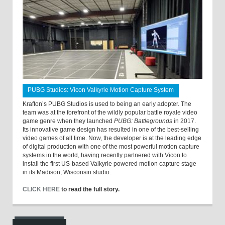
PUBG Studios: Vicon Valkyrie Motion Capture System
Krafton’s PUBG Studios is used to being an early adopter. The
team was at the forefront of the wildly popular battle royale video
game genre when they launched
PUBG: Battlegrounds
in 2017.
Its innovative game design has resulted in one of the best-selling
video games of all time. Now, the developer is at the leading edge
of digital production with one of the most powerful motion capture
systems in the world, having recently partnered with Vicon to
install the first US-based Valkyrie powered motion capture stage
in its Madison, Wisconsin studio.
CLICK HERE
to read the full story.