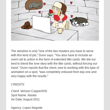
The storyline is only "one of the two masters you have to serve
with this kind of job," Dunn says. "You also have to include an
overt call to action in the form of extended title cards. We did our
best to blend the love story with the title cards, without forcing our
hand." Dunn reports that the client, new to working with this type of
animation on a spot, "was completely onboard from day one and
very happy with the results."
CREDITS:
Client: Verizon Copper/HSI
Spot Name:
Alaska
Air Date: August 2011
Agency: Lopez Negrete