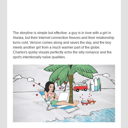
The storyline is simple but effective: a guy is in love with a girl in
Alaska, but their Internet connection freezes and their relationship
turns cold. Verizon comes along and saves the day, and the boy
meets another girl from a much warmer part of the globe.
Charlex's quirky visuals perfectly echo the silly romance and the
spot's intentionally naïve qualities.