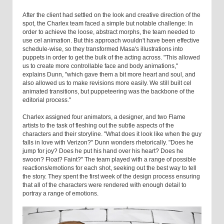
After the client had settled on the look and creative direction of the
spot, the Charlex team faced a simple but notable challenge: In
order to achieve the loose, abstract morphs, the team needed to
use cel animation. But this approach wouldn't have been effective
schedule-wise, so they transformed Masa's illustrations into
puppets in order to get the bulk of the acting across. "This allowed
us to create more controllable face and body animations,"
explains Dunn, "which gave them a bit more heart and soul, and
also allowed us to make revisions more easily. We still built cel
animated transitions, but puppeteering was the backbone of the
editorial process."
Charlex assigned four animators, a designer, and two Flame
artists to the task of fleshing out the subtle aspects of the
characters and their storyline. "What does it look like when the guy
falls in love with Verizon?" Dunn wonders rhetorically. "Does he
jump for joy? Does he put his hand over his heart? Does he
swoon? Float? Faint?" The team played with a range of possible
reactions/emotions for each shot, seeking out the best way to tell
the story. They spent the first week of the design process ensuring
that all of the characters were rendered with enough detail to
portray a range of emotions.