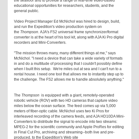
the seafloor and to provide a range of real-time video-based
educational opportunities for researchers, students, and the
general public.
Video Project Manager Ed McNichol was hired to design, build,
and run the Expedition's video production system on
the
Thompson.
AJA's FS2 universal frame synchronizer/format
converter is at the heart of his tool kit, along with AJA Ki Pro digital
recorders and Mini-Converters.
"The mission throws many, many different things at me," says
McNichol. "I need a device that can take a wide variety of formats
in and do a multitude of processing that I couldn't possibly define
when I built this setup. We're miles out at sea and I can't run to a
rental house. I need one tool that allows me to instantly step up to
the challenge. The FS2 allows me to handle absolutely anything."
The
Thompson
is equipped with a giant, remotely-operated
robotic vehicle (ROV) with two HD cameras that capture video
miles below the ocean surface. The feed comes up via 5,000
meters of fiber-optic cable. McNichol uses two Ki Pros for
interleaved recording of the camera feeds, and AJA HD10DA Mini-
Converters to distribute the signal to encode into two streams:
MPEG-2 for the scientific community and Apple ProRes for editing
in Final Cut Pro, archiving and streaming--both live and pre-
produced, to the Expedition's Web site