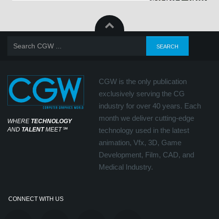
CGW is the only publication
exclusively serving the CG
industry for over 40 years. Each
month we deliver cutting-edge
WHERE
TECHNOLOGY
AND
TALENT
MEET
℠
technology used in the latest
animation, Vfx, 3D, Game
Development, Film, CAD, and
Medical Industry.
CONNECT WITH US