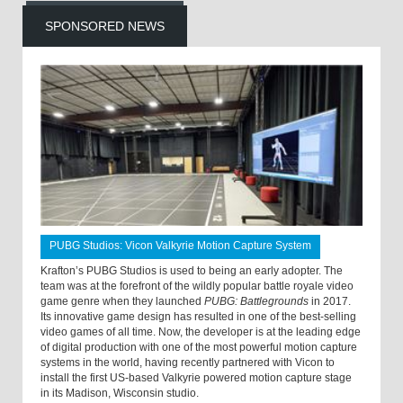
SPONSORED NEWS
PUBG Studios: Vicon Valkyrie Motion Capture System
Krafton’s PUBG Studios is used to being an early adopter. The
team was at the forefront of the wildly popular battle royale video
game genre when they launched
PUBG: Battlegrounds
in 2017.
Its innovative game design has resulted in one of the best-selling
video games of all time. Now, the developer is at the leading edge
of digital production with one of the most powerful motion capture
systems in the world, having recently partnered with Vicon to
install the first US-based Valkyrie powered motion capture stage
in its Madison, Wisconsin studio.