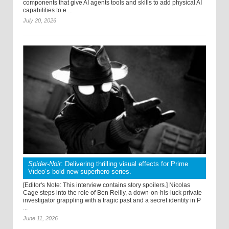
components that give AI agents tools and skills to add physical AI
capabilities to e ...
July 20, 2026
Spider-Noir
: Delivering thrilling visual effects for Prime
Video’s bold new superhero series.
[Editor's Note: This interview contains story spoilers.] Nicolas
Cage steps into the role of Ben Reilly, a down-on-his-luck private
investigator grappling with a tragic past and a secret identity in P
...
June 11, 2026