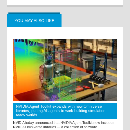
YOU MAY ALSO LIKE
NVIDIA Agent Toolkit expands with new Omniverse
libraries, putting AI agents to work building simulation-
ready worlds
NVIDIA today announced that NVIDIA Agent Toolkit now includes
NVIDIA Omniverse libraries — a collection of software