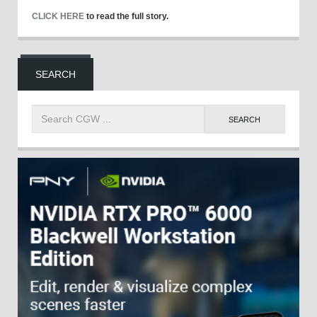
CLICK HERE
to read the full story.
SEARCH