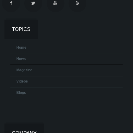
TOPICS
Home
News
Magazine
Videos
Blogs