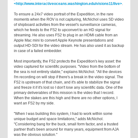
<http://www.interactiveoceans.washington.edu/visions11/live>
.
To ensure a 24x7 video portrait of the Expedition, in the rare
moments when the ROV is not capturing, McNichol uses SD video
of shipboard activities from the vessel's surveillance cameras,
which he feeds to the FS2 to upconvert to an HD signal for
streaming. He also uses FS2 to plug in an HDMI cable from an
Apple Mac mini to convert Apple Keynote presentations and
output HD-SDI for the video stream. He has also used it as backup
in case of a failed embedder.
Most importantly, the FS2 protects the Expedition's key asset: the
video captured for scientific purposes. "Video from the bottom of
the sea is not entirely stable," explains McNichol. "All the devices
I'm recording on will stop if there's a break in the video signal. The
FS2 is upstream of that chain, and it's able to stabilize the signal
and freeze it if it's lost so I don't lose any scientific data. One of the
primary deliverables of this mission is the video that I record.
When the stakes are this high and there are no other options, I
want an FS2 by my side.
"When I was building this system, I had to work within some
unique budget and space limitations," adds McNichol.
"Considering bang for the buck, small form factor, and a trusted
partner that's been around for many years, equipment from AJA
was the obvious solution."