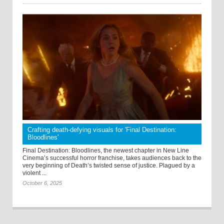
Crafting death-defying visuals for 'Final Destination:
Bloodlines'
Final Destination: Bloodlines, the newest chapter in New Line
Cinema’s successful horror franchise, takes audiences back to the
very beginning of Death’s twisted sense of justice. Plagued by a
violent ...
October 6, 2025