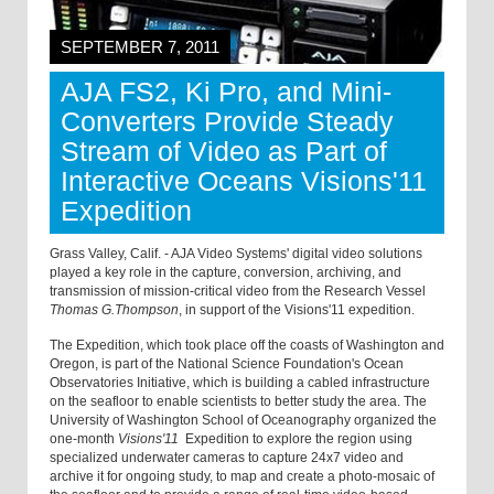
SEPTEMBER 7, 2011
AJA FS2, Ki Pro, and Mini-
Converters Provide Steady
Stream of Video as Part of
Interactive Oceans Visions'11
Expedition
Grass Valley, Calif. - AJA Video Systems' digital video solutions
played a key role in the capture, conversion, archiving, and
transmission of mission-critical video from the Research Vessel
Thomas G.Thompson
, in support of the Visions'11 expedition.
The Expedition, which took place off the coasts of Washington and
Oregon, is part of the National Science Foundation's Ocean
Observatories Initiative, which is building a cabled infrastructure
on the seafloor to enable scientists to better study the area. The
University of Washington School of Oceanography organized the
one-month
Visions'11
Expedition to explore the region using
specialized underwater cameras to capture 24x7 video and
archive it for ongoing study, to map and create a photo-mosaic of