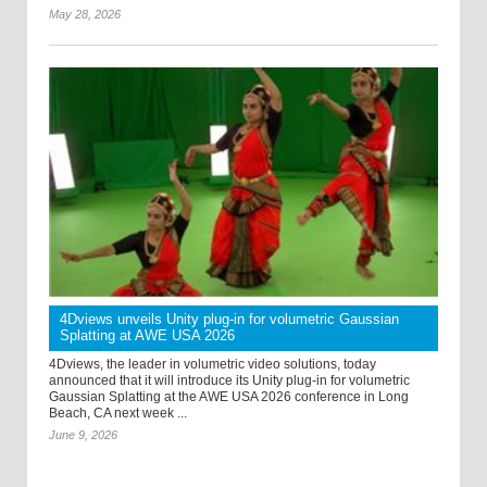
May 28, 2026
4Dviews unveils Unity plug-in for volumetric Gaussian
Splatting at AWE USA 2026
4Dviews, the leader in volumetric video solutions, today
announced that it will introduce its Unity plug-in for volumetric
Gaussian Splatting at the AWE USA 2026 conference in Long
Beach, CA next week ...
June 9, 2026