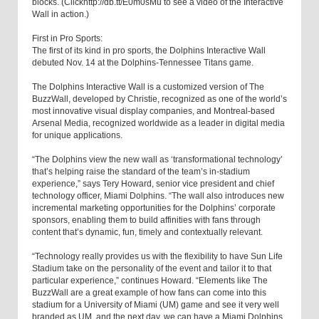
blocks. (Clickhttp://db.tt/E0m0sMu to see a video of the Interactive
Wall in action.)
First in Pro Sports:
The first of its kind in pro sports, the Dolphins Interactive Wall
debuted Nov. 14 at the Dolphins-Tennessee Titans game.
The Dolphins Interactive Wall is a customized version of The
BuzzWall, developed by Christie, recognized as one of the world’s
most innovative visual display companies, and Montreal-based
Arsenal Media, recognized worldwide as a leader in digital media
for unique applications.
“The Dolphins view the new wall as ‘transformational technology’
that’s helping raise the standard of the team’s in-stadium
experience,” says Tery Howard, senior vice president and chief
technology officer, Miami Dolphins. “The wall also introduces new
incremental marketing opportunities for the Dolphins’ corporate
sponsors, enabling them to build affinities with fans through
content that’s dynamic, fun, timely and contextually relevant.
“Technology really provides us with the flexibility to have Sun Life
Stadium take on the personality of the event and tailor it to that
particular experience,” continues Howard. “Elements like The
BuzzWall are a great example of how fans can come into this
stadium for a University of Miami (UM) game and see it very well
branded as UM, and the next day, we can have a Miami Dolphins