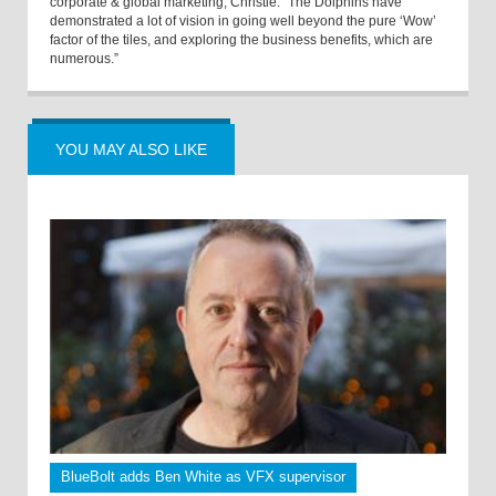
corporate & global marketing, Christie. “The Dolphins have
demonstrated a lot of vision in going well beyond the pure ‘Wow’
factor of the tiles, and exploring the business benefits, which are
numerous.”
YOU MAY ALSO LIKE
BlueBolt adds Ben White as VFX supervisor