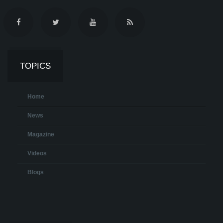
TOPICS
Home
News
Magazine
Videos
Blogs