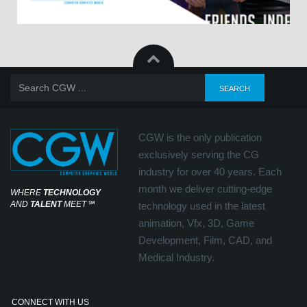
CGW is the only publication
exclusively serving the CG
industry for over 40 years. Each
month we deliver cutting-edge
WHERE
TECHNOLOGY
AND
TALENT
MEET
℠
technology used in the latest
animation, Vfx, 3D, Game
Development, Film, CAD, and
Medical Industry.
CONNECT WITH US