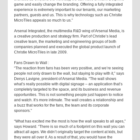
game and easily change the branding. Offering a fully integrated
experience is extremely important to our tenants, our marketing
partners, guests and us. This is why technology such as Christie
MicroTiles appeals so much to us.”
Arsenal Integrated, the multimedia R&D wing of Arsenal Media, is
a creative production and strategy firm. Part of Christie’s lead
creative team, the marketing and engineering groups of both
companies planned and executed the global product launch of
Christie MicroTiles in late 2009.
Fans Drawn to Wall :
“The reaction from fans has been very positive, and we’re seeing
people not only drawn to the wall, but staying to play with it,” says
Denys Lavigne, president of Arsenal Media. “The wall shows
what’s really possible with digital signage – an application that’s
completely targeted to the space, and its business and revenue
opportunities. This is not something people just happen to notice
and watch. It’s more intimate. The wall creates a relationship and
a buzz that works for the fans, the team and its corporate
sponsors.”
“What has excited me the most is how the wall speaks to all ages,”
says Howard. “There is so much of a footprint on this wall you can
attract all ages. We didn’t originally target the content at kids, but
they were all over it. As a result of that, you would have the