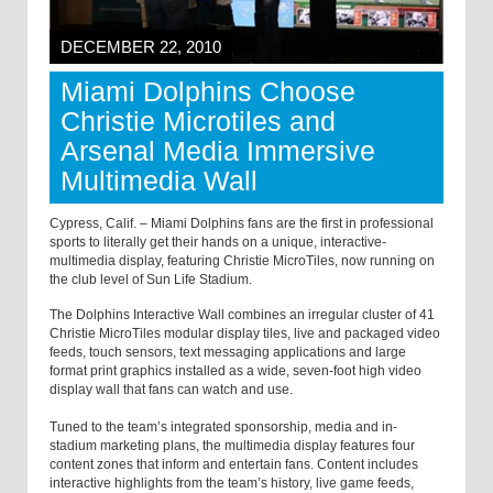
DECEMBER 22, 2010
Miami Dolphins Choose
Christie Microtiles and
Arsenal Media Immersive
Multimedia Wall
Cypress, Calif. – Miami Dolphins fans are the first in professional
sports to literally get their hands on a unique, interactive-
multimedia display, featuring Christie MicroTiles, now running on
the club level of Sun Life Stadium.
The Dolphins Interactive Wall combines an irregular cluster of 41
Christie MicroTiles modular display tiles, live and packaged video
feeds, touch sensors, text messaging applications and large
format print graphics installed as a wide, seven-foot high video
display wall that fans can watch and use.
Tuned to the team’s integrated sponsorship, media and in-
stadium marketing plans, the multimedia display features four
content zones that inform and entertain fans. Content includes
interactive highlights from the team’s history, live game feeds,