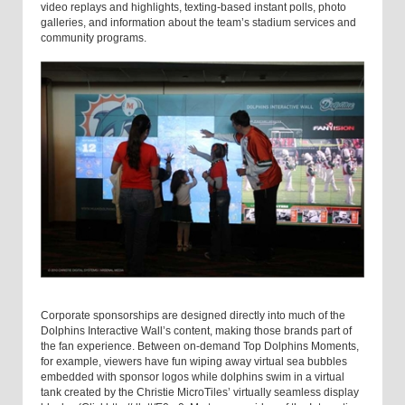
video replays and highlights, texting-based instant polls, photo
galleries, and information about the team’s stadium services and
community programs.
Corporate sponsorships are designed directly into much of the
Dolphins Interactive Wall’s content, making those brands part of
the fan experience. Between on-demand Top Dolphins Moments,
for example, viewers have fun wiping away virtual sea bubbles
embedded with sponsor logos while dolphins swim in a virtual
tank created by the Christie MicroTiles’ virtually seamless display