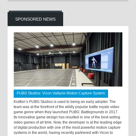
SPONSORED NEWS
PUBG Studios: Vicon Valkyrie Motion Capture System
Krafton’s PUBG Studios is used to being an early adopter. The
team was at the forefront of the wildly popular battle royale video
game genre when they launched
PUBG: Battlegrounds
in 2017.
Its innovative game design has resulted in one of the best-selling
video games of all time. Now, the developer is at the leading edge
of digital production with one of the most powerful motion capture
systems in the world, having recently partnered with Vicon to