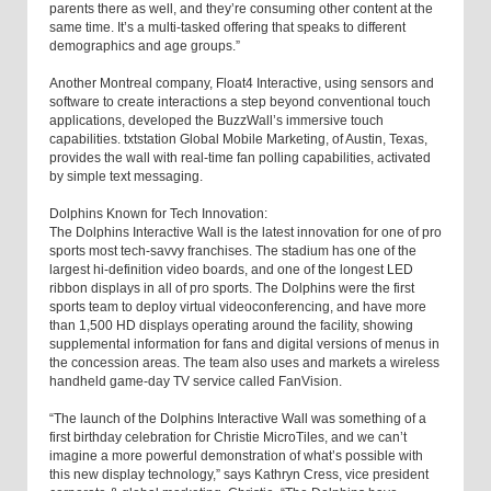
parents there as well, and they’re consuming other content at the
same time. It’s a multi-tasked offering that speaks to different
demographics and age groups.”
Another Montreal company, Float4 Interactive, using sensors and
software to create interactions a step beyond conventional touch
applications, developed the BuzzWall’s immersive touch
capabilities. txtstation Global Mobile Marketing, of Austin, Texas,
provides the wall with real-time fan polling capabilities, activated
by simple text messaging.
Dolphins Known for Tech Innovation:
The Dolphins Interactive Wall is the latest innovation for one of pro
sports most tech-savvy franchises. The stadium has one of the
largest hi-definition video boards, and one of the longest LED
ribbon displays in all of pro sports. The Dolphins were the first
sports team to deploy virtual videoconferencing, and have more
than 1,500 HD displays operating around the facility, showing
supplemental information for fans and digital versions of menus in
the concession areas. The team also uses and markets a wireless
handheld game-day TV service called FanVision.
“The launch of the Dolphins Interactive Wall was something of a
first birthday celebration for Christie MicroTiles, and we can’t
imagine a more powerful demonstration of what’s possible with
this new display technology,” says Kathryn Cress, vice president