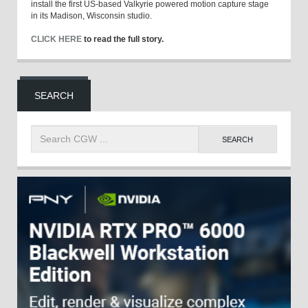
install the first US-based Valkyrie powered motion capture stage
in its Madison, Wisconsin studio.
CLICK HERE
to read the full story.
SEARCH