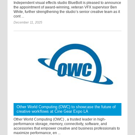
Independent visual effects studio BlueBolt is pleased to announce
the appointment of award-winning, veteran VFX supervisor Ben
White, further strengthening the studio’s senior creative team as it
cont ...
December 11, 2025
Other World Computing (OWC) to showcase the future of
creative workflows at Cine Gear Expo LA
Other World Computing (OWC) , a trusted leader in high-
performance storage, memory, connectivity, software, and
accessories that empower creative and business professionals to
maximize performance, en ...