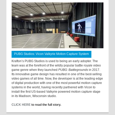
PUBG Studios: Vicon Valkyrie Motion Capture System
Krafton’s PUBG Studios is used to being an early adopter. The
team was at the forefront of the wildly popular battle royale video
game genre when they launched
PUBG: Battlegrounds
in 2017.
Its innovative game design has resulted in one of the best-selling
video games of all time. Now, the developer is at the leading edge
of digital production with one of the most powerful motion capture
systems in the world, having recently partnered with Vicon to
install the first US-based Valkyrie powered motion capture stage
in its Madison, Wisconsin studio.
CLICK HERE
to read the full story.