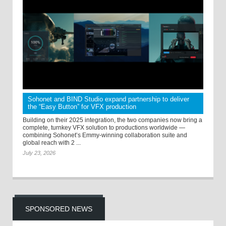
Sohonet and BIND Studio expand partnership to deliver
the “Easy Button” for VFX production
Building on their 2025 integration, the two companies now bring a
complete, turnkey VFX solution to productions worldwide —
combining Sohonet’s Emmy-winning collaboration suite and
global reach with 2 ...
July 23, 2026
SPONSORED NEWS