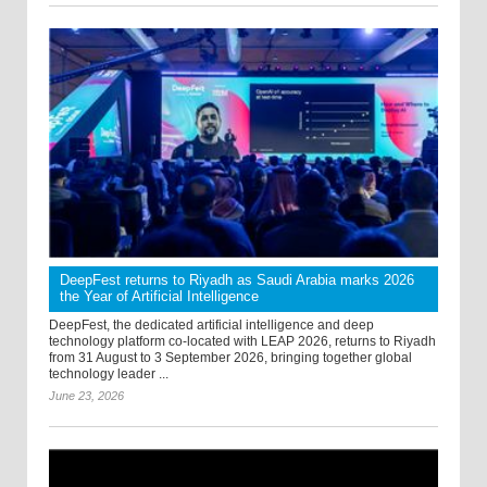
DeepFest returns to Riyadh as Saudi Arabia marks 2026
the Year of Artificial Intelligence
DeepFest, the dedicated artificial intelligence and deep
technology platform co-located with LEAP 2026, returns to Riyadh
from 31 August to 3 September 2026, bringing together global
technology leader ...
June 23, 2026