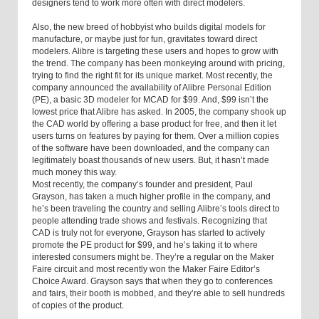
designers tend to work more often with direct modelers.
Also, the new breed of hobbyist who builds digital models for
manufacture, or maybe just for fun, gravitates toward direct
modelers. Alibre is targeting these users and hopes to grow with
the trend. The company has been monkeying around with pricing,
trying to find the right fit for its unique market. Most recently, the
company announced the availability of Alibre Personal Edition
(PE), a basic 3D modeler for MCAD for $99. And, $99 isn’t the
lowest price that Alibre has asked. In 2005, the company shook up
the CAD world by offering a base product for free, and then it let
users turns on features by paying for them. Over a million copies
of the software have been downloaded, and the company can
legitimately boast thousands of new users. But, it hasn’t made
much money this way.
Most recently, the company’s founder and president, Paul
Grayson, has taken a much higher profile in the company, and
he’s been traveling the country and selling Alibre’s tools direct to
people attending trade shows and festivals. Recognizing that
CAD is truly not for everyone, Grayson has started to actively
promote the PE product for $99, and he’s taking it to where
interested consumers might be. They’re a regular on the Maker
Faire circuit and most recently won the Maker Faire Editor’s
Choice Award. Grayson says that when they go to conferences
and fairs, their booth is mobbed, and they’re able to sell hundreds
of copies of the product.