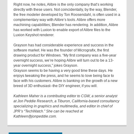
Right now, he notes, Alibre is the only company that’s working
directly with these users. Not coincidentally, by the way, Blender,
the free modeler developed by Ton Roosendahl, is often used in a
complementary way with Alibre’s tools. Alibre offers more
machining capabilities; Blender has rendering. In addition, Alibre
has worked with Luxion to enable export of Alibre files to the
Luxion Keyshot renderer.
Grayson has had considerable experience and success in the
software market. He was the founder of Micrografix, the first
drawing product for Windows. “My first company was a five-year
overnight success, we’re hoping Alibre will turn out to be a 13-
year overnight success,” jokes Grayson.
Grayson seems to be having a very good time these days. He
enjoys tweaking the press, and he seems to love being face to
face with his customers. Alibre is banking on the growth of a new
breed of 3D enthusiast--the DIY engineer, if you will.
Kathleen Maher is a contributing editor to CGW, a senior analyst
at Jon Peddie Research, a Tiburon, California-based consultancy
specializing in graphics and multimedia, and editor in chief of
JPR’s “TechWatch.” She can be reached at
Kathleen@jonpeddie.com.