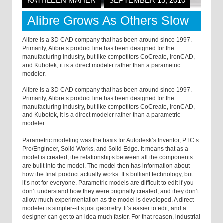
KATHLEEN MAHER
SEPTEMBER 15, 2010
Alibre Grows As Others Slow
Alibre is a 3D CAD company that has been around since 1997.
Primarily, Alibre’s product line has been designed for the
manufacturing industry, but like competitors CoCreate, IronCAD,
and Kubotek, it is a direct modeler rather than a parametric
modeler.
Alibre is a 3D CAD company that has been around since 1997.
Primarily, Alibre’s product line has been designed for the
manufacturing industry, but like competitors CoCreate, IronCAD,
and Kubotek, it is a direct modeler rather than a parametric
modeler.
Parametric modeling was the basis for Autodesk’s Inventor, PTC’s
Pro/Engineer, Solid Works, and Solid Edge. It means that as a
model is created, the relationships between all the components
are built into the model. The model then has information about
how the final product actually works. It’s brilliant technology, but
it’s not for everyone. Parametric models are difficult to edit if you
don’t understand how they were originally created, and they don’t
allow much experimentation as the model is developed. A direct
modeler is simpler--it’s just geometry. It’s easier to edit, and a
designer can get to an idea much faster. For that reason, industrial