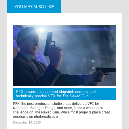
YOU MAY ALSO LIKE
PFX powers exaggerated slapstick comedy and
technically precise VFX for
The Naked Gun
PFX, the post-production studio that’s delivered VFX for
Napoleon, Stranger Things, and more, faced a whole new
challenge on The Naked Gun. While most projects place great
emphasis on photorealistic e ...
December 19, 2025