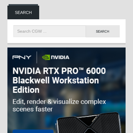
SEARCH