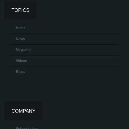
TOPICS
Home
News
Magazine
Videos
Blogs
COMPANY
Subscriptions