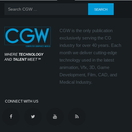
CGW is the only publication
exclusively serving the CG
industry for over 40 years. Each
month we deliver cutting-edge
WHERE
TECHNOLOGY
AND
TALENT
MEET
℠
technology used in the latest
animation, Vfx, 3D, Game
Development, Film, CAD, and
Medical Industry.
CONNECT WITH US