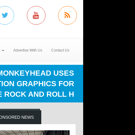
s
Advertise With Us
Contact Us
MONKEYHEAD USES
TION GRAPHICS FOR
E ROCK AND ROLL H
ONSORED NEWS