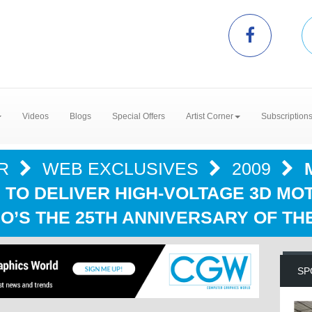
Videos
Blogs
Special Offers
Artist Corner
Subscription
ER
WEB EXCLUSIVES
2009
 TO DELIVER HIGH-VOLTAGE 3D MO
O’S THE 25TH ANNIVERSARY OF TH
SP