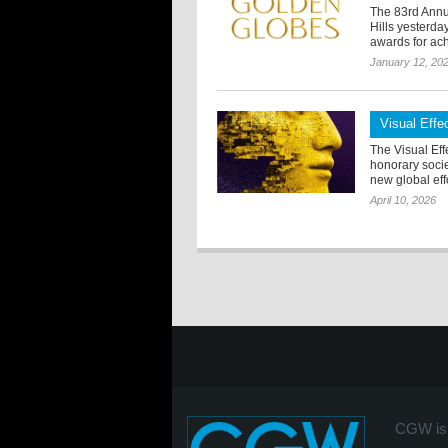
The 83rd Annu
Hills yesterd
awards for ach
January 12, 20
Visual Eff
The Visual Eff
honorary soci
new global effo
April 10, 2026
CGW is 