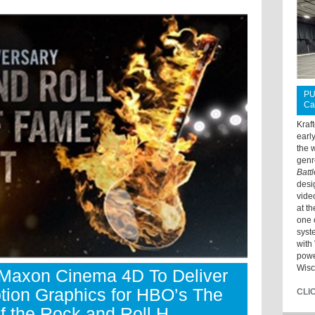
PU
Ca
Kraf
earl
the 
genr
Batt
desi
vide
at t
one 
syst
with 
powe
Wisc
axon Cinema 4D To Deliver
tion Graphics for HBO’s The
CLI
f the Rock and Roll H