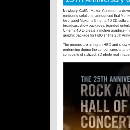
Newbury, Calif. -
Maxon Computer, a develo
rendering solutions, announced that Monke
leveraged Maxon’s Cinema 4D 3D software 
broadcast show packages, branded entertai
Cinema 4D to create a motion graphics-int
graphic package for HBO’s “The 25th Anniv
The promos are airing on HBO and show vie
performing during the concert special and
composite of stylized, 3D photo real images