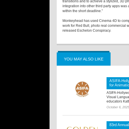
transitions and to achieve a stylized, 3D ph
integration into other third party apps was
within the short deadline.”
Monkeyhead has used Cinema 4D to complet
work for Red Bull, photo real commercial wor
released Eschelon Conspiracy.
YOU MAY ALSO LIKE
ASIFA-Holl
for Animati
ASIFA-Hollywoo
Visual Languag
educators Kat
October 6, 202
83rd Annua