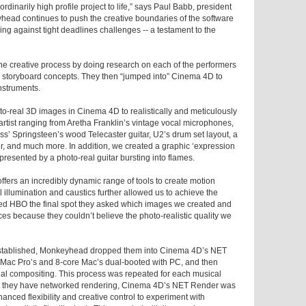
raordinarily high profile project to life,” says Paul Babb, president
ad continues to push the creative boundaries of the software
ng against tight deadlines challenges -- a testament to the
e creative process by doing research on each of the performers
p storyboard concepts. They then “jumped into” Cinema 4D to
nstruments.
to-real 3D images in Cinema 4D to realistically and meticulously
artist ranging from Aretha Franklin’s vintage vocal microphones,
ss’ Springsteen’s wood Telecaster guitar, U2’s drum set layout, a
, and much more. In addition, we created a graphic ‘expression
presented by a photo-real guitar bursting into flames.
ffers an incredibly dynamic range of tools to create motion
 illumination and caustics further allowed us to achieve the
d HBO the final spot they asked which images we created and
es because they couldn’t believe the photo-realistic quality we
 established, Monkeyhead dropped them into Cinema 4D’s NET
 Mac Pro’s and 8-core Mac’s dual-booted with PC, and then
final compositing. This process was repeated for each musical
im they have networked rendering, Cinema 4D’s NET Render was
nced flexibility and creative control to experiment with