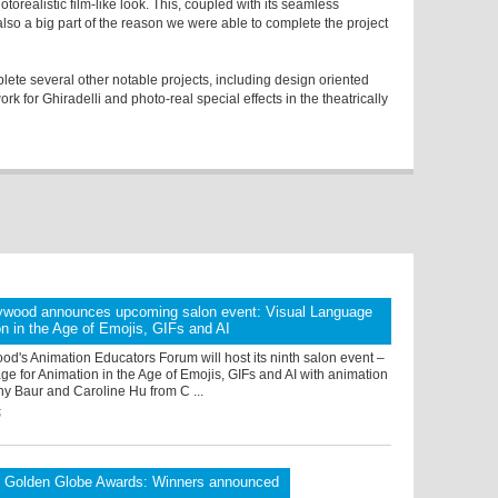
otorealistic film-like look. This, coupled with its seamless
 also a big part of the reason we were able to complete the project
e several other notable projects, including design oriented
k for Ghiradelli and photo-real special effects in the theatrically
ywood announces upcoming salon event: Visual Language
on in the Age of Emojis, GIFs and AI
d's Animation Educators Forum will host its ninth salon event –
e for Animation in the Age of Emojis, GIFs and AI with animation
hy Baur and Caroline Hu from C ...
5
l Golden Globe Awards: Winners announced