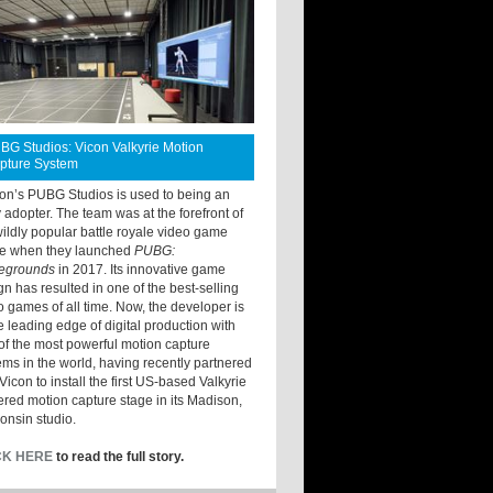
BG Studios: Vicon Valkyrie Motion
pture System
ton’s PUBG Studios is used to being an
y adopter. The team was at the forefront of
wildly popular battle royale video game
e when they launched
PUBG:
legrounds
in 2017. Its innovative game
gn has resulted in one of the best-selling
o games of all time. Now, the developer is
he leading edge of digital production with
of the most powerful motion capture
ems in the world, having recently partnered
Vicon to install the first US-based Valkyrie
red motion capture stage in its Madison,
onsin studio.
CK HERE
to read the full story.