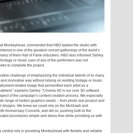
r at Monkeyhead, commented that HBO tasked the studio with
nterest in one of the greatest concert gatherings of the world’s
 many of them Hall of Fame inductees. HBO also informed Sahley
o footage or music cues of any of the performers was not
eks to complete the project.
eative challenge of emphasizing the individual talents of so many
sh and innovative way without relying on existing footage or music.
strument-related image that personified each artist as a
eatment,” explains Sahley. “Cinema 4D is our core 3D software
pect of the campaign’s content creation process. We especially
ide range of motion graphics needs -- from photo real product and
aded designs. We knew we could rely on the MoGraph and
th Anniversary Concerts, and did so, pushing both to the
ated procedures simple and stress-free while providing us with
central role in providing Monkeyhead with flexible and reliable