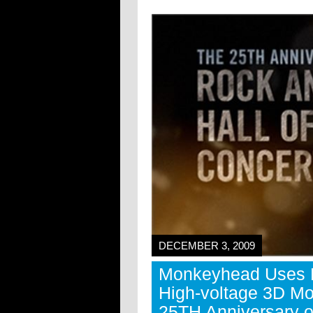
DECEMBER 3, 2009
Monkeyhead Uses M
High-voltage 3D Mo
25TH Anniversary o