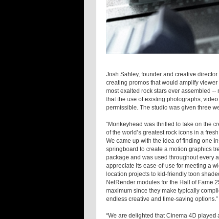
Josh Sahley, founder and creative directo
creating promos that would amplify viewer i
most exalted rock stars ever assembled --
that the use of existing photographs, vide
permissible. The studio was given three we
“Monkeyhead was thrilled to take on the cr
of the world’s greatest rock icons in a fre
We came up with the idea of finding one in
springboard to create a motion graphics tr
package and was used throughout every as
appreciate its ease-of-use for meeting a w
location projects to kid-friendly toon sh
NetRender modules for the Hall of Fame 25
maximum since they make typically complic
endless creative and time-saving options.”
“We are delighted that Cinema 4D played a 