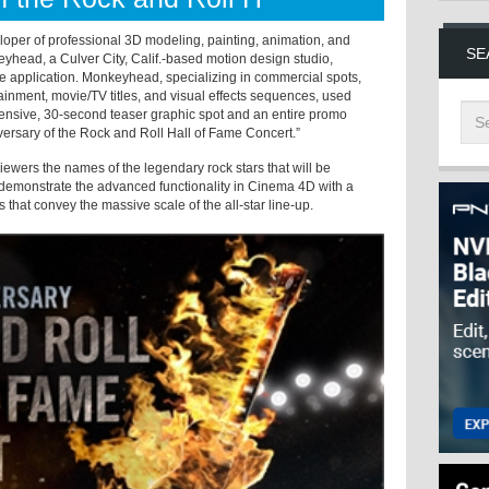
per of professional 3D modeling, painting, animation, and
SE
yhead, a Culver City, Calif.-based motion design studio,
application. Monkeyhead, specializing in commercial spots,
nment, movie/TV titles, and visual effects sequences, used
ensive, 30-second teaser graphic spot and an entire promo
ersary of the Rock and Roll Hall of Fame Concert.”
wers the names of the legendary rock stars that will be
 demonstrate the advanced functionality in Cinema 4D with a
 that convey the massive scale of the all-star line-up.