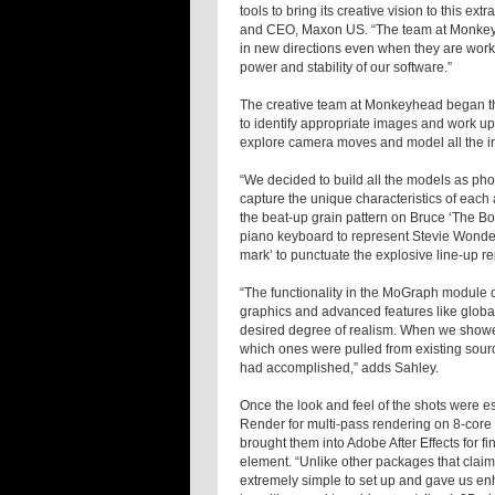
tools to bring its creative vision to this ext
and CEO, Maxon US. “The team at Monkeyhe
in new directions even when they are worki
power and stability of our software.”
The creative team at Monkeyhead began th
to identify appropriate images and work u
explore camera moves and model all the i
“We decided to build all the models as pho
capture the unique characteristics of each 
the beat-up grain pattern on Bruce ‘The Bo
piano keyboard to represent Stevie Wonder
mark’ to punctuate the explosive line-up re
“The functionality in the MoGraph module o
graphics and advanced features like global
desired degree of realism. When we showe
which ones were pulled from existing sourc
had accomplished,” adds Sahley.
Once the look and feel of the shots were
Render for multi-pass rendering on 8-core
brought them into Adobe After Effects for 
element. “Unlike other packages that cla
extremely simple to set up and gave us enha