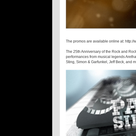
The promos are available online at: http
The 25th Anniversary of the Rock and Rock
performances from musical legends Aretha 
Sting, Simon & Garfunkel, Jeff Beck, and m