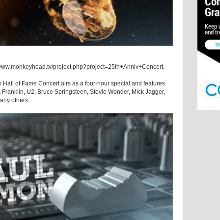
://www.monkeyhead.tv/project.php?project=25th+Anniv+Concert.
 Hall of Fame Concert airs as a four-hour special and features
Franklin, U2, Bruce Springsteen, Stevie Wonder, Mick Jagger,
any others.