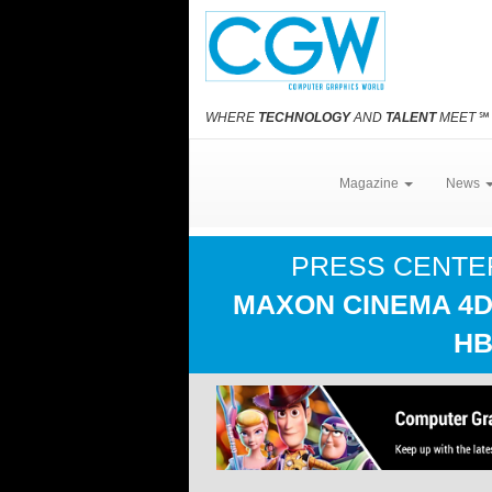
WHERE
TECHNOLOGY
AND
TALENT
MEET
℠
Magazine
News
PRESS CENT
MAXON CINEMA 4D
HB