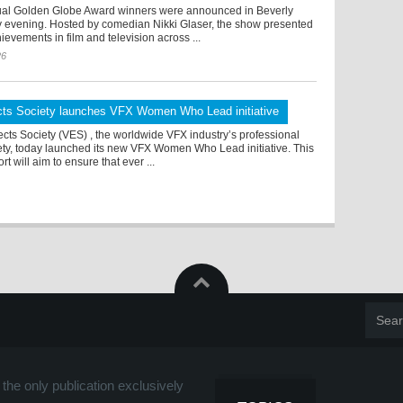
al Golden Globe Award winners were announced in Beverly
ay evening. Hosted by comedian Nikki Glaser, the show presented
ievements in film and television across ...
26
ects Society launches VFX Women Who Lead initiative
ects Society (VES) , the worldwide VFX industry’s professional
ety, today launched its new VFX Women Who Lead initiative. This
rt will aim to ensure that ever ...
the only publication exclusively