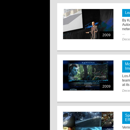
Le
By K
Auto
netw
...
2009
Dece
Mc
Im
Los 
team
at it
2009
Dece
Sp
Ef
Veni