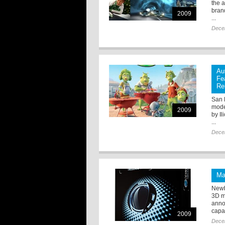
the 
bran
2009
...
Dece
Au
Fe
Re
San 
mode
2009
by I
...
Dece
Ma
Newb
3D m
anno
capab
2009
Dece