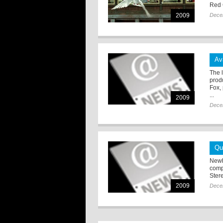
Red 
2009
Dece
Av
The 
prod
Fox,
...
2009
Dece
Qu
Newb
comp
Stere
2009
Dece