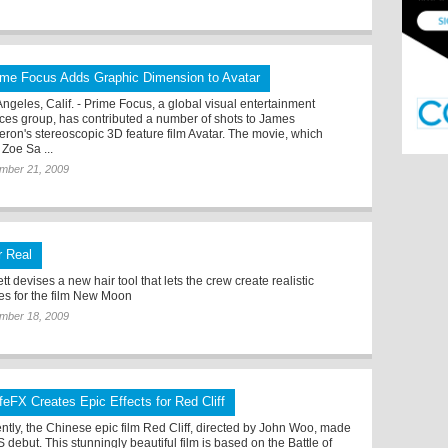
ime Focus Adds Graphic Dimension to Avatar
Angeles, Calif. - Prime Focus, a global visual entertainment
ices group, has contributed a number of shots to James
ron's stereoscopic 3D feature film Avatar. The movie, which
 Zoe Sa ...
mber 21, 2009
r Real
tt devises a new hair tool that lets the crew create realistic
es for the film New Moon
mber 18, 2009
feFX Creates Epic Effects for Red Cliff
ntly, the Chinese epic film Red Cliff, directed by John Woo, made
S debut. This stunningly beautiful film is based on the Battle of