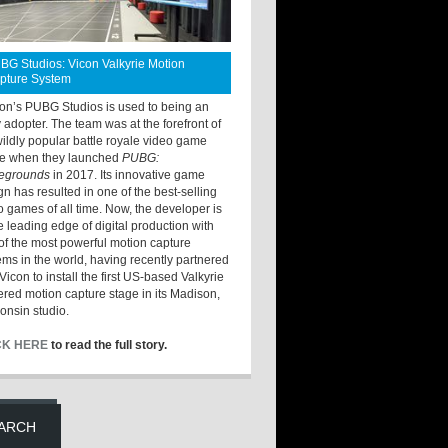
BG Studios: Vicon Valkyrie Motion
pture System
ton’s PUBG Studios is used to being an
y adopter. The team was at the forefront of
wildly popular battle royale video game
e when they launched
PUBG:
legrounds
in 2017. Its innovative game
gn has resulted in one of the best-selling
o games of all time. Now, the developer is
he leading edge of digital production with
of the most powerful motion capture
ems in the world, having recently partnered
Vicon to install the first US-based Valkyrie
red motion capture stage in its Madison,
onsin studio.
CK HERE
to read the full story.
ARCH