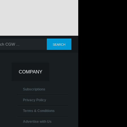
COMPANY
Subscriptions
Privacy Policy
Terms & Conditions
Advertise with Us