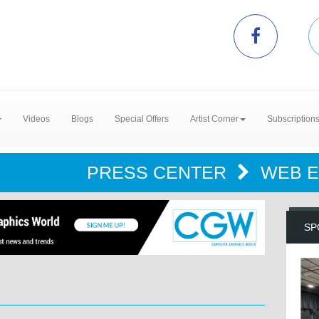
Videos
Blogs
Special Offers
Artist Corner
Subscription
PRESS CENTER
WEB 
SP