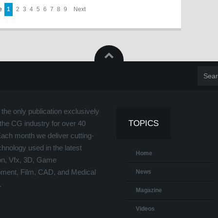
ge
1
2
3
4
5
6
7
8
9
Next
the only publication exclusively
TOPICS
the CG industry for over 40
Each month we deliver cutting-
hnology used in the latest
Home
on, Vfx, 3D, Game
ment, Film, CAD, and Medical
News
.
Magazine
Videos