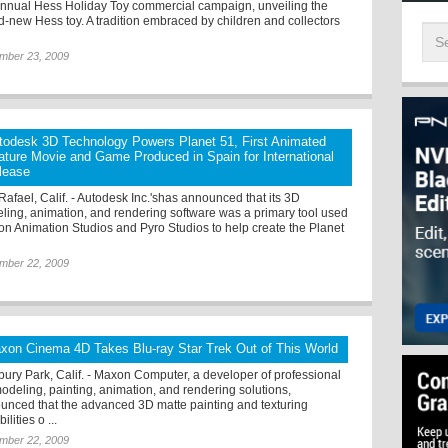
annual Hess Holiday Toy commercial campaign, unveiling the
d-new Hess toy. A tradition embraced by children and collectors
mber 23, 2009
todesk 3D Technology Powers Planet 51, First Animated
ature Movie and Game Produced in Spain for International
lease
Rafael, Calif. - Autodesk Inc.'shas announced that its 3D
ling, animation, and rendering software was a primary tool used
lion Animation Studios and Pyro Studios to help create the Planet
mber 22, 2009
xon Cinema 4D Takes Blu-ray Star Trek Out of This World
ury Park, Calif. - Maxon Computer, a developer of professional
odeling, painting, animation, and rendering solutions,
unced that the advanced 3D matte painting and texturing
ilities o ...
mber 22, 2009