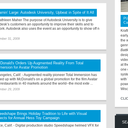
arnin’ Large: Autodesk University, Upbeat in Spite of It All
PU
athleen Maher The purpose of Autodesk University is to give
Ca
desk’s customers an opportunity to improve their skills and to
ork. Autodesk also uses the event as an opportunity to show off n
Kraf
earl
mber 31, 2009
the 
genr
Batt
desi
vide
Donald's Orders Up Augmented Reality From Total
at t
mersion for Avatar Promotion
one 
syst
Angeles, Calif. - Augmented reality pioneer Total Immersion has
ed up with McDonald's on a global promotion for the film Avatar
with 
s restaurants in 40 markets around the world--the most exte ...
powe
Wisc
mber 29, 2009
CLI
eedshape Brings Holiday Tradition to Life with Visual
fects for Annual Hess Toy Campaign
SE
ce, Calif. - Digital production studio Speedshape helmed VFX for