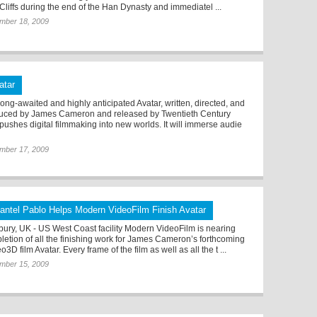
Cliffs during the end of the Han Dynasty and immediatel ...
mber 18, 2009
atar
long-awaited and highly anticipated Avatar, written, directed, and
uced by James Cameron and released by Twentieth Century
 pushes digital filmmaking into new worlds. It will immerse audie
mber 17, 2009
antel Pablo Helps Modern VideoFilm Finish Avatar
ury, UK - US West Coast facility Modern VideoFilm is nearing
letion of all the finishing work for James Cameron’s forthcoming
o3D film Avatar. Every frame of the film as well as all the t ...
mber 15, 2009