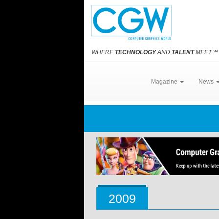
WHERE
TECHNOLOGY
AND
TALENT
MEET
℠
Magazine
News
2009