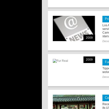
Pr
Los 
serv
Came
stars
2009
Dece
2009
Fu
Tippe
wolv
Dece
Ca
Rece
its U