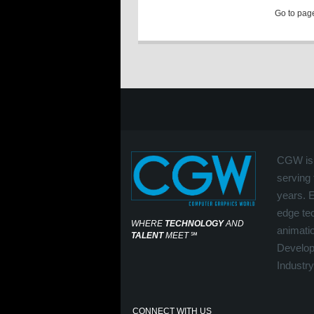
Go to pa
CGW is 
serving 
years. 
edge tec
WHERE
TECHNOLOGY
AND
animati
TALENT
MEET
℠
Develop
Industry
CONNECT WITH US