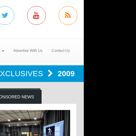
s
Advertise With Us
Contact Us
EXCLUSIVES
2009
ONSORED NEWS