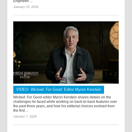
Engineeri ...
January 15, 2026
VIDEO:
Wicked: For Good
: Editor Myron Kerstein
Wicked: For Good editor Myron Kerstein shares details on the
challenges he faced while working on back-to-back features over
the past three years, and how his editorial choices evolved from
the first ...
January 7, 2026