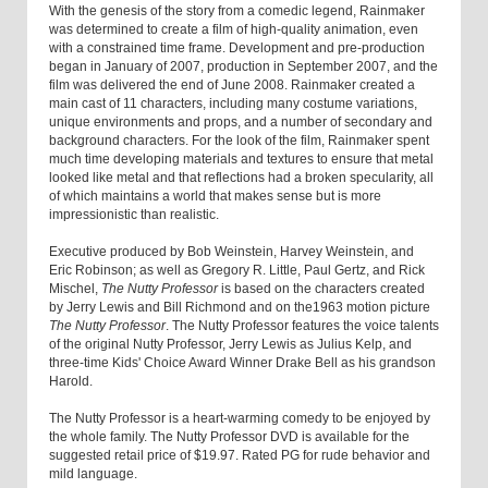
With the genesis of the story from a comedic legend, Rainmaker
was determined to create a film of high-quality animation, even
with a constrained time frame. Development and pre-production
began in January of 2007, production in September 2007, and the
film was delivered the end of June 2008. Rainmaker created a
main cast of 11 characters, including many costume variations,
unique environments and props, and a number of secondary and
background characters. For the look of the film, Rainmaker spent
much time developing materials and textures to ensure that metal
looked like metal and that reflections had a broken specularity, all
of which maintains a world that makes sense but is more
impressionistic than realistic.
Executive produced by Bob Weinstein, Harvey Weinstein, and
Eric Robinson; as well as Gregory R. Little, Paul Gertz, and Rick
Mischel,
The Nutty Professor
is based on the characters created
by Jerry Lewis and Bill Richmond and on the1963 motion picture
The Nutty Professor
. The Nutty Professor features the voice talents
of the original Nutty Professor, Jerry Lewis as Julius Kelp, and
three-time Kids' Choice Award Winner Drake Bell as his grandson
Harold.
The Nutty Professor is a heart-warming comedy to be enjoyed by
the whole family. The Nutty Professor DVD is available for the
suggested retail price of $19.97. Rated PG for rude behavior and
mild language.