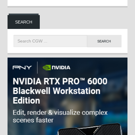
SEARCH