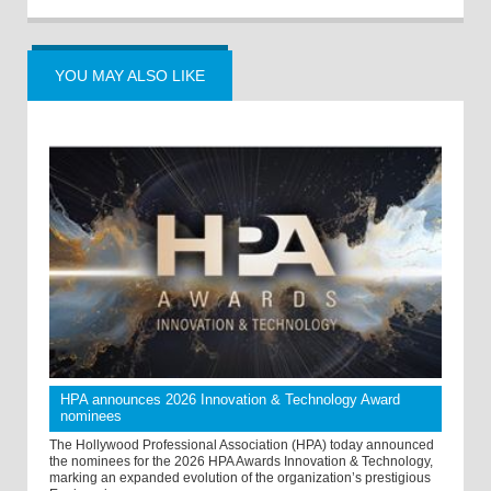
YOU MAY ALSO LIKE
HPA announces 2026 Innovation & Technology Award
nominees
The Hollywood Professional Association (HPA) today announced
the nominees for the 2026 HPA Awards Innovation & Technology,
marking an expanded evolution of the organization’s prestigious