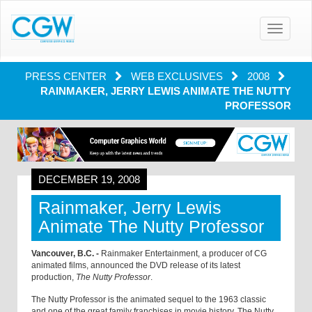
Toggle
navigatio
PRESS CENTER
WEB EXCLUSIVES
2008
RAINMAKER, JERRY LEWIS ANIMATE THE NUTTY
PROFESSOR
DECEMBER 19, 2008
Rainmaker, Jerry Lewis
Animate The Nutty Professor
Vancouver, B.C. -
Rainmaker Entertainment, a producer of CG
animated films, announced the DVD release of its latest
production,
The Nutty Professor
.
The Nutty Professor is the animated sequel to the 1963 classic
and one of the great family franchises in movie history. The Nutty