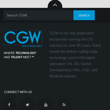
CGW is the only publication
exclusively serving the CG
industry for over 40 years. Each
month we deliver cutting-edge
WHERE
TECHNOLOGY
AND
TALENT
MEET
℠
technology used in the latest
animation, Vfx, 3D, Game
Development, Film, CAD, and
Medical Industry.
CONNECT WITH US