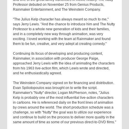
Professor debuted on November 25 from Genius Products,
Rainmaker Entertainment, and The Weinstein Company.
"The Julius Kelp character has always meant so much to me,"
says Jerry Lewis. "And the chance to introduce him and The Nutty
Professor to a whole new generation of kids and their families,
and in a completely new way through animation, was very
exciting. I loved working with the team at Rainmaker and found
them to be fun, creative, and very adept at creating comedy."
Continuing its focus of developing and producing content,
Rainmaker, in association with producer George Paige,
approached Jerry Lewis with the idea of animating the characters
from his 1963 live-action film, which Lewis wrote and directed,
and he enthusiastically agreed.
The Weinstein Company signed on for financing and distribution.
Evan Spiliotopoulos was brought on to write the script.
Rainmaker's "Nutty" director, Logan McPherson, notes, "Julius
Kelp is probably one of the most influential live-action characters
in cartoons. He is referenced daily on the front lines of animation
by crews around the world. The short production schedule was a
challenge, so with "Nutty" the goal was to utilize our experience
and continue to build on the process to deliver more quality in the
same amount of time as some of our previous direct-to-DVD films."