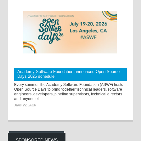
Academy Software Foundation announces Open Source
Days 2026 schedule
Every summer, the Academy Software Foundation (ASWF) hosts
Open Source Days to bring together technical leaders, software
engineers, developers, pipeline supervisors, technical directors
and anyone el ...
June 22, 2026
SPONSORED NEWS