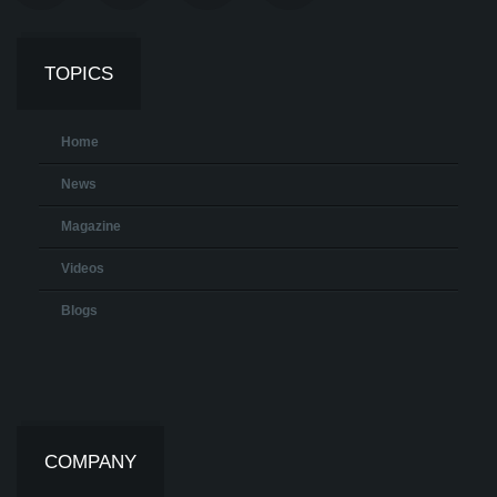
TOPICS
Home
News
Magazine
Videos
Blogs
COMPANY