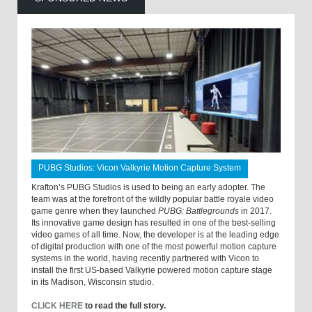
PUBG Studios: Vicon Valkyrie Motion Capture System
Krafton’s PUBG Studios is used to being an early adopter. The
team was at the forefront of the wildly popular battle royale video
game genre when they launched
PUBG: Battlegrounds
in 2017.
Its innovative game design has resulted in one of the best-selling
video games of all time. Now, the developer is at the leading edge
of digital production with one of the most powerful motion capture
systems in the world, having recently partnered with Vicon to
install the first US-based Valkyrie powered motion capture stage
in its Madison, Wisconsin studio.
CLICK HERE
to read the full story.