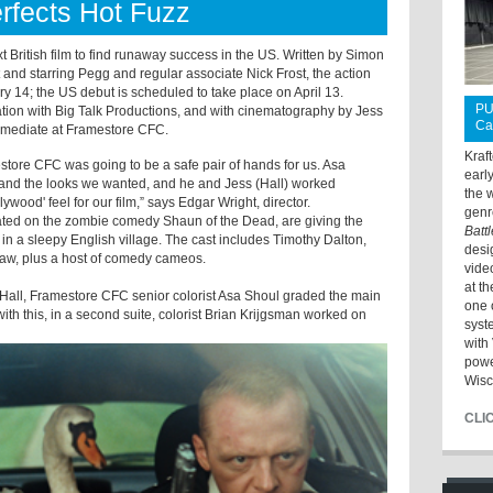
rfects Hot Fuzz
t British film to find runaway success in the US. Written by Simon
and starring Pegg and regular associate Nick Frost, the action
 14; the US debut is scheduled to take place on April 13.
PU
ation with Big Talk Productions, and with cinematography by Jess
Ca
termediate at Framestore CFC.
Kraf
estore CFC was going to be a safe pair of hands for us. Asa
earl
lm and the looks we wanted, and he and Jess (Hall) worked
the 
llywood
' feel for our film,” says Edgar Wright, director.
genr
ated on the zombie comedy Shaun of the Dead, are giving the
Batt
it in a sleepy English village. The cast includes Timothy Dalton,
desi
elaw, plus a host of comedy cameos.
vide
at t
 Hall, Framestore CFC senior colorist Asa Shoul graded the main
one 
 with this, in a second suite, colorist Brian Krijgsman worked on
syst
with 
powe
Wisc
CLI