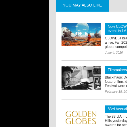
YOU MAY ALSO LIKE
New CLOWD A
event in LA 
CLOWD, a brand
a live, Fall 2
global competi
June 4, 2026
Filmmakers
Blackmagic De
feature films,
Festival were c
February 18, 2
83rd Annua
The 83rd Annu
Hills yesterd
awards for ach