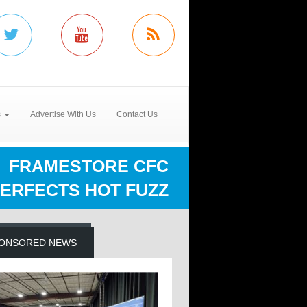
s
Advertise With Us
Contact Us
FRAMESTORE CFC
ERFECTS HOT FUZZ
ONSORED NEWS