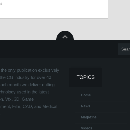
26
the only publication exclusively
TOPICS
the CG industry for over 40
Each month we deliver cutting-
hnology used in the latest
Home
on, Vfx, 3D, Game
ment, Film, CAD, and Medical
News
.
Magazine
Videos