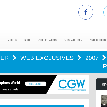
Videos
Blogs
Special Offers
Artist Corner
Subscription
TER
WEB EXCLUSIVES
2007
P
SP