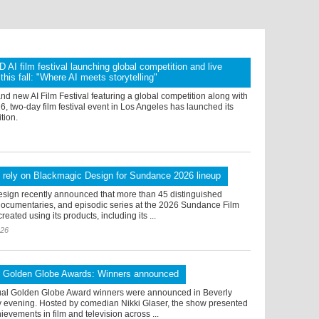
I film festival launching global competition and live
this fall: "Where AI meets storytelling"
 new AI Film Festival featuring a global competition along with
026, two-day film festival event in Los Angeles has launched its
tion.
 rely on Blackmagic Design for Sundance 2026 lineup
sign recently announced that more than 45 distinguished
 documentaries, and episodic series at the 2026 Sundance Film
reated using its products, including its ...
026
l Golden Globe Awards: Winners announced
al Golden Globe Award winners were announced in Beverly
ay evening. Hosted by comedian Nikki Glaser, the show presented
ievements in film and television across ...