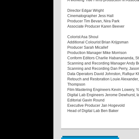
A Working Title Films production In Associa
Director Edgar Wright
Cinematographer Jess Hall
Producer Tim Bevan, Nira Park
Associate Producer Karen Beever
Colorist Asa Shoul
Additional Colourist Brian Krijgsman
Producer Sarah Micallef
Production Manager Mike Morrison
Conform Editors Charlie Habanananda, Stu
Scanning and Recording Manager Andy B
Scanning and Recording Dan Perry, Jason
Data Operators David Johnston, Rafiqur 
Retouch and Restoration Louie Alexander,
Thompson
Film Mastering Engineers Kevin Lowery, 
Digital Lab Engineers Jerome Dewhurst, 
Editorial Gavin Round
Executive Producer Jan Hogevold
Head of Digital Lab Ben Baker