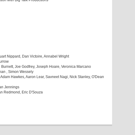
tion with Big Talk Productions
art Nippard, Dan Victoire, Annabel Wright
urrow
 Burnett, Joe Godfrey, Joseph Hoare, Veronica Marcano
Khan , Simon Wessely
 Adam Hawkes, Aaron Lear, Savneet Nagi, Nick Stanley, O'Dean
Yan Jennings
Ian Redmond, Eric D'Souza