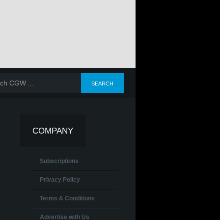
COMPANY
Subscriptions
Privacy Policy
Terms & Conditions
Advertise with Us