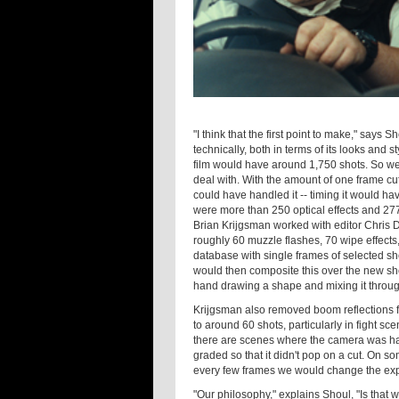
"I think that the first point to make," says Sho
technically, both in terms of its looks and 
film would have around 1,750 shots. So we
deal with. With the amount of one frame cu
could have handled it -- timing it would ha
were more than 250 optical effects and 277
Brian Krijgsman worked with editor Chris D
roughly 60 muzzle flashes, 70 wipe effects,
database with single frames of selected sh
would then composite this over the new sh
hand drawing a shape and mixing it throug
Krijgsman also removed boom reflections
to around 60 shots, particularly in fight 
there are scenes where the camera was han
graded so that it didn't pop on a cut. On 
every few frames we would change the ex
"Our philosophy," explains Shoul, "Is that w