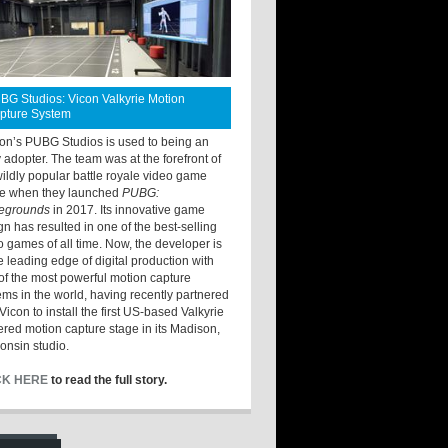
BG Studios: Vicon Valkyrie Motion
pture System
ton’s PUBG Studios is used to being an
y adopter. The team was at the forefront of
wildly popular battle royale video game
e when they launched
PUBG:
legrounds
in 2017. Its innovative game
gn has resulted in one of the best-selling
o games of all time. Now, the developer is
he leading edge of digital production with
of the most powerful motion capture
ems in the world, having recently partnered
Vicon to install the first US-based Valkyrie
red motion capture stage in its Madison,
onsin studio.
CK HERE
to read the full story.