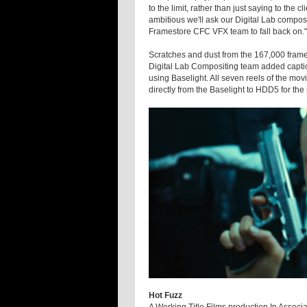
to the limit, rather than just saying to the c
ambitious we'll ask our Digital Lab composito
Framestore CFC VFX team to fall back on."
Scratches and dust from the 167,000 frame
Digital Lab Compositing team added captio
using Baselight. All seven reels of the mo
directly from the Baselight to HDD5 for th
Hot Fuzz