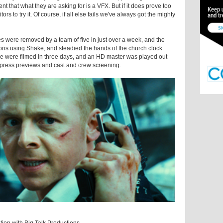
lient that what they are asking for is a VFX. But if it does prove too
rs to try it. Of course, if all else fails we've always got the mighty
s were removed by a team of five in just over a week, and the
ns using Shake, and steadied the hands of the church clock
vie were filmed in three days, and an HD master was played out
e press previews and cast and crew screening.