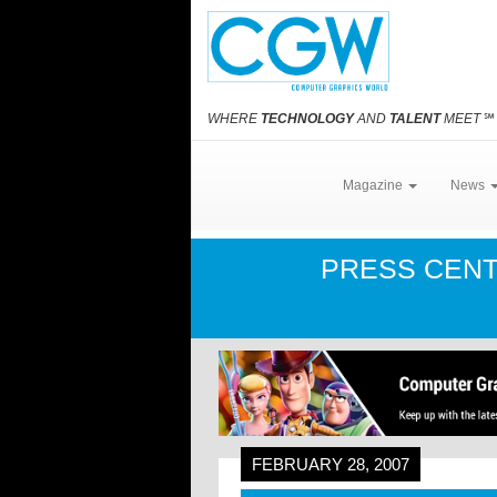
WHERE
TECHNOLOGY
AND
TALENT
MEET
℠
Magazine
News
PRESS CEN
FEBRUARY 28, 2007