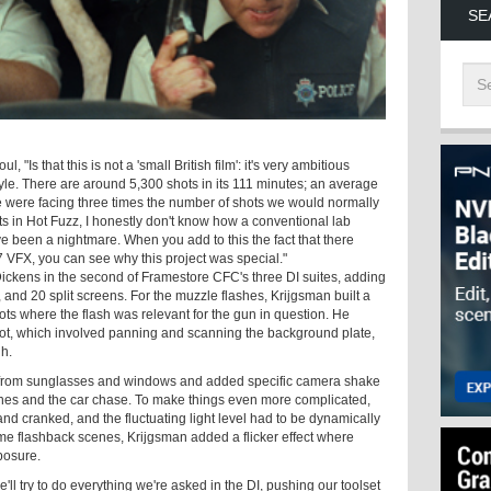
SE
ul, "Is that this is not a 'small British film': it's very ambitious
style. There are around 5,300 shots in its 111 minutes; an average
 were facing three times the number of shots we would normally
ts in Hot Fuzz, I honestly don't know how a conventional lab
ve been a nightmare. When you add to this the fact that there
 VFX, you can see why this project was special."
ickens in the second of Framestore CFC's three DI suites, adding
 and 20 split screens. For the muzzle flashes, Krijgsman built a
ots where the flash was relevant for the gun in question. He
ot, which involved panning and scanning the background plate,
h.
 from sunglasses and windows and added specific camera shake
scenes and the car chase. To make things even more complicated,
d cranked, and the fluctuating light level had to be dynamically
some flashback scenes, Krijgsman added a flicker effect where
posure.
e'll try to do everything we're asked in the DI, pushing our toolset