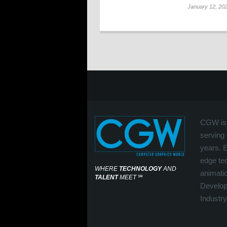
January 12, 20
CGW is 
serving 
years. 
edge tec
WHERE
TECHNOLOGY
AND
animati
TALENT
MEET
℠
Develop
Industry