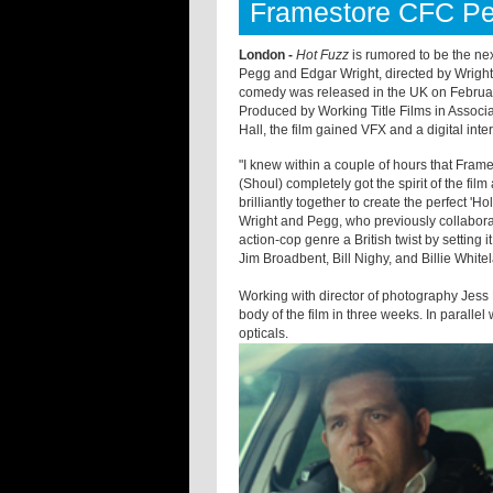
Framestore CFC Pe
London -
Hot Fuzz
is rumored to be the nex
Pegg and Edgar Wright, directed by Wright 
comedy was released in the UK on February
Produced by Working Title Films in Associ
Hall, the film gained VFX and a digital in
"I knew within a couple of hours that Fram
(Shoul) completely got the spirit of the fi
brilliantly together to create the perfect '
Ho
Wright and Pegg, who previously collabor
action-cop genre a British twist by setting 
Jim Broadbent, Bill Nighy, and Billie Whit
Working with director of photography Jess
body of the film in three weeks. In parallel
opticals.