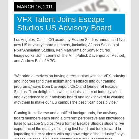
MARCH 16, 2011
VFX Talent Joins Escape
Studios US Advisory Board
Los Angeles, Calif. - CG academy Escape Studios announced five
new US advisory board members, including Afonso Salcedo of
Pixar Animation Studios, Ken Maruyama of Sony Pictures
Imageworks, John Leonti of The Mill, Patrick Davenport of Method,
and Andrew Bell of MPC.
"We pride ourselves on having direct contact with the VFX industry
and incorporating their insight and feedback into our training
programs," says Dom Davenport, CEO and founder of Escape
Studios. "I am delighted to welcome this caliber of industry talent
and experience to our advisory board and look forward to working
with them to make our US campus the best it can possibly be."
Coming from diverse and qualified backgrounds, the advisory
board members each bring a different perspective and knowledge
base to Escape Studios. "As a former Escape Studios student, I've
experienced the quality of training first-hand and look forward to
impacting future students with my knowledge of the industry," says