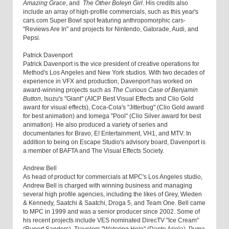
Amazing Grace
, and
The Other Boleyn Girl
. His credits also
include an array of high-profile commercials, such as this year's
cars.com Super Bowl spot featuring anthropomorphic cars-
"Reviews Are In" and projects for Nintendo, Gatorade, Audi, and
Pepsi.
Patrick Davenport
Patrick Davenport is the vice president of creative operations for
Method's Los Angeles and New York studios. With two decades of
experience in VFX and production, Davenport has worked on
award-winning projects such as
The Curious Case of Benjamin
Button
, Isuzu's "Giant" (AICP Best Visual Effects and Clio Gold
award for visual effects), Coca-Cola's "Jitterbug" (Clio Gold award
for best animation) and Iomega "Pool" (Clio Silver award for best
animation). He also produced a variety of series and
documentaries for Bravo, E! Entertainment, VH1, and MTV. In
addition to being on Escape Studio's advisory board, Davenport is
a member of BAFTA and The Visual Effects Society.
Andrew Bell
As head of product for commercials at MPC's Los Angeles studio,
Andrew Bell is charged with winning business and managing
several high profile agencies, including the likes of Grey, Wieden
& Kennedy, Saatchi & Saatchi, Droga 5, and Team One. Bell came
to MPC in 1999 and was a senior producer since 2002. Some of
his recent projects include VES nominated DirecTV "Ice Cream"