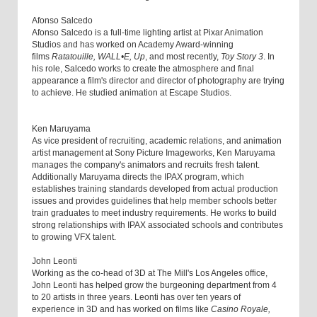
Afonso Salcedo
Afonso Salcedo is a full-time lighting artist at Pixar Animation
Studios and has worked on Academy Award-winning
films
Ratatouille, WALL•E, Up
, and most recently,
Toy Story 3
. In
his role, Salcedo works to create the atmosphere and final
appearance a film's director and director of photography are trying
to achieve. He studied animation at Escape Studios.
Ken Maruyama
As vice president of recruiting, academic relations, and animation
artist management at Sony Picture Imageworks, Ken Maruyama
manages the company's animators and recruits fresh talent.
Additionally Maruyama directs the IPAX program, which
establishes training standards developed from actual production
issues and provides guidelines that help member schools better
train graduates to meet industry requirements. He works to build
strong relationships with IPAX associated schools and contributes
to growing VFX talent.
John Leonti
Working as the co-head of 3D at The Mill's Los Angeles office,
John Leonti has helped grow the burgeoning department from 4
to 20 artists in three years. Leonti has over ten years of
experience in 3D and has worked on films like
Casino Royale,