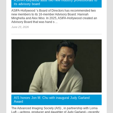
ASIFA-Hollywood adds two new industry professionals to
its advisory board
ASIFA-Hollywood ’s Board of Directors has recommended two
new members to its 16-member Advisory Board: Hannah
Minghella and Alex Woo. In 2025, ASIFA-Hollywood created an
Advisory Board that was hand s ...
June 23, 2026
AIS honors Jon M. Chu with inaugural Judy Garland
Award
The Advanced Imaging Society (AIS) , in partnership with Lorna
Luft —actress, producer and daughter of Judy Garland—recently