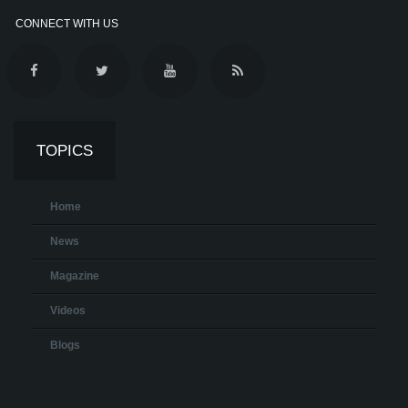
CONNECT WITH US
TOPICS
Home
News
Magazine
Videos
Blogs