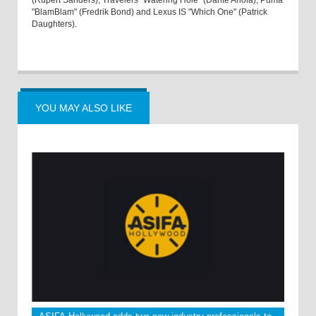
(Rupert Sanders), Travelers "Watering Hole" (Dante Ariola), Puma
"BlamBlam" (Fredrik Bond) and Lexus IS "Which One" (Patrick
Daughters).
YOU MAY ALSO LIKE