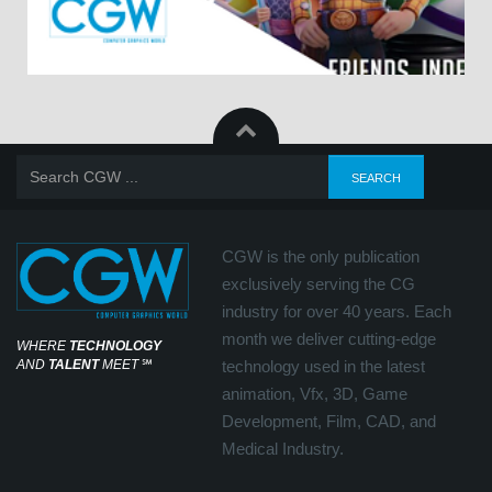
CGW is the only publication
exclusively serving the CG
industry for over 40 years. Each
month we deliver cutting-edge
WHERE
TECHNOLOGY
AND
TALENT
MEET
℠
technology used in the latest
animation, Vfx, 3D, Game
Development, Film, CAD, and
Medical Industry.