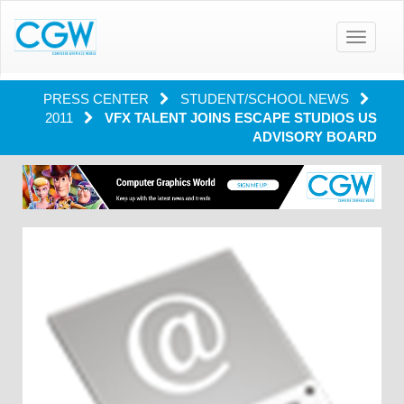
Toggle
navigatio
PRESS CENTER
STUDENT/SCHOOL NEWS
2011
VFX TALENT JOINS ESCAPE STUDIOS US
ADVISORY BOARD