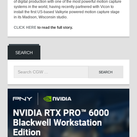
of digital production with one of the most powerful motion capture
systems in the world, having recently partnered with Vicon to
install the first US-based Valkyrie powered motion capture stage
in its Madison, Wisconsin studio.
CLICK HERE
to read the full story.
SEARCH