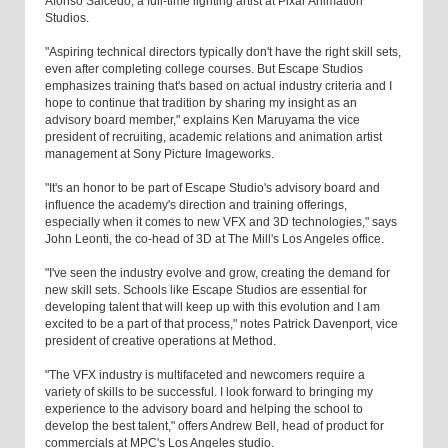
Afonso Salcedo, a full-time lighting artist at Pixar Animation
Studios.
"Aspiring technical directors typically don't have the right skill sets,
even after completing college courses. But Escape Studios
emphasizes training that's based on actual industry criteria and I
hope to continue that tradition by sharing my insight as an
advisory board member," explains Ken Maruyama the vice
president of recruiting, academic relations and animation artist
management at Sony Picture Imageworks.
"It's an honor to be part of Escape Studio's advisory board and
influence the academy's direction and training offerings,
especially when it comes to new VFX and 3D technologies," says
John Leonti, the co-head of 3D at The Mill's Los Angeles office.
"I've seen the industry evolve and grow, creating the demand for
new skill sets. Schools like Escape Studios are essential for
developing talent that will keep up with this evolution and I am
excited to be a part of that process," notes Patrick Davenport, vice
president of creative operations at Method.
"The VFX industry is multifaceted and newcomers require a
variety of skills to be successful. I look forward to bringing my
experience to the advisory board and helping the school to
develop the best talent," offers Andrew Bell, head of product for
commercials at MPC's Los Angeles studio.