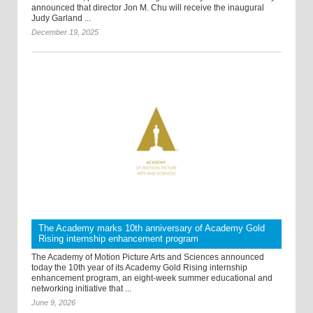
announced that director Jon M. Chu will receive the inaugural
Judy Garland ...
December 19, 2025
The Academy marks 10th anniversary of Academy Gold
Rising internship enhancement program
The Academy of Motion Picture Arts and Sciences announced
today the 10th year of its Academy Gold Rising internship
enhancement program, an eight-week summer educational and
networking initiative that ...
June 9, 2026