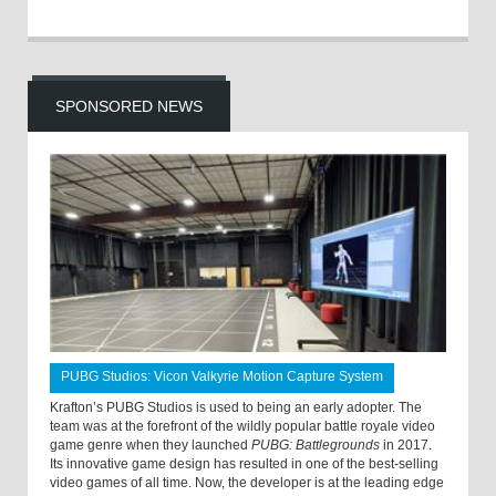
SPONSORED NEWS
PUBG Studios: Vicon Valkyrie Motion Capture System
Krafton’s PUBG Studios is used to being an early adopter. The
team was at the forefront of the wildly popular battle royale video
game genre when they launched
PUBG: Battlegrounds
in 2017.
Its innovative game design has resulted in one of the best-selling
video games of all time. Now, the developer is at the leading edge