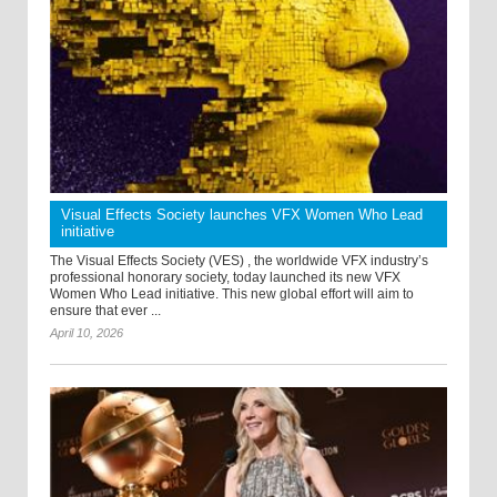
Visual Effects Society launches VFX Women Who Lead
initiative
The Visual Effects Society (VES) , the worldwide VFX industry’s
professional honorary society, today launched its new VFX
Women Who Lead initiative. This new global effort will aim to
ensure that ever ...
April 10, 2026