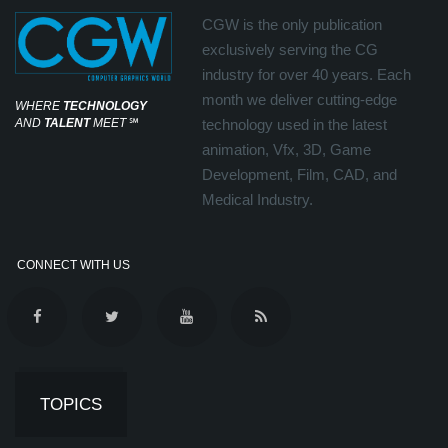
CGW is the only publication
exclusively serving the CG
industry for over 40 years. Each
month we deliver cutting-edge
WHERE
TECHNOLOGY
AND
TALENT
MEET
℠
technology used in the latest
animation, Vfx, 3D, Game
Development, Film, CAD, and
Medical Industry.
CONNECT WITH US
TOPICS