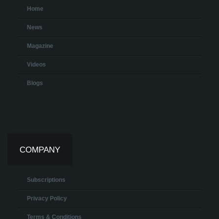
Home
News
Magazine
Videos
Blogs
COMPANY
Subscriptions
Privacy Policy
Terms & Conditions