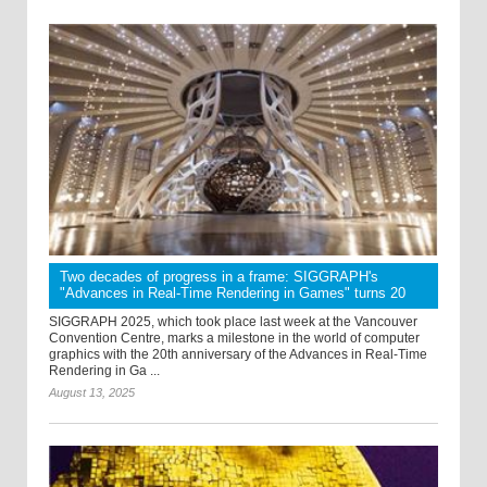
Two decades of progress in a frame: SIGGRAPH's
"Advances in Real-Time Rendering in Games" turns 20
SIGGRAPH 2025, which took place last week at the Vancouver
Convention Centre, marks a milestone in the world of computer
graphics with the 20th anniversary of the Advances in Real-Time
Rendering in Ga ...
August 13, 2025