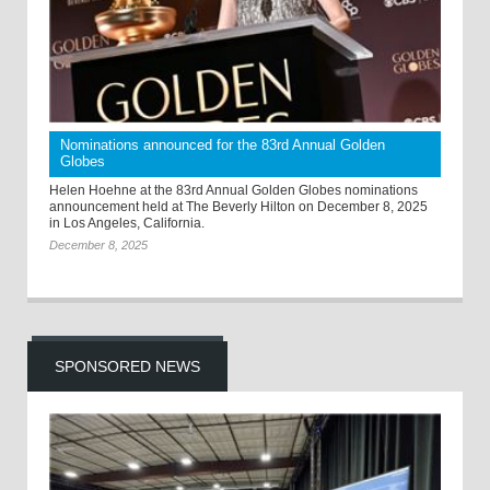
Nominations announced for the 83rd Annual Golden
Globes
Helen Hoehne at the 83rd Annual Golden Globes nominations
announcement held at The Beverly Hilton on December 8, 2025
in Los Angeles, California.
December 8, 2025
SPONSORED NEWS