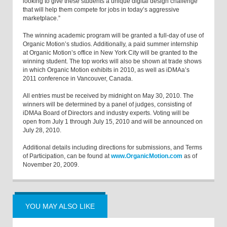
looking to give these students a unique digital design challenge
that will help them compete for jobs in today’s aggressive
marketplace.”
The winning academic program will be granted a full-day of use of
Organic Motion’s studios. Additionally, a paid summer internship
at Organic Motion’s office in New York City will be granted to the
winning student. The top works will also be shown at trade shows
in which Organic Motion exhibits in 2010, as well as iDMAa’s
2011 conference in Vancouver, Canada.
All entries must be received by midnight on May 30, 2010. The
winners will be determined by a panel of judges, consisting of
iDMAa Board of Directors and industry experts. Voting will be
open from July 1 through July 15, 2010 and will be announced on
July 28, 2010.
Additional details including directions for submissions, and Terms
of Participation, can be found at
www.OrganicMotion.com
as of
November 20, 2009.
YOU MAY ALSO LIKE