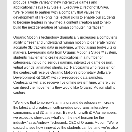
produce a wide variety of new interactive games and
applications,” says Ray Steele, Executive Director of iDMAa.
“We’re proud to partner with a company that values the
development of life-long intellectual skills to enable our students
to become leaders in new media content creation and to help
build the next generation of human computer interfaces.”
Organic Motion’s technology dramatically increases a computer's
ability to “see” and understand human motion to generate highly
accurate 3D tracking data in real-time, without using bodysuits or
markers. Leveraging data from Organic Motion’s Stage™ system,
students may enter to create applications in a number of
categories, including serious gaming, interactive game design,
virtual worlds, animated shorts, etc. Participants who register for
the contest will receive Organic Motion’s proprietary Software
Development Kit (SDK) with pre-recorded data samples.
Contestants will also receive live online system time, where they
can direct the movements they would like Organic Motion staff to
capture.
“We know that tomorrow’s animators and developers will create
the latest and greatest in cutting-edge programs, interactive
campaigns, and 3D animation. By working with iDMAa members,
we expect to showcase what’s on the next horizon for the
industry,” says Andrew Tschesnok, CEO of Organic Motion. “We’re
excited to see how innovative the students can be, and we’re also