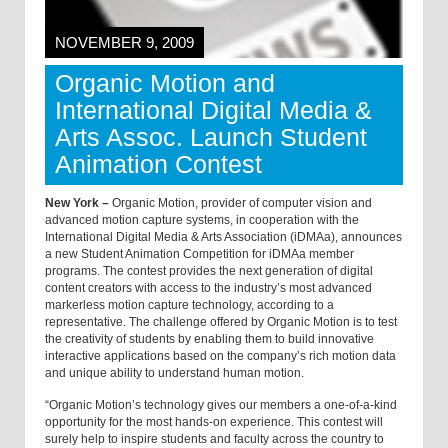
NOVEMBER 9, 2009
Organic Motion and
International Digital Media &
Arts Assoc. Launch Student
Animation Contest
New York –
Organic Motion, provider of computer vision and
advanced motion capture systems, in cooperation with the
International Digital Media & Arts Association (iDMAa), announces
a new Student Animation Competition for iDMAa member
programs. The contest provides the next generation of digital
content creators with access to the industry’s most advanced
markerless motion capture technology, according to a
representative. The challenge offered by Organic Motion is to test
the creativity of students by enabling them to build innovative
interactive applications based on the company’s rich motion data
and unique ability to understand human motion.
“Organic Motion’s technology gives our members a one-of-a-kind
opportunity for the most hands-on experience. This contest will
surely help to inspire students and faculty across the country to