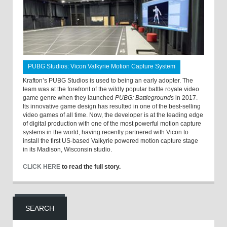
PUBG Studios: Vicon Valkyrie Motion Capture System
Krafton’s PUBG Studios is used to being an early adopter. The
team was at the forefront of the wildly popular battle royale video
game genre when they launched
PUBG: Battlegrounds
in 2017.
Its innovative game design has resulted in one of the best-selling
video games of all time. Now, the developer is at the leading edge
of digital production with one of the most powerful motion capture
systems in the world, having recently partnered with Vicon to
install the first US-based Valkyrie powered motion capture stage
in its Madison, Wisconsin studio.
CLICK HERE
to read the full story.
SEARCH