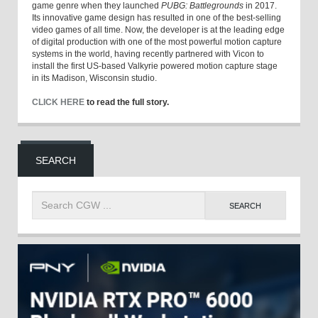
game genre when they launched
PUBG: Battlegrounds
in 2017.
Its innovative game design has resulted in one of the best-selling
video games of all time. Now, the developer is at the leading edge
of digital production with one of the most powerful motion capture
systems in the world, having recently partnered with Vicon to
install the first US-based Valkyrie powered motion capture stage
in its Madison, Wisconsin studio.
CLICK HERE
to read the full story.
SEARCH