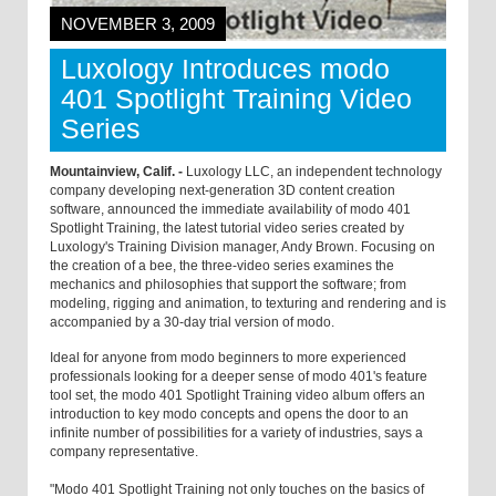
NOVEMBER 3, 2009
Luxology Introduces modo
401 Spotlight Training Video
Series
Mountainview, Calif. -
Luxology LLC, an independent technology
company developing next-generation 3D content creation
software, announced the immediate availability of modo 401
Spotlight Training, the latest tutorial video series created by
Luxology's Training Division manager, Andy Brown. Focusing on
the creation of a bee, the three-video series examines the
mechanics and philosophies that support the software; from
modeling, rigging and animation, to texturing and rendering and is
accompanied by a 30-day trial version of modo.
Ideal for anyone from modo beginners to more experienced
professionals looking for a deeper sense of modo 401's feature
tool set, the modo 401 Spotlight Training video album offers an
introduction to key modo concepts and opens the door to an
infinite number of possibilities for a variety of industries, says a
company representative.
"Modo 401 Spotlight Training not only touches on the basics of