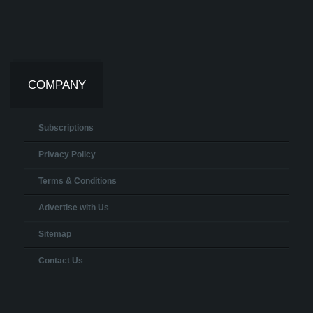
COMPANY
Subscriptions
Privacy Policy
Terms & Conditions
Advertise with Us
Sitemap
Contact Us