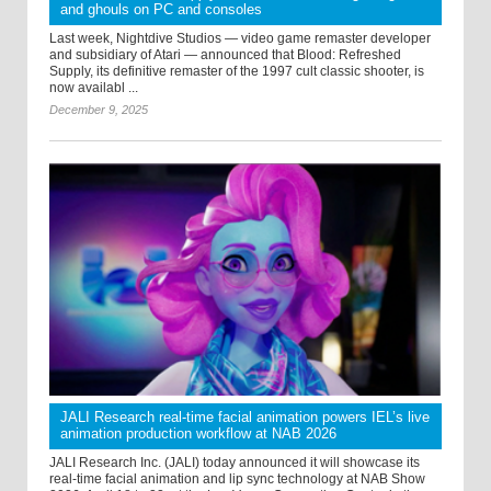
and ghouls on PC and consoles
Last week, Nightdive Studios — video game remaster developer
and subsidiary of Atari — announced that Blood: Refreshed
Supply, its definitive remaster of the 1997 cult classic shooter, is
now availabl ...
December 9, 2025
JALI Research real-time facial animation powers IEL’s live
animation production workflow at NAB 2026
JALI Research Inc. (JALI) today announced it will showcase its
real-time facial animation and lip sync technology at NAB Show