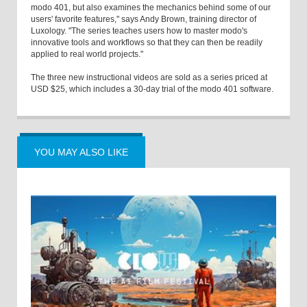
modo 401, but also examines the mechanics behind some of our
users' favorite features," says Andy Brown, training director of
Luxology. "The series teaches users how to master modo's
innovative tools and workflows so that they can then be readily
applied to real world projects."
The three new instructional videos are sold as a series priced at
USD $25, which includes a 30-day trial of the modo 401 software.
YOU MAY ALSO LIKE