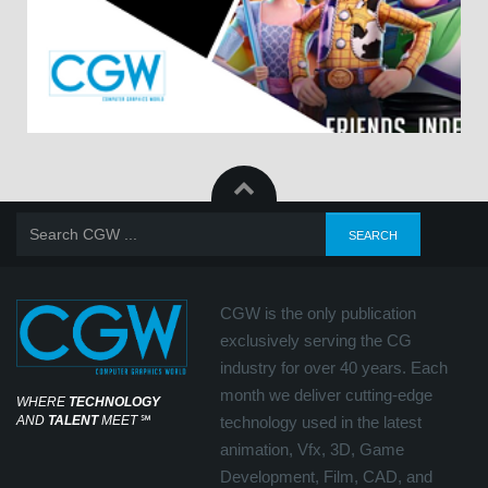
CGW is the only publication
exclusively serving the CG
industry for over 40 years. Each
month we deliver cutting-edge
WHERE
TECHNOLOGY
AND
TALENT
MEET
℠
technology used in the latest
animation, Vfx, 3D, Game
Development, Film, CAD, and