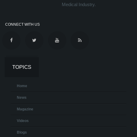
Medical Industry.
CONNECT WITH US
TOPICS
Home
News
Magazine
Videos
Blogs