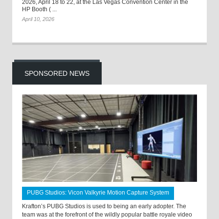
2026, April 18 to 22, at the Las Vegas Convention Center in the
HP Booth ( ...
April 10, 2026
SPONSORED NEWS
PUBG Studios: Vicon Valkyrie Motion Capture System
Krafton’s PUBG Studios is used to being an early adopter. The
team was at the forefront of the wildly popular battle royale video