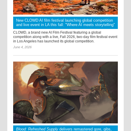
New CLOWD AI film festival launching global competition
and live event in LA this fall: "Where AI meets storytelling"
CLOWD, a brand new AI Film Festival featuring a global
competition along with a live, Fall 2026, two-day film festival event
in Los Angeles has launched its global competition.
June 4, 2026
Blood: Refreshed Supply
delivers remastered gore, gibs,