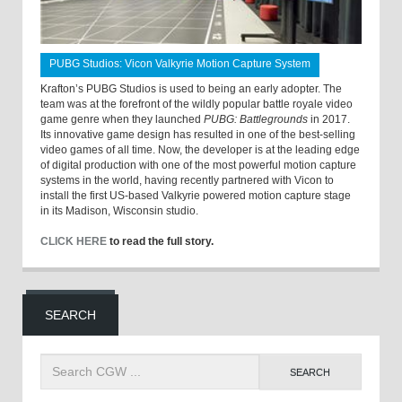
PUBG Studios: Vicon Valkyrie Motion Capture System
Krafton’s PUBG Studios is used to being an early adopter. The
team was at the forefront of the wildly popular battle royale video
game genre when they launched
PUBG: Battlegrounds
in 2017.
Its innovative game design has resulted in one of the best-selling
video games of all time. Now, the developer is at the leading edge
of digital production with one of the most powerful motion capture
systems in the world, having recently partnered with Vicon to
install the first US-based Valkyrie powered motion capture stage
in its Madison, Wisconsin studio.
CLICK HERE
to read the full story.
SEARCH