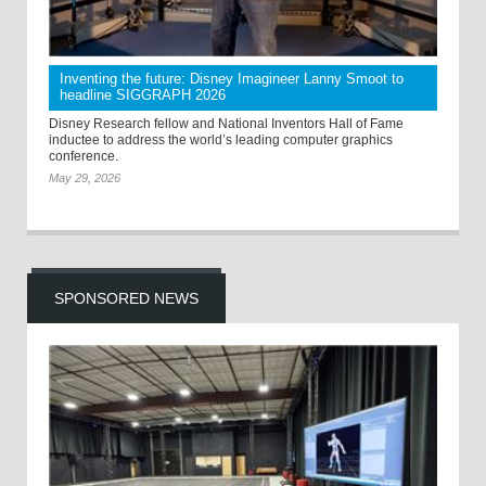
Inventing the future: Disney Imagineer Lanny Smoot to
headline SIGGRAPH 2026
Disney Research fellow and National Inventors Hall of Fame
inductee to address the world’s leading computer graphics
conference.
May 29, 2026
SPONSORED NEWS