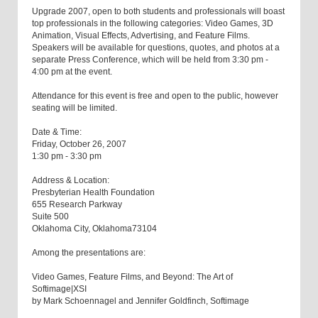
Upgrade 2007, open to both students and professionals will boast
top professionals in the following categories: Video Games, 3D
Animation, Visual Effects, Advertising, and Feature Films.
Speakers will be available for questions, quotes, and photos at a
separate Press Conference, which will be held from 3:30 pm -
4:00 pm at the event.
Attendance for this event is free and open to the public, however
seating will be limited.
Date & Time:
Friday, October 26, 2007
1:30 pm - 3:30 pm
Address & Location:
Presbyterian Health Foundation
655 Research Parkway
Suite 500
Oklahoma City, Oklahoma73104
Among the presentations are:
Video Games, Feature Films, and Beyond: The Art of
Softimage|XSI
by Mark Schoennagel and Jennifer Goldfinch, Softimage