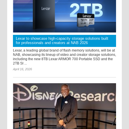
Lexar to showcase high-capacity storage solutions built
for professionals and creators at NAB 2026
Lexar, a leading global brand of flash memory solutions, will be at
NAB, showcasing its lineup of video and creator storage solutions,
including the new 8TB Lexar ARMOR 700 Portable SSD and the
2TB SI ...
April 16, 2026