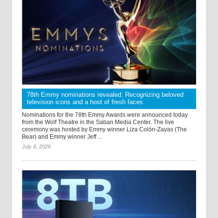
78th Emmy nominations revealed: Recognizing beloved
television icons and a host of fresh faces
Nominations for the 78th Emmy Awards were announced today
from the Wolf Theatre in the Saban Media Center. The live
ceremony was hosted by Emmy winner Liza Colón-Zayas (The
Bear) and Emmy winner Jeff ...
July 8, 2026