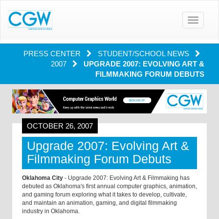
Toggle
navigatio
PRESS CENTER
STUDENT/SCHOOL NEWS
2007
UPGRADE 2007: EVOLVING ART &
FILMMAKING FORUM DEBUTS
OCTOBER 26, 2007
Upgrade 2007: Evolving Art &
Filmmaking Forum Debuts
Oklahoma City
- Upgrade 2007: Evolving Art & Filmmaking has
debuted as Oklahoma's first annual computer graphics, animation,
and gaming forum exploring what it takes to develop, cultivate,
and maintain an animation, gaming, and digital filmmaking
industry in Oklahoma.