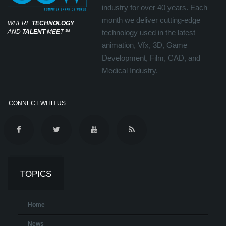
industry for over 40 years. Each
month we deliver cutting-edge
WHERE
TECHNOLOGY
AND
TALENT
MEET
℠
technology used in the latest
animation, Vfx, 3D, Game
Development, Film, CAD, and
Medical Industry.
CONNECT WITH US
TOPICS
Home
News