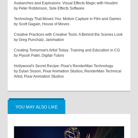
Avalanches and Explosions: Visual Effects Magic with Houdini
by Peter Robbinson, Side Effects Software
Technology That Moves You: Motion Capture in Film and Games
by Scott Gagain, House of Moves
Creative Practices with Creative Tools: A Behind the Scenes Look
by Greg Punchatz, Janimation
Creating Tomorrow's Artist Today: Training and Education in CG
by Piyush Patel, Digital-Tutors
Hollywood's Secret Recipe: Pixar's RenderMan Technology
by Dylan Sisson, Pixar Animation Studios, RenderMan Technical
Artist, Pixar Animation Studios
YOU MAY ALSO LIKE