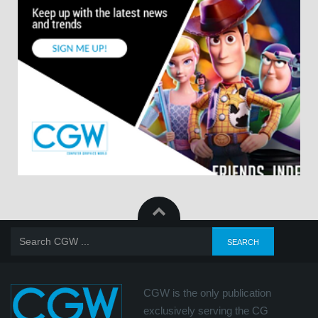
CGW is the only publication
exclusively serving the CG