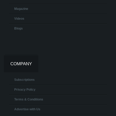
Magazine
Videos
Blogs
COMPANY
Subscriptions
Privacy Policy
Terms & Conditions
Advertise with Us