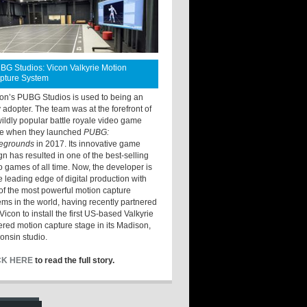
BG Studios: Vicon Valkyrie Motion
pture System
ton’s PUBG Studios is used to being an
y adopter. The team was at the forefront of
wildly popular battle royale video game
e when they launched
PUBG:
legrounds
in 2017. Its innovative game
gn has resulted in one of the best-selling
o games of all time. Now, the developer is
he leading edge of digital production with
of the most powerful motion capture
ems in the world, having recently partnered
Vicon to install the first US-based Valkyrie
red motion capture stage in its Madison,
onsin studio.
CK HERE
to read the full story.