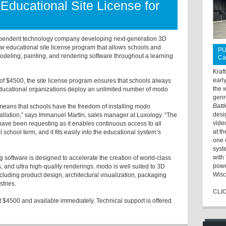
Educational Site License for
pendent technology company developing next-generation 3D
w educational site license program that allows schools and
PU
modeling, painting, and rendering software throughout a learning
Ca
Kraf
earl
e of $4500, the site license program ensures that schools always
the 
 educational organizations deploy an unlimited number of modo
genr
Batt
so means that schools have the freedom of installing modo
desi
allation,” says Immanuel Martin, sales manager at Luxology. “The
vide
have been requesting as it enables continuous access to all
at t
school term, and it fits easily into the educational system’s
one 
syst
with 
software is designed to accelerate the creation of world-class
powe
and ultra high-quality renderings. modo is well suited to 3D
Wisc
 including product design, architectural visualization, packaging
stries.
CLI
at $4500 and available immediately. Technical support is offered