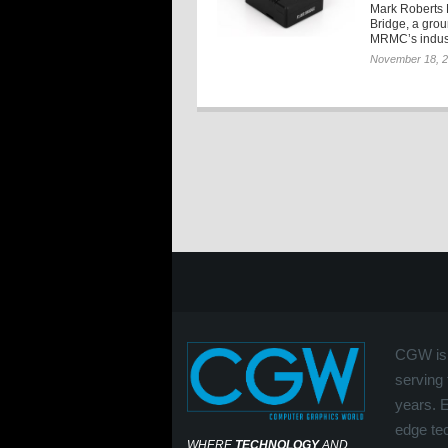
Mark Roberts 
Bridge, a grou
MRMC’s indust
November 18, 
CGW is 
serving 
years. 
edge tec
WHERE
TECHNOLOGY
AND