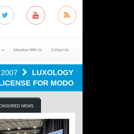
s
Advertise With Us
Contact Us
2007
LUXOLOGY
 LICENSE FOR MODO
ONSORED NEWS