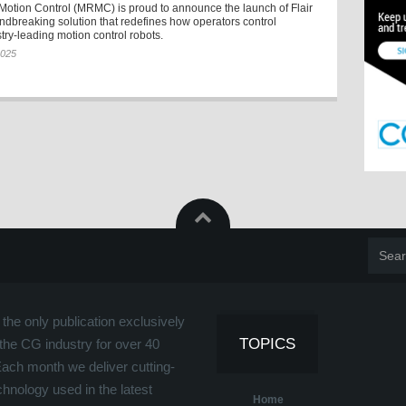
Motion Control (MRMC) is proud to announce the launch of Flair
ndbreaking solution that redefines how operators control
ry-leading motion control robots.
2025
the only publication exclusively
TOPICS
the CG industry for over 40
Each month we deliver cutting-
hnology used in the latest
Home