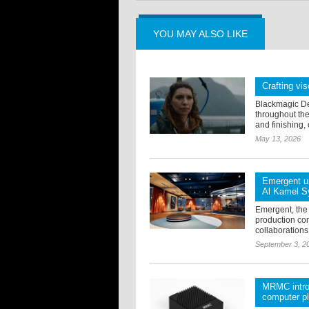
YOU MAY ALSO LIKE
Crafting vis
Blackmagic De
throughout the
and finishing, 
May 13, 2026
Emergent un
Al Kamel S
Emergent, the
production co
collaborations
September 3, 2
MRMC introd
computer p