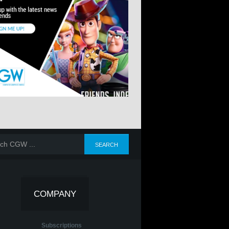
COMPANY
Subscriptions