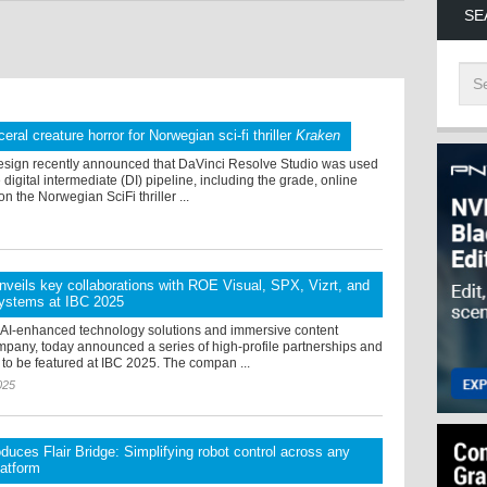
SE
ceral creature horror for Norwegian sci-fi thriller
Kraken
sign recently announced that DaVinci Resolve Studio was used
 digital intermediate (DI) pipeline, including the grade, online
on the Norwegian SciFi thriller ...
veils key collaborations with ROE Visual, SPX, Vizrt, and
ystems at IBC 2025
 AI-enhanced technology solutions and immersive content
mpany, today announced a series of high-profile partnerships and
 to be featured at IBC 2025. The compan ...
025
uces Flair Bridge: Simplifying robot control across any
latform