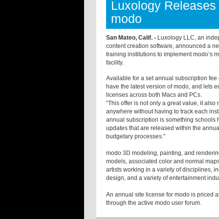
Luxology Releases 
modo
San Mateo, Calif. -
Luxology LLC, an inde
content creation software, announced a ne
training institutions to implement modo’s 
facility.
Available for a set annual subscription fe
have the latest version of modo, and lets
licenses across both Macs and PCs.
“This offer is not only a great value, it al
anywhere without having to track each inst
annual subscription is something schools 
updates that are released within the annual 
budgetary processes.”
modo 3D modeling, painting, and rendering 
models, associated color and normal maps, 
artists working in a variety of disciplines,
design, and a variety of entertainment indu
An annual site license for modo is priced 
through the active modo user forum.