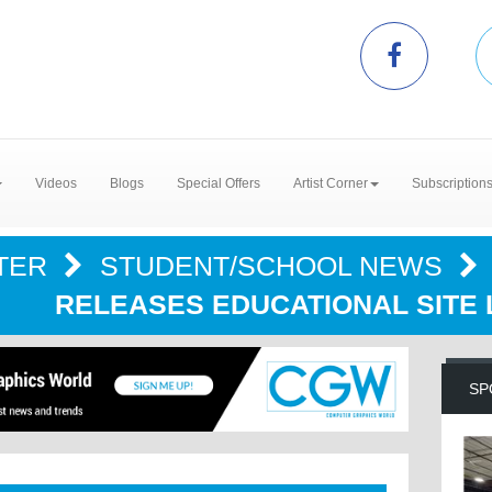
Videos
Blogs
Special Offers
Artist Corner
Subscription
TER
STUDENT/SCHOOL NEWS
RELEASES EDUCATIONAL SITE
SP