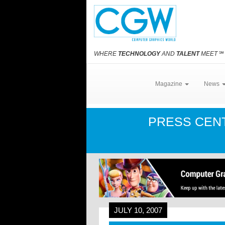
WHERE
TECHNOLOGY
AND
TALENT
MEET
℠
Magazine
News
PRESS CEN
JULY 10, 2007