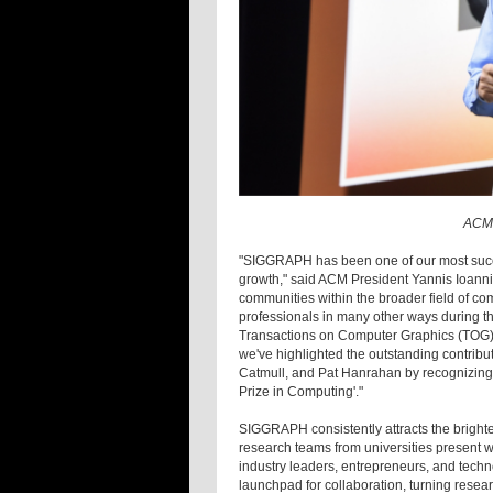
ACM 
"SIGGRAPH has been one of our most succe
growth," said ACM President Yannis Ioannid
communities within the broader field of co
professionals in many other ways during th
Transactions on Computer Graphics (TOG), 
we've highlighted the outstanding contribu
Catmull, and Pat Hanrahan by recognizing 
Prize in Computing'."
SIGGRAPH consistently attracts the bright
research teams from universities present w
industry leaders, entrepreneurs, and techn
launchpad for collaboration, turning resear