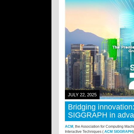
JULY 22, 2025
Bridging innovation
SIGGRAPH in advan
ACM
, the Association for Computing Mach
Interactive Techniques (
ACM SIGGRAPH