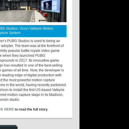
BG Studios: Vicon Valkyrie Motion
pture System
ton’s PUBG Studios is used to being an
y adopter. The team was at the forefront of
wildly popular battle royale video game
e when they launched
PUBG:
legrounds
in 2017. Its innovative game
gn has resulted in one of the best-selling
o games of all time. Now, the developer is
he leading edge of digital production with
of the most powerful motion capture
ems in the world, having recently partnered
Vicon to install the first US-based Valkyrie
red motion capture stage in its Madison,
onsin studio.
CK HERE
to read the full story.