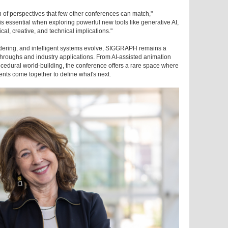
 of perspectives that few other conferences can match,"
 is essential when exploring powerful new tools like generative AI,
al, creative, and technical implications."
rendering, and intelligent systems evolve, SIGGRAPH remains a
hroughs and industry applications. From AI-assisted animation
cedural world-building, the conference offers a rare space where
dents come together to define what's next.