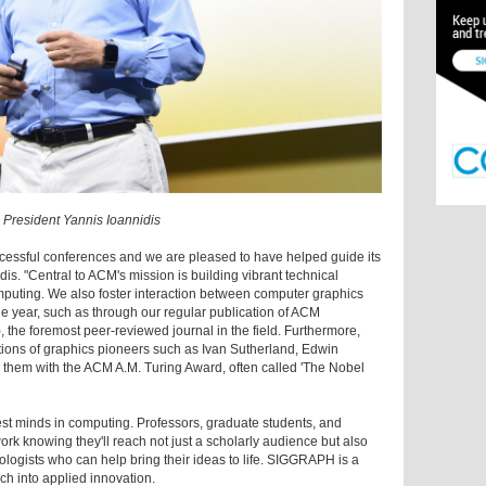
President Yannis Ioannidis
ssful conferences and we are pleased to have helped guide its
is. "Central to ACM's mission is building vibrant technical
mputing. We also foster interaction between computer graphics
e year, such as through our regular publication of ACM
the foremost peer-reviewed journal in the field. Furthermore,
tions of graphics pioneers such as Ivan Sutherland, Edwin
them with the ACM A.M. Turing Award, often called 'The Nobel
est minds in computing. Professors, graduate students, and
ork knowing they'll reach not just a scholarly audience but also
ologists who can help bring their ideas to life. SIGGRAPH is a
ch into applied innovation.