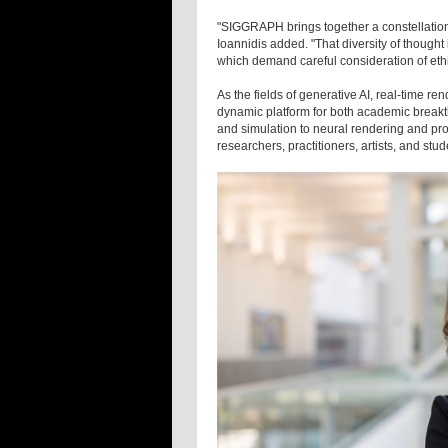
"SIGGRAPH brings together a constellation
Ioannidis added. "That diversity of thought
which demand careful consideration of ethic
As the fields of generative AI, real-time 
dynamic platform for both academic breakt
and simulation to neural rendering and pro
researchers, practitioners, artists, and stu