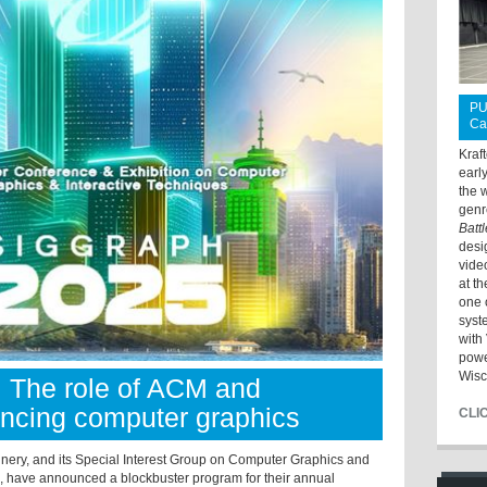
PU
Ca
Kraf
earl
the 
genr
Batt
desi
vide
at t
one 
syst
with 
powe
Wisc
: The role of ACM and
cing computer graphics
CLI
inery, and its Special Interest Group on Computer Graphics and
), have announced a blockbuster program for their annual