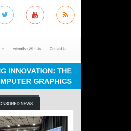
s
Advertise With Us
Contact Us
G INNOVATION: THE
OMPUTER GRAPHICS
ONSORED NEWS