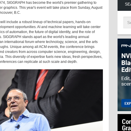
1974, SIGGRAPH has become the world's premier gathering to
SE
r graphics. This year's event will take place from Sunday, August
ancouver, B.C.
ill include a robust lineup of technical papers, hands-on
velopment opportunities. AI and machine learning will take center
s of automation, the future of digital identity, and the role of
ess. SIGGRAPH stands apart as the world's leading annual
n international forum where technology, science, and the arts
roughs. Unique among all ACM events, the conference brings
 and creators from across computer science, engineering, design,
a. This diversity of expertise fuels new ideas, fresh perspectives,
onferences can replicate at such scale and depth.