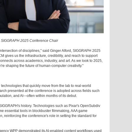
d, SIGGRAPH 2025 Conference Chair
tersection of disciplines," said Ginger Alford, SIGGRAPH 2025
 gives us the infrastructure, credibility, and reach to support
onnects across academics, industry, and art. As we look to 2025,
're shaping the future of human-computer creativity."
chnologies that quickly move from the lab to real-world
rch presented at the conference is adopted across fields such
ulation, and AI—often within months of its debut.
in SIGGRAPH's history. Technologies such as Pixar's OpenSubdiv
e essential tools in blockbuster filmmaking, AAA game
, reinforcing the conference's role in setting the standard for
gency WPP demonstrated its AI-enabled content workflows used