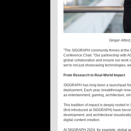
Ginger Alfor
"The SIGGRAPH community thrives at the in
Conference Chair. "Our partnership with ACM
global collaboration and ensure our work c
we're not just showcasing technologies, we
From Research to Real-World Impact
SIGGRAPH has long been a launchpad for te
deployment. Each year, breakthrough resea
as entertainment, gaming, architecture, sim
This tradition of impact is deeply rooted 
(first introduced at SIGGRAPH) have becom
development, and architectural visualization
digital content creation.
At SIGGRAPH 2024, for example, global a