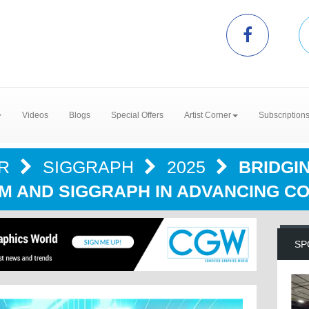
Videos
Blogs
Special Offers
Artist Corner
Subscription
ER
SIGGRAPH
2025
BRIDGIN
M AND SIGGRAPH IN ADVANCING C
SP