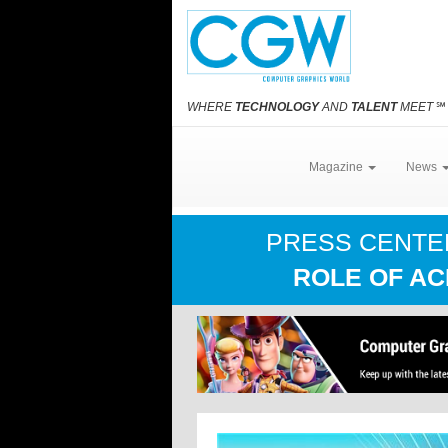
WHERE
TECHNOLOGY
AND
TALENT
MEET
℠
Magazine
News
PRESS CENT
ROLE OF AC