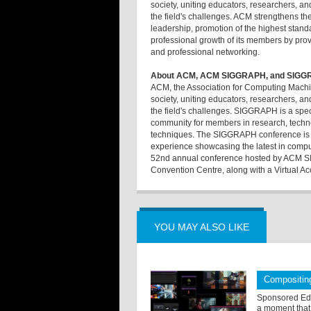
society, uniting educators, researchers, a
the field's challenges. ACM strengthens th
leadership, promotion of the highest stand
professional growth of its members by provi
and professional networking.
About ACM, ACM SIGGRAPH, and SIGG
ACM, the Association for Computing Machine
society, uniting educators, researchers, a
the field's challenges. SIGGRAPH is a speci
community for members in research, techno
techniques. The SIGGRAPH conference is th
experience showcasing the latest in comp
52nd annual conference hosted by ACM SI
Convention Centre, along with a Virtual Ac
YOU MAY ALSO LIKE
Compositing
Sponsored Edit
a moment that 