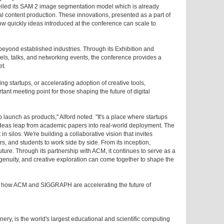
eiled its SAM 2 image segmentation model which is already
al content production. These innovations, presented as a part of
w quickly ideas introduced at the conference can scale to
yond established industries. Through its Exhibition and
ls, talks, and networking events, the conference provides a
et.
ng startups, or accelerating adoption of creative tools,
t meeting point for those shaping the future of digital
aunch as products," Alford noted. "It's a place where startups
 ideas leap from academic papers into real-world deployment. The
 in silos. We're building a collaborative vision that invites
rs, and students to work side by side. From its inception,
ure. Through its partnership with ACM, it continues to serve as a
ngenuity, and creative exploration can come together to shape the
how ACM and SIGGRAPH are accelerating the future of
ry, is the world's largest educational and scientific computing