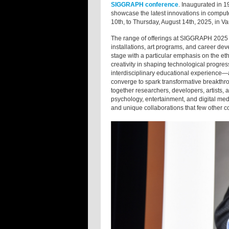
SIGGRAPH conference
. Inaugurated in 
showcase the latest innovations in compute
10th, to Thursday, August 14th, 2025, in V
The range of offerings at SIGGRAPH 2025 w
installations, art programs, and career de
stage with a particular emphasis on the ethic
creativity in shaping technological progr
interdisciplinary educational experience—a
converge to spark transformative breakth
together researchers, developers, artists,
psychology, entertainment, and digital medi
and unique collaborations that few other c