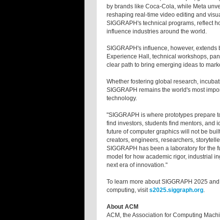
by brands like Coca-Cola, while Meta unv
reshaping real-time video editing and visu
SIGGRAPH's technical programs, reflect ho
influence industries around the world.
SIGGRAPH's influence, however, extends be
Experience Hall, technical workshops, pane
clear path to bring emerging ideas to mark
Whether fostering global research, incubati
SIGGRAPH remains the world's most importan
technology.
"SIGGRAPH is where prototypes prepare to l
find investors, students find mentors, and
future of computer graphics will not be built
creators, engineers, researchers, storytelle
SIGGRAPH has been a laboratory for the fut
model for how academic rigor, industrial i
next era of innovation."
To learn more about SIGGRAPH 2025 and 
computing, visit
s2025.siggraph.org
.
About ACM
ACM, the Association for Computing Machine