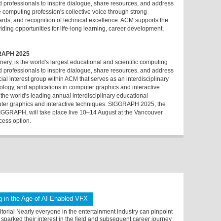
nd professionals to inspire dialogue, share resources, and address
e computing profession's collective voice through strong
ards, and recognition of technical excellence. ACM supports the
ding opportunities for life-long learning, career development,
RAPH 2025
ry, is the world's largest educational and scientific computing
nd professionals to inspire dialogue, share resources, and address
al interest group within ACM that serves as an interdisciplinary
logy, and applications in computer graphics and interactive
e world's leading annual interdisciplinary educational
uter graphics and interactive techniques. SIGGRAPH 2025, the
GGRAPH, will take place live 10–14 August at the Vancouver
cess option.
 in the Age of AI-Enabled VFX
orial Nearly everyone in the entertainment industry can pinpoint
sparked their interest in the field and subsequent career journey.