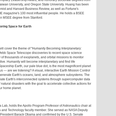
emplary Leadership Award; and honorary doctorate degrees from
Taiwan University, and Oregon State University. Huang has been
ist and Harvard Business Review, as well as Fortune's
ME magazine's 100 most influential people. He holds a BSEE
an MSEE degree from Stanford.
oring Space for Earth
ll cover the theme of "Humanity Becoming Interplanetary:
Webb Space Telescope discoveries to recent space science
y of thousands of exoplanets, and orbital missions to monitor
ve. Humanity will become interplanetary and find life
Spaceship Earth, our pale blue dot, is the most magnificent planet
 us — are we listening? A visual, interactive Earth Mission Control
 regenerate Earth's oceans, land, and atmosphere subsystems. The
eciate Earth's interconnected systems through supercomputer data
 natural disasters with the goal to accelerate collective actions for
ur home planet.
a Lab, holds the Apollo Program Professor of Astronautics chair at
es and Technology faculty member. She served as NASA Deputy
 President Barack Obama and confirmed by the U.S. Senate