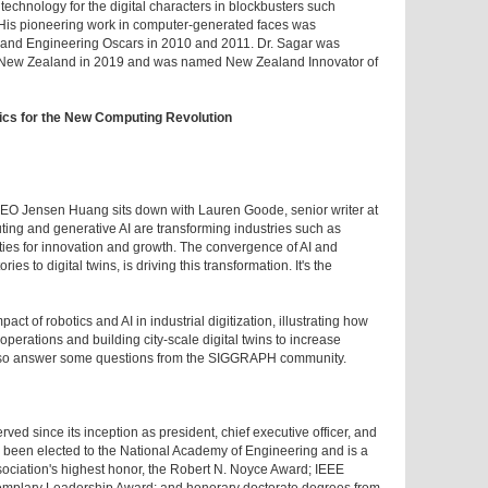
chnology for the digital characters in blockbusters such
 His pioneering work in computer-generated faces was
c and Engineering Oscars in 2010 and 2011. Dr. Sagar was
 of New Zealand in 2019 and was named New Zealand Innovator of
ics for the New Computing Revolution
 CEO Jensen Huang sits down with Lauren Goode, senior writer at
ng and generative AI are transforming industries such as
ies for innovation and growth. The convergence of AI and
es to digital twins, is driving this transformation. It's the
ct of robotics and AI in industrial digitization, illustrating how
perations and building city-scale digital twins to increase
 also answer some questions from the SIGGRAPH community.
d since its inception as president, chief executive officer, and
s been elected to the National Academy of Engineering and is a
sociation's highest honor, the Robert N. Noyce Award; IEEE