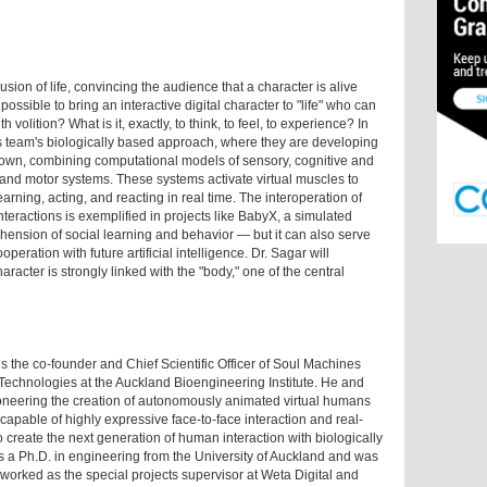
usion of life, convincing the audience that a character is alive
possible to bring an interactive digital character to "life" who can
h volition? What is it, exactly, to think, to feel, to experience? In
is team's biologically based approach, where they are developing
 own, combining computational models of sensory, cognitive and
and motor systems. These systems activate virtual muscles to
arning, acting, and reacting in real time. The interoperation of
teractions is exemplified in projects like BabyX, a simulated
ension of social learning and behavior — but it can also serve
ration with future artificial intelligence. Dr. Sagar will
aracter is strongly linked with the "body," one of the central
the co-founder and Chief Scientific Officer of Soul Machines
 Technologies at the Auckland Bioengineering Institute. He and
pioneering the creation of autonomously animated virtual humans
capable of highly expressive face-to-face interaction and real-
create the next generation of human interaction with biologically
 has a Ph.D. in engineering from the University of Auckland and was
 worked as the special projects supervisor at Weta Digital and