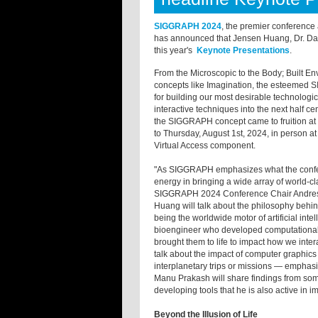
SIGGRAPH 2024
, the premier conference
has announced that Jensen Huang, Dr. Da
this year's
Keynote Presentations
.
From the Microscopic to the Body; Built E
concepts like Imagination, the esteemed 
for building our most desirable technologi
interactive techniques into the next half c
the SIGGRAPH concept came to fruition at 
to Thursday, August 1st, 2024, in person 
Virtual Access component.
"As SIGGRAPH emphasizes what the conferen
energy in bringing a wide array of world-c
SIGGRAPH 2024 Conference Chair Andres B
Huang will talk about the philosophy behi
being the worldwide motor of artificial int
bioengineer who developed computational 
brought them to life to impact how we intera
talk about the impact of computer graphics
interplanetary trips or missions — emphasiz
Manu Prakash will share findings from some
developing tools that he is also active in 
Beyond the Illusion of Life