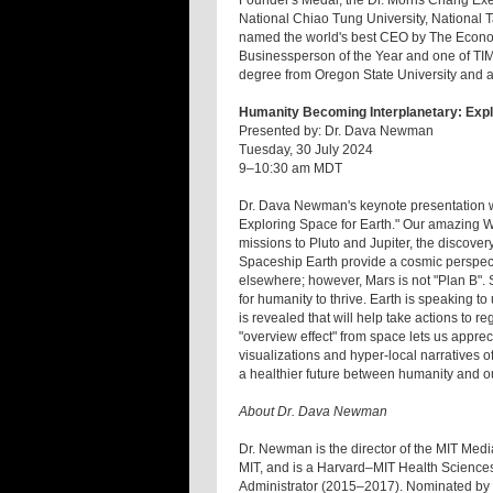
Founder's Medal; the Dr. Morris Chang Ex
National Chiao Tung University, National 
named the world's best CEO by The Econom
Businessperson of the Year and one of TI
degree from Oregon State University and 
Humanity Becoming Interplanetary: Expl
Presented by: Dr. Dava Newman
Tuesday, 30 July 2024
9–10:30 am MDT
Dr. Dava Newman's keynote presentation wi
Exploring Space for Earth." Our amazing 
missions to Pluto and Jupiter, the discover
Spaceship Earth provide a cosmic perspecti
elsewhere; however, Mars is not "Plan B". 
for humanity to thrive. Earth is speaking to
is revealed that will help take actions to
"overview effect" from space lets us appr
visualizations and hyper-local narratives of
a healthier future between humanity and o
About Dr. Dava Newman
Dr. Newman is the director of the MIT Medi
MIT, and is a Harvard–MIT Health Scienc
Administrator (2015–2017). Nominated by