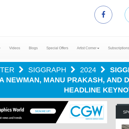
Videos
Blogs
Special Offers
Artist Corner
Subscription
NTER
SIGGRAPH
2024
SIGG
VA NEWMAN, MANU PRAKASH, AND 
HEADLINE KEYNO
SP