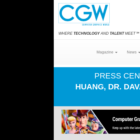
WHERE
TECHNOLOGY
AND
TALENT
MEET
℠
Magazine
News
PRESS CE
HUANG, DR. DA