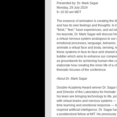
Presented by: Dr. Mark Sagar
Monday, 29 July 2024
9–10:30 am MDT
The essence of animation is creating the ill
and has its own feelings and thoughts. Is it 
"think," "feel," have experiences, and act wit
his keynote, Dr. Mark Sagar will discuss h
a virtual nervous system analogous to our
emotional processes, language, behavior, 
animate a virtual face and body, sensing, le
these systems in face-to-face and shared in
toddler which aims to enhance our compreh
as groundwork for achieving human-like coope
elaborate how creating the inner life of a ch
thematic focuses of the conference.
About Dr. Mark Sagar
Double-Academy Award winner Dr. Sagar is 
and Director of the Laboratory for Animate
his team are bringing technology to life, 
with virtual brains and nervous systems — 
time learning and emotional response — to 
inspired artificial intelligence. Dr. Sagar
a postdoctoral fellow at MIT. He previously