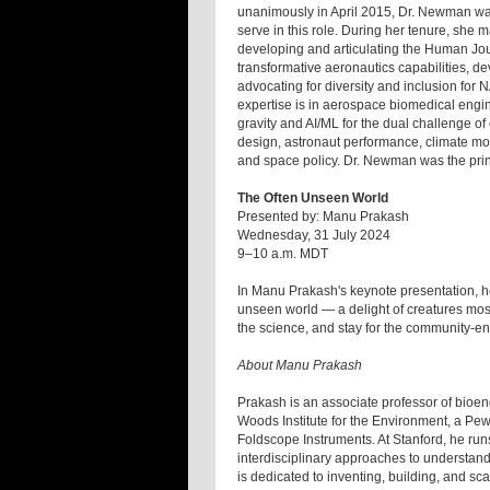
unanimously in April 2015, Dr. Newman was
serve in this role. During her tenure, she 
developing and articulating the Human Jour
transformative aeronautics capabilities, d
advocating for diversity and inclusion for
expertise is in aerospace biomedical engi
gravity and AI/ML for the dual challenge o
design, astronaut performance, climate mo
and space policy. Dr. Newman was the princ
The Often Unseen World
Presented by: Manu Prakash
Wednesday, 31 July 2024
9–10 a.m. MDT
In Manu Prakash's keynote presentation, he
unseen world — a delight of creatures most
the science, and stay for the community-e
About Manu Prakash
Prakash is an associate professor of bioeng
Woods Institute for the Environment, a Pew
Foldscope Instruments. At Stanford, he run
interdisciplinary approaches to understand
is dedicated to inventing, building, and sc