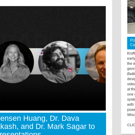
PU
Ca
Kraf
earl
the 
genr
Batt
desi
vide
at t
one 
syst
with 
powe
Wisc
ensen Huang, Dr. Dava
ash, and Dr. Mark Sagar to
CLI
resentations