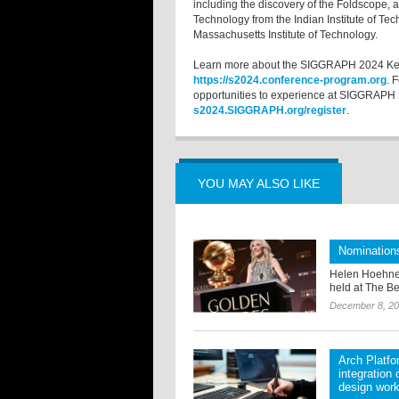
including the discovery of the Foldscope, 
Technology from the Indian Institute of Te
Massachusetts Institute of Technology.
Learn more about the SIGGRAPH 2024 Keyn
https://s2024.conference-program.org
. 
opportunities to experience at SIGGRAPH 202
s2024.SIGGRAPH.org/register
.
YOU MAY ALSO LIKE
Nomination
Helen Hoehne
held at The Be
December 8, 2
Arch Platf
integration
design wor