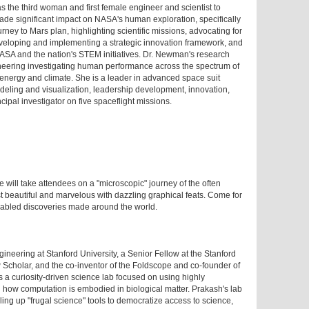
 the third woman and first female engineer and scientist to
made significant impact on NASA's human exploration, specifically
ney to Mars plan, highlighting scientific missions, advocating for
eveloping and implementing a strategic innovation framework, and
 NASA and the nation's STEM initiatives. Dr. Newman's research
neering investigating human performance across the spectrum of
f energy and climate. She is a leader in advanced space suit
deling and visualization, leadership development, innovation,
ipal investigator on five spaceflight missions.
 will take attendees on a "microscopic" journey of the often
 beautiful and marvelous with dazzling graphical feats. Come for
nabled discoveries made around the world.
ineering at Stanford University, a Senior Fellow at the Stanford
 Scholar, and the co-inventor of the Foldscope and co-founder of
s a curiosity-driven science lab focused on using highly
 how computation is embodied in biological matter. Prakash's lab
aling up "frugal science" tools to democratize access to science,