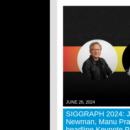
JUNE 26, 2024
SIGGRAPH 2024: J
Newman, Manu Prak
headline Keynote P