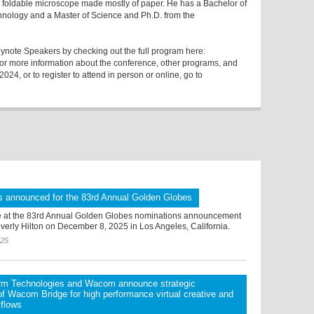
a foldable microscope made mostly of paper. He has a Bachelor of
chnology and a Master of Science and Ph.D. from the
ote Speakers by checking out the full program here:
For more information about the conference, other programs, and
4, or to register to attend in person or online, go to
s announced for the 83rd Annual Golden Globes
 at the 83rd Annual Golden Globes nominations announcement
verly Hilton on December 8, 2025 in Los Angeles, California.
025
orm Technologies and Wacom announce strategic
 of Wacom Bridge for high performance virtual creative and
kflows