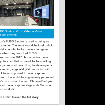
BG Studios: Vicon Valkyrie Motion
pture System
ton’s PUBG Studios is used to being an
y adopter. The team was at the forefront of
wildly popular battle royale video game
e when they launched
PUBG:
legrounds
in 2017. Its innovative game
gn has resulted in one of the best-selling
o games of all time. Now, the developer is
he leading edge of digital production with
of the most powerful motion capture
ems in the world, having recently partnered
Vicon to install the first US-based Valkyrie
red motion capture stage in its Madison,
onsin studio.
CK HERE
to read the full story.