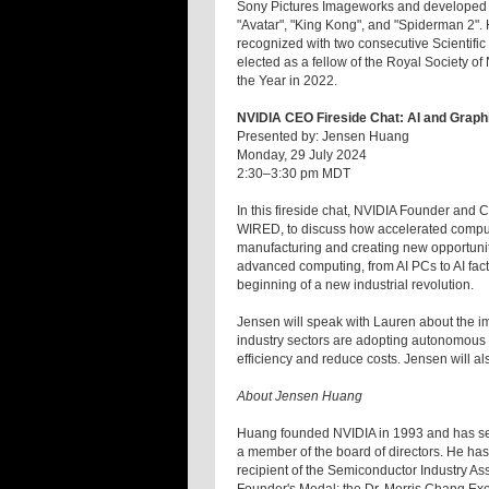
Sony Pictures Imageworks and developed te
"Avatar", "King Kong", and "Spiderman 2".
recognized with two consecutive Scientifi
elected as a fellow of the Royal Society
the Year in 2022.
NVIDIA CEO Fireside Chat: AI and Graph
Presented by: Jensen Huang
Monday, 29 July 2024
2:30–3:30 pm MDT
In this fireside chat, NVIDIA Founder and
WIRED, to discuss how accelerated computi
manufacturing and creating new opportunit
advanced computing, from AI PCs to AI factori
beginning of a new industrial revolution.
Jensen will speak with Lauren about the impa
industry sectors are adopting autonomous o
efficiency and reduce costs. Jensen will
About Jensen Huang
Huang founded NVIDIA in 1993 and has serve
a member of the board of directors. He ha
recipient of the Semiconductor Industry As