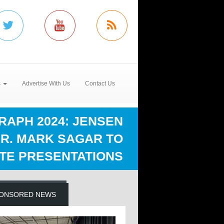
s
Advertise With Us
Contact Us
RAPH 2024: JENSEN
DR. MARK SAGAR TO
TE PRESENTATIONS
ONSORED NEWS