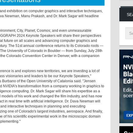
 and exhibition on computer graphics and interactive techniques,
SE
va Newman, Manu Prakash, and Dr. Mark Sagar will headline
nvironment, City, Planet, Cosmos; and even unmeasurable
SIGGRAPH 2024 Keynote Speakers will share their perspectives
cal future on all scales and advancing computer graphics and
entury. The 51st annual conference returns to its Colorado roots —
The University of Colorado in Boulder — from Sunday, July 28th
at the Colorado Convention Center in Denver, with a companion
ce is and explores new territories, we are investing a lot of
lass visionaries and leaders to be our Keynote Speakers,"
urbano of the Open University of Catalonia said. "Jensen
nd NVIDIA's transformation from a company working in graphics to
elligence computing. Dr. Mark Sagar will share his expertise as a
models of his work and changed the film industry, and has now
ct in real time with artificial intelligence. Dr. Dava Newman will
 and interactive techniques in planning and executing
ing one of Colorado's largest industries, aerospace. And finally,
 of his scientific experimental work in the microscopic domain
implementing."