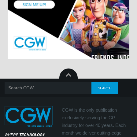
CGW is the only publication
exclusively serving the CG
industry for over 40 years. Each
month we deliver cutting-edge
WHERE
TECHNOLOGY