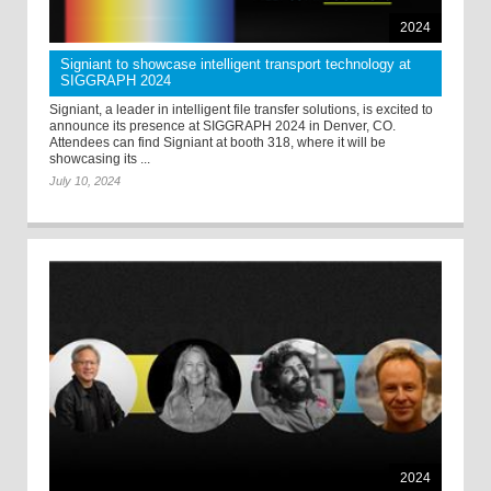
2024
Signiant to showcase intelligent transport technology at
SIGGRAPH 2024
Signiant, a leader in intelligent file transfer solutions, is excited to
announce its presence at SIGGRAPH 2024 in Denver, CO.
Attendees can find Signiant at booth 318, where it will be
showcasing its ...
July 10, 2024
2024