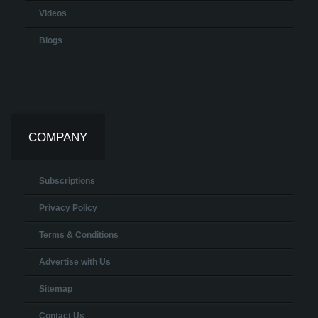
Videos
Blogs
COMPANY
Subscriptions
Privacy Policy
Terms & Conditions
Advertise with Us
Sitemap
Contact Us