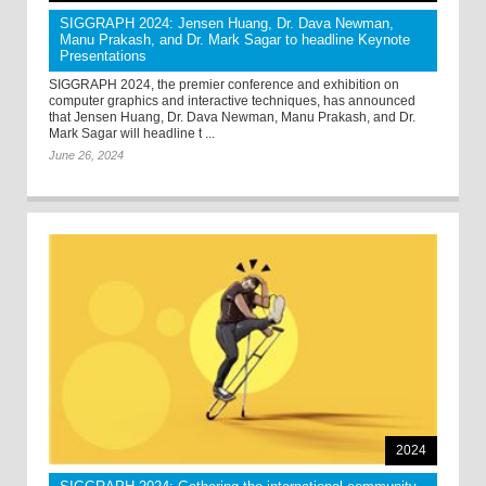
SIGGRAPH 2024: Jensen Huang, Dr. Dava Newman,
Manu Prakash, and Dr. Mark Sagar to headline Keynote
Presentations
SIGGRAPH 2024, the premier conference and exhibition on
computer graphics and interactive techniques, has announced
that Jensen Huang, Dr. Dava Newman, Manu Prakash, and Dr.
Mark Sagar will headline t ...
June 26, 2024
2024