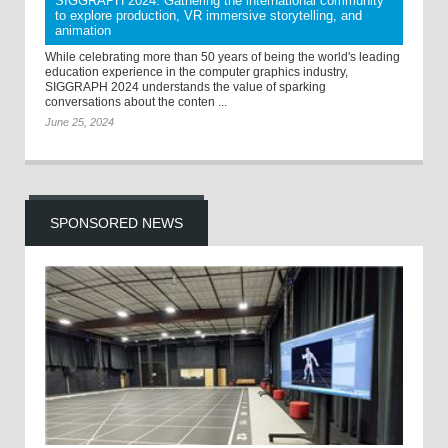
SIGGRAPH 2024: Gathering the international community
to explore production, VR immersive storytelling, and
animation
While celebrating more than 50 years of being the world's leading
education experience in the computer graphics industry,
SIGGRAPH 2024 understands the value of sparking
conversations about the conten ...
June 25, 2024
SPONSORED NEWS