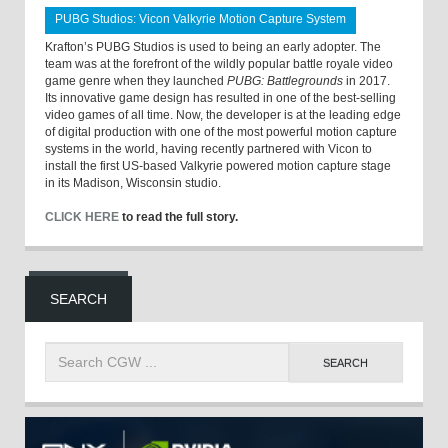
PUBG Studios: Vicon Valkyrie Motion Capture System
Krafton’s PUBG Studios is used to being an early adopter. The
team was at the forefront of the wildly popular battle royale video
game genre when they launched
PUBG: Battlegrounds
in 2017.
Its innovative game design has resulted in one of the best-selling
video games of all time. Now, the developer is at the leading edge
of digital production with one of the most powerful motion capture
systems in the world, having recently partnered with Vicon to
install the first US-based Valkyrie powered motion capture stage
in its Madison, Wisconsin studio.
CLICK HERE
to read the full story.
SEARCH