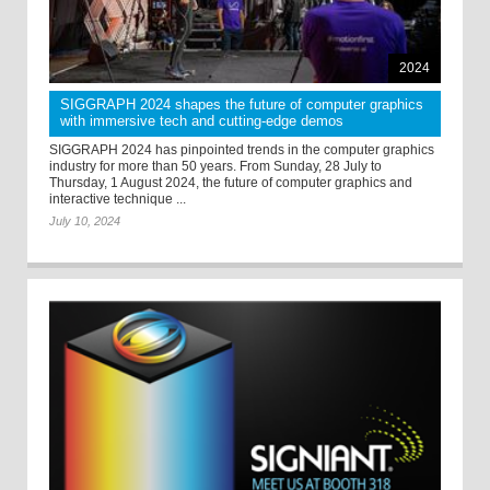
2024
SIGGRAPH 2024 shapes the future of computer graphics
with immersive tech and cutting-edge demos
SIGGRAPH 2024 has pinpointed trends in the computer graphics
industry for more than 50 years. From Sunday, 28 July to
Thursday, 1 August 2024, the future of computer graphics and
interactive technique ...
July 10, 2024