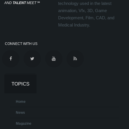
AND
TALENT
MEET
℠
technology used in the latest
animation, Vfx, 3D, Game
Development, Film, CAD, and
Medical Industry.
CONNECT WITH US
TOPICS
Home
News
Magazine