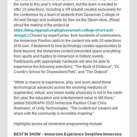
the same to this year’s virtual visitors, but the team is excited to
offer 10 selections, including a VR playbill created exclusively for
the conference by a team of students from Savannah College of
Art and Design and available for free via the Steam store. (Read
about the making of the project at
https://blog.siggraph.org/tag/savannah-college-of-art-and-
design/
.) Chosen by expert juries from hundreds of submissions,
the Immersive Pavilion adds to the content mix with 20 selections
of its own. A testament to how technology creates opportunities to
think beyond, the immersive content presented spans everything
from sports and haptics to immersion in historic events.
Participants with appropriate hardware will also be able to
experience the following selections: “The Book of Distance”, “Dr.
Crumb’s School for Disobedient Pets”, and “The Outpost”.
“While a chance to experience, play, and learn about these
technological advances across the evolving mediums of
augmented, virtual, and mixed reality physically is not in the cards
this year, the education and entertainment value is still there,”
added SIGGRAPH 2020 Immersive Pavilion Chair Chris
Redmann, of Unity Technologies. “The content our creators will
share with the community is incredibly inspiring.”
Highlights across all immersive programming include:
BEST IN SHOW – Immersive Experience DeepView Immersive