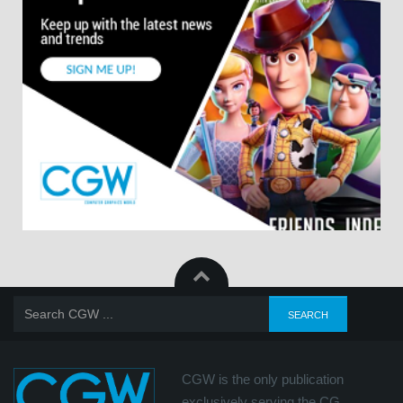
CGW is the only publication
exclusively serving the CG