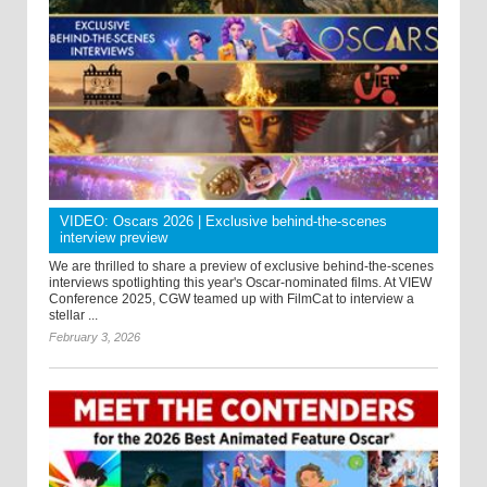
VIDEO: Oscars 2026 | Exclusive behind-the-scenes
interview preview
We are thrilled to share a preview of exclusive behind-the-scenes
interviews spotlighting this year's Oscar-nominated films. At VIEW
Conference 2025, CGW teamed up with FilmCat to interview a
stellar ...
February 3, 2026