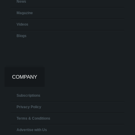
News
Magazine
Videos
Blogs
COMPANY
Subscriptions
Privacy Policy
Terms & Conditions
Advertise with Us