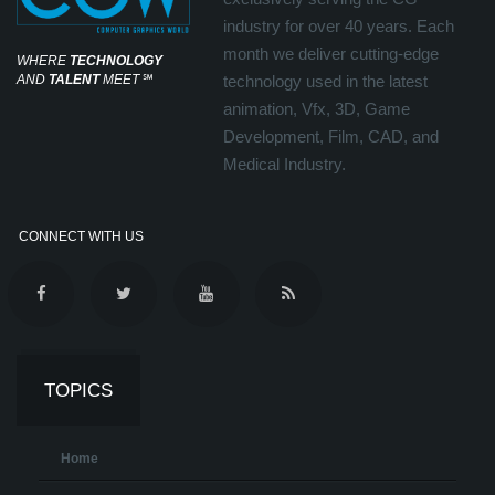
industry for over 40 years. Each
month we deliver cutting-edge
WHERE
TECHNOLOGY
AND
TALENT
MEET
℠
technology used in the latest
animation, Vfx, 3D, Game
Development, Film, CAD, and
Medical Industry.
CONNECT WITH US
TOPICS
Home