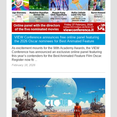
VIEW Conference announces free online panel featuring
the 2026 Oscar nominees for Best Animated Feature
As excitement mounts for the 98th Academy Awards, the VIEW
Conference has announced an exclusive online panel featuring
this year’s contenders for the Best Animated Feature Film Oscar.
Register now fo ...
February 18, 2026