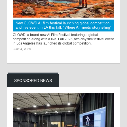
New CLOWD AI film festival launching global competition
and live event in LA this fall: "Where AI meets storytelling"
CLOWD, a brand new AI Film Festival featuring a global
competition along with a live, Fall 2026, two-day film festival event
in Los Angeles has launched its global competition.
June 4, 2026
SPONSORED NEWS