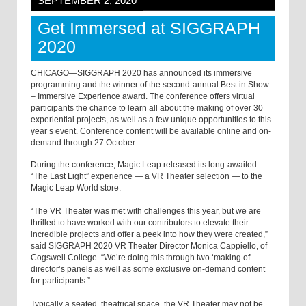
SEPTEMBER 2, 2020
Get Immersed at SIGGRAPH
2020
CHICAGO—SIGGRAPH 2020 has announced its immersive
programming and the winner of the second-annual Best in Show
– Immersive Experience award. The conference offers virtual
participants the chance to learn all about the making of over 30
experiential projects, as well as a few unique opportunities to this
year’s event. Conference content will be available online and on-
demand through 27 October.
During the conference, Magic Leap released its long-awaited
“The Last Light” experience — a VR Theater selection — to the
Magic Leap World store.
“The VR Theater was met with challenges this year, but we are
thrilled to have worked with our contributors to elevate their
incredible projects and offer a peek into how they were created,”
said SIGGRAPH 2020 VR Theater Director Monica Cappiello, of
Cogswell College. “We’re doing this through two ‘making of’
director’s panels as well as some exclusive on-demand content
for participants.”
Typically a seated, theatrical space, the VR Theater may not be