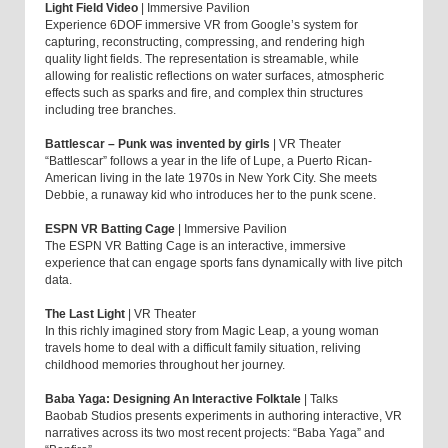
Light Field Video
| Immersive Pavilion
Experience 6DOF immersive VR from Google’s system for
capturing, reconstructing, compressing, and rendering high
quality light fields. The representation is streamable, while
allowing for realistic reflections on water surfaces, atmospheric
effects such as sparks and fire, and complex thin structures
including tree branches.
Battlescar – Punk was invented by girls
| VR Theater
“Battlescar” follows a year in the life of Lupe, a Puerto Rican-
American living in the late 1970s in New York City. She meets
Debbie, a runaway kid who introduces her to the punk scene.
ESPN VR Batting Cage
| Immersive Pavilion
The ESPN VR Batting Cage is an interactive, immersive
experience that can engage sports fans dynamically with live pitch
data.
The Last Light
| VR Theater
In this richly imagined story from Magic Leap, a young woman
travels home to deal with a difficult family situation, reliving
childhood memories throughout her journey.
Baba Yaga: Designing An Interactive Folktale
| Talks
Baobab Studios presents experiments in authoring interactive, VR
narratives across its two most recent projects: “Baba Yaga” and