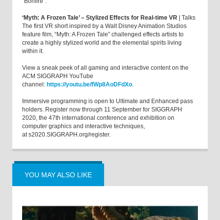
“Bonfire”.
‘Myth: A Frozen Tale’ – Stylized Effects for Real-time VR
| Talks
The first VR short inspired by a Walt Disney Animation Studios
feature film, “Myth: A Frozen Tale” challenged effects artists to
create a highly stylized world and the elemental spirits living
within it.
View a sneak peek of all gaming and interactive content on the
ACM SIGGRAPH YouTube
channel:
https://youtu.be/fWp8AoDFdXo
.
Immersive programming is open to Ultimate and Enhanced pass
holders. Register now through 11 September for SIGGRAPH
2020, the 47th international conference and exhibition on
computer graphics and interactive techniques,
at s2020.SIGGRAPH.org/register.
YOU MAY ALSO LIKE