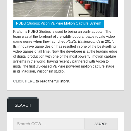
PUBG Studios: Vicon Valkyrie Motion Capture System
Krafton’s PUBG Studios is used to being an early adopter. The
team was at the forefront of the wildly popular battle royale video
game genre when they launched
PUBG: Battlegrounds
in 2017.
Its innovative game design has resulted in one of the best-selling
video games of all time. Now, the developer is at the leading edge
of digital production with one of the most powerful motion capture
systems in the world, having recently partnered with Vicon to
install the first US-based Valkyrie powered motion capture stage
in its Madison, Wisconsin studio.
CLICK HERE
to read the full story.
SEARCH