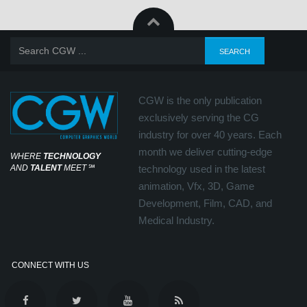
CGW is the only publication
exclusively serving the CG
industry for over 40 years. Each
month we deliver cutting-edge
WHERE
TECHNOLOGY
AND
TALENT
MEET
℠
technology used in the latest
animation, Vfx, 3D, Game
Development, Film, CAD, and
Medical Industry.
CONNECT WITH US