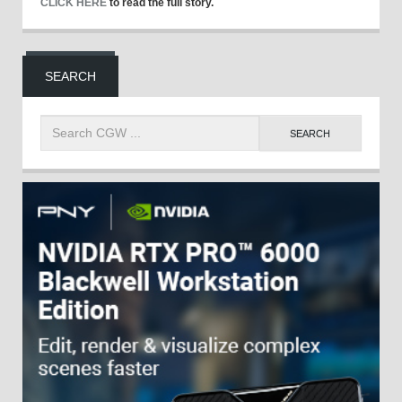
CLICK HERE
to read the full story.
SEARCH