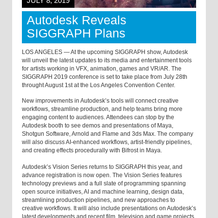
JULY 8, 2019
Autodesk Reveals
SIGGRAPH Plans
LOS ANGELES — At the upcoming SIGGRAPH show, Autodesk
will unveil the latest updates to its media and entertainment tools
for artists working in VFX, animation, games and VR/AR. The
SIGGRAPH 2019 conference is set to take place from July 28th
throught August 1st at the Los Angeles Convention Center.
New improvements in Autodesk’s tools will connect creative
workflows, streamline production, and help teams bring more
engaging content to audiences. Attendees can stop by the
Autodesk booth to see demos and presentations of Maya,
Shotgun Software, Arnold and Flame and 3ds Max. The company
will also discuss AI-enhanced workflows, artist-friendly pipelines,
and creating effects procedurally with Bifrost in Maya.
Autodesk’s Vision Series returns to SIGGRAPH this year, and
advance registration is now open. The Vision Series features
technology previews and a full slate of programming spanning
open source initiatives, AI and machine learning, design data,
streamlining production pipelines, and new approaches to
creative workflows. It will also include presentations on Autodesk’s
latest developments and recent film, television and game projects