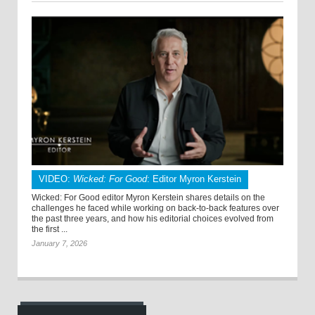
VIDEO:
Wicked: For Good
: Editor Myron Kerstein
Wicked: For Good editor Myron Kerstein shares details on the
challenges he faced while working on back-to-back features over
the past three years, and how his editorial choices evolved from
the first ...
January 7, 2026