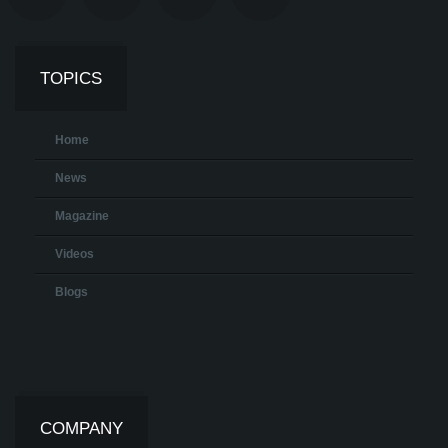
TOPICS
Home
News
Magazine
Videos
Blogs
COMPANY