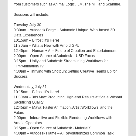
from customers such as Animal Logic, ILM, The Mill and Scanline.
Sessions will include:
Tuesday, July 30
9:30am – Autodesk Forge – Automate Unique, Web-based 3D
Data Experiences
10:15am – Bifrost! It’s Here!
11:30am – What’s New with Arnold GPU
12:45pm – Human + AI = Future of Creation and Entertainment
2:00pm – Open Source at Autodesk – USD Focus
3:15pm – Unity and Autodesk: Streamlining Workflows for
Film/Animation/TV
4:30pm – Thriving with Shotgun: Setting Creative Teams Up for
Success
Wednesday, July 31
10:15am – Bifrost! It’s Here!
11:30am – 3ds Max: Producing High-end Results at Scale Without
Sacrificing Quality
12:45pm – Maya: Faster Animation, Artist Workflows, and the
Future
2:00pm – Interactive and Flexible Rendering Workflows with
Arnold Operators
3:15pm – Open Source at Autodesk - MaterialX
4:30pm – Autodesk Flame – AI Revolutionizes Common Task