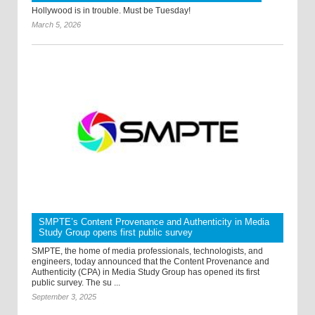
Hollywood is in trouble. Must be Tuesday!
March 5, 2026
SMPTE’s Content Provenance and Authenticity in Media
Study Group opens first public survey
SMPTE, the home of media professionals, technologists, and
engineers, today announced that the Content Provenance and
Authenticity (CPA) in Media Study Group has opened its first
public survey. The su ...
September 3, 2025