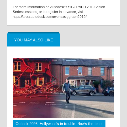
For more information on Autodesk’s SIGGRAPH 2019 Vision
Series sessions, or to register in advance, visit:
https://area.autodesk.com/events/siggraph2019/.
YOU MAY ALSO LIKE
Outlook 2026: Hollywood's in trouble. Now's the time.