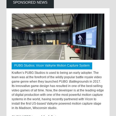
SPONSORED NEWS
PUBG Studios: Vicon Valkyrie Motion Capture System
Krafton’s PUBG Studios is used to being an early adopter. The
team was at the forefront of the wildly popular battle royale video
game genre when they launched
PUBG: Battlegrounds
in 2017.
Its innovative game design has resulted in one of the best-selling
video games of all time. Now, the developer is at the leading edge
of digital production with one of the most powerful motion capture
systems in the world, having recently partnered with Vicon to
install the first US-based Valkyrie powered motion capture stage
in its Madison, Wisconsin studio.