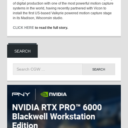
of digital production with one of the most powerful motion capture
systems in the world, having recently partnered with Vicon to
install the first US-based Valkyrie powered motion capture stage
in its Madison, Wisconsin studio.
CLICK HERE
to read the full story.
SEARCH