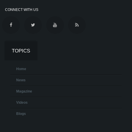
CONNECT WITH US
TOPICS
Home
News
Magazine
Videos
Blogs