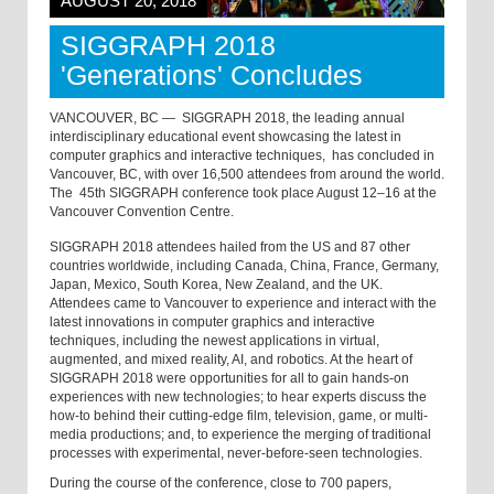
AUGUST 20, 2018
SIGGRAPH 2018
'Generations' Concludes
VANCOUVER, BC —
SIGGRAPH 2018, the leading annual
interdisciplinary educational event showcasing the latest in
computer graphics and interactive techniques,
has concluded in
Vancouver, BC, with over 16,500 attendees from around the world.
The
45th SIGGRAPH conference took place August 12–16 at the
Vancouver Convention Centre.
SIGGRAPH 2018 attendees hailed from the US and 87 other
countries worldwide, including Canada, China, France, Germany,
Japan, Mexico, South Korea, New Zealand, and the UK.
Attendees came to Vancouver to experience and interact with the
latest innovations in computer graphics and interactive
techniques, including the newest applications in virtual,
augmented, and mixed reality, AI, and robotics. At the heart of
SIGGRAPH 2018 were opportunities for all to gain hands-on
experiences with new technologies; to hear experts discuss the
how-to behind their cutting-edge film, television, game, or multi-
media productions; and, to experience the merging of traditional
processes with experimental, never-before-seen technologies.
During the course of the conference, close to 700 papers,