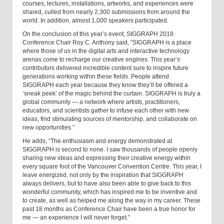
courses, lectures, installations, artworks, and experiences were
shared, culled from nearly 2,300 submissions from around the
world. In addition, almost 1,000 speakers participated.
On the conclusion of this year’s event, SIGGRAPH 2018
Conference Chair Roy C. Anthony said, “SIGGRAPH is a place
where those of us in the digital arts and interactive technology
arenas come to recharge our creative engines. This year’s
contributors delivered incredible content sure to inspire future
generations working within these fields. People attend
SIGGRAPH each year because they know they’ll be offered a
‘sneak peek’ of the magic behind the curtain. SIGGRAPH is truly a
global community — a network where artists, practitioners,
educators, and scientists gather to infuse each other with new
ideas, find stimulating sources of mentorship, and collaborate on
new opportunities.”
He adds, “The enthusiasm and energy demonstrated at
SIGGRAPH is second to none. I saw thousands of people openly
sharing new ideas and expressing their creative energy within
every square foot of the Vancouver Convention Centre. This year, I
leave energized, not only by the inspiration that SIGGRAPH
always delivers, but to have also been able to give back to this
wonderful community, which has inspired me to be inventive and
to create, as well as helped me along the way in my career. These
past 18 months as Conference Chair have been a true honor for
me — an experience I will never forget.”