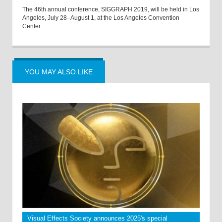
The 46th annual conference, SIGGRAPH 2019, will be held in Los
Angeles, July 28–August 1, at the Los Angeles Convention
Center.
YOU MAY ALSO LIKE
Visual Effects Society announces 2025's special