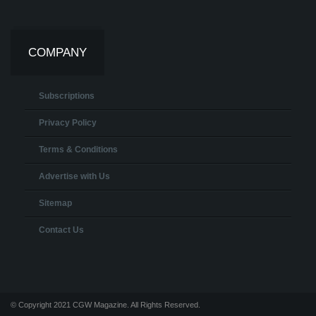
COMPANY
Subscriptions
Privacy Policy
Terms & Conditions
Advertise with Us
Sitemap
Contact Us
© Copyright 2021 CGW Magazine. All Rights Reserved.