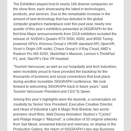
The Exhibition played host to nearly 160 diverse companies on
the show floor, each showcasing the latest in technologies,
products, and services. Due to the remarkable increase in the
amount of new technology that has debuted in the global
computer graphics marketplace over this past year, nearly one
quarter of this year’s exhibitors presented at SIGGRAPH for the
first time.
Major announcements from 2018 exhibitors included the
release of: NVIDIA’s Quadro RTX 5000, 6000, and 8000 Turing-
powered GPUs; Khronos Group’s VR/AR standard API, OpenXR;
Vicon’s Origin (VR suite); Chaos Group’s V-Ray Cloud; AMD’s
Radeon Pro WX 8200; Sketchfab’s Massive; Lenovo’s ThinkPad
P1; and, StarVR’s One VR headset.
“Tourism Vancouver, as well as our hospitality and tech industries,
were incredibly proud to have provided the backdrop for the
thousands of business and social connections that took place
during another incredible SIGGRAPH conference. We look
forward to welcoming SIGGRAPH back in future years,” said
Tourism Vancouver President and CEO Ty Speer.
Among this year’s highlights were the keynote, a conversation on
creativity by Senior Vice President, Executive Creative Director,
and Head of Industrial Light & Magic Rob Bredow; two world-
premiere short films, Walt Disney Animation Studios’s “Cycles”
and Platige Image’s “Miazmat”; a collection of 50 original artworks
from Syd Mead, renowned futurist and visionary, on display in the
Production Gallery; the return of SIGGRAPH’s two-day Business