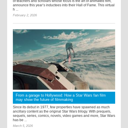
of teachers and scholars whose focus is the art of animated film,
announce this year’s inductees into their Hall of Fame. This virtual
h ...
February 2, 2026
From a garage to Hollywood: How a Star Wars fan film
may show the future of filmmaking
Since its debut in 1977, few properties have spawned as much
ancillary content as the original Star Wars trilogy. With prequels,
sequels, series, comics, novels, video games and more, Star Wars
has be ...
March 5, 2026