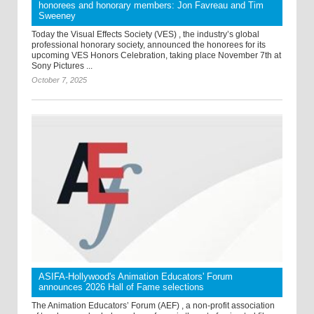
honorees and honorary members: Jon Favreau and Tim
Sweeney
Today the Visual Effects Society (VES) , the industry’s global
professional honorary society, announced the honorees for its
upcoming VES Honors Celebration, taking place November 7th at
Sony Pictures ...
October 7, 2025
ASIFA-Hollywood's Animation Educators' Forum
announces 2026 Hall of Fame selections
The Animation Educators’ Forum (AEF) , a non-profit association