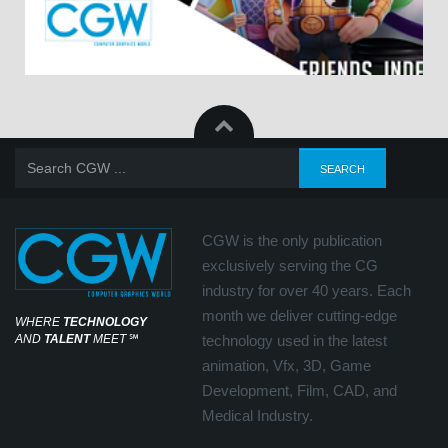
CGW is the only publication
exclusively serving the CG
industry for over 40 years. Each
month we deliver cutting-edge
WHERE
TECHNOLOGY
AND
TALENT
MEET
℠
technology used in the latest
animation, Vfx, 3D, Game
Development, Film, CAD, and
Medical Industry.