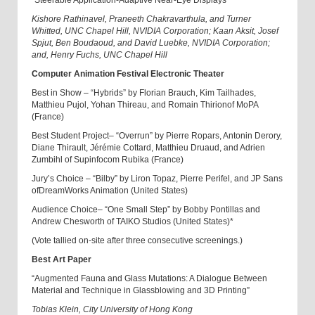
“Steerable Application-Adaptive Near-Eye Displays”
Kishore Rathinavel, Praneeth Chakravarthula, and Turner
Whitted, UNC Chapel Hill, NVIDIA Corporation; Kaan Aksit, Josef
Spjut, Ben Boudaoud, and David Luebke, NVIDIA Corporation;
and, Henry Fuchs, UNC Chapel Hill
Computer Animation Festival Electronic Theater
Best in Show – “Hybrids” by Florian Brauch, Kim Tailhades,
Matthieu Pujol, Yohan Thireau, and Romain Thirion
of MoPA
(France)
Best Student Project
– “Overrun” by Pierre Ropars, Antonin Derory,
Diane Thirault, Jérémie Cottard, Matthieu Druaud, and Adrien
Zumbihl
of
Supinfocom Rubika (France)
Jury’s Choice – “Bilby” by Liron Topaz, Pierre Perifel, and JP Sans
of
DreamWorks Animation (United States)
Audience Choice
–
“One Small Step” by Bobby Pontillas and
Andrew Chesworth of
TAIKO Studios
(United States)*
(Vote tallied on-site after three consecutive screenings.)
Best Art Paper
“Augmented Fauna and Glass Mutations: A Dialogue Between
Material and Technique in Glassblowing and 3D Printing”
Tobias Klein, City University of Hong Kong