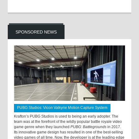
SPONSORED NEWS
PUBG Studios: Vicon Valkyrie Motion Capture System
Krafton’s PUBG Studios is used to being an early adopter. The
team was at the forefront of the wildly popular battle royale video
game genre when they launched
PUBG: Battlegrounds
in 2017.
Its innovative game design has resulted in one of the best-selling
video games of all time. Now, the developer is at the leading edge