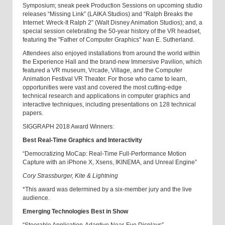
Symposium; sneak peek Production Sessions on upcoming studio
releases “Missing Link” (LAIKA Studios) and “Ralph Breaks the
Internet: Wreck-It Ralph 2” (Walt Disney Animation Studios); and, a
special session celebrating the 50-year history of the VR headset,
featuring the "Father of Computer Graphics" Ivan E. Sutherland.
Attendees also enjoyed installations from around the world within
the Experience Hall and the brand-new Immersive Pavilion, which
featured a VR museum, Vrcade, Village, and the Computer
Animation Festival VR Theater. For those who came to learn,
opportunities were vast and covered the most cutting-edge
technical research and applications in computer graphics and
interactive techniques, including presentations on 128 technical
papers
.
SIGGRAPH 2018 Award Winners:
Best Real-Time Graphics and Interactivity
“Democratizing MoCap: Real-Time Full-Performance Motion
Capture with an iPhone X, Xsens, IKINEMA, and Unreal Engine”
Cory Strassburger, Kite & Lightning
*This award was determined by a six-member jury and the live
audience.
Emerging Technologies Best in Show