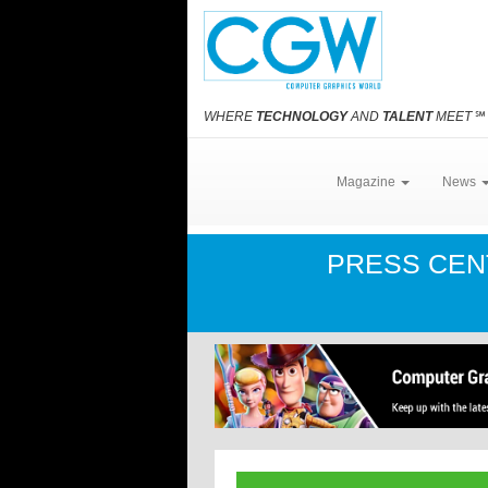
WHERE
TECHNOLOGY
AND
TALENT
MEET
℠
Magazine
News
PRESS CE