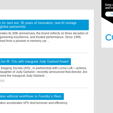
s its next era: 30 years of innovation, new AI storage
global partnership
rates its 30th anniversary, the brand reflects on three decades of
ngineering excellence, and trusted performance. Since 1996,
ved from a pioneer in memory car ...
6
 Jon M. Chu with inaugural Judy Garland Award
maging Society (AIS) , in partnership with Lorna Luft —actress,
daughter of Judy Garland—recently announced that director Jon
ceive the inaugural Judy Garland ...
2025
es editorial workflows to Foundry’s Hiero
ution accelerates VFX shot turnover and efficiency.