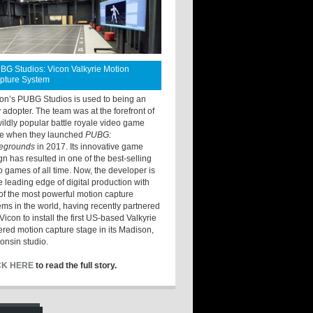
BG Studios: Vicon Valkyrie Motion
pture System
ton’s PUBG Studios is used to being an
y adopter. The team was at the forefront of
wildly popular battle royale video game
e when they launched
PUBG:
legrounds
in 2017. Its innovative game
gn has resulted in one of the best-selling
o games of all time. Now, the developer is
he leading edge of digital production with
of the most powerful motion capture
ems in the world, having recently partnered
Vicon to install the first US-based Valkyrie
red motion capture stage in its Madison,
onsin studio.
CK HERE
to read the full story.