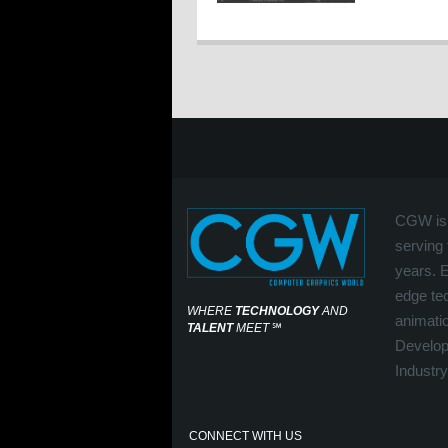
CGW is 
serving 
years. 
edge tec
WHERE
TECHNOLOGY
AND
animati
TALENT
MEET
℠
Develop
Industry
CONNECT WITH US