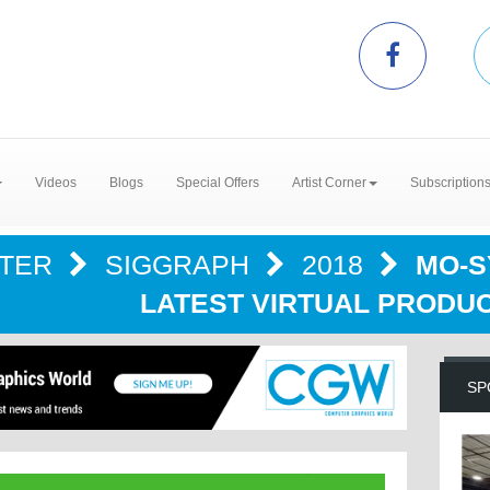
Videos
Blogs
Special Offers
Artist Corner
Subscription
NTER
SIGGRAPH
2018
MO-S
LATEST VIRTUAL PRODU
SP