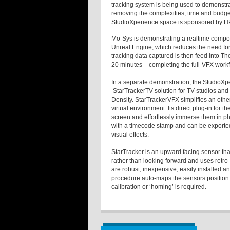
tracking system is being used to demonstrat
removing the complexities, time and budget
StudioXperience space is sponsored by H
Mo-Sys is demonstrating a realtime compos
Unreal Engine, which reduces the need for
tracking data captured is then feed into T
20 minutes – completing the full-VFX workf
In a separate demonstration, the StudioXp
StarTrackerTV solution for TV studios and
Density. StarTrackerVFX simplifies an oth
virtual environment. Its direct plug-in for t
screen and effortlessly immerse them in ph
with a timecode stamp and can be exported
visual effects.
StarTracker is an upward facing sensor that 
rather than looking forward and uses retro-
are robust, inexpensive, easily installed a
procedure auto-maps the sensors position an
calibration or ‘homing’ is required.