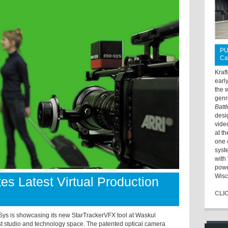
PU
Ca
Kraf
earl
the 
genr
Batt
desi
vide
at t
one 
syst
with 
powe
Wisc
s Latest Virtual Production
CLI
is showcasing its new StarTrackerVFX tool at Waskul
t studio and technology space. The patented optical camera