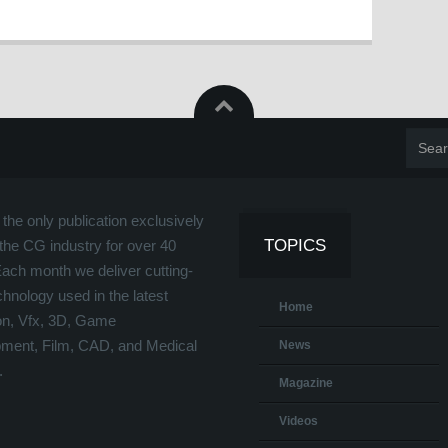
the only publication exclusively
TOPICS
the CG industry for over 40
Each month we deliver cutting-
hnology used in the latest
Home
on, Vfx, 3D, Game
ment, Film, CAD, and Medical
News
.
Magazine
Videos