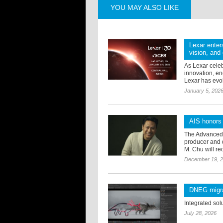
YOU MAY ALSO LIKE
Lexar enter
vision, and 
As Lexar celeb
innovation, e
Lexar has evol
January 5, 202
AIS honors
The Advanced I
producer and 
M. Chu will re
December 19, 
DNEG migrat
Integrated sol
July 28, 2026