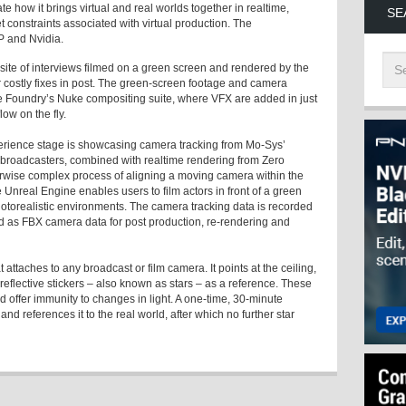
e how it brings virtual and real worlds together in realtime,
SE
 constraints associated with virtual production. The
P and Nvidia.
ite of interviews filmed on a green screen and rendered by the
 costly fixes in post. The green-screen footage and camera
he Foundry’s Nuke compositing suite, where VFX are added in just
low on the fly.
erience stage is showcasing camera tracking from Mo-Sys’
 broadcasters, combined with realtime rendering from Zero
erwise complex process of aligning a moving camera within the
he Unreal Engine enables users to film actors in front of a green
otorealistic environments. The camera tracking data is recorded
 as FBX camera data for post production, re-rendering and
attaches to any broadcast or film camera. It points at the ceiling,
reflective stickers – also known as stars – as a reference. These
nd offer immunity to changes in light. A one-time, 30-minute
d references it to the real world, after which no further star