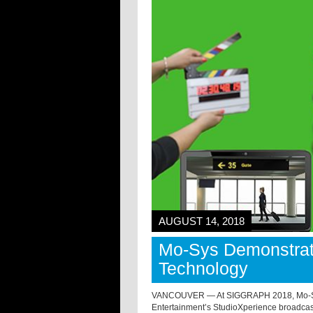
AUGUST 14, 2018
Mo-Sys Demonstrate
Technology
VANCOUVER — At SIGGRAPH 2018, Mo-Sys 
Entertainment’s StudioXperience broadcas