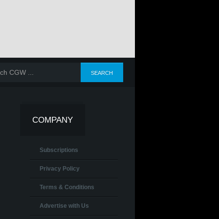
COMPANY
Subscriptions
Privacy Policy
Terms & Conditions
Advertise with Us