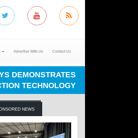
s
Advertise With Us
Contact Us
YS DEMONSTRATES
CTION TECHNOLOGY
ONSORED NEWS