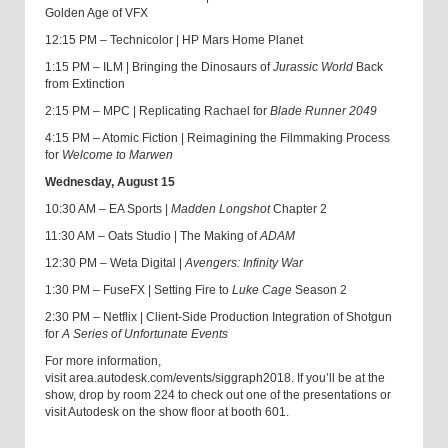
Golden Age of VFX
12:15 PM – Technicolor | HP Mars Home Planet
1:15 PM – ILM | Bringing the Dinosaurs of
Jurassic World
Back
from Extinction
2:15 PM – MPC | Replicating Rachael for
Blade Runner 2049
4:15 PM – Atomic Fiction | Reimagining the Filmmaking Process
for
Welcome to Marwen
Wednesday, August 15
10:30 AM – EA Sports |
Madden Longshot
Chapter 2
11:30 AM – Oats Studio | The Making of
ADAM
12:30 PM – Weta Digital |
Avengers: Infinity War
1:30 PM – FuseFX | Setting Fire to
Luke Cage
Season 2
2:30 PM – Netflix | Client-Side Production Integration of Shotgun
for
A Series of Unfortunate Events
For more information,
visit area.autodesk.com/events/siggraph2018. If you’ll be at the
show, drop by room 224 to check out one of the presentations or
visit Autodesk on the show floor at booth 601.