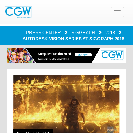
Toggle
navigatio
PRESS CENTER
SIGGRAPH
2018
AUTODESK VISION SERIES AT SIGGRAPH 2018