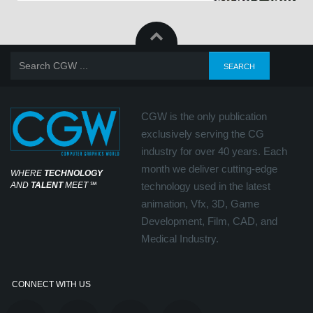
CGW is the only publication
exclusively serving the CG
industry for over 40 years. Each
month we deliver cutting-edge
WHERE
TECHNOLOGY
AND
TALENT
MEET
℠
technology used in the latest
animation, Vfx, 3D, Game
Development, Film, CAD, and
Medical Industry.
CONNECT WITH US