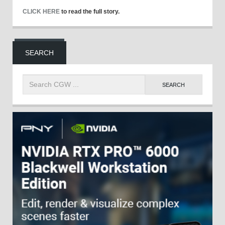
CLICK HERE
to read the full story.
SEARCH