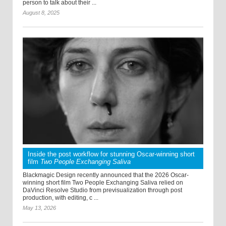
person to talk about their ...
August 8, 2025
Inside the post workflow for stunning Oscar-winning short
film
Two People Exchanging Saliva
Blackmagic Design recently announced that the 2026 Oscar-
winning short film Two People Exchanging Saliva relied on
DaVinci Resolve Studio from previsualization through post
production, with editing, c ...
May 13, 2026