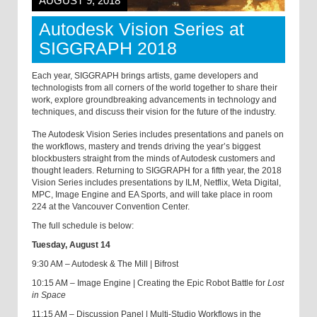
AUGUST 9, 2018
Autodesk Vision Series at
SIGGRAPH 2018
Each year, SIGGRAPH brings artists, game developers and
technologists from all corners of the world together to share their
work, explore groundbreaking advancements in technology and
techniques, and discuss their vision for the future of the industry.
The Autodesk Vision Series includes presentations and panels on
the workflows, mastery and trends driving the year’s biggest
blockbusters straight from the minds of Autodesk customers and
thought leaders. Returning to SIGGRAPH for a fifth year, the 2018
Vision Series includes presentations by ILM, Netflix, Weta Digital,
MPC, Image Engine and EA Sports, and will take place in room
224 at the Vancouver Convention Center.
The full schedule is below:
Tuesday, August 14
9:30 AM – Autodesk & The Mill | Bifrost
10:15 AM – Image Engine | Creating the Epic Robot Battle for
Lost
in Space
11:15 AM – Discussion Panel | Multi-Studio Workflows in the