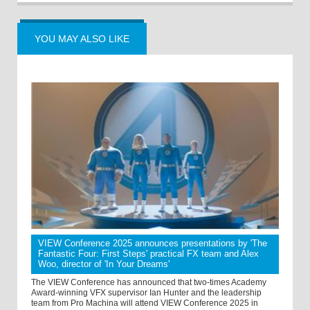
YOU MAY ALSO LIKE
VIEW Conference 2025 announces presentations by 'The
Fantastic Four: First Steps' practical FX team and Alex
Woo, director of 'In Your Dreams'
The VIEW Conference has announced that two-times Academy
Award-winning VFX supervisor Ian Hunter and the leadership
team from Pro Machina will attend VIEW Conference 2025 in