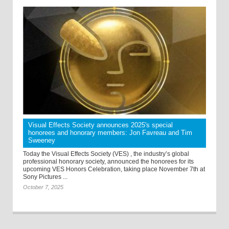
Visual Effects Society announces 2025's special
honorees and honorary members: Jon Favreau and Tim
Sweeney
Today the Visual Effects Society (VES) , the industry’s global
professional honorary society, announced the honorees for its
upcoming VES Honors Celebration, taking place November 7th at
Sony Pictures ...
October 7, 2025