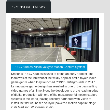
SPONSORED NEWS
PUBG Studios: Vicon Valkyrie Motion Capture System
Krafton’s PUBG Studios is used to being an early adopter. The
team was at the forefront of the wildly popular battle royale video
game genre when they launched
PUBG: Battlegrounds
in 2017.
Its innovative game design has resulted in one of the best-selling
video games of all time. Now, the developer is at the leading edge
of digital production with one of the most powerful motion capture
systems in the world, having recently partnered with Vicon to
install the first US-based Valkyrie powered motion capture stage
in its Madison, Wisconsin studio.