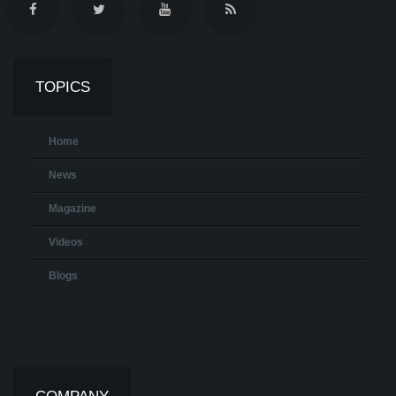
TOPICS
Home
News
Magazine
Videos
Blogs