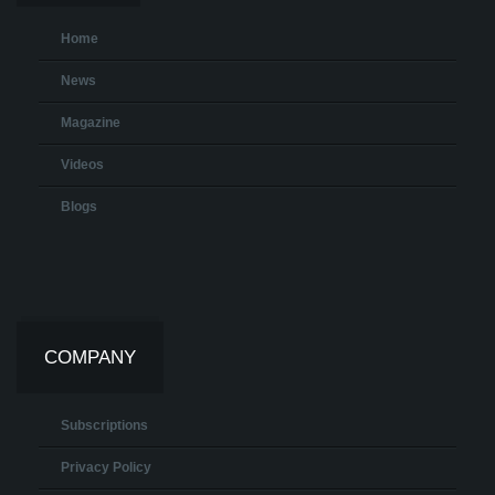
Home
News
Magazine
Videos
Blogs
COMPANY
Subscriptions
Privacy Policy