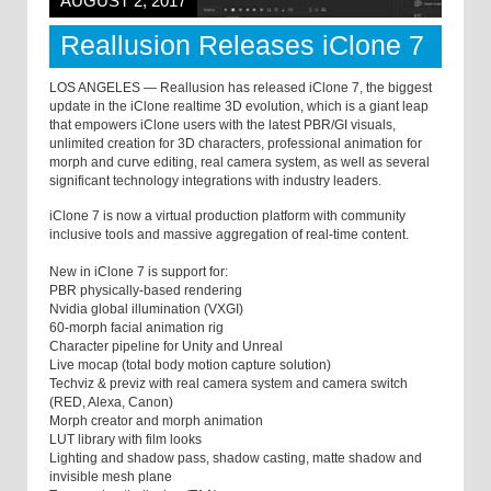
AUGUST 2, 2017
Reallusion Releases iClone 7
LOS ANGELES — Reallusion has released iClone 7, the biggest
update in the iClone realtime 3D evolution, which is a giant leap
that empowers iClone users with the latest PBR/GI visuals,
unlimited creation for 3D characters, professional animation for
morph and curve editing, real camera system, as well as several
significant technology integrations with industry leaders.
iClone 7 is now a virtual production platform with community
inclusive tools and massive aggregation of real-time content.
New in iClone 7 is support for:
PBR physically-based rendering
Nvidia global illumination (VXGI)
60-morph facial animation rig
Character pipeline for Unity and Unreal
Live mocap (total body motion capture solution)
Techviz & previz with real camera system and camera switch
(RED, Alexa, Canon)
Morph creator and morph animation
LUT library with film looks
Lighting and shadow pass, shadow casting, matte shadow and
invisible mesh plane