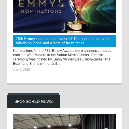
78th Emmy nominations revealed: Recognizing beloved
television icons and a host of fresh faces
Nominations for the 78th Emmy Awards were announced today
from the Wolf Theatre in the Saban Media Center. The live
ceremony was hosted by Emmy winner Liza Colón-Zayas (The
Bear) and Emmy winner Jeff ...
July 8, 2026
SPONSORED NEWS