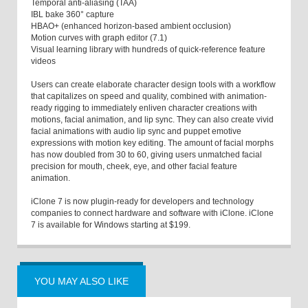
Temporal anti-aliasing (TAA)
IBL bake 360° capture
HBAO+ (enhanced horizon-based ambient occlusion)
Motion curves with graph editor (7.1)
Visual learning library with hundreds of quick-reference feature
videos
Users can create elaborate character design tools with a workflow
that capitalizes on speed and quality, combined with animation-
ready rigging to immediately enliven character creations with
motions, facial animation, and lip sync. They can also create vivid
facial animations with audio lip sync and puppet emotive
expressions with motion key editing. The amount of facial morphs
has now doubled from 30 to 60, giving users unmatched facial
precision for mouth, cheek, eye, and other facial feature
animation.
iClone 7 is now plugin-ready for developers and technology
companies to connect hardware and software with iClone. iClone
7 is available for Windows starting at $199.
YOU MAY ALSO LIKE