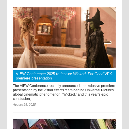
VIEW Conference 2025 to feature
Wicked: For Good
VFX
premiere presentation
The VIEW Conference recently announced an exclusive premiere
presentation by the visual effects team behind Universal Pictures’
global cinematic phenomenon, “Wicked,” and this year’s epic
conclusion, ...
August 28, 2025