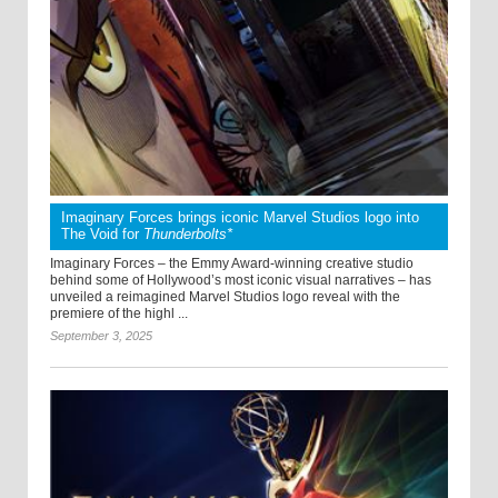
Imaginary Forces brings iconic Marvel Studios logo into
The Void for
Thunderbolts*
Imaginary Forces – the Emmy Award-winning creative studio
behind some of Hollywood’s most iconic visual narratives – has
unveiled a reimagined Marvel Studios logo reveal with the
premiere of the highl ...
September 3, 2025