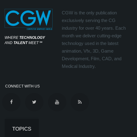
CGW is the only publication
exclusively serving the CG
industry for over 40 years. Each
month we deliver cutting-edge
WHERE
TECHNOLOGY
AND
TALENT
MEET
℠
technology used in the latest
animation, Vfx, 3D, Game
Development, Film, CAD, and
Medical Industry.
CONNECT WITH US
TOPICS