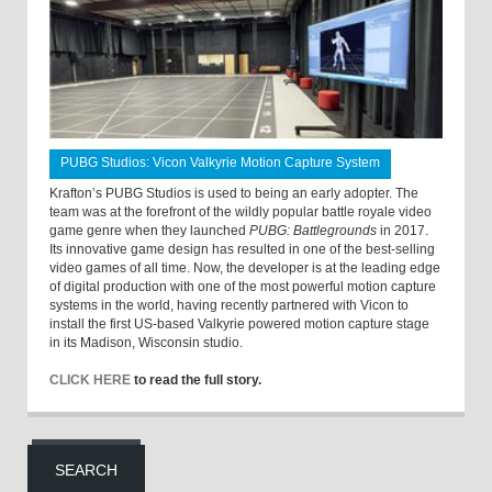
PUBG Studios: Vicon Valkyrie Motion Capture System
Krafton’s PUBG Studios is used to being an early adopter. The
team was at the forefront of the wildly popular battle royale video
game genre when they launched
PUBG: Battlegrounds
in 2017.
Its innovative game design has resulted in one of the best-selling
video games of all time. Now, the developer is at the leading edge
of digital production with one of the most powerful motion capture
systems in the world, having recently partnered with Vicon to
install the first US-based Valkyrie powered motion capture stage
in its Madison, Wisconsin studio.
CLICK HERE
to read the full story.
SEARCH