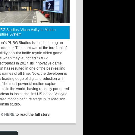
BG Studios: Vicon Valkyrie Motion
pture System
ton’s PUBG Studios is used to being an
y adopter. The team was at the forefront of
wildly popular battle royale video game
e when they launched
PUBG:
legrounds
in 2017. Its innovative game
gn has resulted in one of the best-selling
o games of all time. Now, the developer is
he leading edge of digital production with
of the most powerful motion capture
ems in the world, having recently partnered
Vicon to install the first US-based Valkyrie
red motion capture stage in its Madison,
onsin studio.
CK HERE
to read the full story.