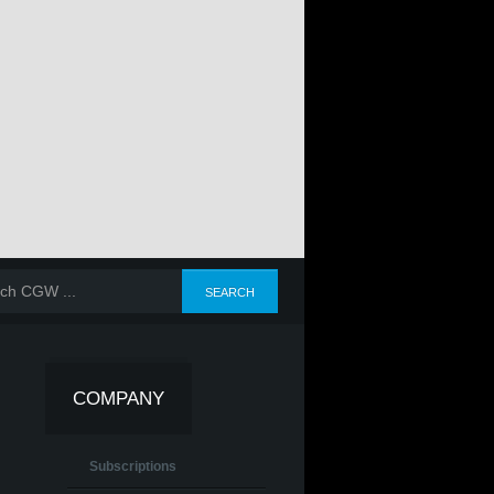
COMPANY
Subscriptions