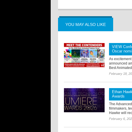
YOU MAY ALSO LIKE
VIEW Confer
Oscar nomi
As excitement
announced an e
Best Animated 
February 18, 2
Ethan Hawke
Awards
The Advanced 
filmmakers, te
Hawke will rec
February 6, 20