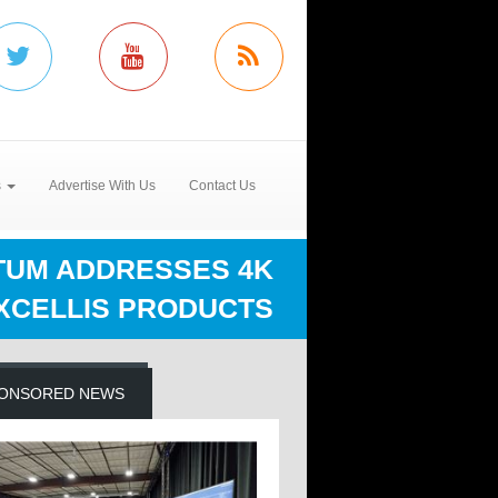
s
Advertise With Us
Contact Us
UM ADDRESSES 4K
XCELLIS PRODUCTS
ONSORED NEWS