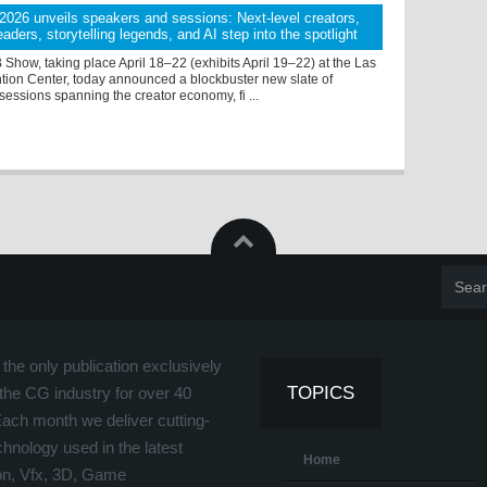
26 unveils speakers and sessions: Next-level creators,
aders, storytelling legends, and AI step into the spotlight
how, taking place April 18–22 (exhibits April 19–22) at the Las
ion Center, today announced a blockbuster new slate of
essions spanning the creator economy, fi ...
the only publication exclusively
TOPICS
the CG industry for over 40
Each month we deliver cutting-
hnology used in the latest
Home
on, Vfx, 3D, Game