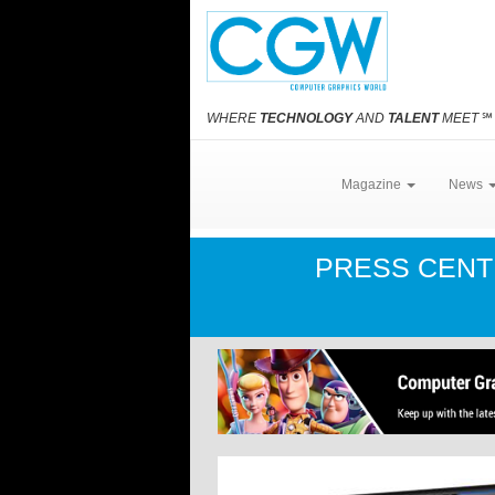
WHERE
TECHNOLOGY
AND
TALENT
MEET
℠
Magazine
News
PRESS CEN