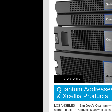
JULY 28, 2017
Quantum Addresses
& Xcellis Products
LOS ANGELES — San Jose’s Quantum (www.q
storage platform, StorNext 6, as well as it