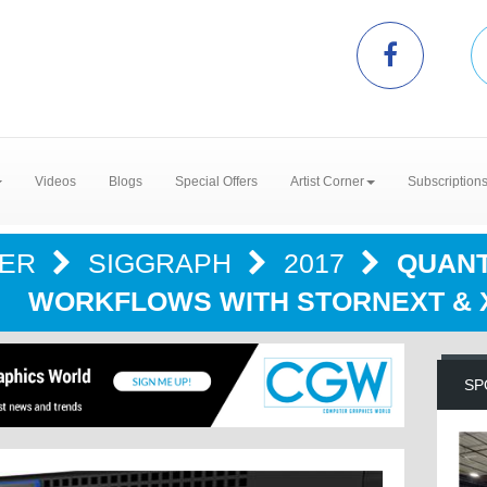
Videos
Blogs
Special Offers
Artist Corner
Subscription
TER
SIGGRAPH
2017
QUANT
WORKFLOWS WITH STORNEXT & 
SP