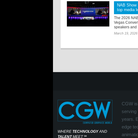
NAB Show 20
top media le
The 2026 NAB S
Vegas Convent
speakers and s
March 19, 2026
CGW is 
serving 
years. 
edge tec
WHERE
TECHNOLOGY
AND
animati
TALENT
MEET
℠