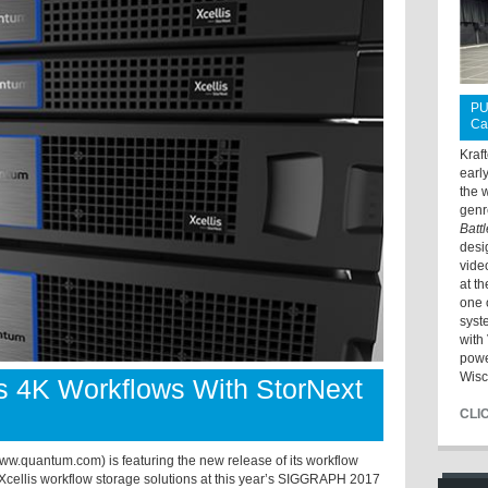
PU
Ca
Kraf
earl
the 
genr
Batt
desi
vide
at t
one 
syst
with 
powe
Wisc
 4K Workflows With StorNext
CLI
uantum.com) is featuring the new release of its workflow
s Xcellis workflow storage solutions at this year’s SIGGRAPH 2017