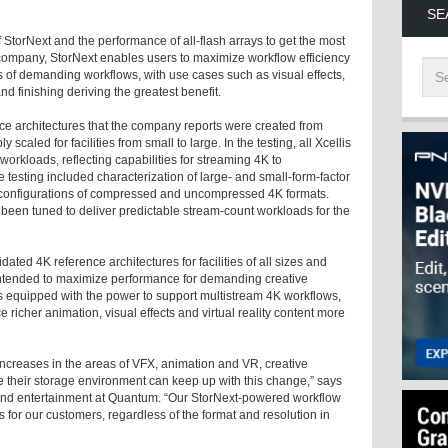
SE
 StorNext and the performance of all-flash arrays to get the most
 company, StorNext enables users to maximize workflow efficiency
s of demanding workflows, with use cases such as visual effects,
nd finishing deriving the greatest benefit.
ce architectures that the company reports were created from
scaled for facilities from small to large. In the testing, all Xcellis
orkloads, reflecting capabilities for streaming 4K to
e testing included characterization of large- and small-form-factor
ent configurations of compressed and uncompressed 4K formats.
 been tuned to deliver predictable stream-count workloads for the
ated 4K reference architectures for facilities of all sizes and
 intended to maximize performance for demanding creative
s equipped with the power to support multistream 4K workflows,
 richer animation, visual effects and virtual reality content more
increases in the areas of VFX, animation and VR, creative
re their storage environment can keep up with this change,” says
 and entertainment at Quantum. “Our StorNext-powered workflow
 for our customers, regardless of the format and resolution in