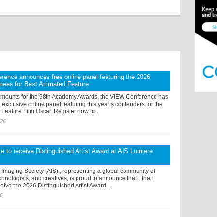
ence announces free online panel featuring the 2026
nees for Best Animated Feature
 mounts for the 98th Academy Awards, the VIEW Conference has
xclusive online panel featuring this year’s contenders for the
Feature Film Oscar. Register now fo ...
026
 to receive Distinguished Artist Award at AIS Lumiere
Imaging Society (AIS) , representing a global community of
chnologists, and creatives, is proud to announce that Ethan
eive the 2026 Distinguished Artist Award ...
26