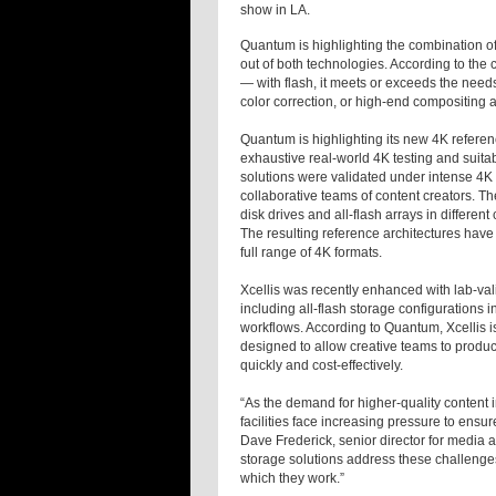
show in LA.
Quantum is highlighting the combination of
out of both technologies. According to the
— with flash, it meets or exceeds the need
color correction, or high-end compositing a
Quantum is highlighting its new 4K referen
exhaustive real-world 4K testing and suitably 
solutions were validated under intense 4K w
collaborative teams of content creators. Th
disk drives and all-flash arrays in differ
The resulting reference architectures have
full range of 4K formats.
Xcellis was recently enhanced with lab-valid
including all-flash storage configurations
workflows. According to Quantum, Xcellis i
designed to allow creative teams to produce
quickly and cost-effectively.
“As the demand for higher-quality content 
facilities face increasing pressure to ensu
Dave Frederick, senior director for media
storage solutions address these challenges
which they work.”