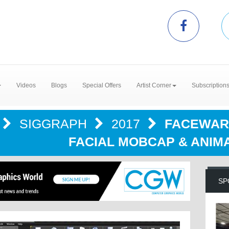
Videos
Blogs
Special Offers
Artist Corner
Subscription
SIGGRAPH
2017
FACEWAR
FACIAL MOBCAP & ANIM
SP