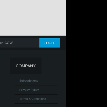
COMPANY
Subscriptions
Privacy Policy
Terms & Conditions