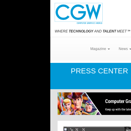
WHERE
TECHNOLOGY
AND
TALENT
MEET
℠
Magazine
News
PRESS CENTER