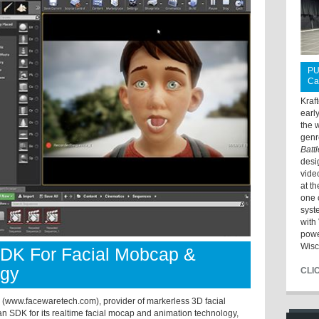
PU
Ca
Kraf
earl
the 
genr
Batt
desi
vide
at t
one 
syst
with 
powe
Wisc
DK For Facial Mobcap &
ogy
CLI
ww.facewaretech.com), provider of markerless 3D facial
n SDK for its realtime facial mocap and animation technology,