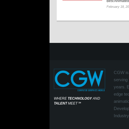
Best Animated 
February 18, 2
CGW is 
serving 
years. 
edge tec
WHERE
TECHNOLOGY
AND
animati
TALENT
MEET
℠
Develop
Industry