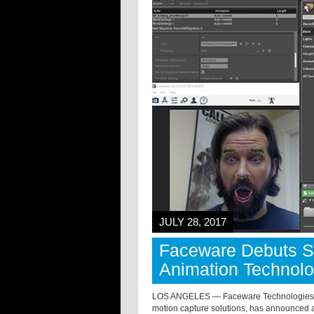
JULY 28, 2017
Faceware Debuts S
Animation Technol
LOS ANGELES — Faceware Technologies (w
motion capture solutions, has announced a