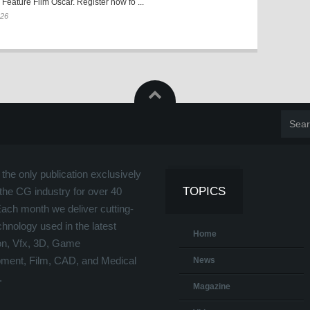
Feature Film Oscar. Register now fo ...
026
the only publication exclusively
TOPICS
the CG industry for over 40
Each month we deliver cutting-
hnology used in the latest
Home
on, Vfx, 3D, Game
ment, Film, CAD, and Medical
News
.
Magazine