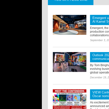
Emergent un
Al Kamel S
Emergent, the
production co
collaborations
September 3, 2
Outlook 202
communica
By Tom Bingham
evolving busi
global operati
December 19, 
VIEW Confer
Oscar nomi
As excitement
announced an e