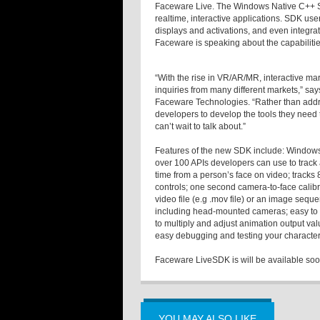
Faceware Live. The Windows Native C++ SD
realtime, interactive applications. SDK user
displays and activations, and even integra
Faceware is speaking about the capabilit
“With the rise in VR/AR/MR, interactive m
inquiries from many different markets,” sa
Faceware Technologies. “Rather than addr
developers to develop the tools they need
can’t wait to talk about.”
Features of the new SDK include: Windows N
over 100 APIs developers can use to track a
time from a person’s face on video; track
controls; one second camera-to-face calibr
video file (e.g .mov file) or an image seq
including head-mounted cameras; easy to ad
to multiply and adjust animation output va
easy debugging and testing your character
Faceware LiveSDK is will be available soon
YOU MAY ALSO LIKE