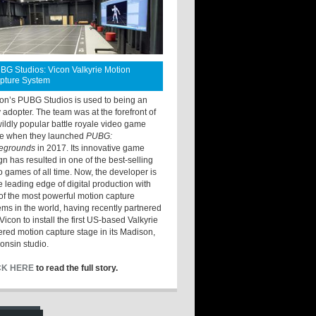
BG Studios: Vicon Valkyrie Motion
pture System
ton’s PUBG Studios is used to being an
y adopter. The team was at the forefront of
wildly popular battle royale video game
e when they launched
PUBG:
legrounds
in 2017. Its innovative game
gn has resulted in one of the best-selling
o games of all time. Now, the developer is
he leading edge of digital production with
of the most powerful motion capture
ems in the world, having recently partnered
Vicon to install the first US-based Valkyrie
red motion capture stage in its Madison,
onsin studio.
CK HERE
to read the full story.