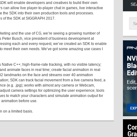
K will enable developers and creatives to build their own
SE
s can allow live player-to-player chat in games, live interactive
te the SDK into their own production tools and processes.
ies of the SDK at SIGGRAPH 2017.
arketing and the use of CG, we’re seeing a growing number of
ys Peter Busch, vice president of business development at
essing each and every request, we’ve created an SDK to enable
 to meet their own needs. We’ve got some amazing use cases I
ative C++; high-frame-rate tracking, with no visible latency;
nd animate faces in real time; create facial animation in real
s 82 landmarks on the face and streams over 40 animation
ation; SDK can track facial movement from a live camera feed, a
uence (e.g. .jpg); works with almost any camera or Webcam,
just camera settings for optimizing the user experience; tools
lues to match your characters and simulate animation output for
 animation before use.
 on a limited basis.