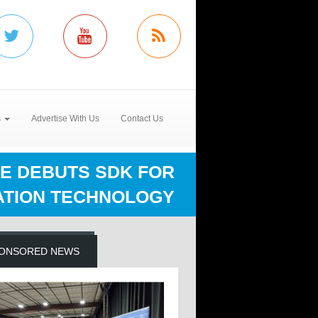
s
Advertise With Us
Contact Us
E DEBUTS SDK FOR
ATION TECHNOLOGY
ONSORED NEWS