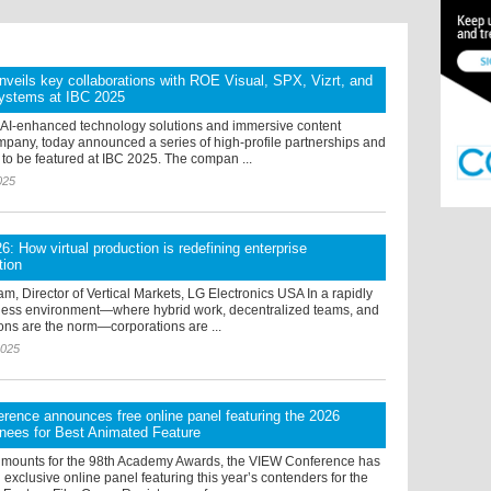
veils key collaborations with ROE Visual, SPX, Vizrt, and
ystems at IBC 2025
 AI-enhanced technology solutions and immersive content
mpany, today announced a series of high-profile partnerships and
 to be featured at IBC 2025. The compan ...
025
6: How virtual production is redefining enterprise
tion
, Director of Vertical Markets, LG Electronics USA In a rapidly
ness environment—where hybrid work, decentralized teams, and
ons are the norm—corporations are ...
2025
ence announces free online panel featuring the 2026
nees for Best Animated Feature
 mounts for the 98th Academy Awards, the VIEW Conference has
xclusive online panel featuring this year’s contenders for the