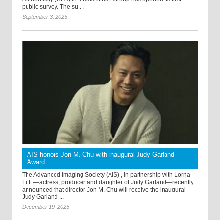
public survey. The su ...
September 3, 2025
AIS honors Jon M. Chu with inaugural Judy Garland
Award
The Advanced Imaging Society (AIS) , in partnership with Lorna
Luft —actress, producer and daughter of Judy Garland—recently
announced that director Jon M. Chu will receive the inaugural
Judy Garland ...
December 19, 2025