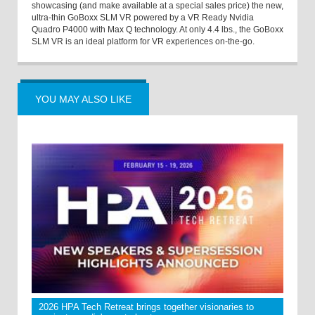
showcasing (and make available at a special sales price) the new,
ultra-thin GoBoxx SLM VR powered by a VR Ready Nvidia
Quadro P4000 with Max Q technology. At only 4.4 lbs., the GoBoxx
SLM VR is an ideal platform for VR experiences on-the-go.
YOU MAY ALSO LIKE
2026 HPA Tech Retreat brings together visionaries to