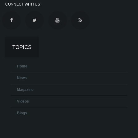
CONNECT WITH US
TOPICS
Home
News
Magazine
Videos
Blogs