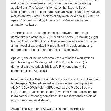
well suited for Premiere Pro and other motion media editing
applications. The Apexx 4 is joined by the flagship Boxx
workstation, Apexx 2, configured with an Nvidia Quadro P4000, as
well as an Intel Core i7 professionally overclocked to 4.8GHz. The
Apexx 2 is demonstrating Autodesk 3ds Max modeling and
animation software.
The Boxx booth is also hosting a high-powered rendering
demonstration of the new, VCA-certified Apexx 8R featuring eight
Nvidia Quadro P6000 GPUs. The rack-mounted system provides
a high level of expandability, mobility within deployment, and
performance for design and production workflows.
Apexx 1, one of the world’s smallest overclocked workstations
(and featuring an Nvidia Quadro P1000 graphics card) is
demonstrating Autodesk 3ds Max V-Ray rendering while
connected to the Apexx 8R.
Rounding out the Boxx booth demonstrations is V-Ray RT running
on the Apexx 5, the advanced workstation featuring up to four
AMD ProDuo GPUs (eight GPUs total as the ProDuo has two
GPUs in one dual slot enclosure). Two Intel Xeon processors (up
to 44 cores/88 threads) compliment the most expansion slots of
any professional workstation.
As an exclusive offer to SIGGRAPH attendees, Boxx is