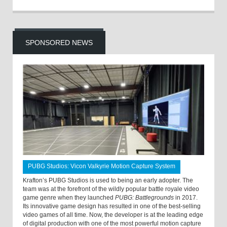
SPONSORED NEWS
PUBG Studios: Vicon Valkyrie Motion Capture System
Krafton’s PUBG Studios is used to being an early adopter. The
team was at the forefront of the wildly popular battle royale video
game genre when they launched
PUBG: Battlegrounds
in 2017.
Its innovative game design has resulted in one of the best-selling
video games of all time. Now, the developer is at the leading edge
of digital production with one of the most powerful motion capture