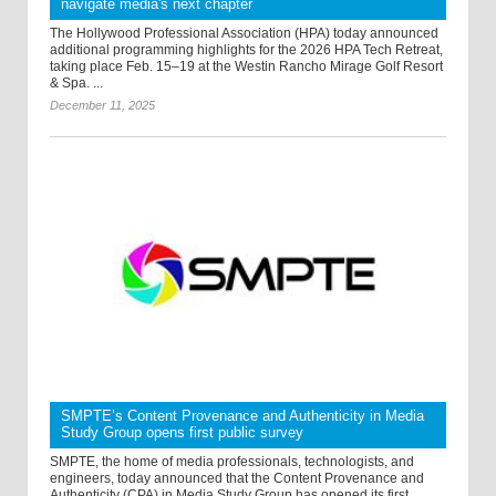
navigate media's next chapter
The Hollywood Professional Association (HPA) today announced
additional programming highlights for the 2026 HPA Tech Retreat,
taking place Feb. 15–19 at the Westin Rancho Mirage Golf Resort
& Spa. ...
December 11, 2025
SMPTE’s Content Provenance and Authenticity in Media
Study Group opens first public survey
SMPTE, the home of media professionals, technologists, and
engineers, today announced that the Content Provenance and
Authenticity (CPA) in Media Study Group has opened its first