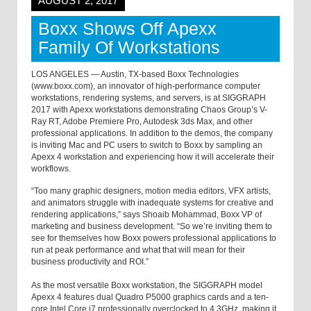
AUGUST 2, 2017
Boxx Shows Off Apexx
Family Of Workstations
LOS ANGELES — Austin, TX-based Boxx Technologies
(www.boxx.com), an innovator of high-performance computer
workstations, rendering systems, and servers, is at SIGGRAPH
2017 with Apexx workstations demonstrating Chaos Group’s V-
Ray RT, Adobe Premiere Pro, Autodesk 3ds Max, and other
professional applications. In addition to the demos, the company
is inviting Mac and PC users to switch to Boxx by sampling an
Apexx 4 workstation and experiencing how it will accelerate their
workflows.
“Too many graphic designers, motion media editors, VFX artists,
and animators struggle with inadequate systems for creative and
rendering applications,” says Shoaib Mohammad, Boxx VP of
marketing and business development. “So we’re inviting them to
see for themselves how Boxx powers professional applications to
run at peak performance and what that will mean for their
business productivity and ROI.”
As the most versatile Boxx workstation, the SIGGRAPH model
Apexx 4 features dual Quadro P5000 graphics cards and a ten-
core Intel Core i7 professionally overclocked to 4.3GHz, making it