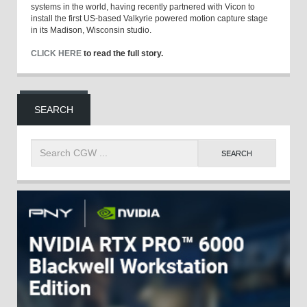
systems in the world, having recently partnered with Vicon to
install the first US-based Valkyrie powered motion capture stage
in its Madison, Wisconsin studio.
CLICK HERE
to read the full story.
SEARCH