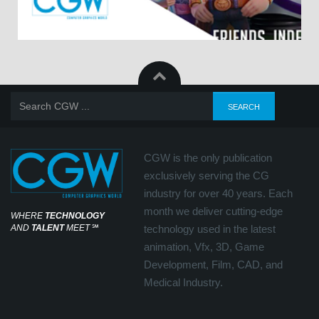
CGW is the only publication
exclusively serving the CG
industry for over 40 years. Each
month we deliver cutting-edge
WHERE
TECHNOLOGY
AND
TALENT
MEET
℠
technology used in the latest
animation, Vfx, 3D, Game
Development, Film, CAD, and
Medical Industry.