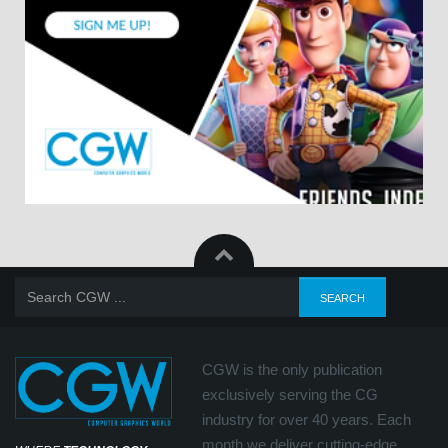
CGW is the only publication
exclusively serving the CG
industry for over 40 years. Each
month we deliver cutting-edge