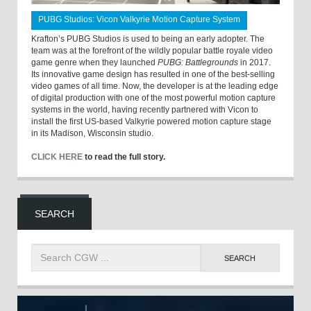
PUBG Studios: Vicon Valkyrie Motion Capture System
Krafton’s PUBG Studios is used to being an early adopter. The
team was at the forefront of the wildly popular battle royale video
game genre when they launched
PUBG: Battlegrounds
in 2017.
Its innovative game design has resulted in one of the best-selling
video games of all time. Now, the developer is at the leading edge
of digital production with one of the most powerful motion capture
systems in the world, having recently partnered with Vicon to
install the first US-based Valkyrie powered motion capture stage
in its Madison, Wisconsin studio.
CLICK HERE
to read the full story.
SEARCH