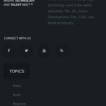
WHERE
TECHNOLOGY
AND
TALENT
MEET
℠
technology used in the latest
animation, Vfx, 3D, Game
Development, Film, CAD, and
Medical Industry.
CONNECT WITH US
TOPICS
Home
News
Magazine