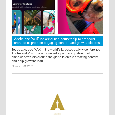
Adobe and YouTube announce partnership to empower
creators to produce engaging content and grow audiences
Today at Adobe MAX — the world’s largest creativity conference—
Adobe and YouTube announced a partnership designed to
empower creators around the globe to create amazing content
and help grow their au ...
October 28, 2025