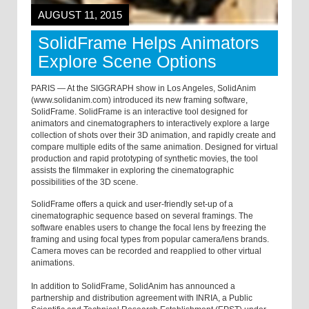
AUGUST 11, 2015
SolidFrame Helps Animators
Explore Scene Options
PARIS — At the SIGGRAPH show in Los Angeles, SolidAnim
(www.solidanim.com) introduced its new framing software,
SolidFrame. SolidFrame is an interactive tool designed for
animators and cinematographers to interactively explore a large
collection of shots over their 3D animation, and rapidly create and
compare multiple edits of the same animation. Designed for virtual
production and rapid prototyping of synthetic movies, the tool
assists the filmmaker in exploring the cinematographic
possibilities of the 3D scene.
SolidFrame offers a quick and user-friendly set-up of a
cinematographic sequence based on several framings. The
software enables users to change the focal lens by freezing the
framing and using focal types from popular camera/lens brands.
Camera moves can be recorded and reapplied to other virtual
animations.
In addition to SolidFrame, SolidAnim has announced a
partnership and distribution agreement with INRIA, a Public