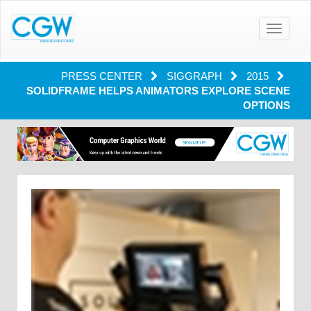
Toggle
navigatio
PRESS CENTER
SIGGRAPH
2015
SOLIDFRAME HELPS ANIMATORS EXPLORE SCENE
OPTIONS