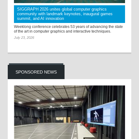
SIGGRAPH 2026 unites global computer graphics
community with landmark keynotes, inaugural games
summit, and AI innovation
Weeklong conference celebrates 53 years of advancing the state
of the art in computer graphics and interactive techniques.
July 23, 2026
SPONSORED NEWS