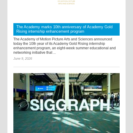
The Academy marks 10th anniversary of Academy Gold
Rising internship enhancement program
The Academy of Motion Picture Arts and Sciences announced
today the 10th year of its Academy Gold Rising internship
enhancement program, an eight-week summer educational and
networking initiative that ...
June 9, 2026