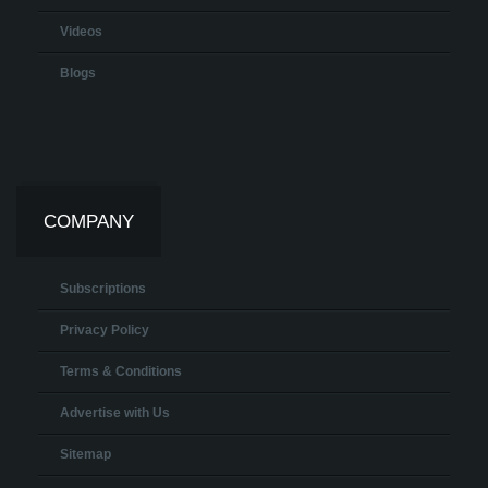
Videos
Blogs
COMPANY
Subscriptions
Privacy Policy
Terms & Conditions
Advertise with Us
Sitemap