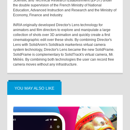
Scientific and Technical Research Establishment (EPST) under
the double supervision of the French Ministry of National
Education, Advanced Instruction and Research and the Ministry of
Economy, Finance and Industry.
INRIA originally developed Director's Lens technology for
animators and film directors to explore and manipulate a large
collection of shots over 3D animation and quickly create a first
cinematographic edit over these shots. By combining Director's
Lens with SolidAnim's Solidtrack markerless virtual camera
system technology, Director's Lens became the new SolidFrame.
SolidFrame is complementary to SolidTrack's virtual camera, Mr.
Méliès. By combining both technologies the user can record free
camera moves without any infrastructure.
YOU MAY ALSO LIKE