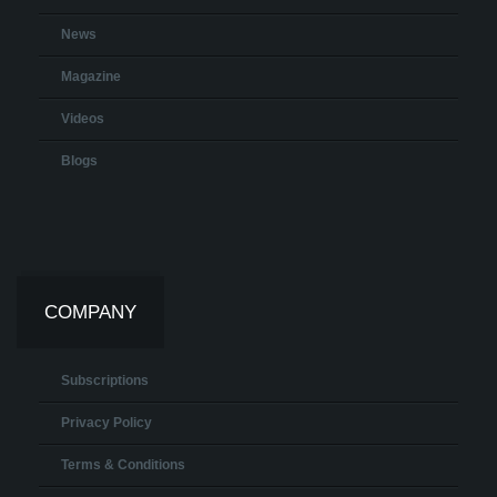
News
Magazine
Videos
Blogs
COMPANY
Subscriptions
Privacy Policy
Terms & Conditions