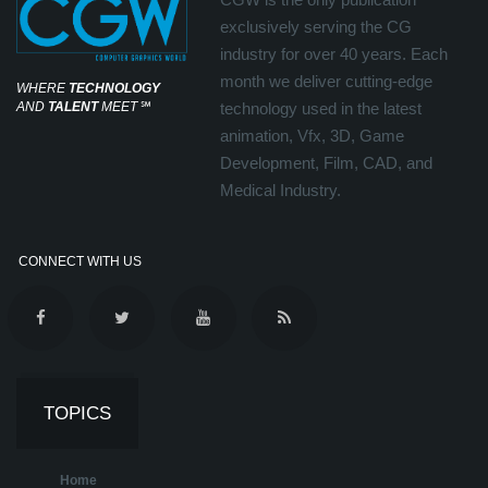
exclusively serving the CG
industry for over 40 years. Each
month we deliver cutting-edge
WHERE
TECHNOLOGY
AND
TALENT
MEET
℠
technology used in the latest
animation, Vfx, 3D, Game
Development, Film, CAD, and
Medical Industry.
CONNECT WITH US
TOPICS
Home