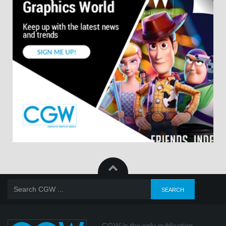
CGW is the only publication