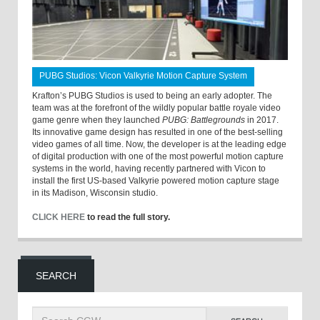
PUBG Studios: Vicon Valkyrie Motion Capture System
Krafton’s PUBG Studios is used to being an early adopter. The
team was at the forefront of the wildly popular battle royale video
game genre when they launched
PUBG: Battlegrounds
in 2017.
Its innovative game design has resulted in one of the best-selling
video games of all time. Now, the developer is at the leading edge
of digital production with one of the most powerful motion capture
systems in the world, having recently partnered with Vicon to
install the first US-based Valkyrie powered motion capture stage
in its Madison, Wisconsin studio.
CLICK HERE
to read the full story.
SEARCH