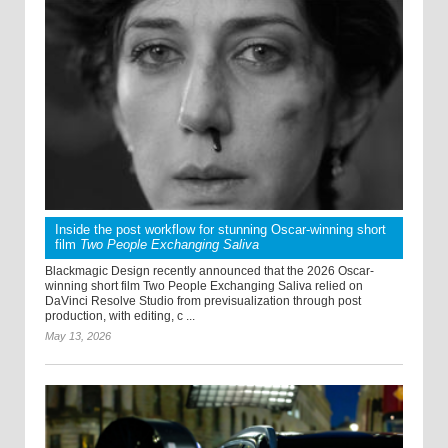
Inside the post workflow for stunning Oscar-winning short
film
Two People Exchanging Saliva
Blackmagic Design recently announced that the 2026 Oscar-
winning short film Two People Exchanging Saliva relied on
DaVinci Resolve Studio from previsualization through post
production, with editing, c ...
May 13, 2026