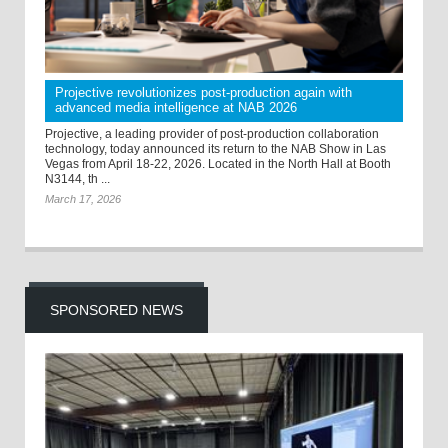
Projective revolutionizes post-production again with
advanced media intelligence at NAB 2026
Projective, a leading provider of post-production collaboration
technology, today announced its return to the NAB Show in Las
Vegas from April 18-22, 2026. Located in the North Hall at Booth
N3144, th ...
March 17, 2026
SPONSORED NEWS