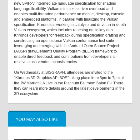
new SPIR-V intermediate language specification for shading
language flexibility. Vulkan minimizes driver overhead and
enables multi-threaded performance on mobile, desktop, console,
and embedded platforms. In parallel with finalizing the Vulkan
specification, Khronos is working to catalyze and drive an in-depth
Vulkan ecosystem, which includes reaching out to key non-
Khronos developers for feedback during specification drafting and
constructing an open source Vulkan conformance test suite
leveraging and merging with the Android Open Source Project
(AOSP) drawElements Quality Program (dEQP) framework to
enable direct feedback and contributions from developers to
resolve cross-vendor inconsistencies.
On Wednesday at SIGGRAPH, attendees are invited to the
“Khronos 3D Graphics API BOF,” taking place from 5pm to 7pm at
the JW Marriott LA Live in the Platinum Ballroom Salon F-I. There,
they can learn more details around the latest developments in the
3D ecosystem.
YOU MAY ALSO LIKE