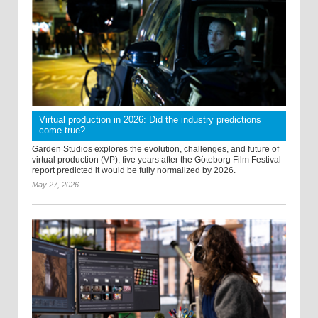
Virtual production in 2026: Did the industry predictions
come true?
Garden Studios explores the evolution, challenges, and future of
virtual production (VP), five years after the Göteborg Film Festival
report predicted it would be fully normalized by 2026.
May 27, 2026