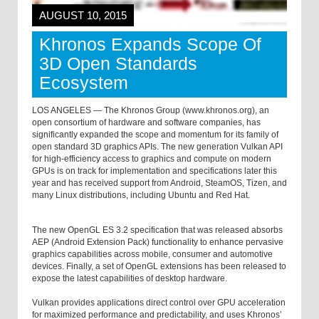
AUGUST 10, 2015
Khronos Expands Scope Of
3D Open Standards
Ecosystem
LOS ANGELES — The Khronos Group (www.khronos.org), an
open consortium of hardware and software companies, has
significantly expanded the scope and momentum for its family of
open standard 3D graphics APIs. The new generation Vulkan API
for high-efficiency access to graphics and compute on modern
GPUs is on track for implementation and specifications later this
year and has received support from Android, SteamOS, Tizen, and
many Linux distributions, including Ubuntu and Red Hat.
The new OpenGL ES 3.2 specification that was released absorbs
AEP (Android Extension Pack) functionality to enhance pervasive
graphics capabilities across mobile, consumer and automotive
devices. Finally, a set of OpenGL extensions has been released to
expose the latest capabilities of desktop hardware.
Vulkan provides applications direct control over GPU acceleration
for maximized performance and predictability, and uses Khronos’