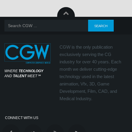
CGW is the only publication
exclusively serving the CG
industry for over 40 years. Each
month we deliver cutting-edge
WHERE
TECHNOLOGY
AND
TALENT
MEET
℠
technology used in the latest
animation, Vfx, 3D, Game
Development, Film, CAD, and
Medical Industry.
CONNECT WITH US