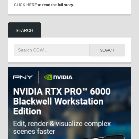
CLICK HERE
to read the full story.
SEARCH