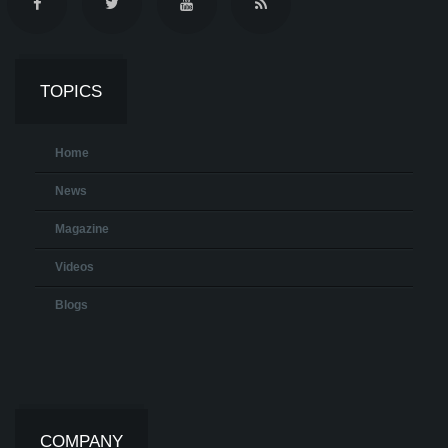
TOPICS
Home
News
Magazine
Videos
Blogs
COMPANY