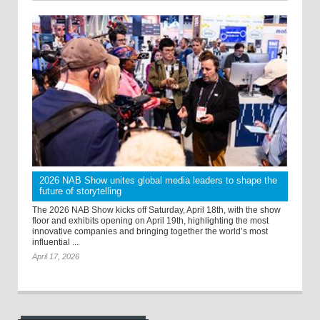
2026 NAB Show unites global media leaders to shape the
future of storytelling
The 2026 NAB Show kicks off Saturday, April 18th, with the show
floor and exhibits opening on April 19th, highlighting the most
innovative companies and bringing together the world’s most
influential ...
April 17, 2026