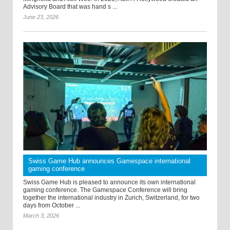
Advisory Board that was hand s ...
June 23, 2026
Swiss Game Hub announces Gamespace international
gaming conference
Swiss Game Hub is pleased to announce its own international
gaming conference. The Gamespace Conference will bring
together the international industry in Zurich, Switzerland, for two
days from October ...
March 3, 2026