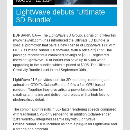
AUGUST 12, 2014
LightWave debuts 'Ultimate
3D Bundle'
BURBANK, CA — The LightWave 3D Group, a division of NewTek
(www.newtek.com), has introduced the Ultimate 3D Bundle, a
special promotion that pairs a new license of LightWave 11.6 with
OTOY’s OctaneRender 2.0 software. With a price of $1,595, the
package represents a combined savings of $500. Registered
users of LightWave 10 or earlier can save up to $300 when
upgrading to the bundle, which is priced at $995. The Ultimate
Creativity Bundle is set to end September 30th.
LightWave 11.6 provides tools for 3D modeling, rendering and
animation. OTOY’s OctaneRender 2.0 is a fast GPU-based
renderer. Together they give artists a powerful solution for
creating, animating and delivering projects with a high level of
photorealistic detail.
The combination results in 50x faster rendering speeds compared
with traditional CPU-only rendering. In addition OctaneRender
2.0’s workflow integrates seamlessly with LightWave.
OctaneRender 2.0 is included as both a plug-in for LightWave and
a standalone program.