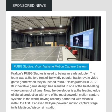
SPONSORED NEWS
PUBG Studios: Vicon Valkyrie Motion Capture System
Krafton’s PUBG Studios is used to being an early adopter. The
team was at the forefront of the wildly popular battle royale video
game genre when they launched
PUBG: Battlegrounds
in 2017.
Its innovative game design has resulted in one of the best-selling
video games of all time. Now, the developer is at the leading edge
of digital production with one of the most powerful motion capture
systems in the world, having recently partnered with Vicon to
install the first US-based Valkyrie powered motion capture stage
in its Madison, Wisconsin studio.