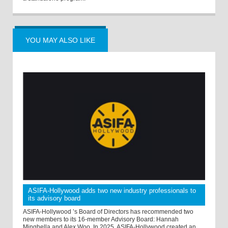
YOU MAY ALSO LIKE
ASIFA-Hollywood adds two new industry professionals to
its advisory board
ASIFA-Hollywood ’s Board of Directors has recommended two
new members to its 16-member Advisory Board: Hannah
Minghella and Alex Woo. In 2025, ASIFA-Hollywood created an