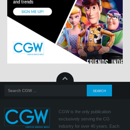
CGW is the only publication
exclusively serving the CG
industry for over 40 years. Each