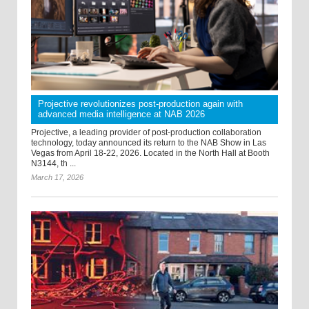
Projective revolutionizes post-production again with
advanced media intelligence at NAB 2026
Projective, a leading provider of post-production collaboration
technology, today announced its return to the NAB Show in Las
Vegas from April 18-22, 2026. Located in the North Hall at Booth
N3144, th ...
March 17, 2026