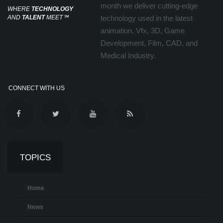
month we deliver cutting-edge
WHERE
TECHNOLOGY
AND
TALENT
MEET
℠
technology used in the latest
animation, Vfx, 3D, Game
Development, Film, CAD, and
Medical Industry.
CONNECT WITH US
TOPICS
Home
News