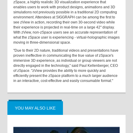
zSpace, a highly realistic 3D visualization experience that
enables users to work with product designs, animations and 3D
simulations not previously possible in a traditional 2D computing
environment. Attendees at SIGGRAPH can be among the first to
see zView in action, recording their own 30-second video while
their experience is projected in real-time on a large 42" display.
With zView, non-zSpace users see an accurate representation of
what the zSpace user is experiencing - virtual-holographic images
moving in three-dimensional space.
"Due to their 2D nature, traditional videos and presentations have
proven ineffective in communicating the true value of zSpace's
immersive 3D experience, as individual or group viewers are not
directly engaged in the technology," said Paul Kellenberger, CEO
of zSpace. "zView provides the ability to more quickly and
efficiently present the zSpace platform to a much larger audience
in an interactive, cost-effective and easily consumable format."
YOU MAY ALSO LIKE