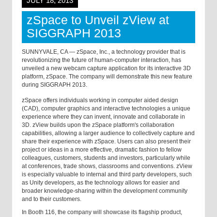
JULY 18, 2013
zSpace to Unveil zView at
SIGGRAPH 2013
SUNNYVALE, CA — zSpace, Inc., a technology provider that is
revolutionizing the future of human-computer interaction, has
unveiled a new webcam capture application for its interactive 3D
platform, zSpace. The company will demonstrate this new feature
during SIGGRAPH 2013.
zSpace offers individuals working in computer aided design
(CAD), computer graphics and interactive technologies a unique
experience where they can invent, innovate and collaborate in
3D. zView builds upon the zSpace platform's collaboration
capabilities, allowing a larger audience to collectively capture and
share their experience with zSpace. Users can also present their
project or ideas in a more effective, dramatic fashion to fellow
colleagues, customers, students and investors, particularly while
at conferences, trade shows, classrooms and conventions. zView
is especially valuable to internal and third party developers, such
as Unity developers, as the technology allows for easier and
broader knowledge-sharing within the development community
and to their customers.
In Booth 116, the company will showcase its flagship product,