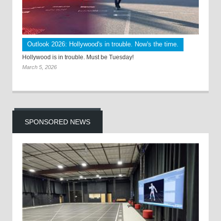
Outlook 2026: Hollywood's in trouble. Now's the time.
Hollywood is in trouble. Must be Tuesday!
March 5, 2026
SPONSORED NEWS