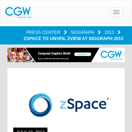
Toggle
navigatio
PRESS CENTER
SIGGRAPH
2013
ZSPACE TO UNVEIL ZVIEW AT SIGGRAPH 2013