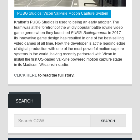
PUBG Studios: Vicon Valkyrie Motion Capture System
Krafton’s PUBG Studios is used to being an early adopter. The
team was at the forefront of the wildly popular battle royale video
game genre when they launched
PUBG: Battlegrounds
in 2017.
Its innovative game design has resulted in one of the best-selling
video games of all time. Now, the developer is at the leading edge
of digital production with one of the most powerful motion capture
systems in the world, having recently partnered with Vicon to
install the first US-based Valkyrie powered motion capture stage
in its Madison, Wisconsin studio.
CLICK HERE
to read the full story.
SEARCH