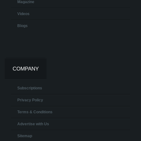
Magazine
Videos
Blogs
COMPANY
Subscriptions
Privacy Policy
Terms & Conditions
Advertise with Us
Sitemap