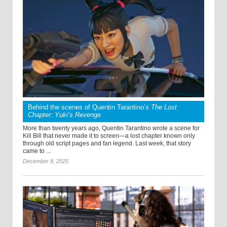
Behind the scenes of Quentin Tarantino’s
The Lost
Chapter: Yuki’s Revenge
More than twenty years ago, Quentin Tarantino wrote a scene for
Kill Bill that never made it to screen—a lost chapter known only
through old script pages and fan legend. Last week, that story
came to ...
December 8, 2025