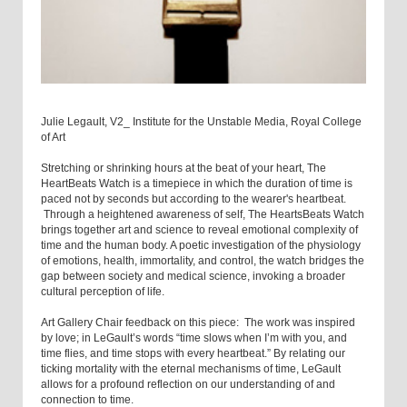
Julie Legault, V2_ Institute for the Unstable Media, Royal College
of Art
Stretching or shrinking hours at the beat of your heart, The
HeartBeats Watch is a timepiece in which the duration of time is
paced not by seconds but according to the wearer's heartbeat.
Through a heightened awareness of self, The HeartsBeats Watch
brings together art and science to reveal emotional complexity of
time and the human body. A poetic investigation of the physiology
of emotions, health, immortality, and control, the watch bridges the
gap between society and medical science, invoking a broader
cultural perception of life.
Art Gallery Chair feedback on this piece: The work was inspired
by love; in LeGault’s words “time slows when I’m with you, and
time flies, and time stops with every heartbeat.” By relating our
ticking mortality with the eternal mechanisms of time, LeGault
allows for a profound reflection on our understanding of and
connection to time.