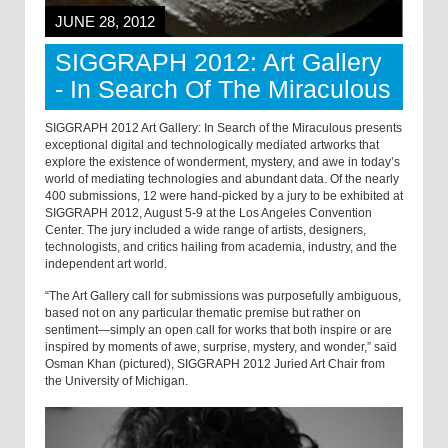
JUNE 28, 2012
SIGGRAPH 2012: Art Gallery
- In Search Of The Miraculous
SIGGRAPH 2012 Art Gallery: In Search of the Miraculous presents
exceptional digital and technologically mediated artworks that
explore the existence of wonderment, mystery, and awe in today’s
world of mediating technologies and abundant data. Of the nearly
400 submissions, 12 were hand-picked by a jury to be exhibited at
SIGGRAPH 2012, August 5-9 at the Los Angeles Convention
Center. The jury included a wide range of artists, designers,
technologists, and critics hailing from academia, industry, and the
independent art world.
“The Art Gallery call for submissions was purposefully ambiguous,
based not on any particular thematic premise but rather on
sentiment—simply an open call for works that both inspire or are
inspired by moments of awe, surprise, mystery, and wonder,” said
Osman Khan (pictured), SIGGRAPH 2012 Juried Art Chair from
the University of Michigan.