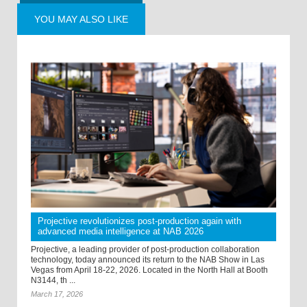
YOU MAY ALSO LIKE
Projective revolutionizes post-production again with
advanced media intelligence at NAB 2026
Projective, a leading provider of post-production collaboration
technology, today announced its return to the NAB Show in Las
Vegas from April 18-22, 2026. Located in the North Hall at Booth
N3144, th ...
March 17, 2026