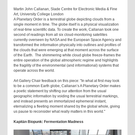
Martin John Callanan, Slade Centre for Electronic Media & Fine
Art, University College London
A Planetary Order is a terrestrial globe depicting clouds from a
single moment in time. The globe itself is a physical visualization
of real-time scientific data. To create the work, Callanan took one
second of readings from all six cloud-monitoring satellites
currently overseen by NASA and the European Space Agency and
transformed the information physically into outlines and profiles of
the clouds that were emerging at that moment across the surface
of the Earth. The shimmering white cloud globe freeze-frames the
entire operation of the global atmospheric regime and highlights
the fragility of the environmental (and informational) systems that
operate across the world.
Art Gallery Chair feedback on this piece: "In what at first may look
to be a common Earth globe, Callanan’s A Planetary Order makes
a poetic statement by shifting our attention from the usual
geographic information by voiding the usual terrestrial markings,
and instead presents an immortalized ephemeral instant,
eternalizing a fleeting moment shared by the global whole, giving
us pause to reconsider what really matters in this world."
Kapitän Biopunk: Fermentation Madness