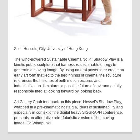
Scott Hessels, City University of Hong Kong
The wind-powered Sustainable Cinema No. 4: Shadow Play is a
kinetic public sculpture that harnesses sustainable energy to
generate a moving image. By using natural power to re-create an
early art form that led to the beginnings of cinema, the sculpture
references the histories of both motion pictures and
industrialization. It explores a possible future of environmentally
responsible media; looking forward by looking back.
Art Gallery Chair feedback on this piece: Hessel’s Shadow Play,
wrapped in a pre-cinematic nostalgia, ideas of sustainability and
especially in context of the digital heavy SIGGRAPH conference,
presents an alternative retro-futuristic version of the moving
image. Go Windpunk!