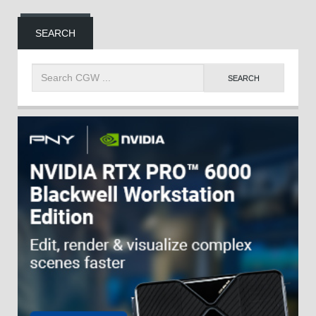
SEARCH