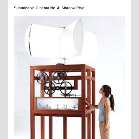
Sustainable Cinema No. 4: Shadow Pla
y