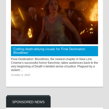
Crafting death-defying visuals for 'Final Destination:
Bloodlines'
Final Destination: Bloodlines, the newest chapter in New Line
Cinema’s successful horror franchise, takes audiences back to the
very beginning of Death’s twisted sense of justice. Plagued by a
violent ...
October 6, 2025
SPONSORED NEWS