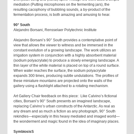
mediation (Putting microphones on the fermenting jars), the
resulting cacophony of bubbling sounds, a by-product of the
fermentation process, is both amazing and amusing to hear.
90° South
Alejandro Borsani, Rensselaer Polytechnic Institute
Alejandro Borsani’s 90° South provides a contemplative point of
view that allows the viewer to witness and be immersed in the
constant evolution of a growing landscape. The work utilizes an
irrigation system in conjunction with a highly absorbent material
(sodium polyacrylate) to produce a slowly emerging landscape. A
thin layer of the white material is placed on top of a round surface.
When water reaches the surface, the sodium polyacrylate
expands 300 times, producing subtle undulations. The profiles of
these miniature mountains are projected onto the walls of the
gallery using a flashlight attached to a rotating mechanism.
Art Gallery Chair feedback on this piece: Like Calvino’s fictional
cities, Borsani’s 90° South presents an imagined landscape,
replacing Calvino’s urban constructs of the Antarctic. As real as
any dream and as much a fiction as any photograph, 90° South
rekindles—especially in this heavy mediated and imaged world—
the wonderment and magic found in the idea of imaginary places.
SymbiosisS