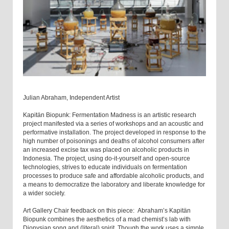
Julian Abraham, Independent Artist
Kapitän Biopunk: Fermentation Madness is an artistic research
project manifested via a series of workshops and an acoustic and
performative installation. The project developed in response to the
high number of poisonings and deaths of alcohol consumers after
an increased excise tax was placed on alcoholic products in
Indonesia. The project, using do-it-yourself and open-source
technologies, strives to educate individuals on fermentation
processes to produce safe and affordable alcoholic products, and
a means to democratize the laboratory and liberate knowledge for
a wider society.
Art Gallery Chair feedback on this piece: Abraham’s Kapitän
Biopunk combines the aesthetics of a mad chemist’s lab with
Dionysian song and (literal) spirit. Though the work uses a simple