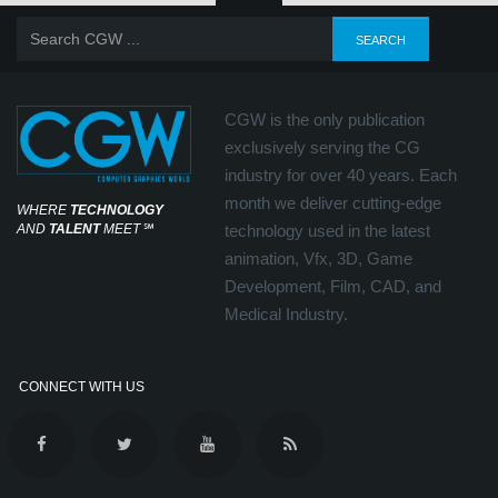
CGW is the only publication
exclusively serving the CG
industry for over 40 years. Each
month we deliver cutting-edge
WHERE
TECHNOLOGY
AND
TALENT
MEET
℠
technology used in the latest
animation, Vfx, 3D, Game
Development, Film, CAD, and
Medical Industry.
CONNECT WITH US