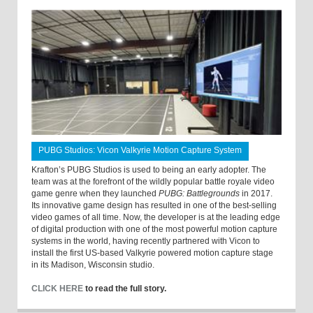
PUBG Studios: Vicon Valkyrie Motion Capture System
Krafton’s PUBG Studios is used to being an early adopter. The
team was at the forefront of the wildly popular battle royale video
game genre when they launched
PUBG: Battlegrounds
in 2017.
Its innovative game design has resulted in one of the best-selling
video games of all time. Now, the developer is at the leading edge
of digital production with one of the most powerful motion capture
systems in the world, having recently partnered with Vicon to
install the first US-based Valkyrie powered motion capture stage
in its Madison, Wisconsin studio.
CLICK HERE
to read the full story.