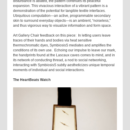
disturbance is abated, the pattern continues its peaceful
expansion. This vivacious interaction of a vibrant pattern is a
demonstration of the potential for tangible textile interfaces.
Ubiquitous computation—an active, programmable secondary
skin to surround everyday objects—is an ambient, “noiseless,”
and thus vigorous way to visualize information and form space.
Art Gallery Chair feedback on this piece: In letting users leave
traces of their hands and bodies via heat sensitive
thermochromatic dyes, SymbiosisS mediates and amplifies the
conditions of its own use. Echoing our impulse to leave our mark,
the handprints found at the Lascaux caves comes to mind, and in
its network of conducting thread, a nod to social networking,
interacting with SymbiosisS subtly aestheticizes unique temporal
moments of individual and social interactions.
The HeartBeats Watch