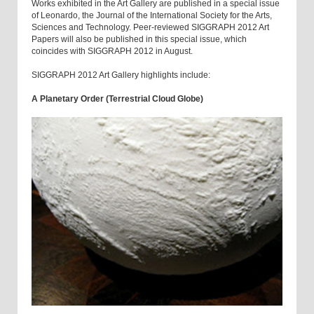
Works exhibited in the Art Gallery are published in a special issue
of Leonardo, the Journal of the International Society for the Arts,
Sciences and Technology. Peer-reviewed SIGGRAPH 2012 Art
Papers will also be published in this special issue, which
coincides with SIGGRAPH 2012 in August.
SIGGRAPH 2012 Art Gallery highlights include:
A Planetary Order (Terrestrial Cloud Globe)