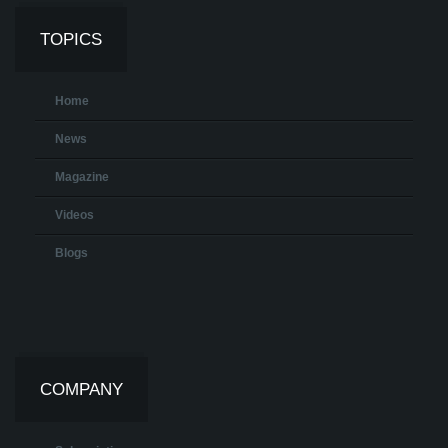
TOPICS
Home
News
Magazine
Videos
Blogs
COMPANY