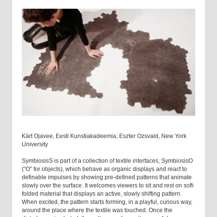
Kärt Ojavee, Eesti Kunstiakadeemia; Eszter Ozsvald, New York
University
SymbiosisS is part of a collection of textile interfaces, SymbiosisO
(“O” for objects), which behave as organic displays and react to
definable impulses by showing pre-defined patterns that animate
slowly over the surface. It welcomes viewers to sit and rest on soft-
folded material that displays an active, slowly shifting pattern.
When excited, the pattern starts forming, in a playful, curious way,
around the place where the textile was touched. Once the