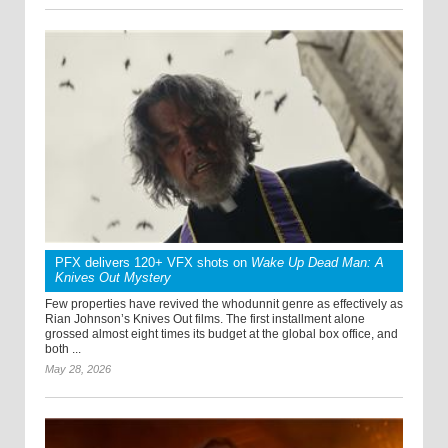
PFX delivers 120+ VFX shots on
Wake Up Dead Man: A
Knives Out Mystery
Few properties have revived the whodunnit genre as effectively as
Rian Johnson’s Knives Out films. The first installment alone
grossed almost eight times its budget at the global box office, and
both ...
May 28, 2026