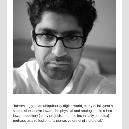
“Interestingly, in an ubiquitously digital world, many of this year’s
submissions move toward the physical and analog, not in a turn
toward ludditery [many projects are quite technically complex], but
perhaps as a reflection of a pervasive ennui of the digital.”