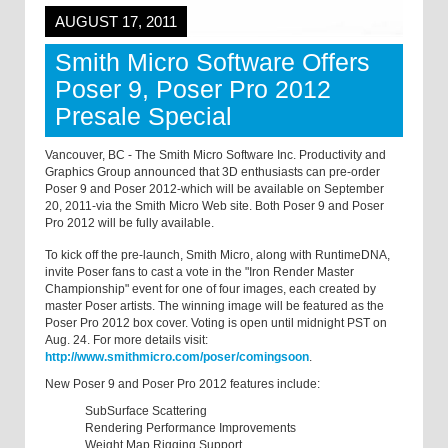
AUGUST 17, 2011
Smith Micro Software Offers
Poser 9, Poser Pro 2012
Presale Special
Vancouver, BC - The Smith Micro Software Inc. Productivity and
Graphics Group announced that 3D enthusiasts can pre-order
Poser 9 and Poser 2012-which will be available on September
20, 2011-via the Smith Micro Web site. Both Poser 9 and Poser
Pro 2012 will be fully available.
To kick off the pre-launch, Smith Micro, along with RuntimeDNA,
invite Poser fans to cast a vote in the "Iron Render Master
Championship" event for one of four images, each created by
master Poser artists. The winning image will be featured as the
Poser Pro 2012 box cover. Voting is open until midnight PST on
Aug. 24. For more details visit:
http://www.smithmicro.com/poser/comingsoon
.
New Poser 9 and Poser Pro 2012 features include:
SubSurface Scattering
Rendering Performance Improvements
Weight Map Rigging Support