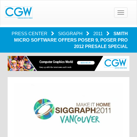
Toggle
navigatio
PRESS CENTER
SIGGRAPH
2011
SMITH
MICRO SOFTWARE OFFERS POSER 9, POSER PRO
2012 PRESALE SPECIAL