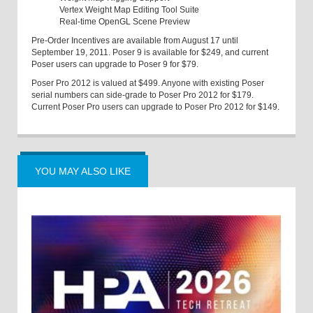
Vertex Weight Map Editing Tool Suite
Real-time OpenGL Scene Preview
Pre-Order Incentives are available from August 17 until
September 19, 2011. Poser 9 is available for $249, and current
Poser users can upgrade to Poser 9 for $79.
Poser Pro 2012 is valued at $499. Anyone with existing Poser
serial numbers can side-grade to Poser Pro 2012 for $179.
Current Poser Pro users can upgrade to Poser Pro 2012 for $149.
YOU MAY ALSO LIKE