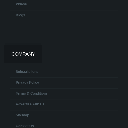
Videos
Blogs
COMPANY
Subscriptions
Privacy Policy
Terms & Conditions
Advertise with Us
Sitemap
Contact Us