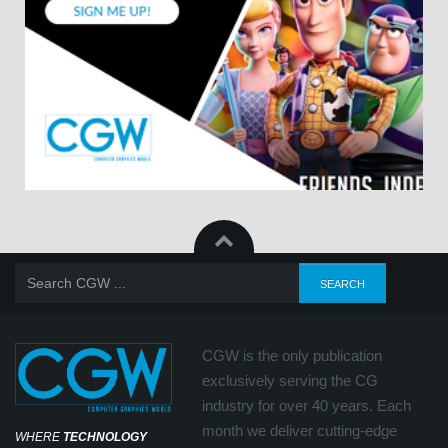
CGW is the only publication
exclusively serving the CG
industry for over 40 years. Each
month we deliver cutting-edge
WHERE
TECHNOLOGY