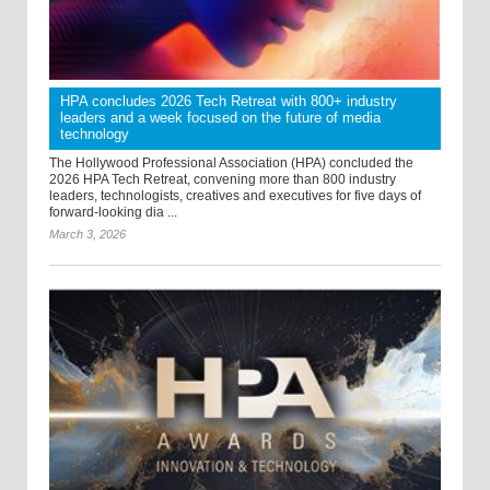
HPA concludes 2026 Tech Retreat with 800+ industry
leaders and a week focused on the future of media
technology
The Hollywood Professional Association (HPA) concluded the
2026 HPA Tech Retreat, convening more than 800 industry
leaders, technologists, creatives and executives for five days of
forward-looking dia ...
March 3, 2026