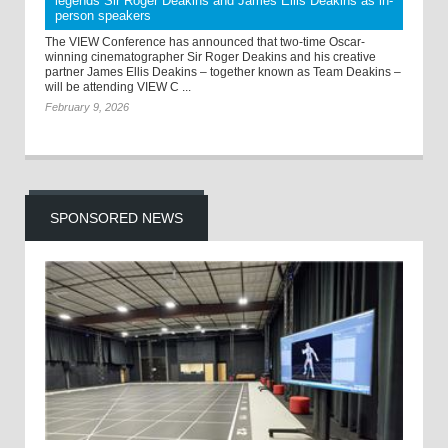
legends Sir Roger Deakins and James Ellis Deakins as in-
person speakers
The VIEW Conference has announced that two-time Oscar-
winning cinematographer Sir Roger Deakins and his creative
partner James Ellis Deakins – together known as Team Deakins –
will be attending VIEW C ...
February 9, 2026
SPONSORED NEWS