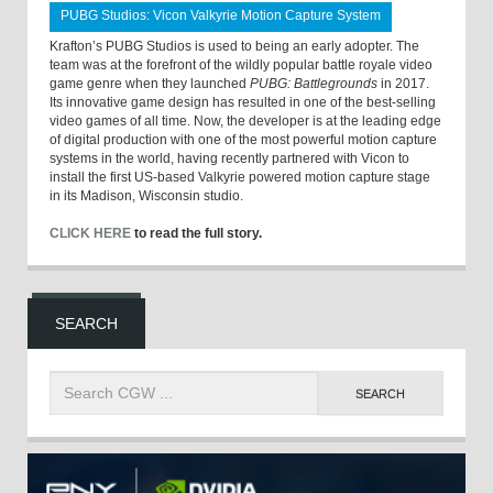
PUBG Studios: Vicon Valkyrie Motion Capture System
Krafton’s PUBG Studios is used to being an early adopter. The
team was at the forefront of the wildly popular battle royale video
game genre when they launched
PUBG: Battlegrounds
in 2017.
Its innovative game design has resulted in one of the best-selling
video games of all time. Now, the developer is at the leading edge
of digital production with one of the most powerful motion capture
systems in the world, having recently partnered with Vicon to
install the first US-based Valkyrie powered motion capture stage
in its Madison, Wisconsin studio.
CLICK HERE
to read the full story.
SEARCH