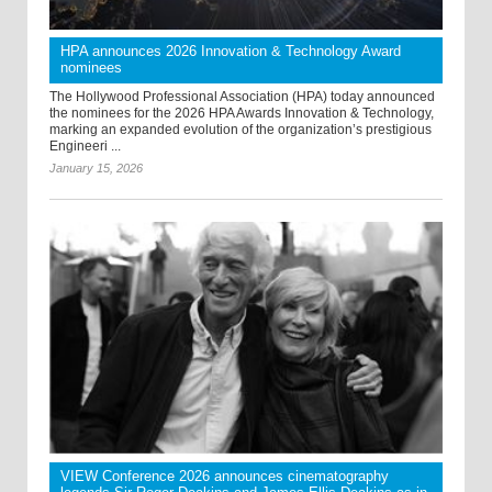
HPA announces 2026 Innovation & Technology Award
nominees
The Hollywood Professional Association (HPA) today announced
the nominees for the 2026 HPA Awards Innovation & Technology,
marking an expanded evolution of the organization’s prestigious
Engineeri ...
January 15, 2026
VIEW Conference 2026 announces cinematography