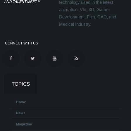
AND
TALENT
MEET
℠
technology used in the latest
animation, Vfx, 3D, Game
Development, Film, CAD, and
Medical Industry.
CONNECT WITH US
TOPICS
Home
News
Magazine