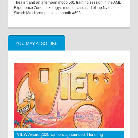
Theater; and an afternoon modo 501 training session in the AMD
Experience Zone. Luxology's modo is also part of the Nvidia
Sketch Match competition in booth #603.
YOU MAY ALSO LIKE
VIEW Award 2025 winners announced: Honoring