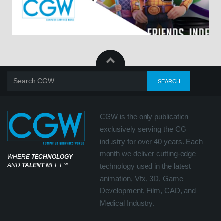
CGW is the only publication
exclusively serving the CG
industry for over 40 years. Each
month we deliver cutting-edge
WHERE
TECHNOLOGY
AND
TALENT
MEET
℠
technology used in the latest
animation, Vfx, 3D, Game
Development, Film, CAD, and
Medical Industry.