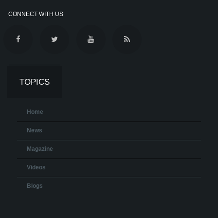
CONNECT WITH US
TOPICS
Home
News
Magazine
Videos
Blogs