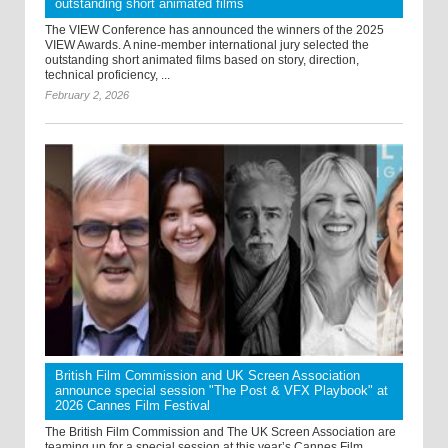
outstanding short animated films
The VIEW Conference has announced the winners of the 2025
VIEW Awards. A nine-member international jury selected the
outstanding short animated films based on story, direction,
technical proficiency, ...
February 2, 2026
British Film Commission and UK Screen Association
announce special session "The Post & VFX Playbook" at
2026 Cannes Film Festival
The British Film Commission and The UK Screen Association are
teaming up for a special session at this year’s Cannes Film