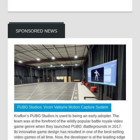
SPONSORED NEWS
PUBG Studios: Vicon Valkyrie Motion Capture System
Krafton’s PUBG Studios is used to being an early adopter. The
team was at the forefront of the wildly popular battle royale video
game genre when they launched
PUBG: Battlegrounds
in 2017.
Its innovative game design has resulted in one of the best-selling
video games of all time. Now, the developer is at the leading edge