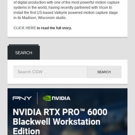
of digital production with one of the most powerful motion capture
systems in the world, having recently partnered with Vicon to
install the first US-based Valkyrie powered motion capture stage
in its Madison, Wisconsin studio.
CLICK HERE
to read the full story.
SEARCH