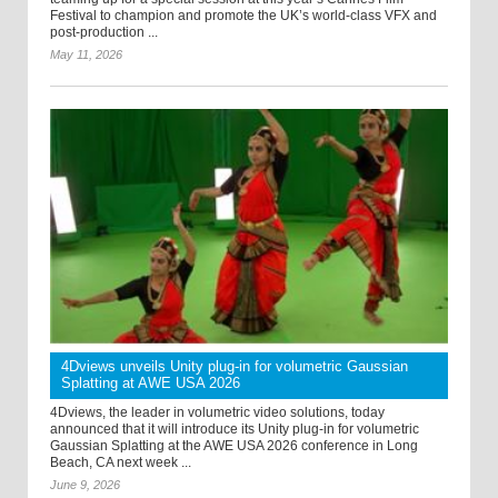
Festival to champion and promote the UK’s world-class VFX and
post-production ...
May 11, 2026
4Dviews unveils Unity plug-in for volumetric Gaussian
Splatting at AWE USA 2026
4Dviews, the leader in volumetric video solutions, today
announced that it will introduce its Unity plug-in for volumetric
Gaussian Splatting at the AWE USA 2026 conference in Long
Beach, CA next week ...
June 9, 2026