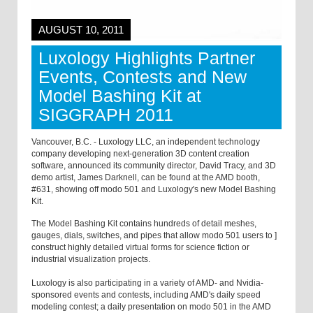
AUGUST 10, 2011
Luxology Highlights Partner
Events, Contests and New
Model Bashing Kit at
SIGGRAPH 2011
Vancouver, B.C. - Luxology LLC, an independent technology
company developing next-generation 3D content creation
software, announced its community director, David Tracy, and 3D
demo artist, James Darknell, can be found at the AMD booth,
#631, showing off modo 501 and Luxology's new Model Bashing
Kit.
The Model Bashing Kit contains hundreds of detail meshes,
gauges, dials, switches, and pipes that allow modo 501 users to ]
construct highly detailed virtual forms for science fiction or
industrial visualization projects.
Luxology is also participating in a variety of AMD- and Nvidia-
sponsored events and contests, including AMD's daily speed
modeling contest; a daily presentation on modo 501 in the AMD