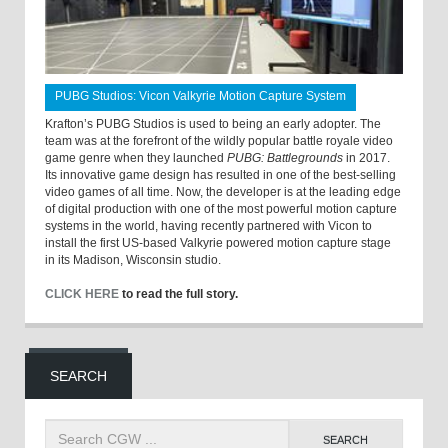
PUBG Studios: Vicon Valkyrie Motion Capture System
Krafton’s PUBG Studios is used to being an early adopter. The
team was at the forefront of the wildly popular battle royale video
game genre when they launched
PUBG: Battlegrounds
in 2017.
Its innovative game design has resulted in one of the best-selling
video games of all time. Now, the developer is at the leading edge
of digital production with one of the most powerful motion capture
systems in the world, having recently partnered with Vicon to
install the first US-based Valkyrie powered motion capture stage
in its Madison, Wisconsin studio.
CLICK HERE
to read the full story.
SEARCH