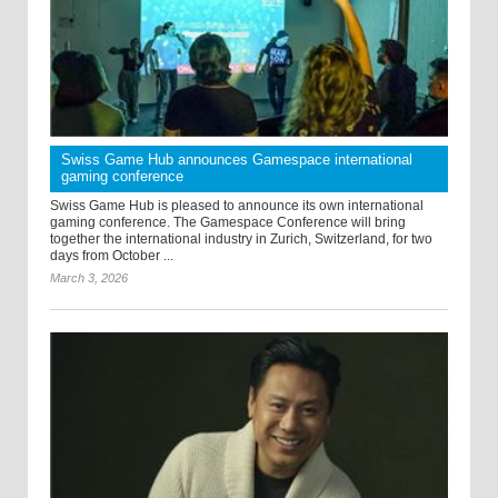
Swiss Game Hub announces Gamespace international
gaming conference
Swiss Game Hub is pleased to announce its own international
gaming conference. The Gamespace Conference will bring
together the international industry in Zurich, Switzerland, for two
days from October ...
March 3, 2026