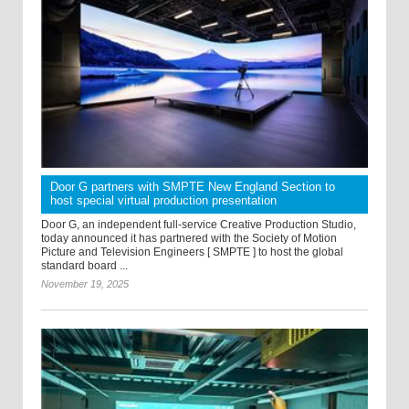
Door G partners with SMPTE New England Section to
host special virtual production presentation
Door G, an independent full-service Creative Production Studio,
today announced it has partnered with the Society of Motion
Picture and Television Engineers [ SMPTE ] to host the global
standard board ...
November 19, 2025