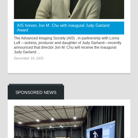
AIS honors Jon M. Chu with inaugural Judy Garland
Award
The Advanced Imaging Society (AIS) , in partnership with Lorna
Luft —actress, producer and daughter of Judy Garland—recently
announced that director Jon M. Chu will receive the inaugural
Judy Garland ...
December 19, 2025
SPONSORED NEWS