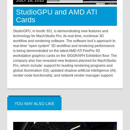
JULY 28, 2010
StudioGPU and AMD ATI
Cards
StudioGPU, in booth 301, is demonstrating new features and
technology for MachStudio Pro, its real-time, nonlinear 3D
workflow and rendering software. The software tool’s approach to
real-time “open system” 3D workflow and rendering performance
is being demonstrated on the latest AMD ATI FirePro 3D
workstation graphics cards on the SIGGRAPH Exhibition floor. The
company also has revealed new features planned for MachStudio
Pro, which include: support for leading rendering programs and
global illumination (GI); updated shadow artificial intelligence (AI);
render node functionality; and network render manager support.
YOU MAY ALSO LIKE