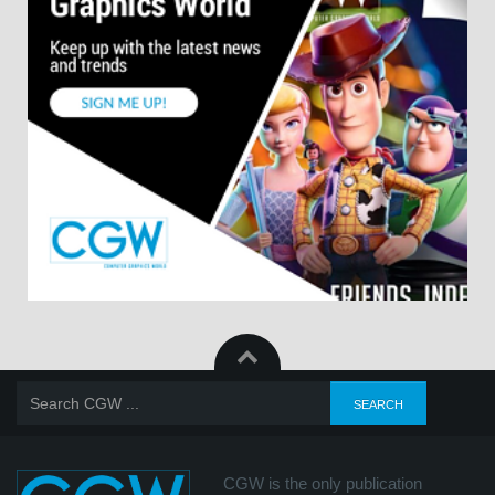
CGW is the only publication