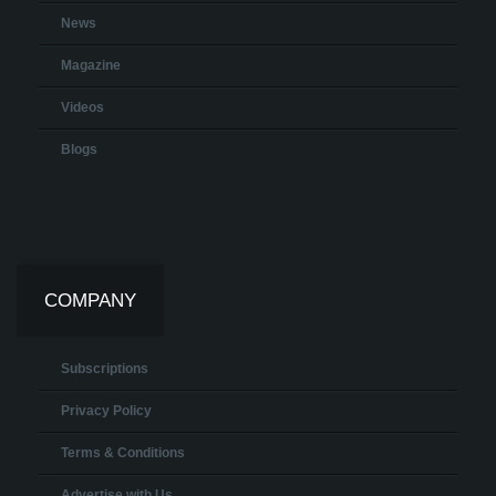
News
Magazine
Videos
Blogs
COMPANY
Subscriptions
Privacy Policy
Terms & Conditions
Advertise with Us