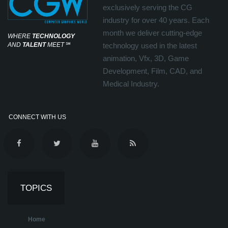
exclusively serving the CG
industry for over 40 years. Each
month we deliver cutting-edge
WHERE
TECHNOLOGY
AND
TALENT
MEET
℠
technology used in the latest
animation, Vfx, 3D, Game
Development, Film, CAD, and
Medical Industry.
CONNECT WITH US
TOPICS
Home